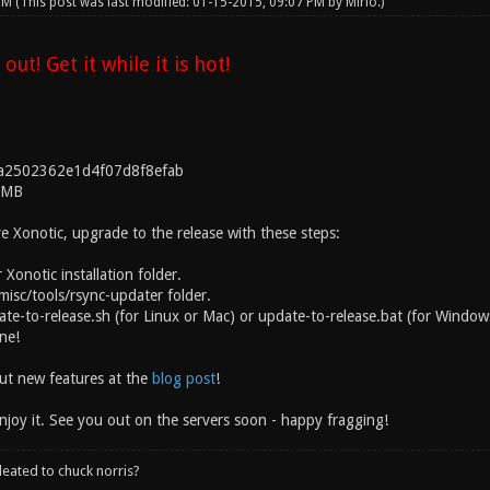
 PM
(This post was last modified: 01-15-2015, 09:07 PM by
Mirio
.)
 out! Get it while it is hot!
a2502362e1d4f07d8f8efab
3MB
e Xonotic, upgrade to the release with these steps:
 Xonotic installation folder.
misc/tools/rsync-updater folder.
te-to-release.sh (for Linux or Mac) or update-to-release.bat (for Windows
one!
out new features at the
blog post
!
njoy it. See you out on the servers soon - happy fragging!
leated to chuck norris?