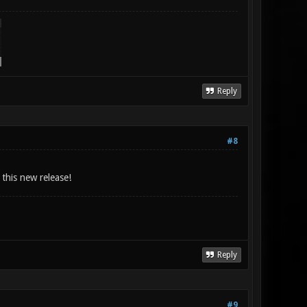
Reply
#8
 this new release!
Reply
#9