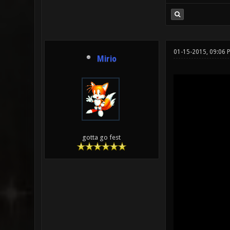
01-15-2015, 09:06
Mirio
gotta go fest