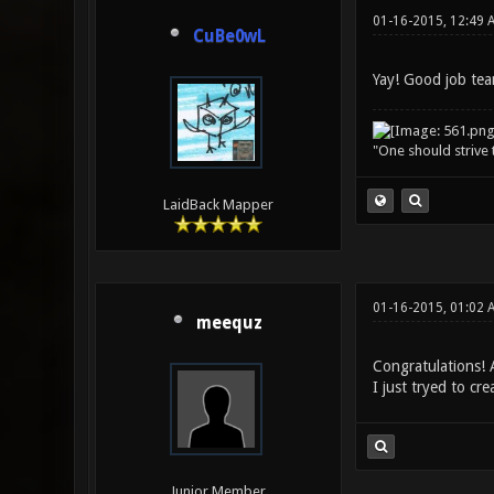
01-16-2015, 12:49 
CuBe0wL
Yay! Good job tea
"One should strive t
LaidBack Mapper
01-16-2015, 01:02 
meequz
Congratulations! 
I just tryed to cr
Junior Member