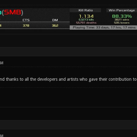
AM
d thanks to all the developers and artists who gave their contribution to
AM