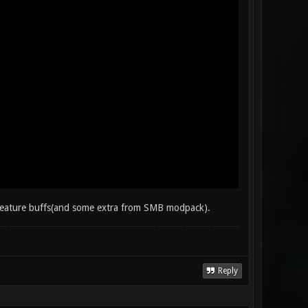
w feature buffs(and some extra from SMB modpack).
Reply