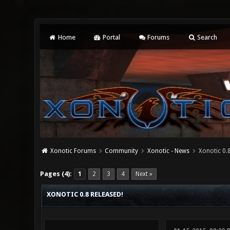
Home
Portal
Forums
Search
Xonotic Forums
Community
Xonotic - News
Xonotic 0.8
0 Vote(s) - 0 Average
1
2
3
4
5
Pages (4):
1
2
3
4
Next »
XONOTIC 0.8 RELEASED!