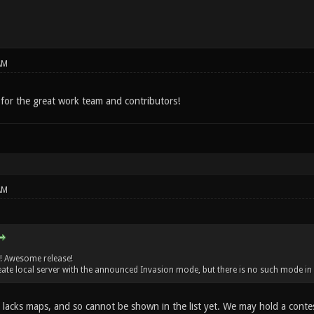
AM
or the great work team and contributors!
AM
! Awesome release!
create local server with the announced Invasion mode, but there is no such mode in
y lacks maps, and so cannot be shown in the list yet. We may hold a conte