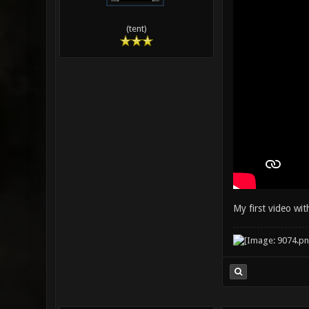
(tent)
My first video wi