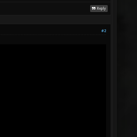
Reply
#2