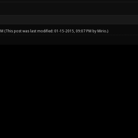
 PM
(This post was last modified: 01-15-2015, 09:07 PM by
Mirio
.)