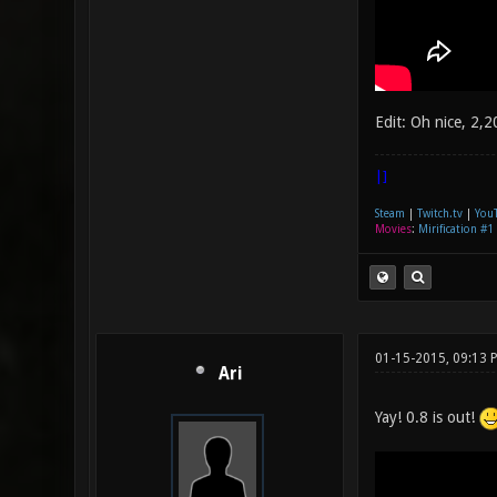
Edit: Oh nice, 2,
|]
Steam
|
Twitch.tv
|
You
Movies
:
Mirification #1
01-15-2015, 09:13
Ari
Yay! 0.8 is out!