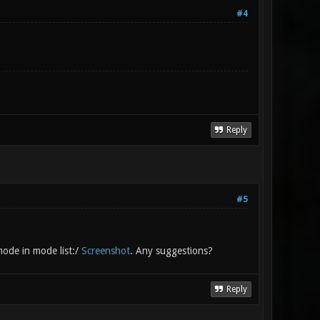
#4
Reply
#5
mode in mode list:/
Screenshot
. Any suggestions?
Reply