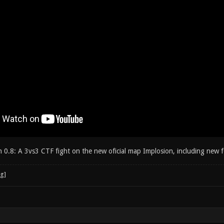
th 0.8: A 3vs3 CTF fight on the new oficial map Implosion, including ne