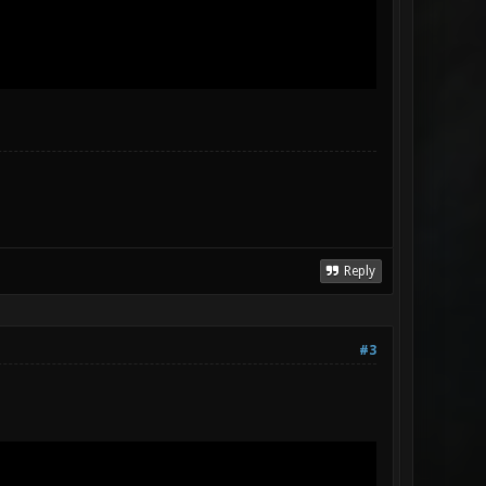
Reply
#3