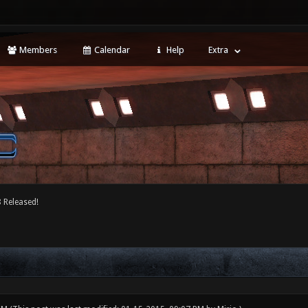
Members
Calendar
Help
Extra
 Released!