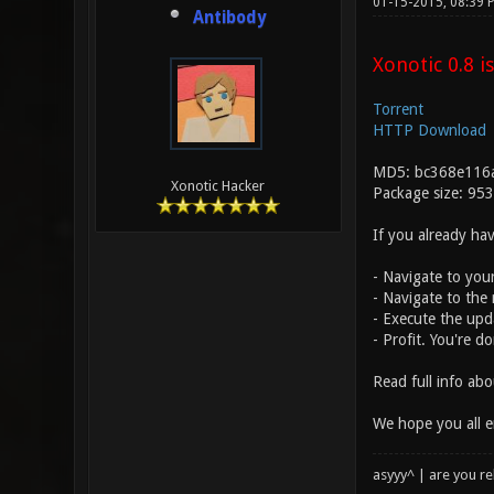
01-15-2015, 08:39
Antibody
Xonotic 0.8 is
Torrent
HTTP Download
MD5: bc368e116
Xonotic Hacker
Package size: 95
If you already hav
- Navigate to your
- Navigate to the 
- Execute the upda
- Profit. You're d
Read full info ab
We hope you all e
asyyy^ | are you re