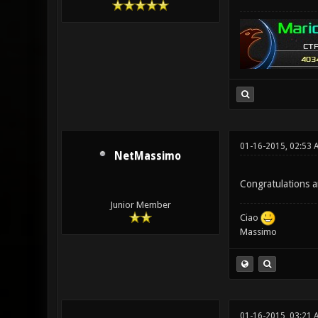
01-16-2015, 02:53 
NetMassimo
Congratulations an
Junior Member
Ciao
Massimo
01-16-2015, 03:21 