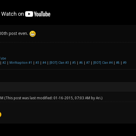
200th post even.
Tube
|
#2
|
Mirificaption #1
|
#3
|
#4
|
[BOT] Clan #3
|
#5
|
#6
|
#7
|
[BOT] Clan #4
|
#8
|
#9
 PM
(This post was last modified: 01-16-2015, 07:03 AM by
Ari
.)