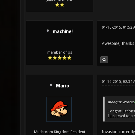
01-16-2015, 01:52 
machine!
Awesome, thanks f
member of ps
01-16-2015, 02:34 
Mario
meequz Wrote:
Congratulations
I just tryed to 
Invasion currentl
Mushroom Kingdom Resident