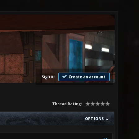
Sign in
Create an account
Thread Rating:
OPTIONS