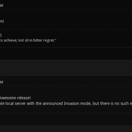
AM
m!
o achieve; not sit in bitter regret."
AM
Awesome release!
eate local server with the announced Invasion mode, but there is no such 