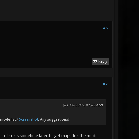
#6
Reply
#7
(01-16-2015, 01:02 AM)
 mode list:/
Screenshot
. Any suggestions?
st of sorts sometime later to get maps for the mode.