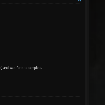
#1
) and wait for it to complete.