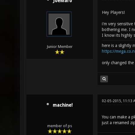
JoeMaro
Hey Players!
i'm very sensitive
bothering me. I no
I know its highly 
here is a slightly
Junior Member
https://mega.co
only changed the 
02-05-2015, 11:13 
machine!
You can make a pk3
just a renamed zip
member of ps