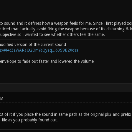
 to sound and it defines how a weapon feels for me. Since i first played x
ticed that i actually avoid firing the weapon because of its disturbing &
subjective so i wanted to see whether others feel the same.
 modified version of the current sound
.nz/#!4cZzWARa!92OmYeQyzq...63S9B2Xdss
envelope to fade out faster and lowered the volume
AM
 of it if you place the sound in same path as the original pk3 and prefix it
 file as you probably found out.