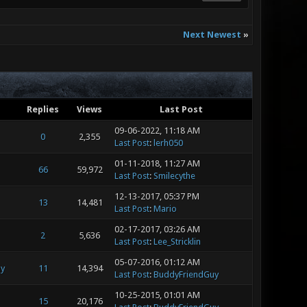
Next Newest
»
Replies
Views
Last Post
09-06-2022, 11:18 AM
0
2,355
Last Post
:
lerh050
01-11-2018, 11:27 AM
66
59,972
Last Post
:
Smilecythe
12-13-2017, 05:37 PM
13
14,481
Last Post
:
Mario
02-17-2017, 03:26 AM
2
5,636
Last Post
:
Lee_Stricklin
05-07-2016, 01:12 AM
y
11
14,394
Last Post
:
BuddyFriendGuy
10-25-2015, 01:01 AM
15
20,176