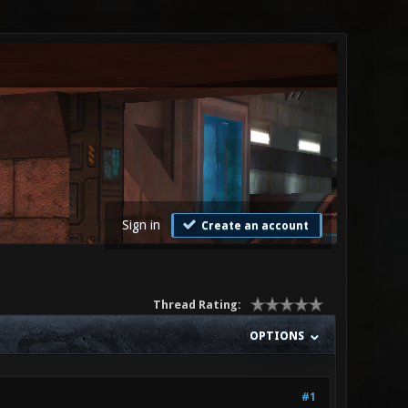
Sign in
Create an account
Thread Rating:
OPTIONS
#1