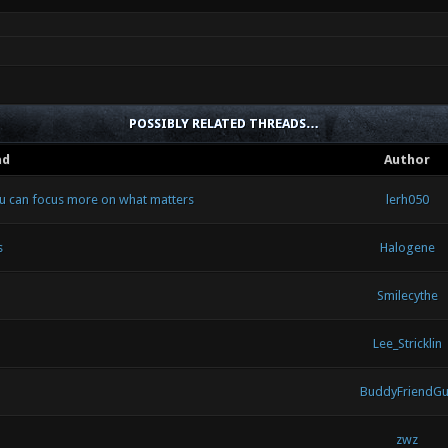
POSSIBLY RELATED THREADS…
ad
Author
ou can focus more on what matters
lerh050
s
Halogene
Smilecythe
Lee_Stricklin
BuddyFriendGu
zwz