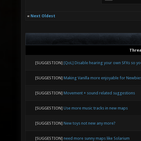
«
Next Oldest
Thre
[SUGGESTION]
[QoL] Disable hearing your own SFXs so y
[SUGGESTION]
Making Vanilla more enjoyable for Newbie
[SUGGESTION]
Movement + sound related suggestions
[SUGGESTION]
Use more music tracks in new maps
[SUGGESTION]
New toys not new any more?
[SUGGESTION]
need more sunny maps like Solarium