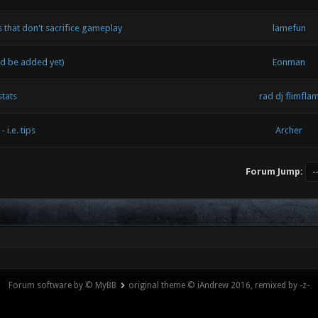
that don't sacrifice gameplay
lamefun
d be added yet)
Eonman
stats
rad dj flimfla
i.e. tips
Archer
Forum Jump:
Forum software by © MyBB
original theme © iAndrew 2016, remixed by -z-