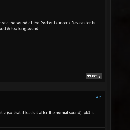
onotic the sound of the Rocket Launcer / Devastator is
 loud & too long sound.
Reply
#2
 z (so that it loads it after the normal sound). pk3 is