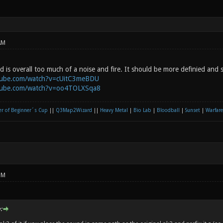
AM
is overall too much of a noise and fire. It should be more definied and s
tube.com/watch?v=cUitC3meBDU
tube.com/watch?v=oo4TOLXSqa8
r of Beginner´s Cup
||
Q3Map2Wizard
||
Heavy Metal
|
Bio Lab
|
Bloodball
|
Sunset
|
Warfare
PM
: