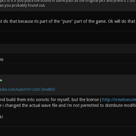
3 of it if you place the sound in same path as the original pk3 and prefix it z (so t
 as you probably found out.
nt do that because its part of the "pure" part of the game. Ok will do tha
PM
utube.com/watch?v=cUitC3meBDU
 and build them into xonotic for myself, but the license (
http://creativeco
se i changed the actual wave file and i'm not permitted to distribute modifi
k!