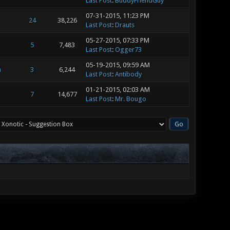
Last Post
:
BuddyFriendGuy
07-31-2015, 11:23 PM
24
38,226
Last Post
:
Drauts
05-27-2015, 07:33 PM
5
7,483
Last Post
:
Ogger73
05-19-2015, 09:59 AM
m
3
6,244
Last Post
:
Antibody
01-21-2015, 02:03 AM
7
14,677
Last Post
:
Mr. Bougo