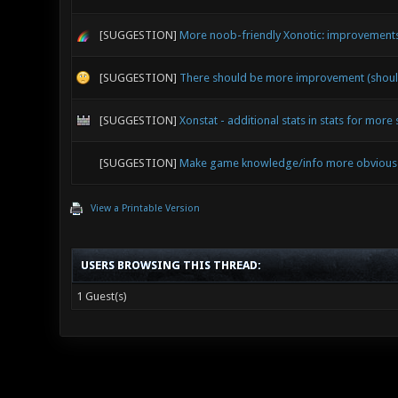
[SUGGESTION]
More noob-friendly Xonotic: improvements 
[SUGGESTION]
There should be more improvement (shoul
[SUGGESTION]
Xonstat - additional stats in stats for more 
[SUGGESTION]
Make game knowledge/info more obvious - 
View a Printable Version
USERS BROWSING THIS THREAD:
1 Guest(s)