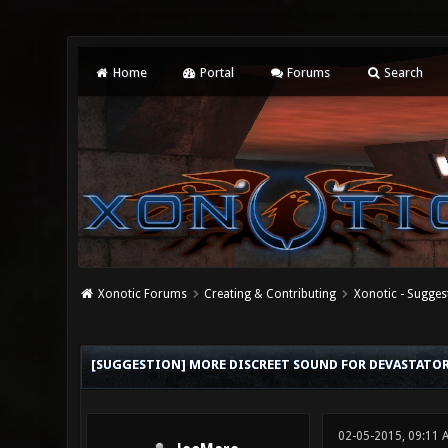
Home
Portal
Forums
Search
Xonotic Forums
Creating & Contributing
Xonotic - Sugges
0 Vote(s) - 0 Average
1
2
3
4
5
[SUGGESTION] MORE DISCREET SOUND FOR DEVASTATOR 
02-05-2015, 09:11