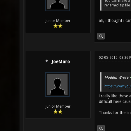
You can make a pk
renamed zip file
ah, i thought i ca
Junior Member
02-05-2015, 03:36 
JoeMaro
Maddin Wrote:
https://www.yo
i really like these
difficult here cau
Junior Member
Thanks for the lin