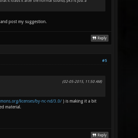
hat it loads it after the normal sound). pk3 is just a
t and post my suggestion.
Reply
#5
(02-05-2015, 11:50 AM)
mmons.org/licenses/by-nc-nd/3.0/
) is making it a bit
ed material.
Reply