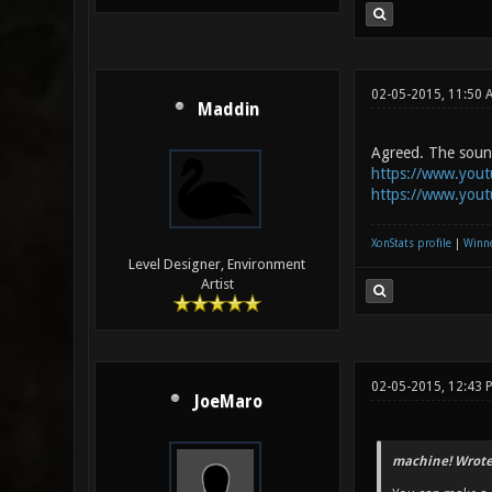
02-05-2015, 11:50 
Maddin
Agreed. The sound 
https://www.you
https://www.you
XonStats profile
|
Winne
Level Designer, Environment
Artist
02-05-2015, 12:43 
JoeMaro
machine! Wrote