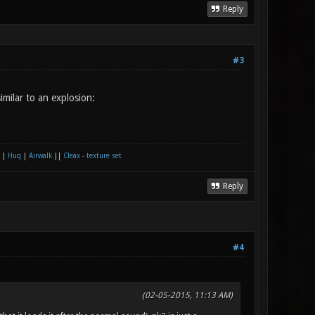
Reply
#3
imilar to an explosion:
|
Huq
|
Airwalk
||
Cleax - texture set
Reply
#4
(02-05-2015, 11:13 AM)