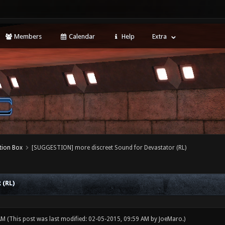
Members
Calendar
Help
Extra
tion Box
[SUGGESTION] more discreet Sound for Devastator (RL)
(RL)
 AM
(This post was last modified: 02-05-2015, 09:59 AM by
JoeMaro
.)