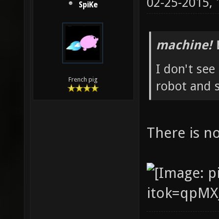
02-25-2015,
SpiKe
machine! 
I don't see
French pig
robot and
There is n