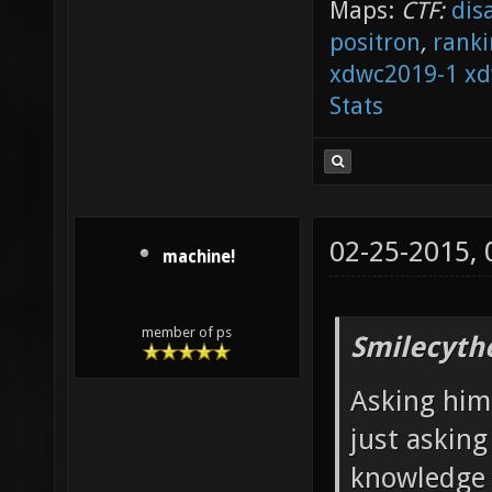
Maps:
CTF:
dis
positron
,
ranki
xdwc2019-1
xd
Stats
02-25-2015,
machine!
member of ps
Smilecyth
Asking him 
just askin
knowledge i