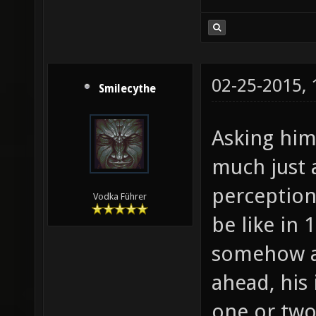
02-25-2015,
Smilecythe
Asking him 
much just 
perception
Vodka Führer
be like in 
somehow ac
ahead, his
one or two