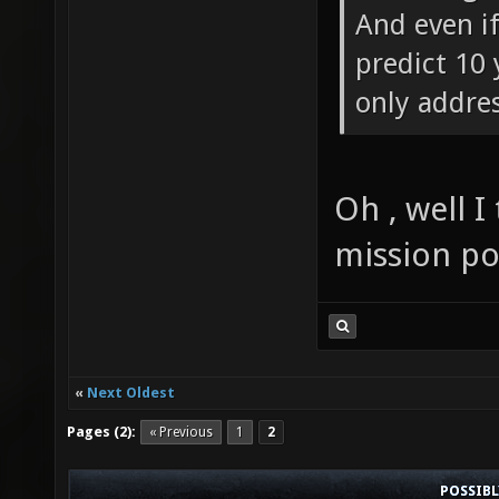
And even i
predict 10 
only addre
Oh , well I
mission po
«
Next Oldest
Pages (2):
« Previous
1
2
POSSIB