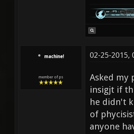
02-25-2015,
machine!
Asked my p
member of ps
insigjt if t
he didn't 
of phycisi
anyone hav