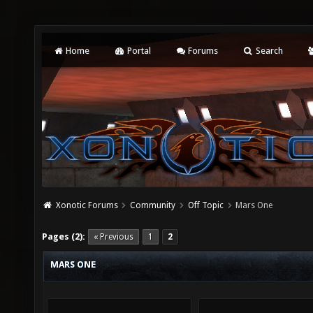
Home
Portal
Forums
Search
Xonotic Forums
Community
Off Topic
Mars One
Pages (2):
« Previous
1
2
MARS ONE