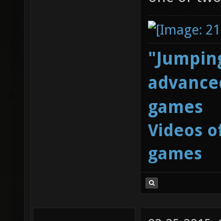
"Jumping
advanced
games
Videos o
games