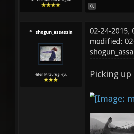
02-24-2015,
shogun_assassin
modified: 02
shogun_assa
Picking up 
Hiten Mitsurugi-ryū