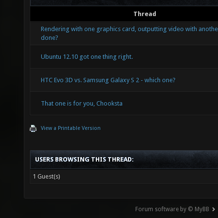
Thread
Rendering with one graphics card, outputting video with another
done?
Ubuntu 12.10 got one thing right.
HTC Evo 3D vs. Samsung Galaxy S 2 - which one?
That one is for you, Chooksta
View a Printable Version
USERS BROWSING THIS THREAD:
1 Guest(s)
Forum software by © MyBB