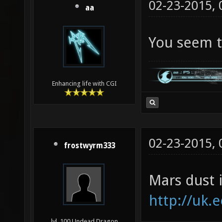
02-23-2015,
aa
You seem to
Enhancing life with CGI
02-23-2015,
frostwyrm333
Mars dust i
http://uk.
lvl. 100 Undead Dragon