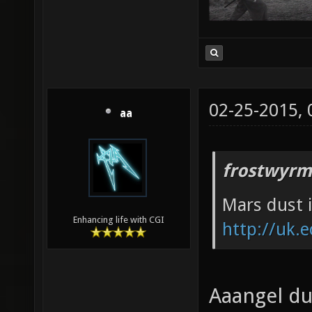
02-25-2015,
aa
frostwyrm
Mars dust i
Enhancing life with CGI
http://uk.e
Aaangel duu