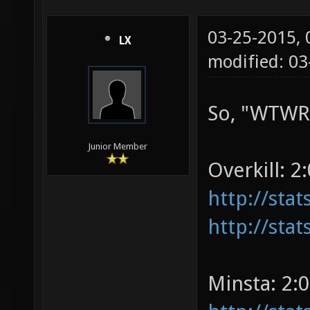
03-25-2015,
LX
modified: 03
So, "WTWRP
Junior Member
Overkill: 2:
http://sta
http://sta
Minsta: 2:0