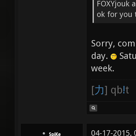
FOXYjouk an
ok for you 
Sorry, com
day.
Satu
week.
[
力
] qb
!
t
04-17-2015,
SpiKe