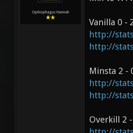
Ophiophagus Hannah
Vanilla 0 - 
http://sta
http://sta
Minsta 2 - 
http://sta
http://sta
Overkill 2 -
http://sta