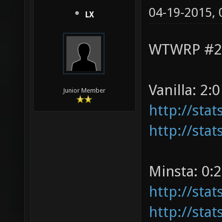
04-19-2015,
LX
WTWRP #2 v
Vanilla: 2:0
Junior Member
http://sta
http://sta
Minsta: 0:2
http://sta
http://sta