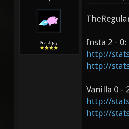
TheRegulars
Insta 2 - 0:
French pig
http://sta
http://sta
Vanilla 0 - 
http://sta
http://sta