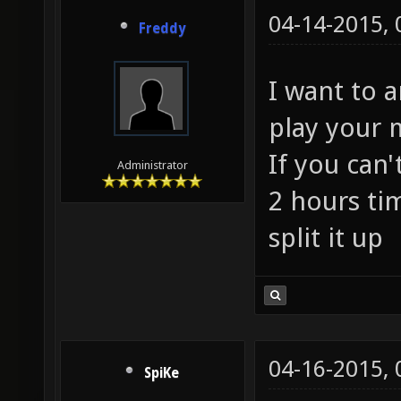
04-14-2015,
Freddy
I want to 
play your 
If you can'
Administrator
2 hours ti
split it up
04-16-2015,
SpiKe