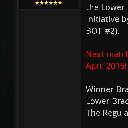
the Lower 
initiative
BOT #2).
Next match
April 2015!
Winner Bra
Lower Brac
The Regula