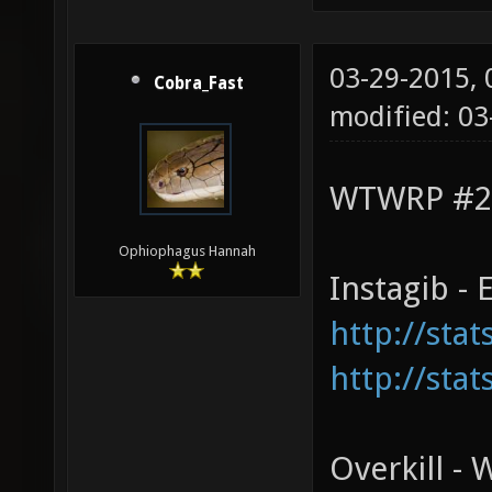
03-29-2015,
Cobra_Fast
modified: 03
WTWRP #2 
Ophiophagus Hannah
Instagib -
http://sta
http://sta
Overkill -