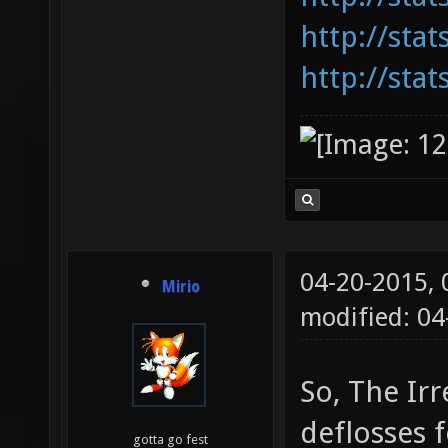
http://sta
http://sta
04-20-2015,
Mirio
modified: 0
So, The Irr
deflosses f
gotta go fest