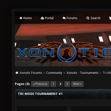
Home
Portal
Forums
Search
Xonotic Forums
Community
Xonotic - Tournaments
Tri-M
Pages (3):
« Previous
1
2
3
Next »
TRI-MODE TOURNAMENT #1