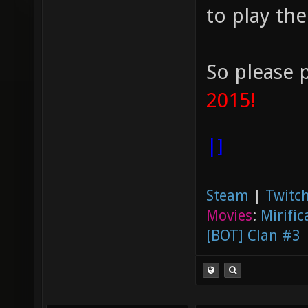
to play the
So please 
2015!
|]
Steam
|
Twitch
Movies
:
Mirific
[BOT] Clan #3