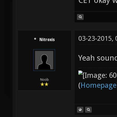
CET okay w
03-23-2015,
Nitroxis
Yeah soun
Noob
(
Homepage