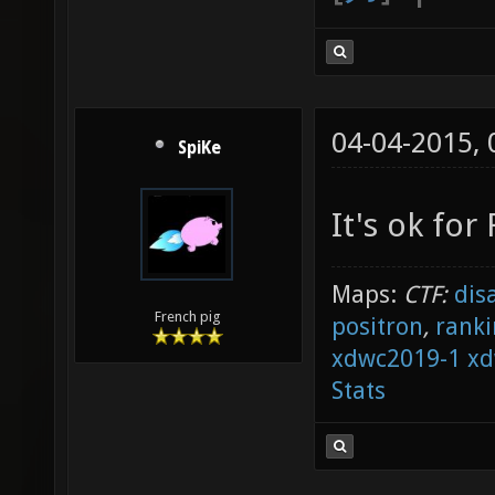
04-04-2015,
SpiKe
It's ok fo
Maps:
CTF:
dis
French pig
positron
,
ranki
xdwc2019-1
xd
Stats