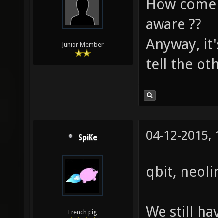
How come I
aware ??
Anyway, it'
Junior Member
tell the ot
04-12-2015,
SpiKe
qbit, neoli
We still ha
French pig