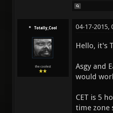
04-17-2015,
Totally_Cool
Hello, it's
Asgy and E
the coolest
would work
CET is 5 h
time zone 