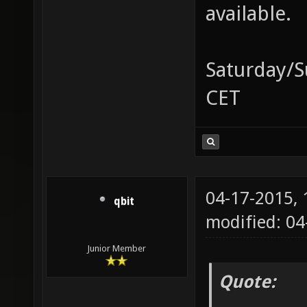
available.
Saturday/S
CET
04-17-2015,
qbit
modified: 0
Junior Member
Quote: