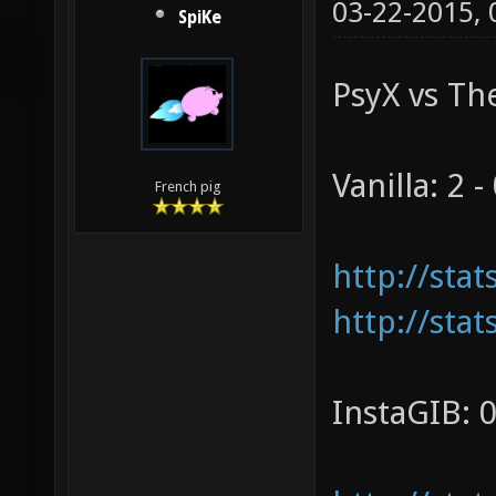
03-22-2015,
SpiKe
PsyX vs The
Vanilla: 2 -
French pig
http://sta
http://sta
InstaGIB: 0