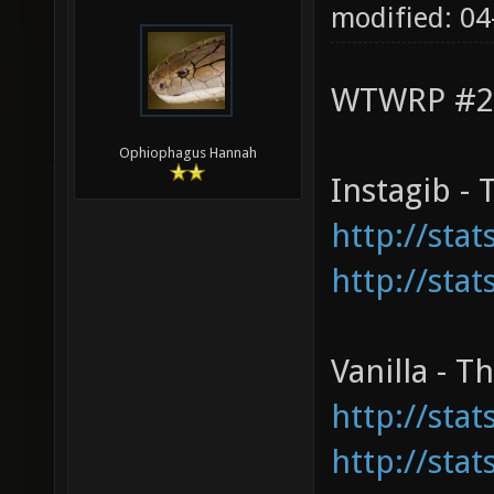
modified: 04
WTWRP #2 v
Ophiophagus Hannah
Instagib -
http://sta
http://sta
Vanilla - 
http://sta
http://sta