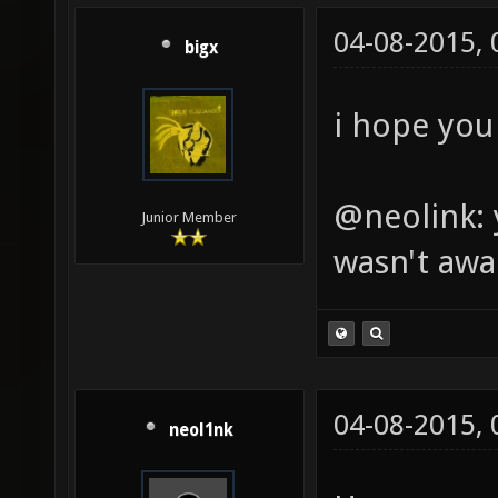
04-08-2015,
bigx
i hope you 
@neolink: 
Junior Member
wasn't awa
04-08-2015,
neol1nk