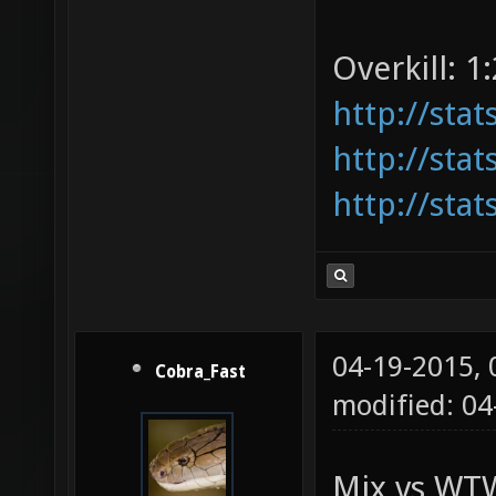
Overkill: 1:
http://sta
http://sta
http://sta
04-19-2015,
Cobra_Fast
modified: 04
Mix vs WTW