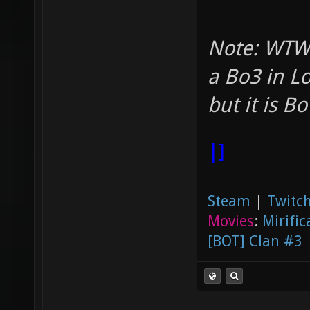
Note: WTWR
a Bo3 in L
but it is Bo1
|]
Steam
|
Twitch
Movies
:
Mirific
[BOT] Clan #3