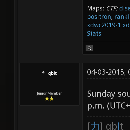
Maps:
CTF:
dis
positron
,
ranki
xdwc2019-1
xd
Stats
04-03-2015,
qbit
Sunday so
Junior Member
p.m. (UTC+
[
力
] qb
!
t