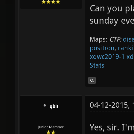
Can you pl
sunday eve
Maps:
CTF:
dis
positron
,
ranki
xdwc2019-1
xd
Stats
04-12-2015,
qbit
Yes, sir. 
Junior Member