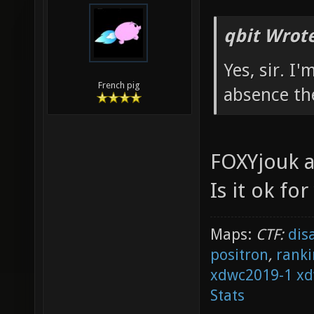
qbit Wrote
Yes, sir. I
French pig
absence th
FOXYjouk a
Is it ok fo
Maps:
CTF:
dis
positron
,
ranki
xdwc2019-1
xd
Stats