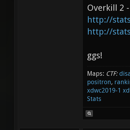
Overkill 2 -
http://sta
http://sta
ggs!
Maps:
CTF:
dis
positron
,
ranki
xdwc2019-1
xd
Stats