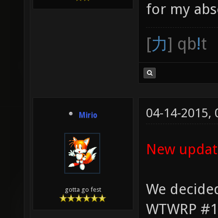
for my abs
[
力
] qb
!
t
04-14-2015,
Mirio
New updat
We decided
gotta go fest
WTWRP #1 