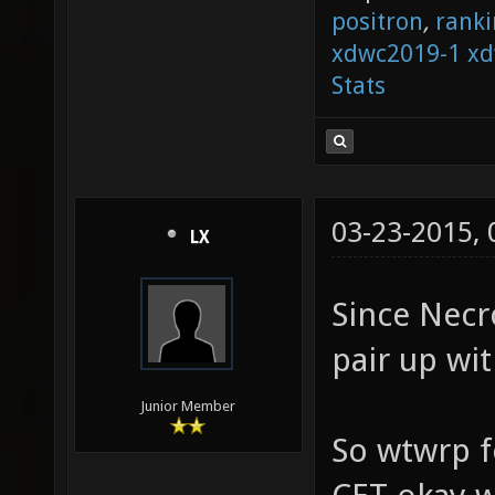
positron
,
ranki
xdwc2019-1
xd
Stats
03-23-2015,
LX
Since Necr
pair up wit
Junior Member
So wtwrp f