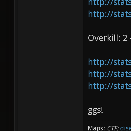
http://sta
http://sta
Overkill: 2 
http://sta
http://sta
http://sta
ggs!
Maps:
CTF:
dis