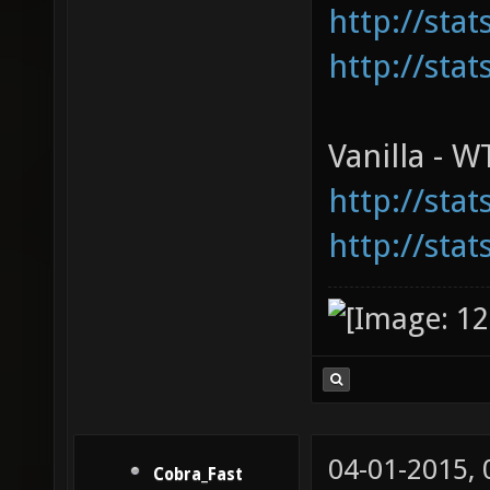
http://sta
http://sta
Vanilla - 
http://sta
http://sta
04-01-2015,
Cobra_Fast