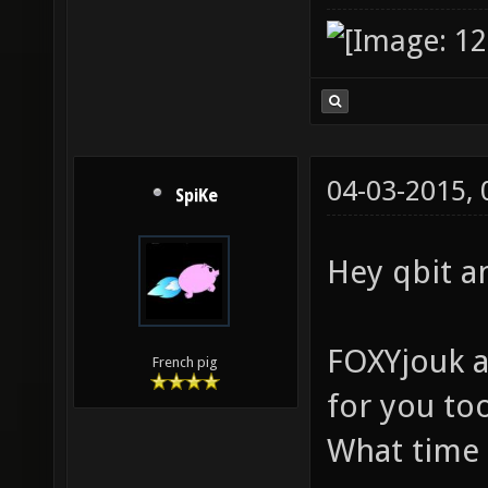
04-03-2015,
SpiKe
Hey qbit a
FOXYjouk a
French pig
for you to
What time 