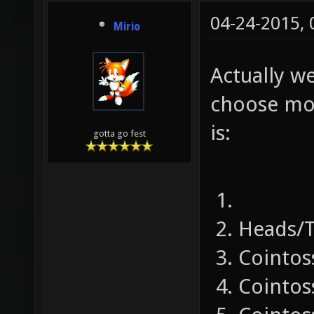
04-24-2015,
Mirio
Actually w
choose mod
is:
gotta go fest
Heads/T
Cointos
Cointos