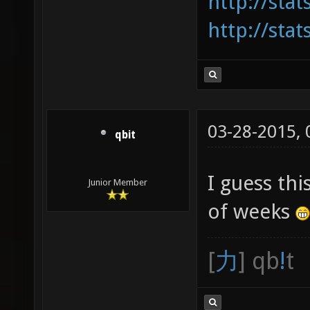
http://sta
http://sta
03-28-2015,
qbit
I guess th
Junior Member
of weeks
[
力
] qb
!
t