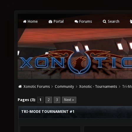
Home
Portal
Forums
Search
Xonotic Forums
Community
Xonotic - Tournaments
Tri-M
Pages (3):
1
2
3
Next »
TRI-MODE TOURNAMENT #1