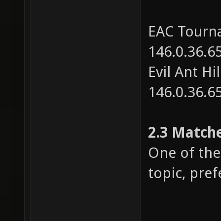
EAC Tourna
146.0.36.6
Evil Ant Hi
146.0.36.6
2.3 Match
One of the 
topic, pref