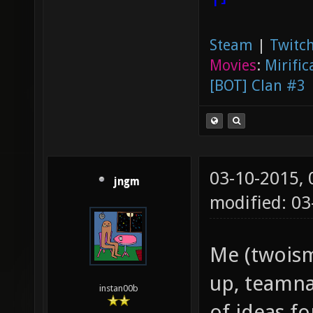
Steam
|
Twitch
Movies
:
Mirific
[BOT] Clan #3
03-10-2015,
jngm
modified: 03
Me (twoism
up, teamna
instan00b
of ideas f