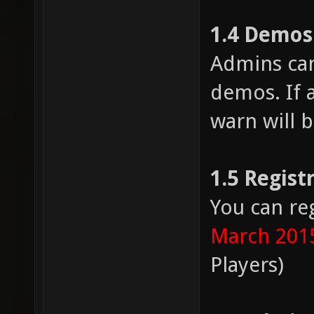
1.4 Demos
Admins can
demos. If a
warn will b
1.5 Regist
You can re
March 201
Players)