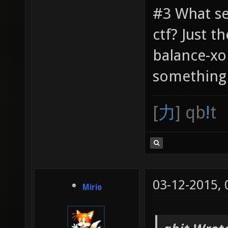
#3 What se
ctf? Just t
balance-xo
something 
[
力
] qb
!
t
03-12-2015,
Mirio