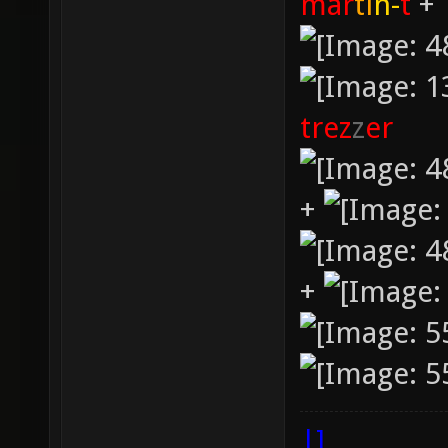
mar
ti
n-
t
+
trez
z
er
+
+
|]