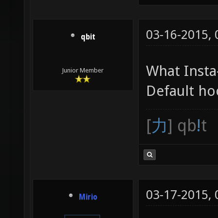
03-16-2015,
qbit
What Insta
Junior Member
Default hoo
[
力
] qb
!
t
03-17-2015,
Mirio