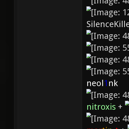
SilenceKill
neol
1
nk
nitroxis
+