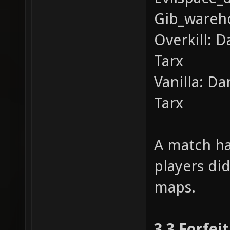
Gib_wareho
Overkill: D
Tarx
Vanilla: D
Tarx
A match ha
players did
maps.
3.3 Forfei