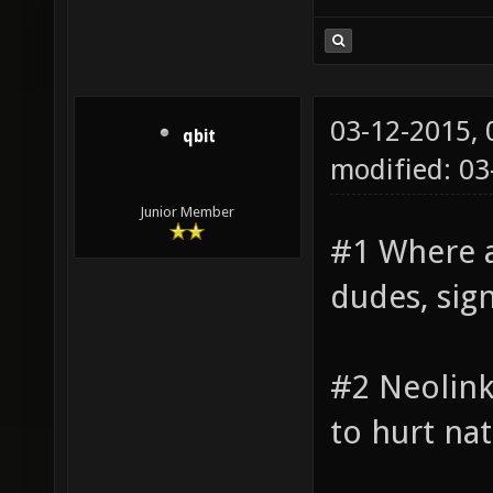
03-12-2015,
qbit
modified: 0
Junior Member
#1 Where 
dudes, sig
#2 Neolink
to hurt na