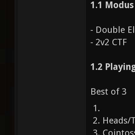
1.1 Modus
- Double E
- 2v2 CTF
1.2 Playin
Best of 3
Heads/T
Cointos