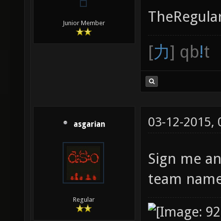
TheRegular
Junior Member
[
力
] qb
!
t
03-12-2015,
asgarian
Sign me an
team name 
Regular