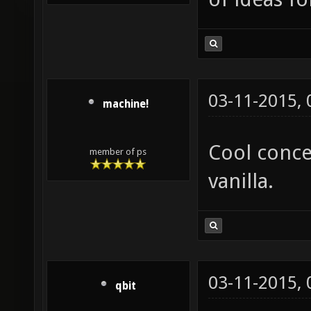
03-11-2015,
machine!
Cool conce
member of ps
vanilla.
03-11-2015,
qbit