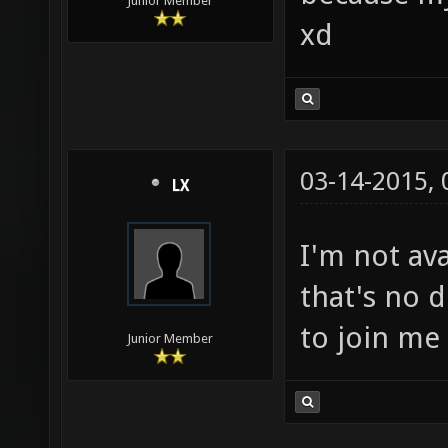
Junior Member
xd
03-14-2015,
LX
I'm not ava
that's no 
to join me 
Junior Member