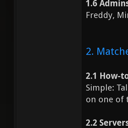
1.6 Admin
Freddy, Mir
2. Match
2.1 How-t
Simple: Ta
on one of t
2.2 Server