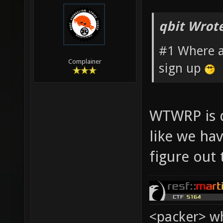
qbit Wrote
#1 Where a
Complainer
sign up
WTWRP is d
like we hav
figure out
<packer> wh