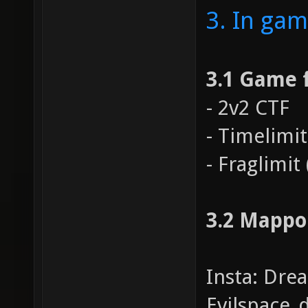
3. In gam
3.1 Game 
- 2v2 CTF
- Timelimit
- Fraglimit 
3.2 Mappo
Insta: Dre
Evilspace_