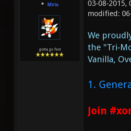
03-08-2015,
Mirio
modified: 0
We proudly
the "Tri-
gotta go fest
Vanilla, Ov
1. Genera
Join #xo