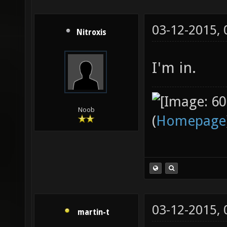
03-12-2015,
Nitroxis
I'm in.
Noob
(
Homepage
03-12-2015,
martin-t