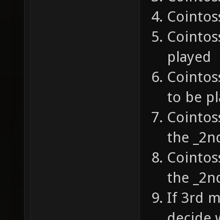
Cointos
Cointoss
played
Cointos
to be p
Cointoss
the _2n
Cointos
the _2n
If 3rd 
decide w