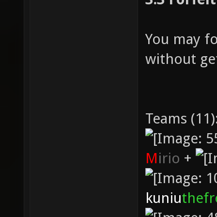
You may fo
without get
Teams (11)
M
irio
+
kuniu
thef