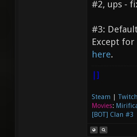
#2, ups - f
#3: Default
Except for 
here
.
|]
Steam
|
Twitch
Movies
:
Mirific
[BOT] Clan #3