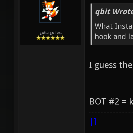
qbit Wrote
What Insta-
gotta go fest
hook and la
I guess the
BOT #2 = k
|]