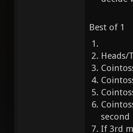
Best of 1
Heads/T
Cointos
Cointos
Cointos
Cointoss
second
If 3rd 