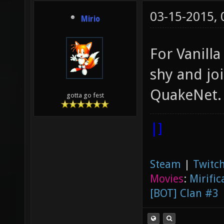
03-15-2015,
Mirio
For Vanill
shy and jo
QuakeNet
gotta go fest
|]
Steam
|
Twitch
Movies
:
Mirific
[BOT] Clan #3