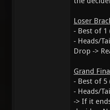
the decide
Loser Brac
- Best of 1
- Heads/Ta
Drop -> Re
Grand Fina
- Best of 
- Heads/Tai
-> If it en