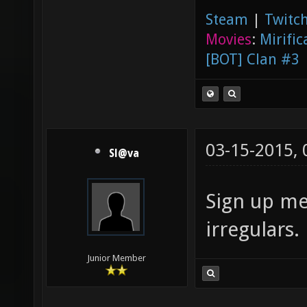
Steam
|
Twitch
Movies
:
Mirific
[BOT] Clan #3
03-15-2015,
Sl@va
Sign up me
irregulars.
Junior Member