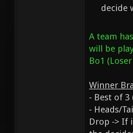
decide 
A team ha
will be pla
Bo1 (Loser
Winner Br
- Best of 
- Heads/Tai
Drop -> If 