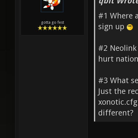
qbit Wrote
#1 Where a
gotta go fest
sign up
#2 Neolink
hurt natio
#3 What set
Just the re
xonotic.cf
different?