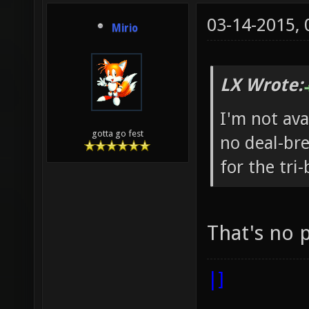
03-14-2015,
Mirio
LX Wrote:
I'm not ava
gotta go fest
no deal-br
for the tri
That's no
|]