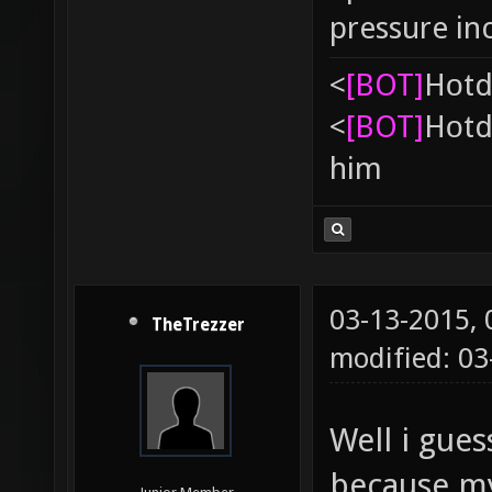
pressure in
<
[BOT]
Hоtd
<
[BOT]
Hоtd
him
03-13-2015,
TheTrezzer
modified: 0
Well i gue
because my