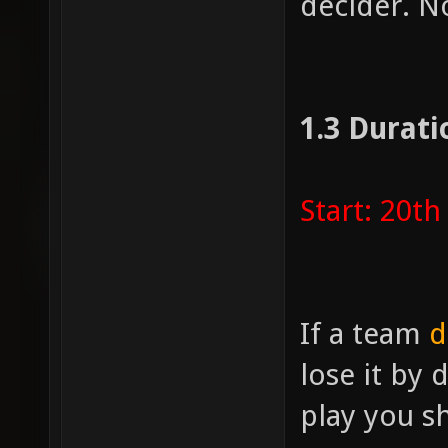
decider. N
1.3 Durati
Start: 20t
If a team
d
lose it by 
play you s