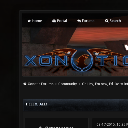
Home
Portal
Forums
Search
Xonotic Forums
Community
Oh Hey, I'm new, I'd like to I
0 Vote(s) - 0 Average
1
2
3
4
5
HELLO, ALL!
03-17-2015, 10:35 