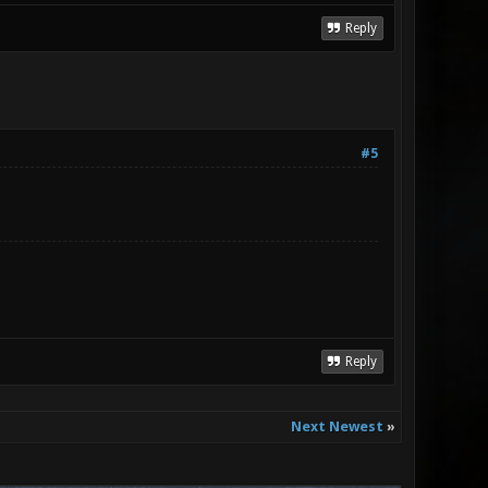
Reply
#5
Reply
Next Newest
»