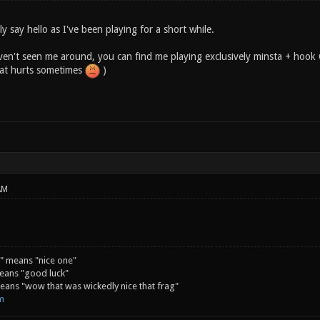
lly say hello as I've been playing for a short while.
en't seen me around, you can find me playing exclusively minsta + hook C
hat hurts sometimes
)
AM
" means "nice one"
eans "good luck"
ans "wow that was wickedly nice that frag"
m