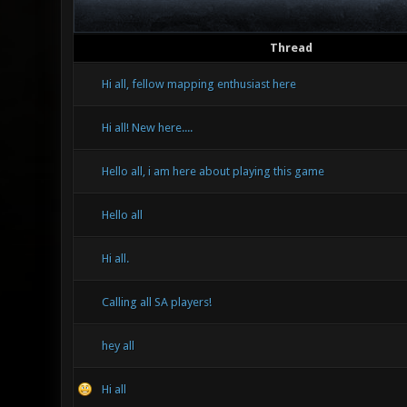
Thread
Hi all, fellow mapping enthusiast here
Hi all! New here....
Hello all, i am here about playing this game
Hello all
Hi all.
Calling all SA players!
hey all
Hi all