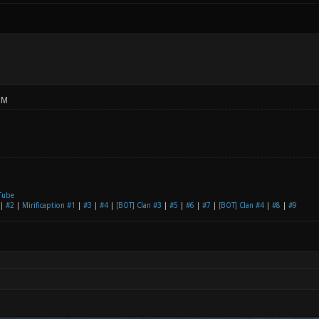
PM
Tube
|
#2
|
Mirificaption #1
|
#3
|
#4
|
[BOT] Clan #3
|
#5
|
#6
|
#7
|
[BOT] Clan #4
|
#8
|
#9