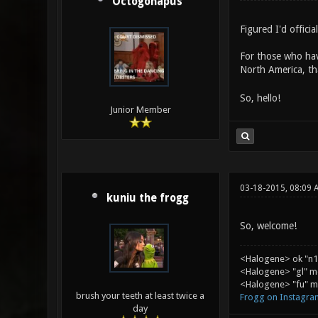
Octogonapus
Figured I'd officia
For those who hav
North America, t
So, hello!
Junior Member
03-18-2015, 08:09 
kuniu the frogg
So, welcome!
<Halogene> ok "n1
<Halogene> "gl" m
<Halogene> "fu" me
brush your teeth at least twice a
Frogg on Instagra
day