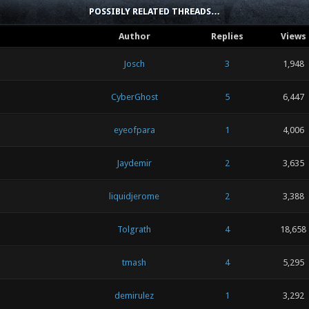
POSSIBLY RELATED THREADS…
Author
Replies
Views
Josch
3
1,948
CyberGhost
5
6,447
eyeofpara
1
4,006
Jaydemir
2
3,635
liquidjerome
2
3,388
Tolgrath
4
18,658
tmash
4
5,295
demirulez
1
3,292