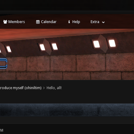
Members
Calendar
Help
Extra
ntroduce myself (ohiniltim)
Hello, all!
PM