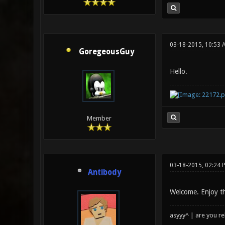
03-18-2015, 10:53 
GoregeousGuy
Hello.
Member
03-18-2015, 02:24 
Antibody
Welcome. Enjoy t
asyyy^ | are you re