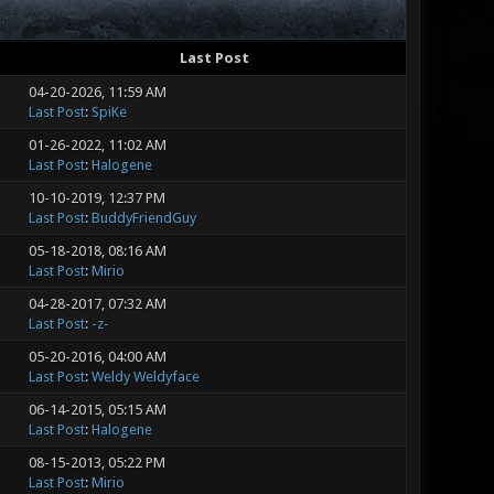
Last Post
04-20-2026, 11:59 AM
Last Post
:
SpiKe
01-26-2022, 11:02 AM
Last Post
:
Halogene
10-10-2019, 12:37 PM
Last Post
:
BuddyFriendGuy
05-18-2018, 08:16 AM
Last Post
:
Mirio
04-28-2017, 07:32 AM
Last Post
:
-z-
05-20-2016, 04:00 AM
Last Post
:
Weldy Weldyface
06-14-2015, 05:15 AM
Last Post
:
Halogene
08-15-2013, 05:22 PM
Last Post
:
Mirio