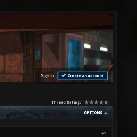
Sign in
Create an account
Thread Rating:
OPTIONS
#1