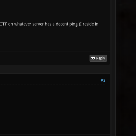
TF on whatever server has a decent ping (I reside in
Reply
#2