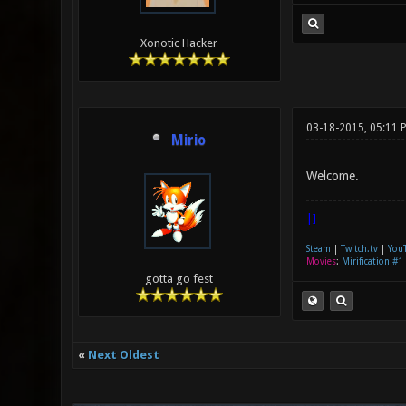
Xonotic Hacker
03-18-2015, 05:11 
Mirio
Welcome.
|]
Steam
|
Twitch.tv
|
You
Movies
:
Mirification #1
gotta go fest
«
Next Oldest