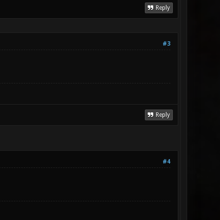
Reply
#3
Reply
#4