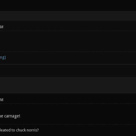
AM
PM
he carnage!
leated to chuck norris?