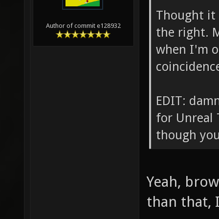
Thought it 
Author of commit e128932
the right. 
when I'm on
coincidenc
EDIT: damn
for Unreal
though you
Yeah, brow
than that, 