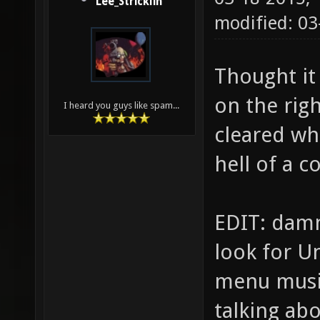
Lee_Stricklin
modified: 03
Thought it 
on the rig
I heard you guys like spam...
cleared whe
hell of a c
EDIT: damn
look for U
menu musi
talking abo