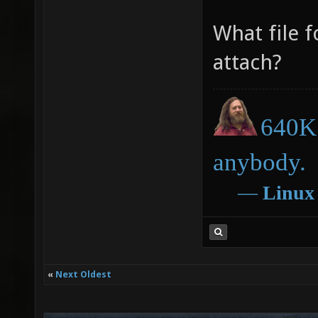
What file f
attach?
640K 
anybody.
―
Linux
«
Next Oldest