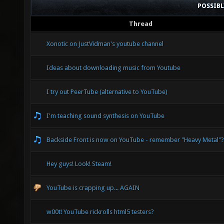
POSSIB
Thread
Xonotic on JustVidman's youtube channel
Ideas about downloading music from Youtube
I try out PeerTube (alternative to YouTube)
I'm teaching sound synthesis on YouTube
Backside Front is now on YouTube - remember "Heavy Metal"?
Hey guys! Look! Steam!
YouTube is crapping up... AGAIN
w00t! YouTube rickrolls html5 testers?