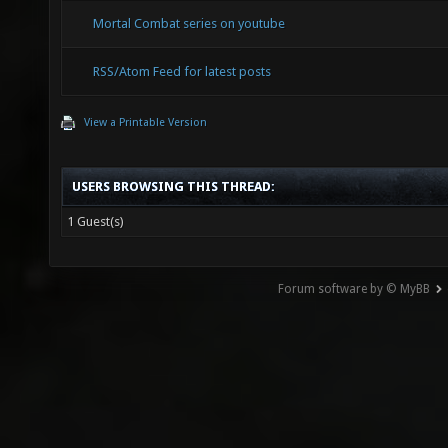
Mortal Combat series on youtube
RSS/Atom Feed for latest posts
View a Printable Version
USERS BROWSING THIS THREAD:
1 Guest(s)
Forum software by © MyBB