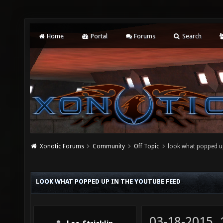
Home
Portal
Forums
Search
Xonotic Forums
Community
Off Topic
look what popped up
LOOK WHAT POPPED UP IN THE YOUTUBE FEED
03-18-2015,