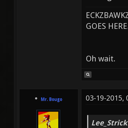
ECKZBAWKZ
GOES HERE..
Oh wait.
03-19-2015,
Mr. Bougo
Lee_Strick