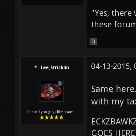
"Yes, there
these forum
04-13-2015,
Lee_Stricklin
Same here.
with my ta
I heard you guys like spam...
ECKZBAWKZ
GOES HERE..