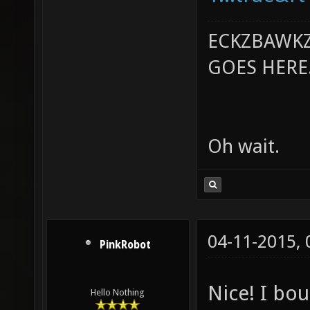
ECKZBAWKZ
GOES HERE..
Oh wait.
04-11-2015,
PinkRobot
Nice! I bo
Hello Nothing