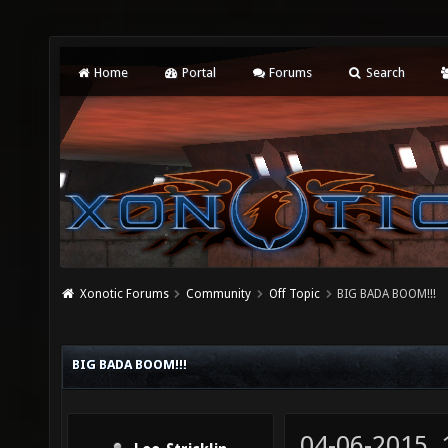
Home
Portal
Forums
Search
Xonotic Forums
Community
Off Topic
BIG BADA BOOM!!!
BIG BADA BOOM!!!
04-06-2015,