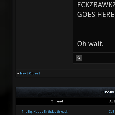
ECKZBAWKZ
GOES HERE..
Oh wait.
«
Next Oldest
POSSIB
Thread
Au
The Big Happy Birthday thread!
CuB