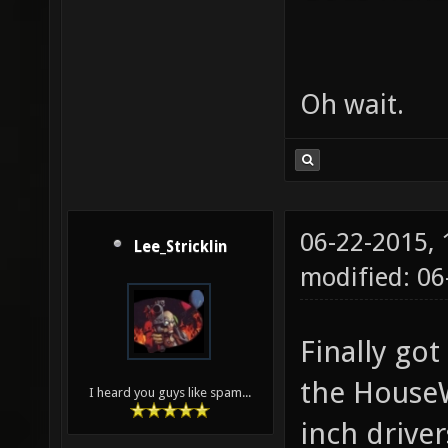
Oh wait.
06-22-2015,
Lee_Stricklin
modified: 06
Finally go
the HouseW
I heard you guys like spam...
inch driver