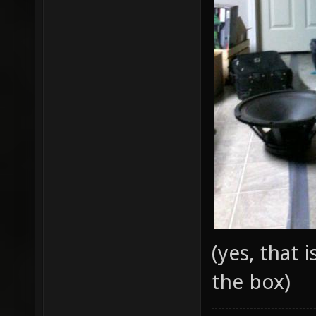
(yes, that 
the box)