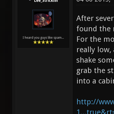
Lee_Stricklin
After sever
found the 
For the mo
I heard you guys like spam...
really low
shake some
grab the st
into a cabi
http://ww
1...true&r