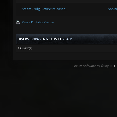
Steam - 'Big Picture' released!
rockn
View a Printable Version
USERS BROWSING THIS THREAD:
1 Guest(s)
Forum software by © MyBB