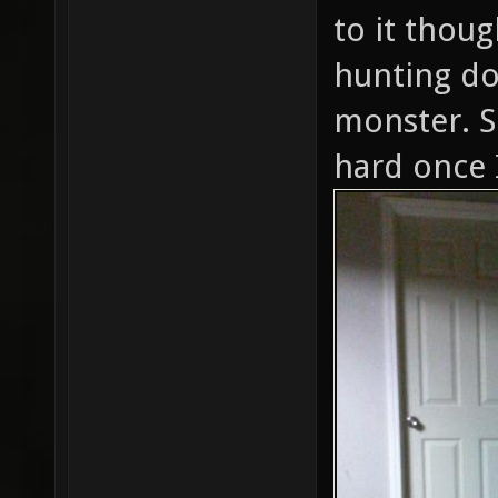
to it thoug
hunting do
monster. S
hard once 