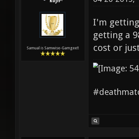
kojn^
I'm getting
getting a 
cost or jus
Samual is Samwise-Gamgee!!
#deathmatc