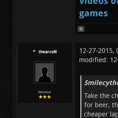
Videos o
games
12-27-2015,
thearcoN
modified: 12
Smilecyth
Member
Take the c
for beer, t
cheaper la