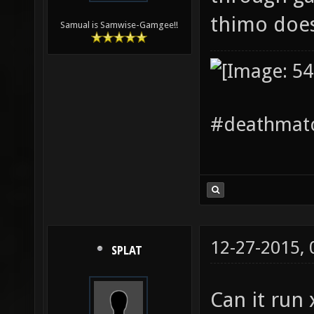
thimo doe
Samual is Samwise-Gamgee!!
#deathmatc
12-27-2015,
SPLAT
Can it run 