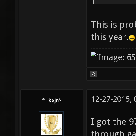
This is pro
this year.
12-27-2015,
kojn^
I got the 9
through ga