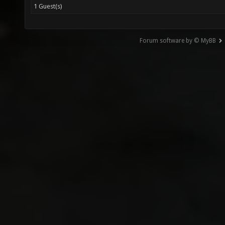
1 Guest(s)
Forum software by © MyBB