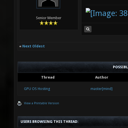
Senior Member
«
Next Oldest
POSSIB
Thread
Author
GPU OS Hosting
master[mind]
View a Printable Version
USERS BROWSING THIS THREAD: