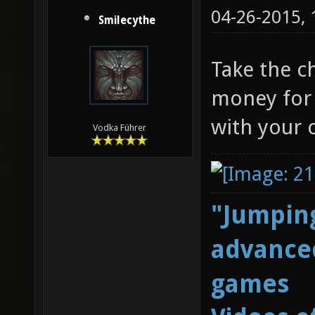
04-26-2015,
Smilecythe
Take the c
money for 
with your 
Vodka Führer
"Jumping
advanced
games