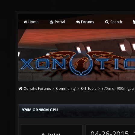
Home
Portal
Forums
Search
Xonotic Forums
Community
Off Topic
970m or 980m gpu
970M OR 980M GPU
04-26-2015,