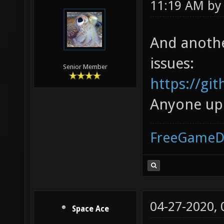
11:19 AM b
And another
issues:
Senior Member
https://gi
Anyone up f
FreeGameD
04-27-2020,
Space Ace