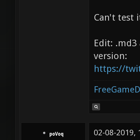
Can't test 
Edit: .md3
version:
https://tw
FreeGameD
02-08-2019,
poVoq