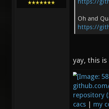
https://gi
Oh and Qua
https://gi
yay, this i
github.com
repository (
cacs
|
my c