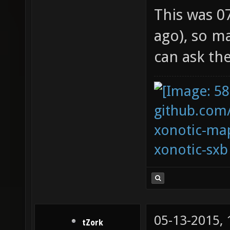
This was 0
ago), so m
can ask th
github.com
xonotic-map
xonotic-sxb
05-13-2015,
tZork