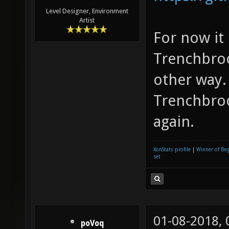
Level Designer, Environment
Artist
For now it
Trenchbroo
other way.
Trenchbroo
again.
XonStats profile
|
Winner of Be
set
01-08-2018,
poVoq