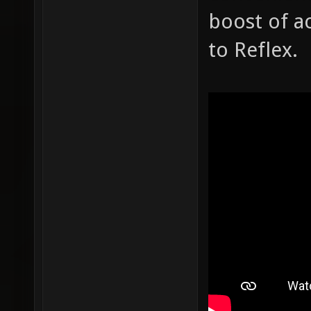
boost of ac
to Reflex.