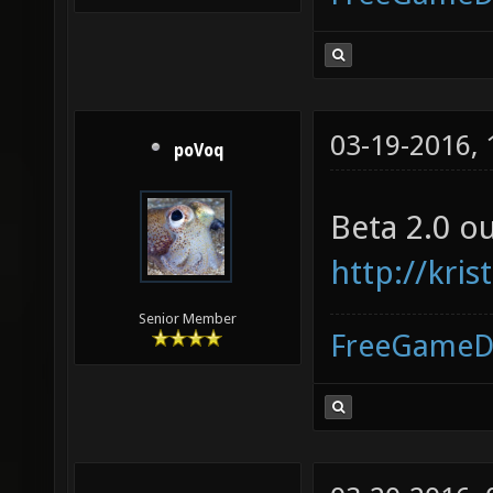
03-19-2016,
poVoq
Beta 2.0 o
http://kr
Senior Member
FreeGameD