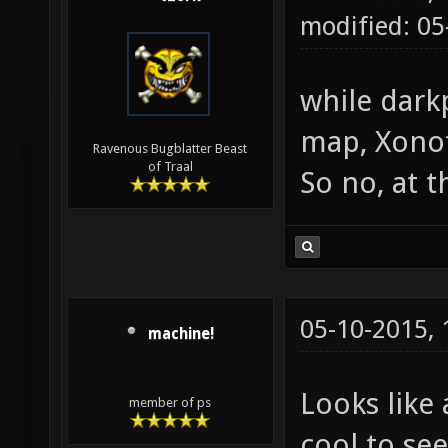
modified: 0
while dark
map, Xonot
Ravenous Bugblatter Beast
of Traal
So no, at 
05-10-2015,
machine!
Looks like 
member of ps
cool to se