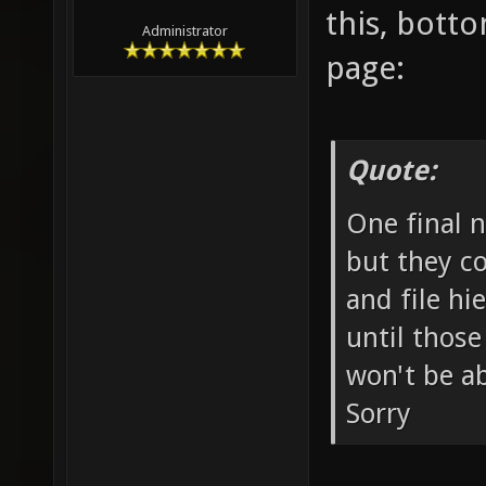
this, botto
Administrator
page:
Quote:
One final n
but they c
and file hi
until those
won't be ab
Sorry