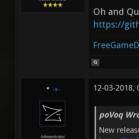
Oh and Qua
https://gi
FreeGameD
12-03-2018,
-z-
poVoq Wro
New releas
Administrator