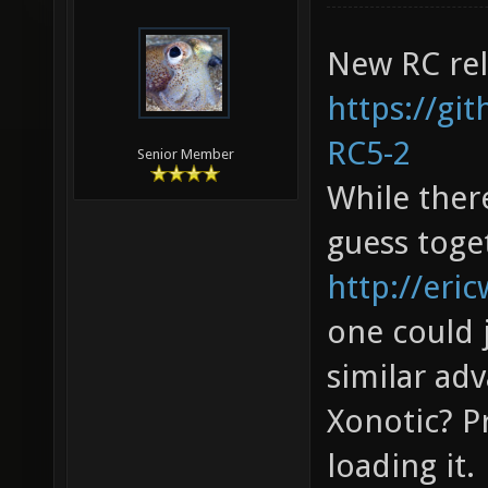
New RC rel
https://gi
RC5-2
Senior Member
While there
guess toget
http://eric
one could 
similar adv
Xonotic? P
loading it.