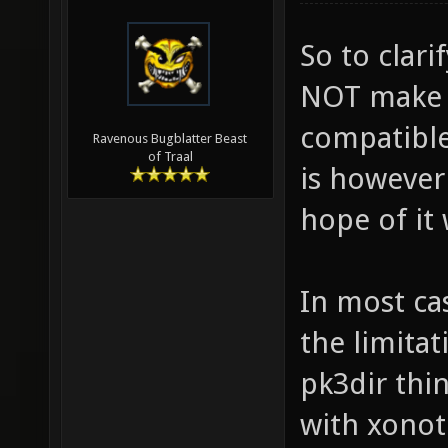
So to clar
NOT make a
compatible.
Ravenous Bugblatter Beast
of Traal
is however
hope of it 
In most ca
the limitat
pk3dir thi
with xonot