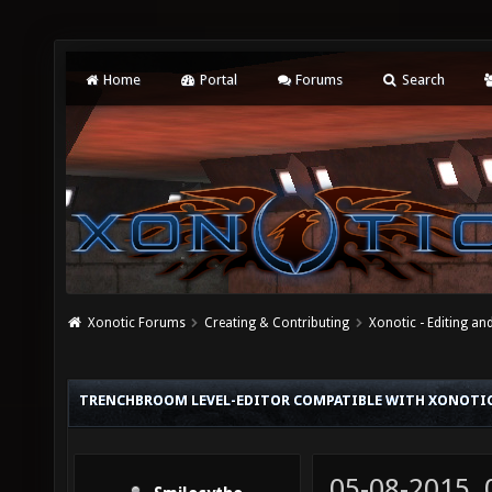
Home
Portal
Forums
Search
Xonotic Forums
Creating & Contributing
Xonotic - Editing an
TRENCHBROOM LEVEL-EDITOR COMPATIBLE WITH XONOTI
05-08-2015,