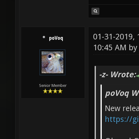
01-31-2019,
poVoq
10:45 AM b
-z- Wrote:
Senior Member
poVoq W
New relea
https://g