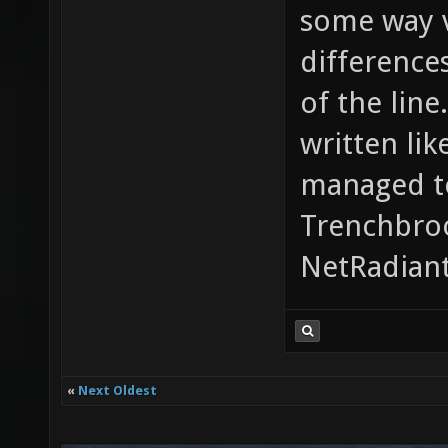
some way v
difference
of the line
written lik
managed to
Trenchbroo
NetRadiant
«
Next Oldest