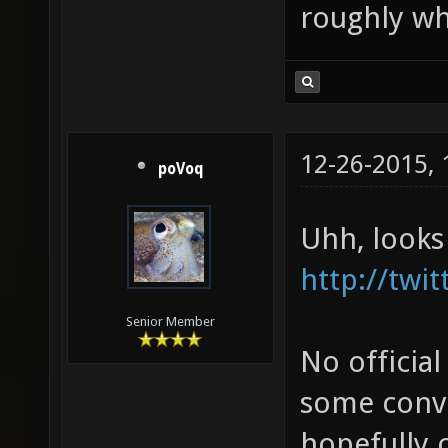
roughly wh
12-26-2015,
poVoq
Uhh, looks
http://twi
Senior Member
No official
some conve
hopefully o