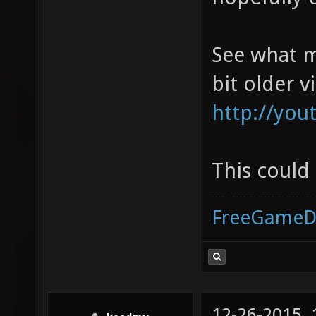
See what m
bit older v
http://yo
This could
FreeGameD
12-26-2015,