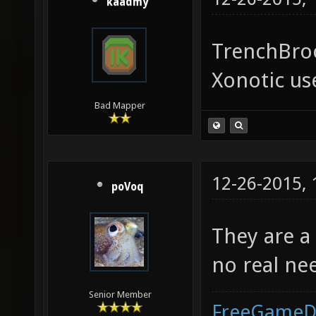
kaadmy
TrenchBroo
Xonotic use
Bad Mapper
12-26-2015,
poVoq
They are a
no real ne
Senior Member
FreeGameD