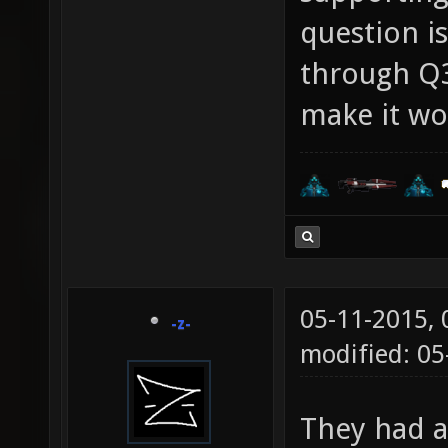
question is
through Q3
make it wo
05-11-2015,
-z-
modified: 05
They had a