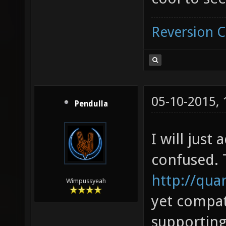
Reversion 
05-10-2015,
Pendulla
I will just
confused. 
http://qua
Wimpussyeah
yet compati
supportin