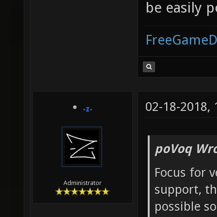
be easily 
FreeGameD
02-18-2018,
-z-
poVoq Wro
Focus for 
Administrator
support, t
possible s