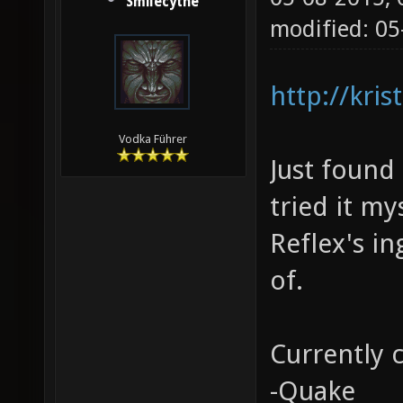
Smilecythe
modified: 05
http://kri
Vodka Führer
Just found 
tried it my
Reflex's i
of.
Currently 
-Quake