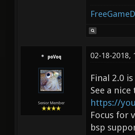
FreeGameD
02-18-2018,
poVoq
Final 2.0 is
See a nice 
https://y
Senior Member
Focus for 
bsp suppor