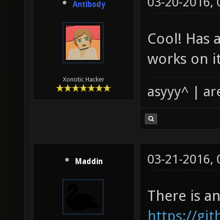
03-20-2016,
Antibody
Cool! Has 
works on i
Xonotic Hacker
asyyy^ | ar
03-21-2016,
Maddin
There is a
https://g