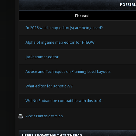
POSSIB
Thread
In 2026 which map editor(s) are being used?
Alpha of ingame map editor for FTEQW
Jackhammer editor
Advice and Techniques on Planning Level Layouts
What editor for Xonotic ???
Will NetRadiant be compatible with this too?
View a Printable Version
USERS BROWSING THIS THREAD: