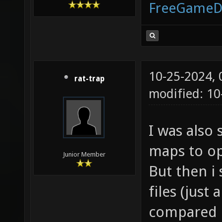
FreeGameD
10-25-2024,
rat-trap
modified: 10
I was also
maps to op
Junior Member
But then i
files (just
compared bo