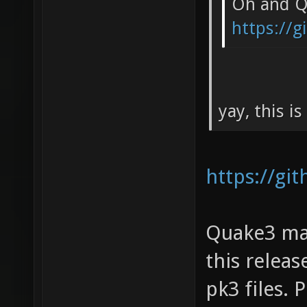
Oh and Qu
https://
yay, this i
https://gi
Quake3 map
this relea
pk3 files.