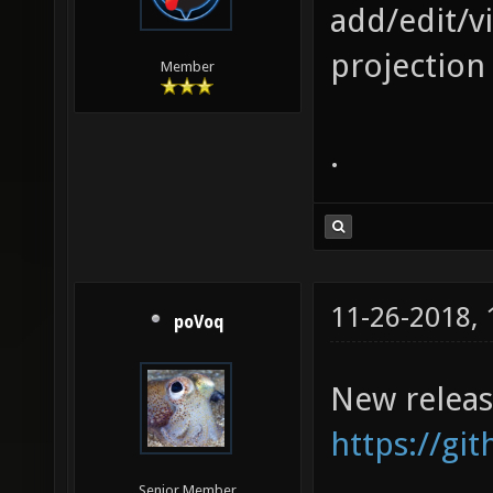
add/edit/v
projection 
Member
.
11-26-2018,
poVoq
New releas
https://gi
Senior Member