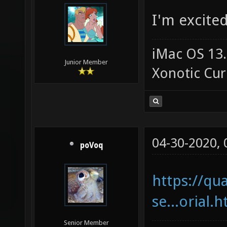
I'm excited
iMac OS 13.
Junior Member
Xonotic Cur
04-30-2020,
poVoq
https://qu
se...orial.
Senior Member