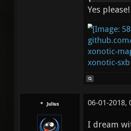
Yes please!
github.com
xonotic-map
xonotic-sxb
06-01-2018,
Julius
I dream wi