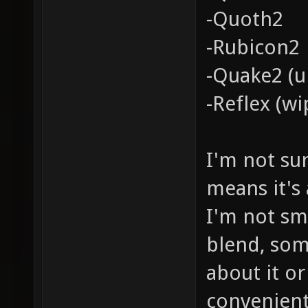
-Quoth2
-Rubicon2
-Quake2 (u
-Reflex (wi
I'm not su
means it's
I'm not sm
blend, so
about it or
convenient