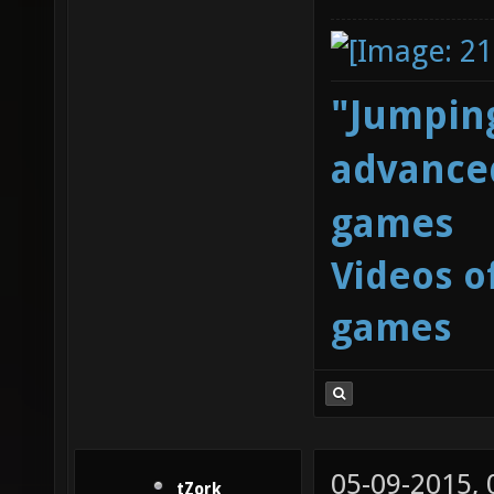
"Jumping
advanced
games
Videos o
games
05-09-2015,
tZork