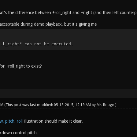
's the difference between +roll_right and +right (and their left counterp
y acceptable during demo playback, but it's giving me
ll_right" can not be executed.
or +roll_right to exist?
 AM
(This post was last modified: 05-18-2015, 12:19 AM by
Mr. Bougo
.)
w, pitch, roll
illustration should make it clear.
down control pitch,