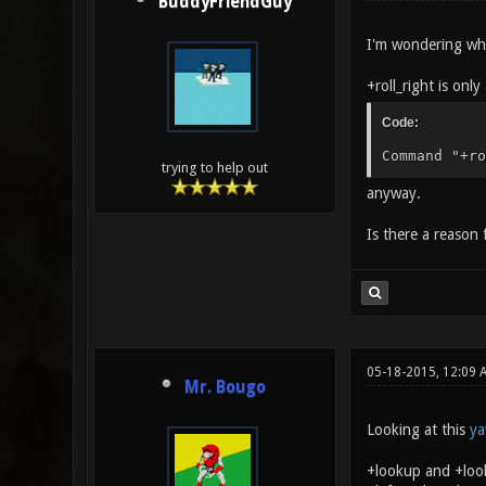
BuddyFriendGuy
I'm wondering what
+roll_right is onl
Code:
Command "+ro
trying to help out
anyway.
Is there a reason f
05-18-2015, 12:09
Mr. Bougo
Looking at this
ya
+lookup and +look