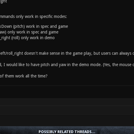
right
mmands only work in specific modes:
kDown (pitch) work in spec and game
(yaw) only work in spec and game
ll_right (roll) only work in demo
left/roll_right doesn't make sense in the game play, but users can always
, I would like to have pitch and yaw in the demo mode. (Yes, the mouse c
of them work all the time?
POSSIBLY RELATED THREADS…