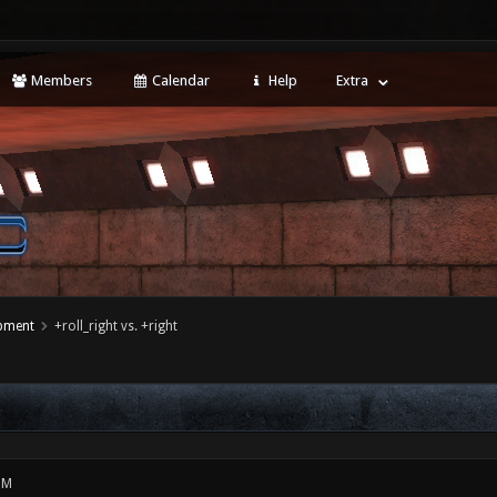
Members
Calendar
Help
Extra
opment
+roll_right vs. +right
PM