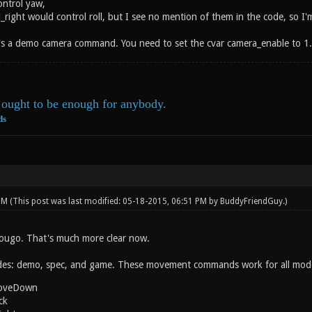
ontrol yaw,
ll_right would control roll, but I see no mention of them in the code, so
's a demo camera command. You need to set the cvar camera_enable to 1.
ought to be enough for anybody.
ds
 PM
(This post was last modified: 05-18-2015, 06:51 PM by
BuddyFriendGuy
.)
ougo. That's much more clear now.
es: demo, spec, and game. These movement commands work for all mod
oveDown
ck