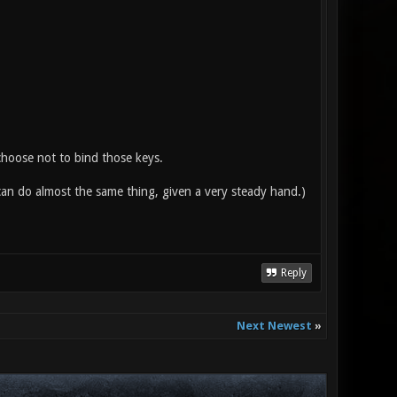
 choose not to bind those keys.
an do almost the same thing, given a very steady hand.)
Reply
Next Newest
»