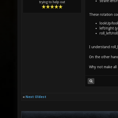
strafe left/
trying to help out
These rotation co
lookUp/loo
left/right 
roll_left/ro
I understand roll_
On the other hand
Why not make all 
«
Next Oldest