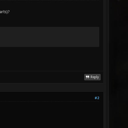
arts)?
Reply
#2