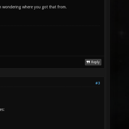
 I'm wondering where you got that from.
Reply
#3
es: