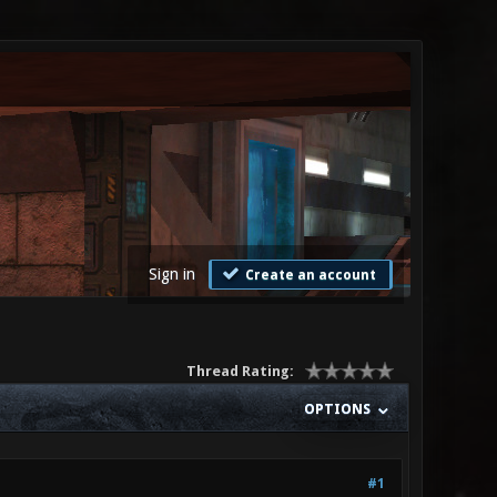
Sign in
Create an account
Thread Rating:
OPTIONS
#1