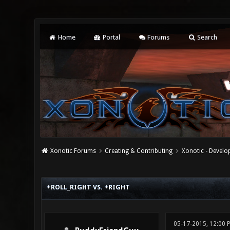
Home
Portal
Forums
Search
Xonotic Forums
Creating & Contributing
Xonotic - Devel
0 Vote(s) - 0 Average
1
2
3
4
5
+ROLL_RIGHT VS. +RIGHT
05-17-2015, 12:00 