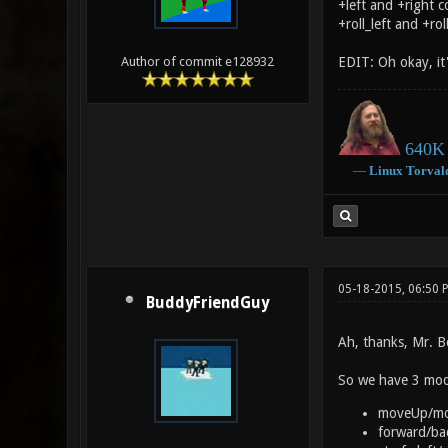
+left and +right c
+roll_left and +ro
EDIT: Oh okay, it
Author of commit e128932
640K 
―
Linux
Torval
05-18-2015, 06:50
BuddyFriendGuy
Ah, thanks, Mr. B
So we have 3 mod
moveUp/m
forward/ba