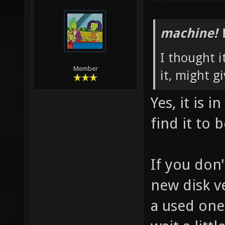
machine! 
I thought i
Member
it, might gi
Yes, it is 
find it to 
If you don
new disk ve
a used one