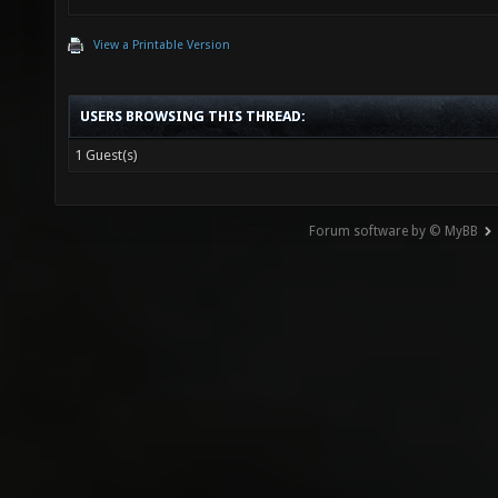
View a Printable Version
USERS BROWSING THIS THREAD:
1 Guest(s)
Forum software by © MyBB