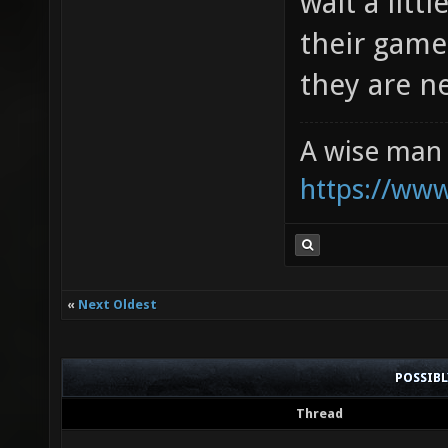
wait a lit
their game
they are n
A wise man 
https://ww
«
Next Oldest
POSSIB
Thread