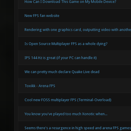
How Can I Download This Game on My Mobile Device?
New FPS fan website
Rendering with one graphics card, outputting video with anothe
Is Open Source Multiplayer FPS as a whole dying?
IPS 144 Hz is great (if your PC can handle it)
We can pretty much declare Quake Live dead
Toxikk - Arena FPS
Cool new FOSS multiplayer FPS (Terminal-Overload)
You know you've played too much Xonotic when...
Seems there's a resurgence in high speed and arena FPS game