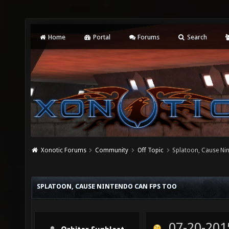
Home
Portal
Forums
Search
Xonotic Forums
Community
Off Topic
Splatoon, Cause Ni
SPLATOON, CAUSE NINTENDO CAN FPS TOO
07-20-201