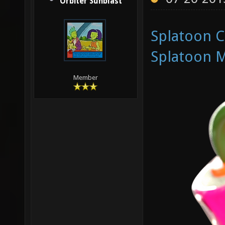
Orbiter Sunblast
Splatoon 
Splatoon M
Member