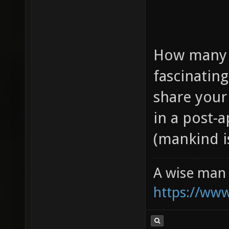
How many o
fascinatin
share your
in a post-
(mankind is
A wise man 
https://ww