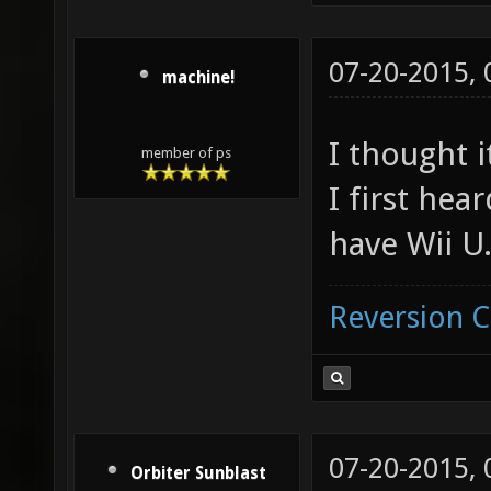
07-20-2015,
machine!
I thought 
member of ps
I first hear
have Wii U
Reversion 
07-20-2015,
Orbiter Sunblast