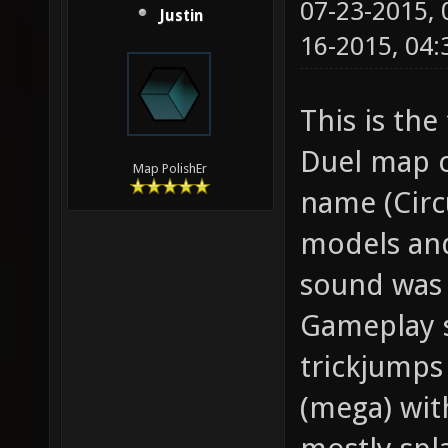
07-23-2015,
Justin
16-2015, 04
This is the
Duel map c
Map PolishEr
name (Circ
models and
sound was 
Gameplay s
trickjumps
(mega) wit