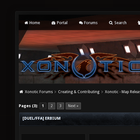
Home
Portal
Forums
Search
Xonotic Forums
Creating & Contributing
Xonotic - Map Relea
Pages (3):
1
2
3
Next »
[DUEL/FFA] ERBIUM