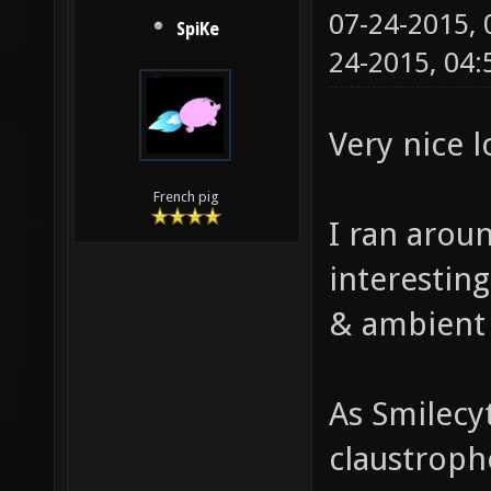
07-24-2015,
SpiKe
24-2015, 04
Very nice 
French pig
I ran aroun
interestin
& ambient
As Smilecy
claustropho