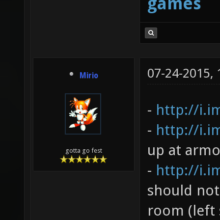
games
07-24-2015,
Mirio
-
http://i.
-
http://i.
up at armo
gotta go fest
-
http://i.
should not
room (left 