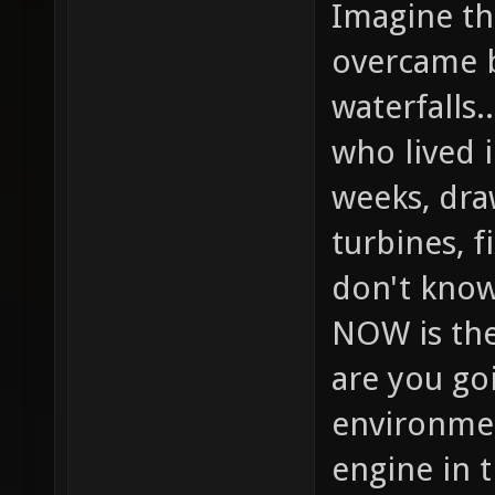
Imagine the
overcame b
waterfalls.
who lived 
weeks, dra
turbines, f
don't know
NOW is the
are you goi
environmen
engine in 