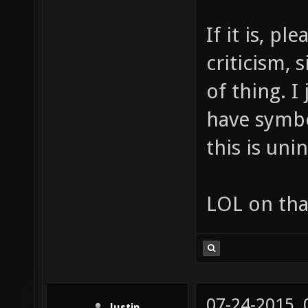
If it is, p
criticism, 
of thing. I
have symbo
this is uni
LOL on tha
07-24-2015,