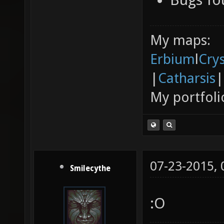
My maps:
Erbium
l
Cry
|
Catharsis
|
My portfoli
07-23-2015,
Smilecythe
:O