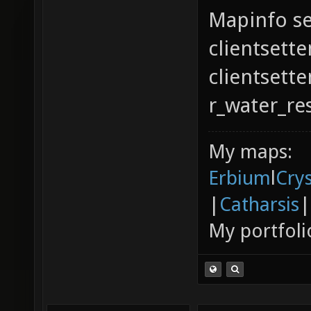
Mapinfo se
clientsette
clientsett
r_water_re
My maps:
Erbium
l
Cry
|
Catharsis
|
My portfoli