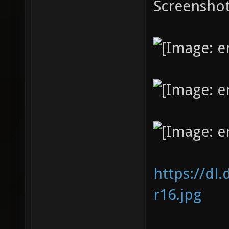
Screenshot
https://dl
r16.jpg