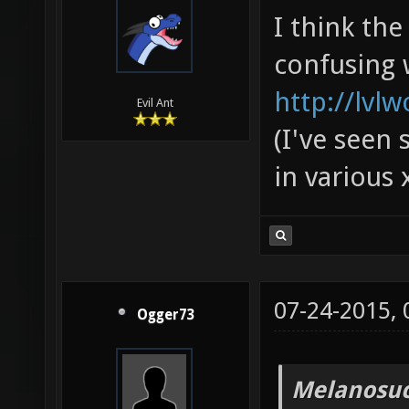
I think th
confusing 
http://lvl
Evil Ant
(I've seen 
in various 
07-24-2015,
Ogger73
Melanosuc