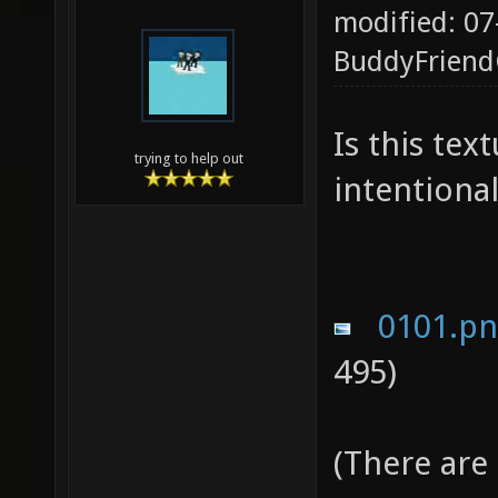
modified: 07
BuddyFrien
Is this te
trying to help out
intentional
0101.p
495)
(There are