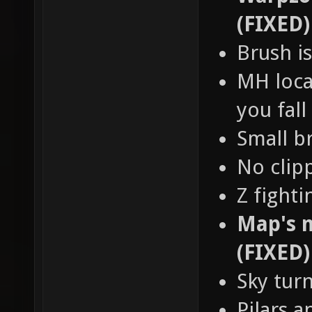
(FIXED)
Brush is
MH loca
you fall
Small b
No clip
Z fight
Map's n
(FIXED)
Sky tur
Pilars a