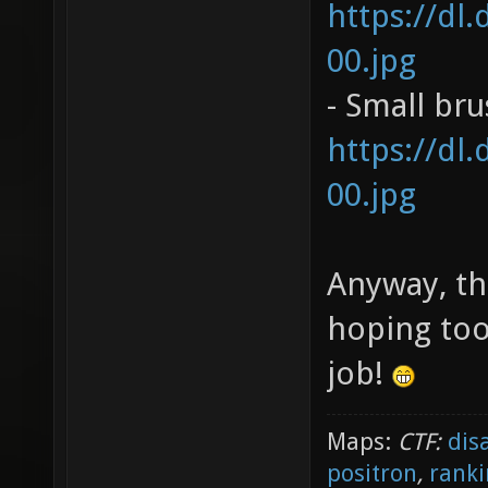
https://dl
00.jpg
- Small br
https://dl
00.jpg
Anyway, th
hoping too
job!
Maps:
CTF:
dis
positron
,
ranki