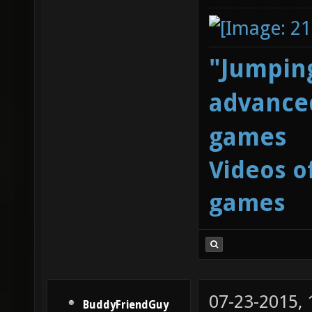
"Jumping
advanced
games
Videos o
games
07-23-2015,
BuddyFriendGuy