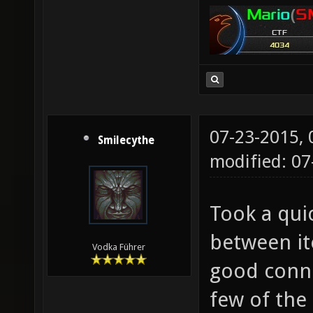
07-23-2015,
Smilecythe
modified: 07
Took a qui
between it
Vodka Führer
good conne
few of the 