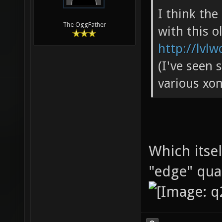
I think th
The OggFather
with this o
http://lvlw
(I've seen 
various xon
Which itse
"edge" qu