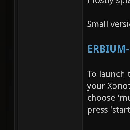
mostly spl
Small vers
ERBIUM-R
To launch 
your Xonot
choose 'mu
press 'star