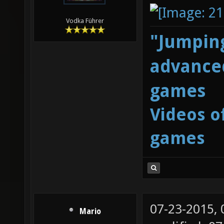
Vodka Führer
"Jumping
advanced
games
Videos o
games
07-23-2015,
Mario