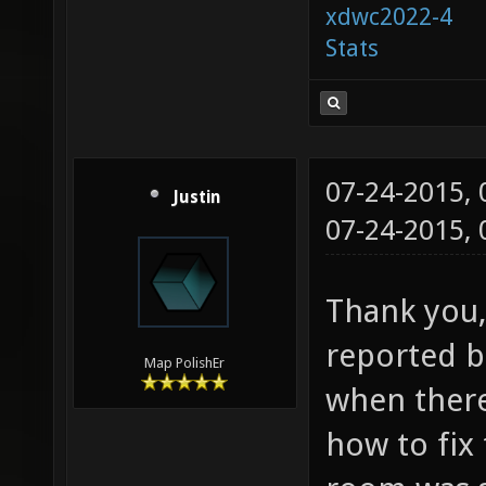
xdwc2022-4
Stats
07-24-2015,
Justin
07-24-2015,
Thank you, 
reported bu
Map PolishEr
when ther
how to fix 