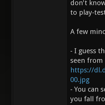
don't know 
to play-tes
A few mino
- I guess t
seen from h
https://dl
00.jpg
- You can 
you fall f