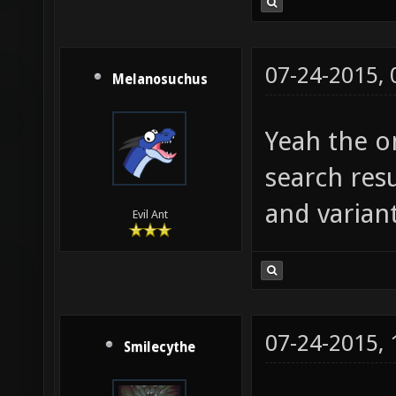
07-24-2015,
Melanosuchus
Yeah the on
search resu
and variant
Evil Ant
07-24-2015,
Smilecythe