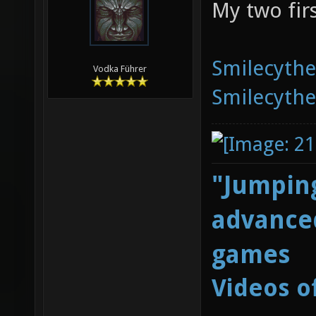
My two fir
Smilecyth
Vodka Führer
Smilecyth
"Jumping
advanced
games
Videos o