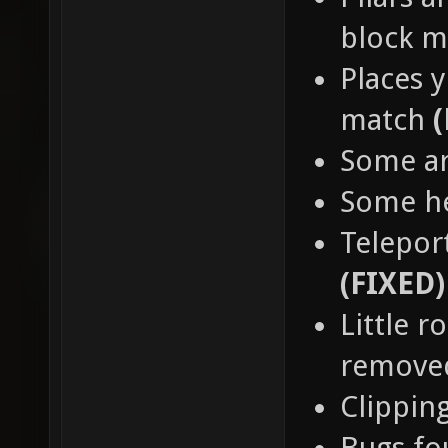
block 
Places y
match
Some a
Some h
Teleport
(FIXED)
Little 
remov
Clippin
Bugs fo