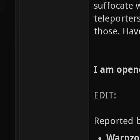
suffocate 
teleporters
those. Hav
I am open
EDIT:
Reported b
Warpzon