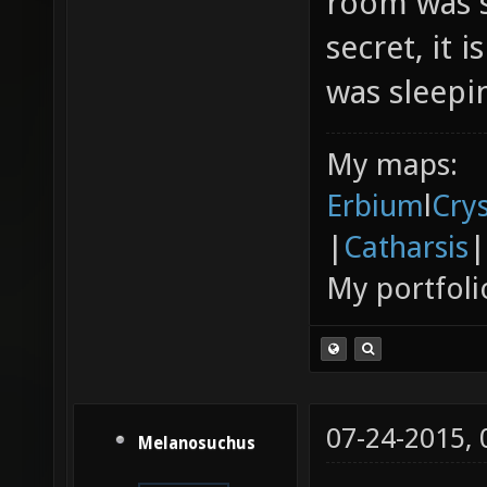
room was s
secret, it 
was sleepin
My maps:
Erbium
l
Cry
|
Catharsis
|
My portfoli
07-24-2015,
Melanosuchus