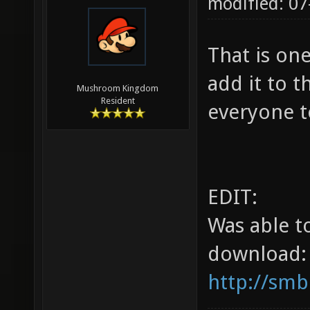
modified: 07
That is on
add it to t
Mushroom Kingdom
Resident
everyone t
EDIT:
Was able t
download:
http://smb