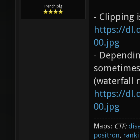
French pig
- Clipping 
https://dl
00.jpg
- Dependin
sometimes 
(waterfall 
https://dl
00.jpg
Maps:
CTF:
dis
positron
,
ranki