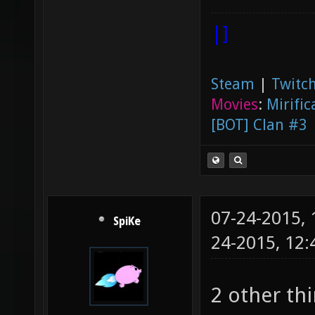
|]
Steam
|
Twitch
Movies
:
Mirific
[BOT] Clan #3
07-24-2015,
SpiKe
24-2015, 12
2 other th