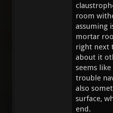
claustroph
room witho
assuming i
mortar ro
right next 
about it ot
seems like
trouble na
also somet
surface, w
end.