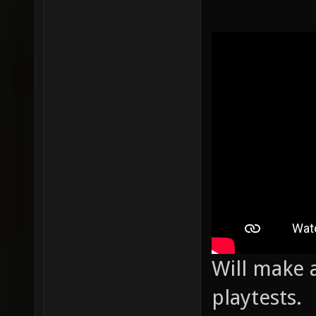
Will make a
playtests.