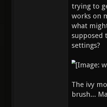
trying to g
works on 
what might
supposed t
settings?
The ivy mo
brush... M