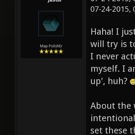
Justin
07-24-2015,
Haha! I jus
will try is
Map PolishEr
I never ac
myself. I a
up', huh?
About the 
intentiona
set these t