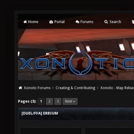
Home
Portal
Forums
Search
Xonotic Forums
Creating & Contributing
Xonotic - Map Relea
Pages (3):
1
2
3
Next »
[DUEL/FFA] ERBIUM