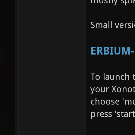
mostly spl
Small vers
ERBIUM-R
To launch 
your Xonot
choose 'mu
press 'star