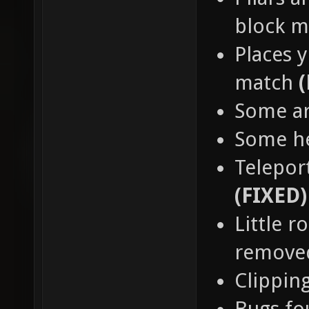
block 
Places y
match
Some a
Some h
Teleport
(FIXED)
Little 
remov
Clippin
Bugs fo