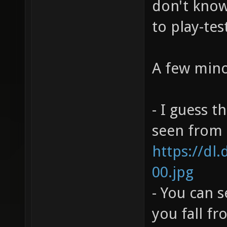
don't know 
to play-tes
A few mino
- I guess t
seen from h
https://dl
00.jpg
- You can 
you fall f