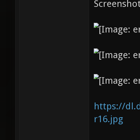
Screenshot
https://dl
r16.jpg