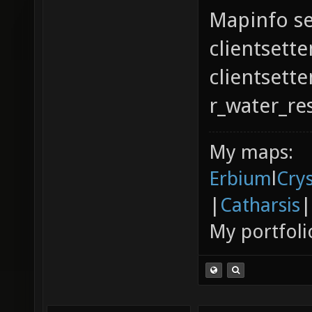
Mapinfo se
clientsette
clientsett
r_water_re
My maps:
Erbium
l
Cry
|
Catharsis
|
My portfoli