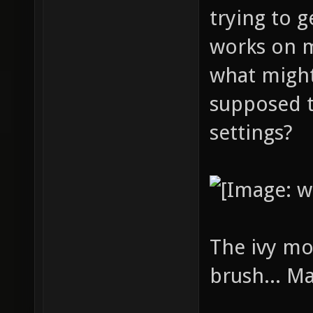
trying to g
works on 
what might
supposed t
settings?
The ivy mo
brush... M