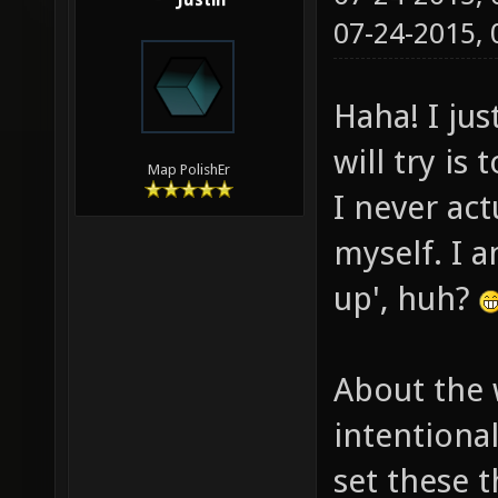
Justin
07-24-2015,
Haha! I jus
will try is
Map PolishEr
I never ac
myself. I a
up', huh?
About the 
intentiona
set these t