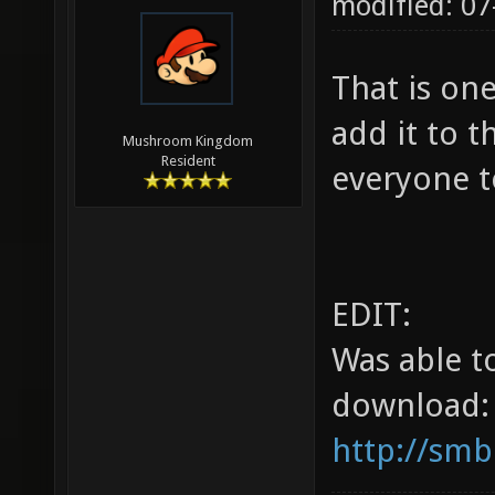
modified: 07
That is on
add it to t
Mushroom Kingdom
Resident
everyone t
EDIT:
Was able t
download:
http://smb