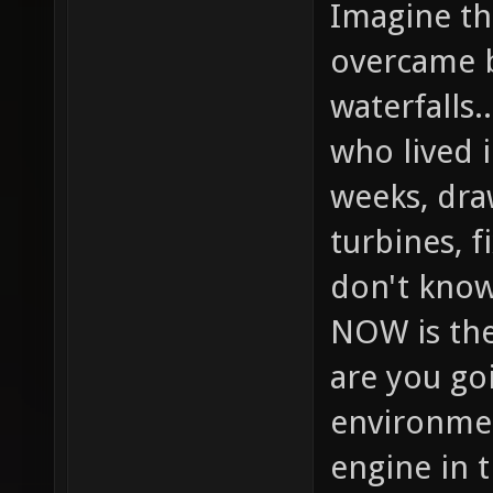
Imagine the
overcame b
waterfalls.
who lived 
weeks, dra
turbines, f
don't know
NOW is the
are you goi
environmen
engine in 