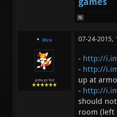
games
07-24-2015,
Mirio
-
http://i.
-
http://i.
up at armo
gotta go fest
-
http://i.
should not
room (left 