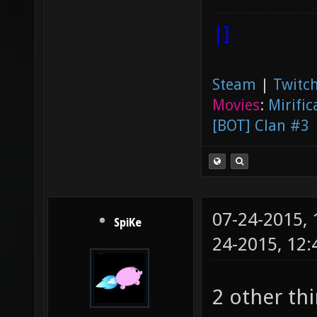
|]
Steam
|
Twitch
Movies
:
Mirific
[BOT] Clan #3
07-24-2015,
SpiKe
24-2015, 12
2 other th