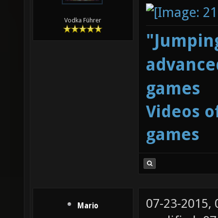
Vodka Führer
"Jumping
advanced
games
Videos o
games
07-23-2015,
Mario