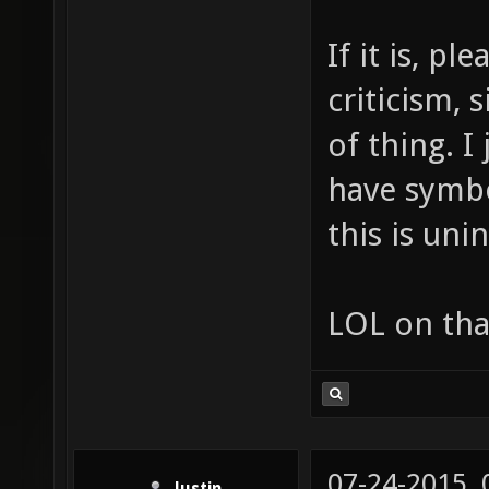
If it is, p
criticism, 
of thing. I
have symbo
this is uni
LOL on tha
07-24-2015,