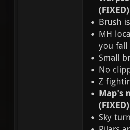
(FIXED)
Brush is
MH loca
you fall
Small b
No clip
Z fight
Map's n
(FIXED)
Sky tur
Pilars a