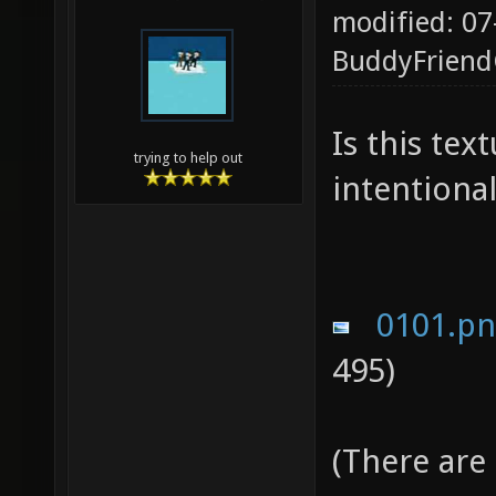
modified: 07
BuddyFrien
Is this te
trying to help out
intentional
0101.p
495)
(There are