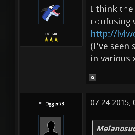
I think th
confusing 
http://lvl
Evil Ant
(I've seen 
in various 
07-24-2015,
Ogger73
Melanosuc