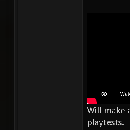
Will make a
playtests.