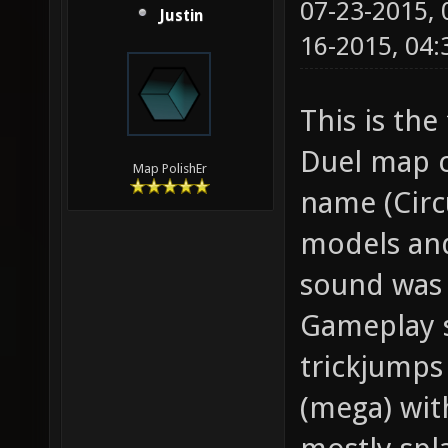
07-23-2015,
Justin
16-2015, 04
This is the
Duel map c
Map PolishEr
name (Circ
models and
sound was 
Gameplay s
trickjumps
(mega) wit