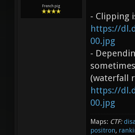
French pig
- Clipping 
https://dl
00.jpg
- Dependin
sometimes 
(waterfall 
https://dl
00.jpg
Maps:
CTF:
dis
positron
,
ranki