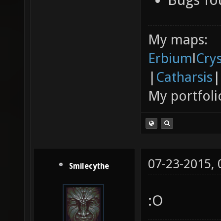
My maps:
Erbium
l
Cry
|
Catharsis
|
My portfoli
07-23-2015,
Smilecythe
:O