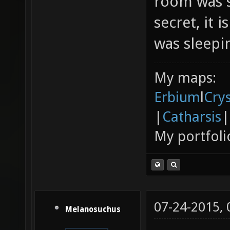
room was s
secret, it 
was sleepin
My maps:
Erbium
l
Cry
|
Catharsis
|
My portfoli
07-24-2015,
Melanosuchus