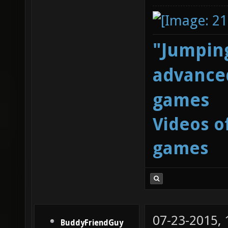
"Jumping
advanced
games
Videos o
games
07-23-2015,
BuddyFriendGuy