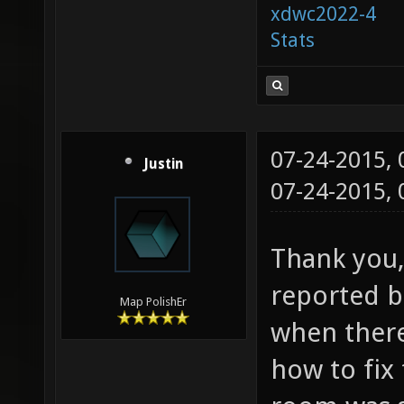
xdwc2022-4
Stats
07-24-2015,
Justin
07-24-2015,
Thank you, 
reported bu
Map PolishEr
when ther
how to fix 