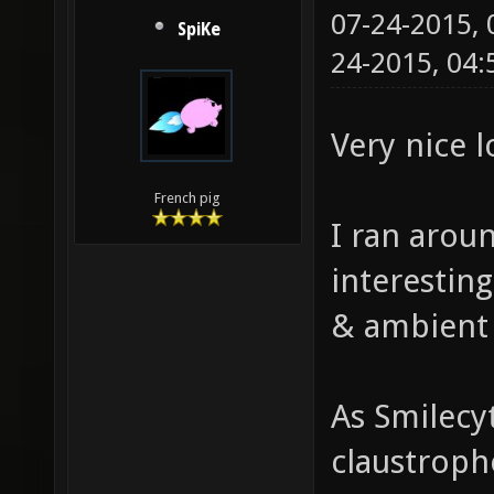
07-24-2015,
SpiKe
24-2015, 04
Very nice 
French pig
I ran aroun
interestin
& ambient
As Smilecy
claustropho