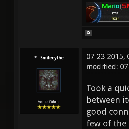
07-23-2015,
Smilecythe
modified: 07
Took a qui
between it
Vodka Führer
good conne
few of the 