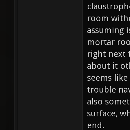
claustroph
room witho
assuming i
mortar ro
right next 
about it ot
seems like
trouble na
also somet
surface, w
end.