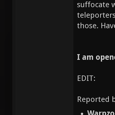
suffocate 
teleporters
those. Hav
I am open
EDIT:
Reported b
Warpzon