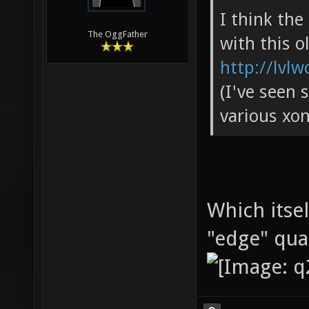
I think th
The OggFather
with this o
http://lvlw
(I've seen 
various xon
Which itse
"edge" qu