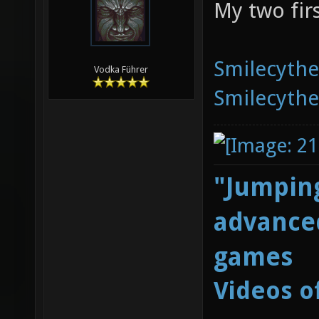
My two fir
Smilecyth
Vodka Führer
Smilecyth
"Jumping
advanced
games
Videos o