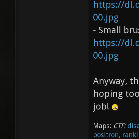
https://dl
00.jpg
- Small br
https://dl
00.jpg
Anyway, th
hoping too
job!
Maps:
CTF:
dis
positron
,
ranki