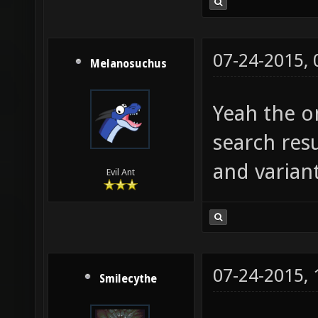
07-24-2015,
Melanosuchus
Yeah the on
search resu
and variant
Evil Ant
07-24-2015,
Smilecythe