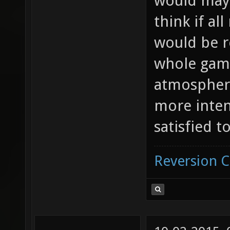
would mayb
think if al
would be re
whole game
atmosphere
more inten
satisfied to
Reversion 