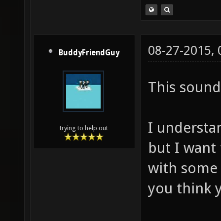
08-27-2015,
BuddyFriendGuy
This sound
I understan
trying to help out
but I want
with some
you think y