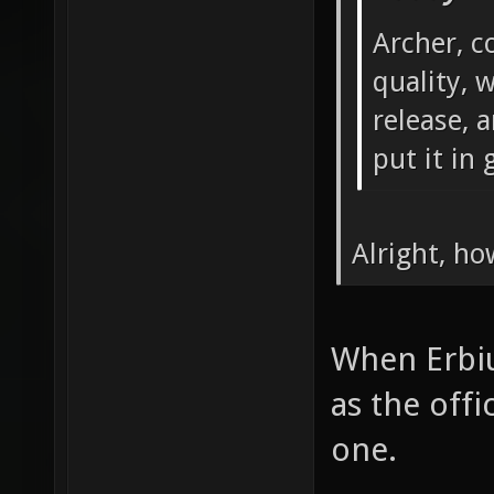
Archer, c
quality, 
release, a
put it in g
Alright, ho
When Erbiu
as the offi
one.