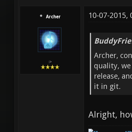
10-07-2015,
Archer
BuddyFrie
Archer, con
:>
quality, we
release, an
it in git.
Alright, ho