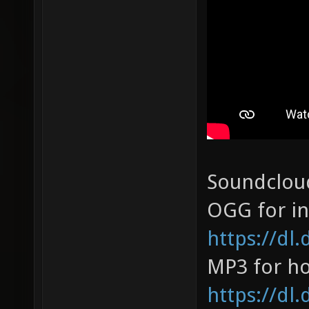
Soundclou
OGG for in
https://dl
MP3 for ho
https://dl