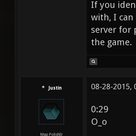
If you ide
with, I ca
server for
the game.
08-28-2015,
Justin
0:29
O_o
Map PolishEr