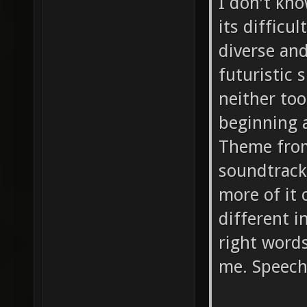
I don't kn
its difficu
diverse and
futuristic 
neither too
beginning a
Theme from
soundtrack
more of it 
different i
right word
me. Speech