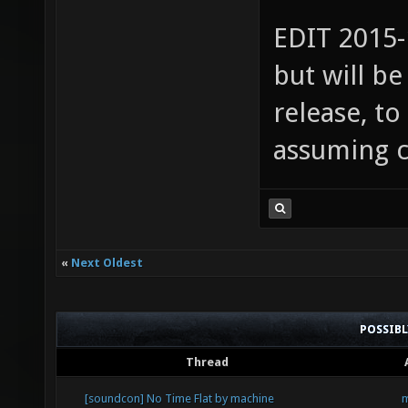
EDIT 2015-
but will b
release, to
assuming c
«
Next Oldest
POSSIB
Thread
[soundcon] No Time Flat by machine
m