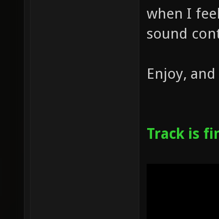
when I feel
sound cont
Enjoy, and
Track is f