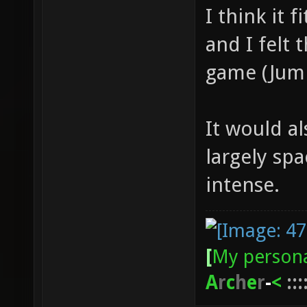
I think it 
and I felt 
game (Jumpi
It would a
largely sp
intense.
[
My persona
A
r
c
h
e
r
-
<
:::