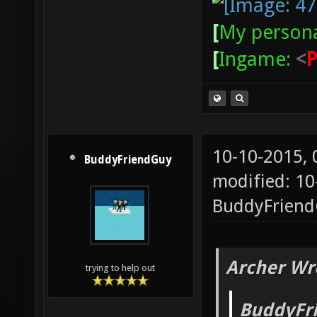
[
My persona
[
Ingame:
<
10-10-2015,
BuddyFriendGuy
modified: 10
BuddyFrien
Archer Wr
trying to help out
BuddyFr