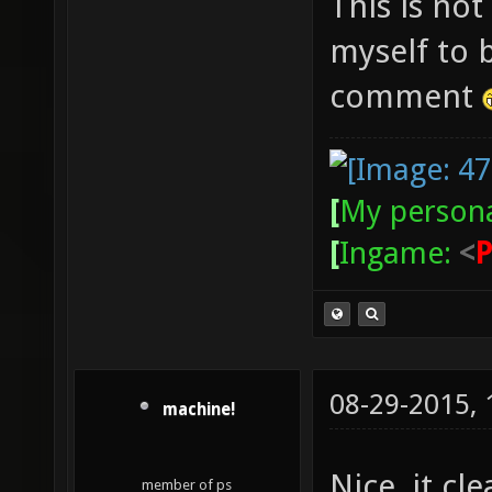
This is not
myself to 
comment
[
My persona
[
Ingame:
<
08-29-2015,
machine!
Nice, it cle
member of ps