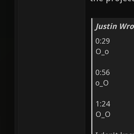
Justin Wro
0:29
O_o
0:56
o_O
1:24
O_O