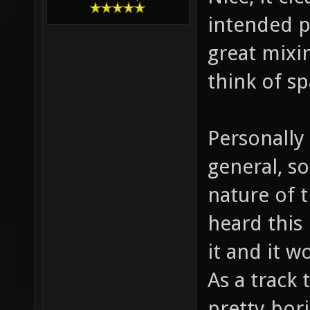
intended 
great mixi
think of sp
Personally 
general, s
nature of t
heard this 
it and it 
As a track 
pretty bor