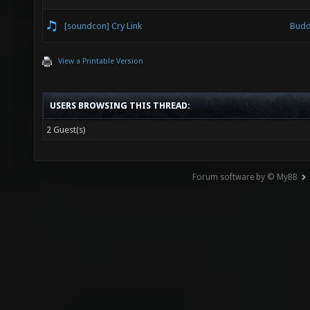
[soundcon] Cry Link
Budd
View a Printable Version
USERS BROWSING THIS THREAD:
2 Guest(s)
Forum software by © MyBB