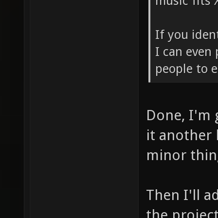
music fits 
If you iden
I can even 
people to e
Done, I'm 
it another
minor thing
Then I'll a
the project