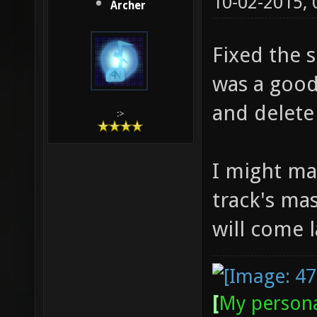
10-02-2015,
Archer
Fixed the 
was a good
and delete 
:>
I might ma
track's ma
will come l
[
My persona