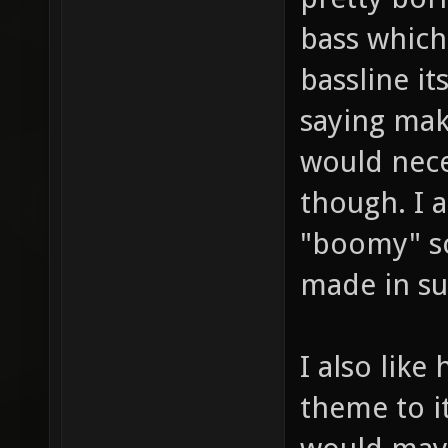
bass which
bassline it
saying mak
would nece
though. I a
"boomy" so
made in su
I also like
theme to it