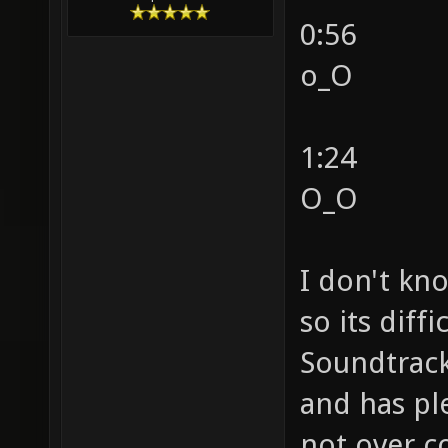
0:56
o_O
1:24
O_O
I don't kn
so its diff
Soundtrack 
and has ple
not over c