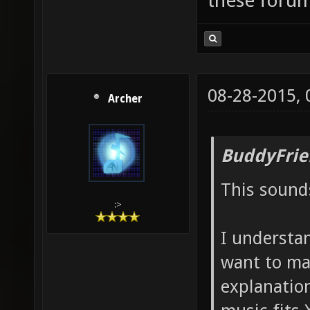
these forum
08-28-2015,
Archer
BuddyFrie
This sound
:>
I understan
want to ma
explanatio