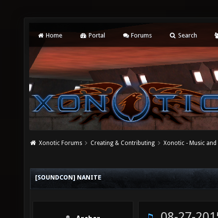
Home
Portal
Forums
Search
Xonotic Forums
Creating & Contributing
Xonotic - Music an
[SOUNDCON] NANITE
08-27-201