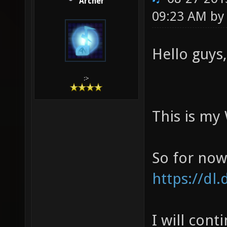
Archer
09:23 AM b
Hello guys,
:>
This is my
So for now,
https://d
I will cont