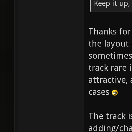
Keep it up,
Thanks for 
the layout 
sometimes 
track rare
attractive,
cases
The track i
adding/cha