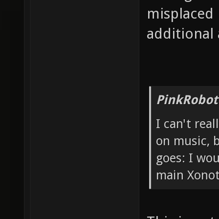
misplaced 
additional
PinkRobot
I can't rea
on music, b
goes: I wou
main Xonot