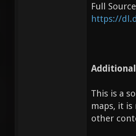
Full Source
https://dl
Additional
This is a 
maps, it is
other cont