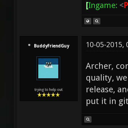
[
Ingame:
<
10-05-2015,
BuddyFriendGuy
Archer, con
quality, we
release, an
trying to help out
put it in git