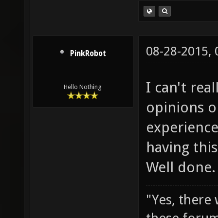
08-28-2015,
PinkRobot
I can't rea
Hello Nothing
opinions o
experience
having thi
Well done.
"Yes, there