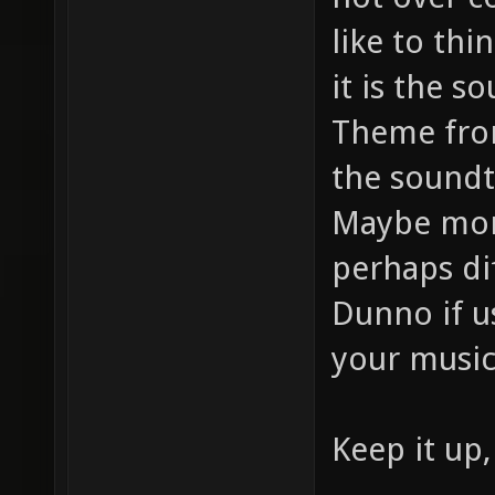
like to thi
it is the s
Theme from
the soundt
Maybe more
perhaps di
Dunno if u
your music
Keep it up