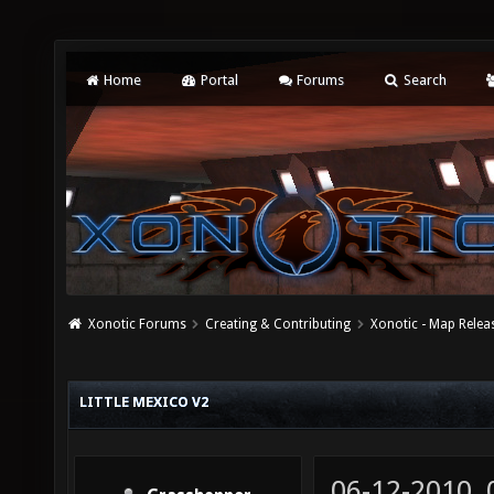
Home
Portal
Forums
Search
Xonotic Forums
Creating & Contributing
Xonotic - Map Relea
LITTLE MEXICO V2
06-12-2010,