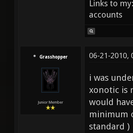
Links to my
accounts
06-21-2010,
Grasshopper
i was unde
xonotic is 
would have
Junior Member
minimum o
standard )