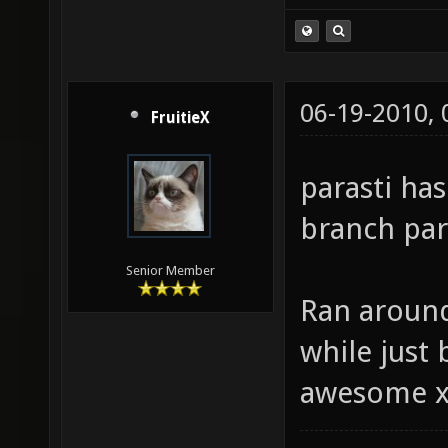
06-19-2010,
FruitieX
parasti ha
branch para
Senior Member
Ran around
while just b
awesome 