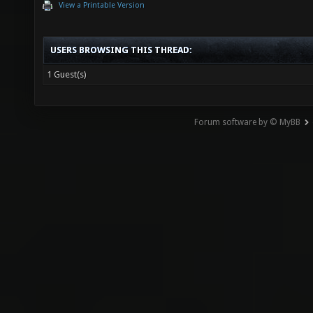
View a Printable Version
USERS BROWSING THIS THREAD:
1 Guest(s)
Forum software by © MyBB