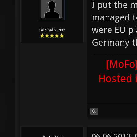
I put the 
managed to
were EU pla
Original Nuttah
Germany th
[MoFo]
Hosted 
06-06-2013,