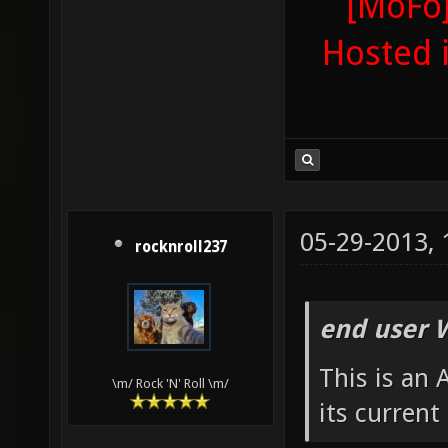
[MoFo]
Hosted 
05-29-2013,
rocknroll237
end user 
This is an
\m/ Rock 'N' Roll \m/
its current