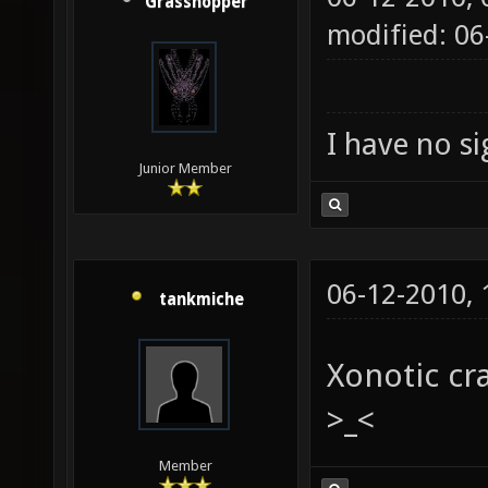
Grasshopper
modified: 0
I have no sig
Junior Member
06-12-2010,
tankmiche
Xonotic cr
>_<
Member