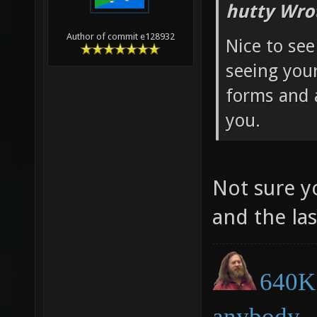
hutty Wro
Author of commit e128932
Nice to see
seeing you
forms and 
you.
Not sure y
and the la
640K 
anybody.