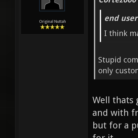
end user
Original Nuttah
I think m
Stupid com
only custo
Well thats 
and with f
but for a 
for it.