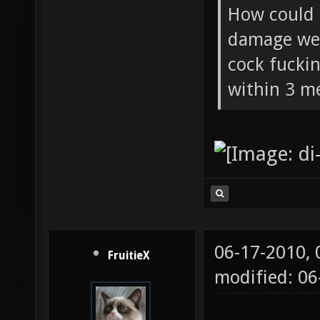
How could 
damage wea
cock fucki
within 3 me
06-17-2010,
FruitieX
modified: 06