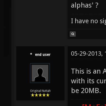
alphas' ?
I have no sig
05-29-2013,
end user
This is an
with its cu
be 20MB.
Original Nuttah