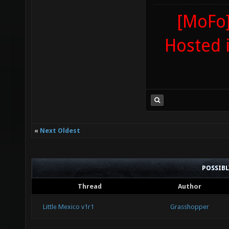
[MoFo]
Hosted 
«
Next Oldest
POSSIB
Thread
Author
Little Mexico v1r1
Grasshopper