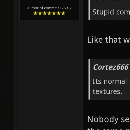
Author of commit e128932
Stupid co
Like that w
Cortez666
Its normal
textures.
Nobody see