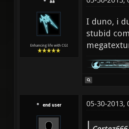
05-30-2013,
aa
I duno, i d
stubid com
megatextu
Enhancing life with CGI
05-30-2013,
end user
Cortez666