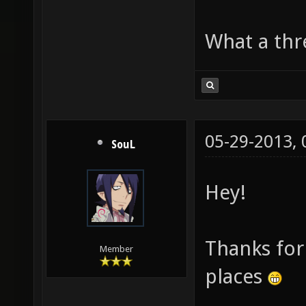
What a thre
05-29-2013,
SouL
Hey!
Thanks for 
Member
places