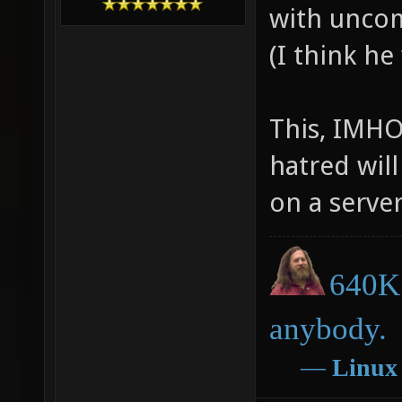
with uncom
(I think he
This, IMHO
hatred will
on a server
640K 
anybody.
―
Linux