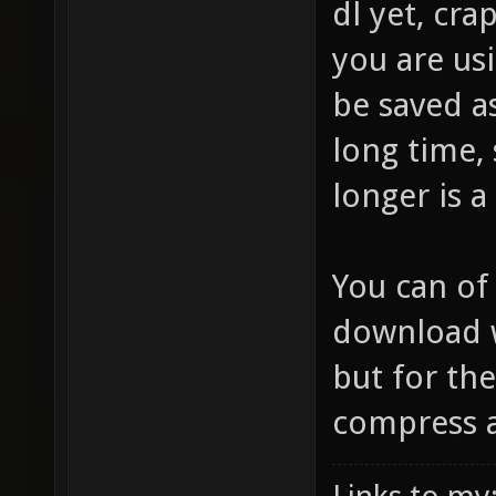
dl yet, cr
you are usi
be saved a
long time,
longer is a
You can of
download w
but for the
compress at