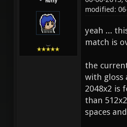
hutty
modified: 0
yeah ... th
match is ov
.__.
the curren
with gloss
2048x2 is f
than 512x2 
spaces and 