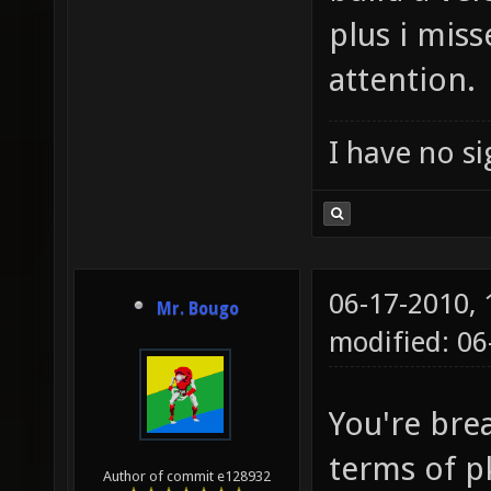
plus i mis
attention.
I have no sig
06-17-2010,
Mr. Bougo
modified: 06
You're bre
terms of p
Author of commit e128932