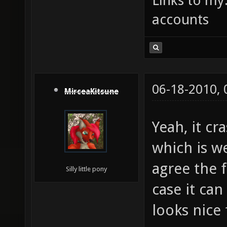
Links to my
accounts
06-18-2010,
MirceaKitsune
Yeah, it cr
which is w
agree the f
Silly little pony
case it ca
looks nice