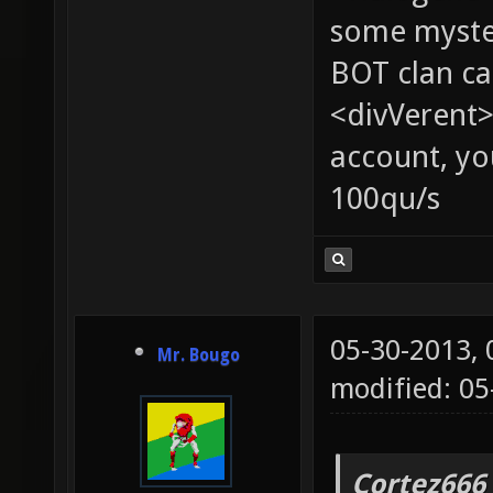
some myste
BOT clan ca
<divVerent>
account, yo
100qu/s
05-30-2013,
Mr. Bougo
modified: 05
Cortez666