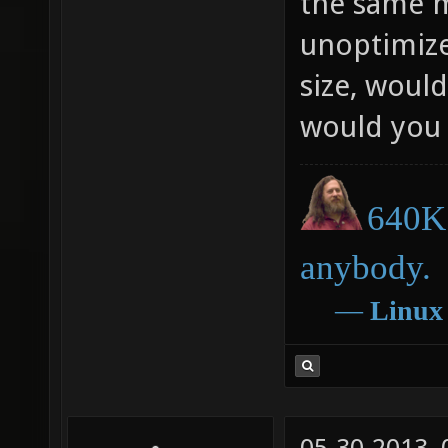
the same m
unoptimize
size, would
would you 
640K 
anybody.
―
Linux