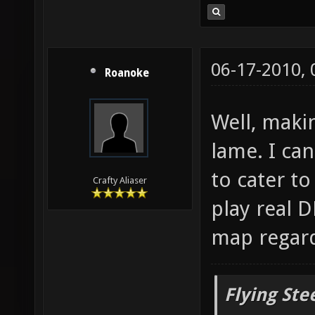
06-17-2010,
Roanoke
Well, maki
lame. I can
to cater t
Crafty Aliaser
play real D
map regard
Flying Ste