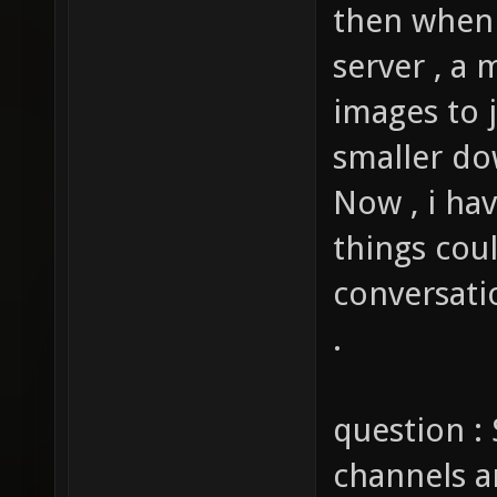
then when 
server , a 
images to j
smaller do
Now , i ha
things cou
conversati
.
question : 
channels a