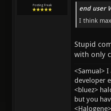
Posting Freak
end user 
I think ma
Stupid com
with only 
<Samual> I
developer e
<bluez> ha
but you hav
<Halogene> 