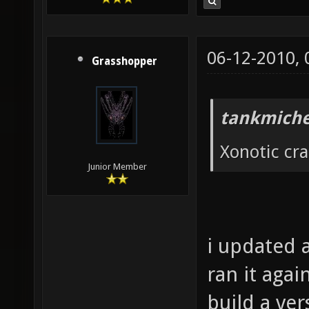
06-12-2010,
Grasshopper
tankmiche
Xonotic cr
Junior Member
i updated a
ran it agai
build a ver