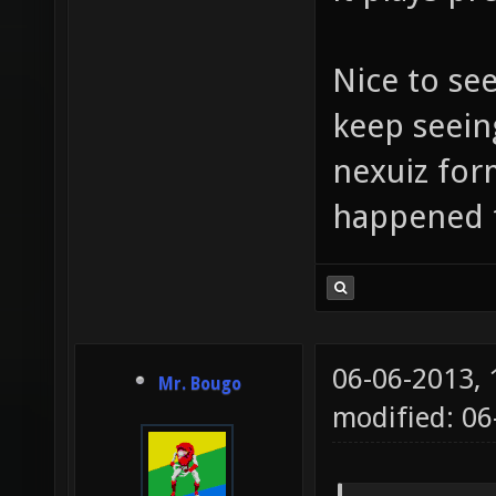
Nice to se
keep seein
nexuiz for
happened 
06-06-2013,
Mr. Bougo
modified: 06