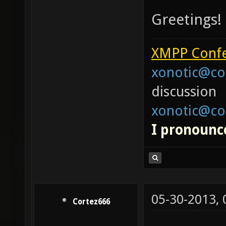
Greetings!
XMPP Confe
xonotic@co
discussion
xonotic@co
I pronounce
05-30-2013,
Cortez666