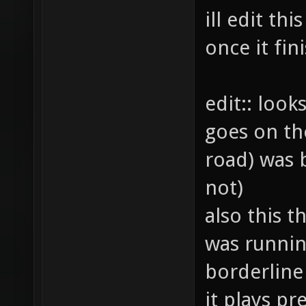
ill edit th
once it fi
edit:: look
goes on th
road) was b
not)
also this th
was runnin
borderline
it plays pre