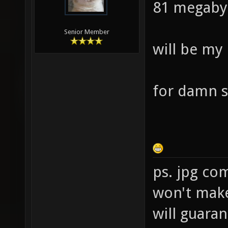
81 megaby
Senior Member
will be my
for damn s
ps. jpg co
won't make 
will guara