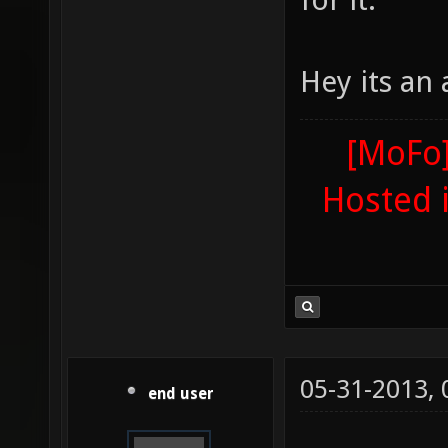
Hey its an
[MoFo]
Hosted 
05-31-2013,
end user