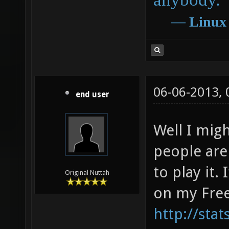
―
Linux
06-06-2013,
end user
Well I mig
people are
to play it.
Original Nuttah
on my Free
http://sta