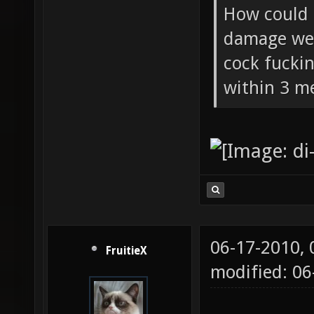
How could 
damage wea
cock fucki
within 3 me
06-17-2010,
FruitieX
modified: 06