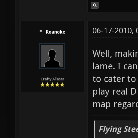
06-17-2010,
Roanoke
Well, maki
lame. I can
to cater t
Crafty Aliaser
play real D
map regard
Flying Ste