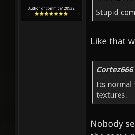
Author of commit e128932
Stupid co
Like that w
Cortez666
Its normal
textures.
Nobody see