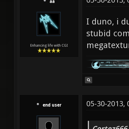
05-30-2013,
aa
I duno, i d
stubid com
megatextu
Enhancing life with CGI
05-30-2013,
end user
Cortez666