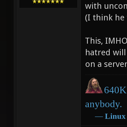
with uncom
(I think he
This, IMHO
hatred will
on a server
640K 
anybody.
―
Linux