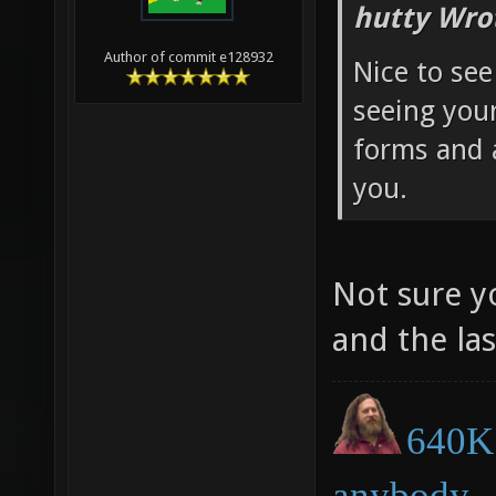
hutty Wro
Author of commit e128932
Nice to see
seeing you
forms and 
you.
Not sure y
and the la
640K 
anybody.