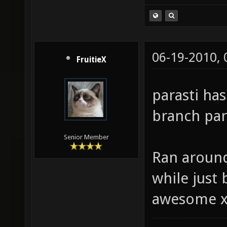
06-19-2010,
FruitieX
parasti ha
branch para
Senior Member
Ran around
while just b
awesome 