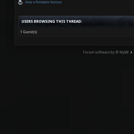
View a Printable Version
USERS BROWSING THIS THREAD:
1 Guest(s)
Forum software by © MyBB