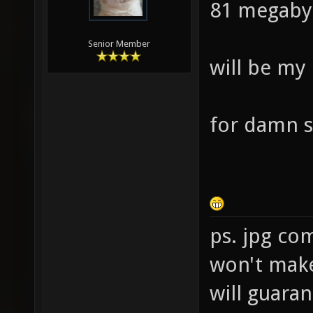
81 megaby
Senior Member
will be my
for damn s
ps. jpg co
won't make 
will guara