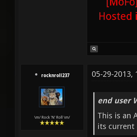
[MoFo]
Hosted 
05-29-2013,
rocknroll237
end user 
This is an
\m/ Rock 'N' Roll \m/
its current