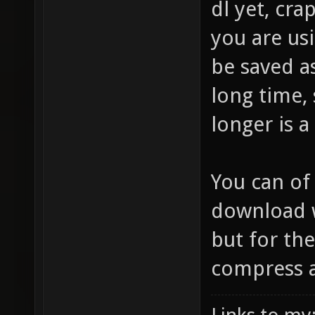
dl yet, cr
you are usi
be saved a
long time,
longer is a
You can of
download w
but for the
compress at