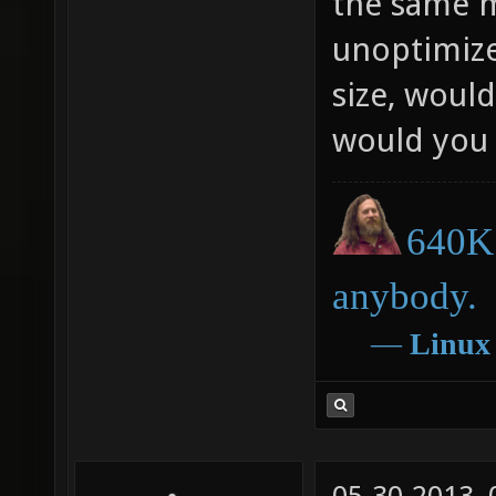
the same m
unoptimize
size, would
would you 
640K 
anybody.
―
Linux