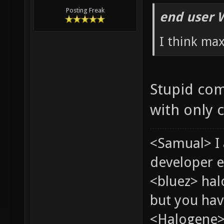
Posting Freak
end user 
I think ma
Stupid com
with only 
<Samual> I
developer e
<bluez> ha
but you hav
<Halogene> 