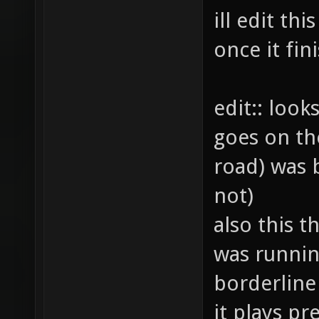
ill edit th
once it fi
edit:: look
goes on th
road) was b
not)
also this th
was runnin
borderline
it plays pre