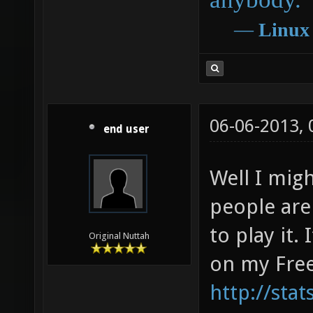
―
Linux
06-06-2013,
end user
Well I mig
people are
to play it.
Original Nuttah
on my Free
http://sta