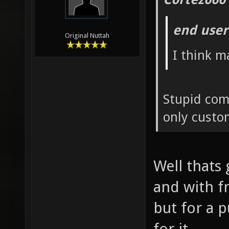
end user
Original Nuttah
I think m
Stupid com
only custo
Well thats 
and with f
but for a 
for it.