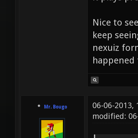
Nice to se
keep seein
nexuiz for
happened 
06-06-2013,
Mr. Bougo
modified: 06