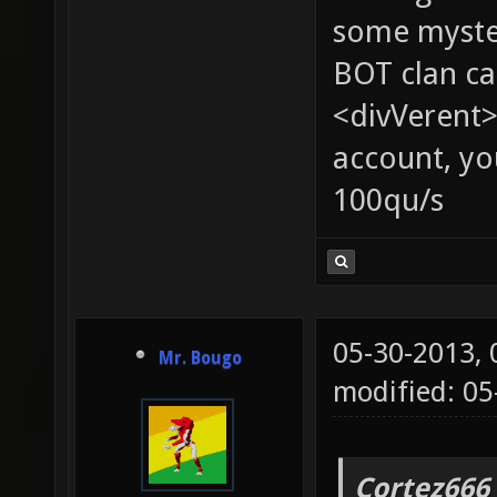
some myste
BOT clan ca
<divVerent>
account, yo
100qu/s
05-30-2013,
Mr. Bougo
modified: 05
Cortez666