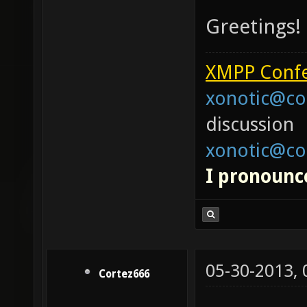
Greetings!
XMPP Confe
xonotic@co
discussion
xonotic@co
I pronounce
05-30-2013,
Cortez666