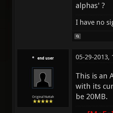
alphas' ?
I have no sig
05-29-2013,
end user
This is an
with its cu
be 20MB.
Original Nuttah