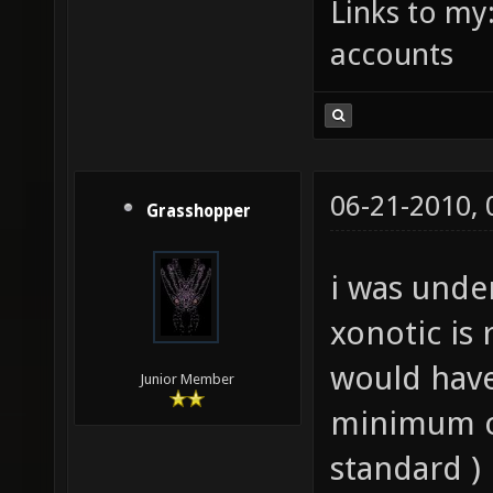
Links to my
accounts
06-21-2010,
Grasshopper
i was unde
xonotic is 
would have
Junior Member
minimum o
standard )