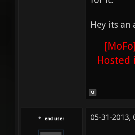
Hey its an
[MoFo]
Hosted 
05-31-2013,
end user