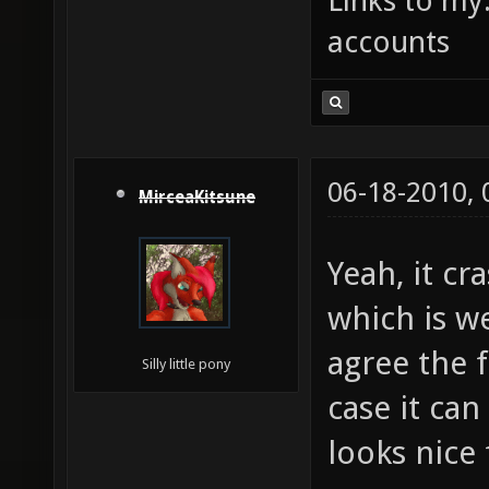
Links to my
accounts
06-18-2010,
MirceaKitsune
Yeah, it cr
which is w
agree the f
Silly little pony
case it ca
looks nice