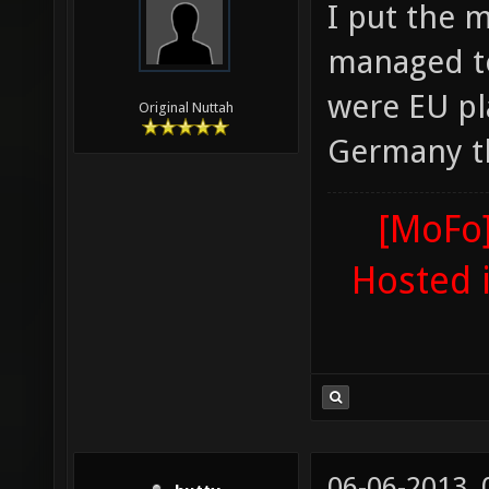
I put the 
managed to
were EU pla
Original Nuttah
Germany th
[MoFo]
Hosted 
06-06-2013,