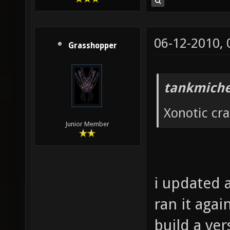
06-12-2010,
Grasshopper
tankmiche
Xonotic cr
Junior Member
i updated a
ran it agai
build a ver