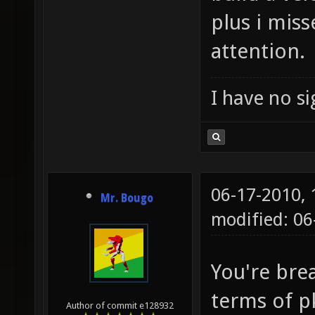
plus i mis
attention.
I have no sig
06-17-2010,
Mr. Bougo
modified: 06
You're bre
terms of p
Author of commit e128932