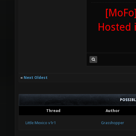
[MoFo]
Hosted 
«
Next Oldest
POSSIB
Thread
Author
Little Mexico v1r1
Grasshopper