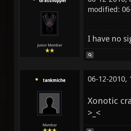
Grasshopper
modified: 0
I have no sig
Junior Member
06-12-2010,
tankmiche
Xonotic cr
>_<
Member