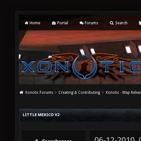
Home
Portal
Forums
Search
Xonotic Forums
Creating & Contributing
Xonotic - Map Relea
LITTLE MEXICO V2
06-12-2010,