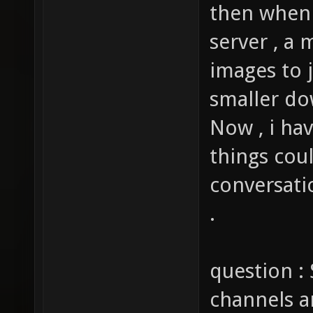
then when 
server , a 
images to j
smaller do
Now , i ha
things cou
conversati
.
question : 
channels a