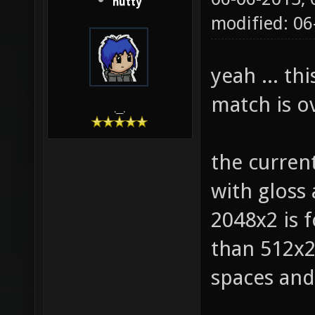
hutty
modified: 0
yeah ... th
match is ov
.__.
the curren
with gloss
2048x2 is f
than 512x2 
spaces and 