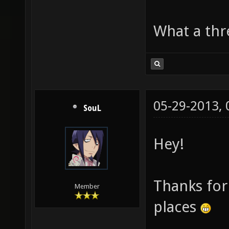
What a thre
05-29-2013,
SouL
Hey!
Thanks for 
Member
places