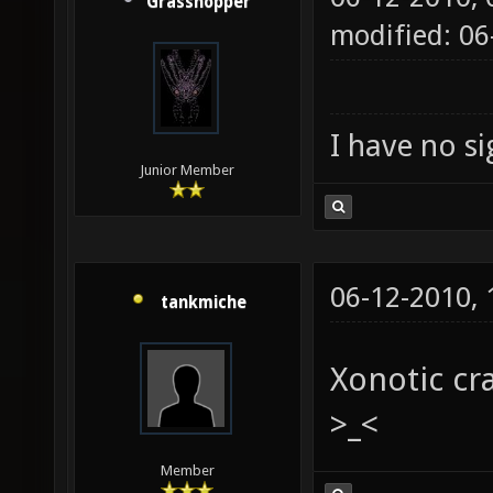
Grasshopper
modified: 0
I have no sig
Junior Member
06-12-2010,
tankmiche
Xonotic cr
>_<
Member