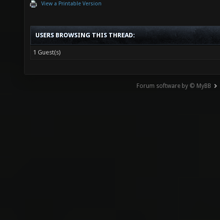
View a Printable Version
USERS BROWSING THIS THREAD:
1 Guest(s)
Forum software by © MyBB