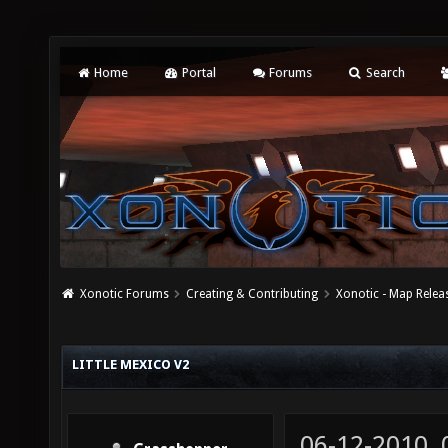
Home
Portal
Forums
Search
Xonotic Forums
Creating & Contributing
Xonotic - Map Relea
LITTLE MEXICO V2
06-12-2010,