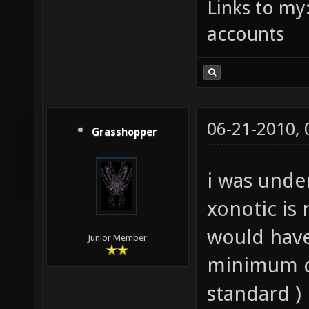
Links to my
accounts
06-21-2010,
Grasshopper
i was unde
xonotic is 
would have
Junior Member
minimum o
standard )