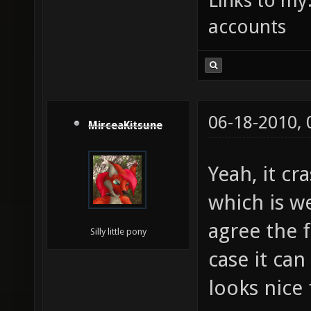
Links to my
accounts
06-18-2010,
MirceaKitsune
Yeah, it cr
which is w
agree the f
Silly little pony
case it ca
looks nice