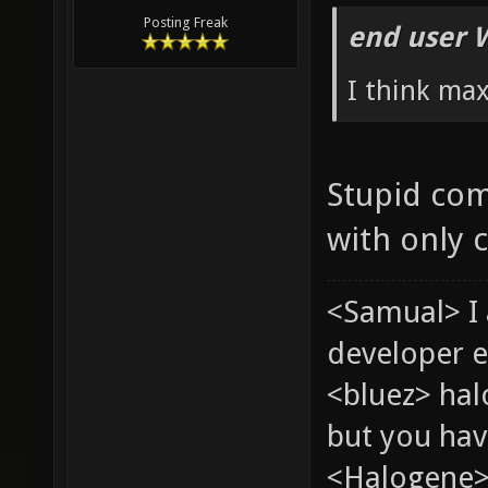
Posting Freak
end user 
I think ma
Stupid com
with only 
<Samual> I
developer e
<bluez> ha
but you hav
<Halogene> 