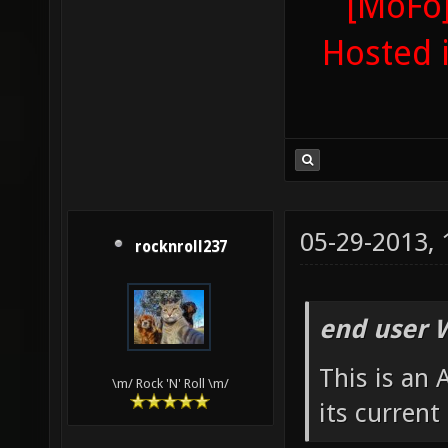
[MoFo]
Hosted 
05-29-2013,
rocknroll237
end user 
This is an
\m/ Rock 'N' Roll \m/
its current