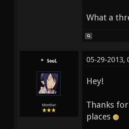
What a thre
05-29-2013,
SouL
Hey!
Thanks for 
Member
places