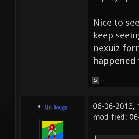
Nice to se
keep seein
nexuiz for
happened 
06-06-2013,
Mr. Bougo
modified: 06