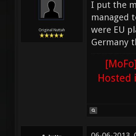
I put the 
managed to
were EU pla
Original Nuttah
Germany th
[MoFo]
Hosted 
06-06-2013,