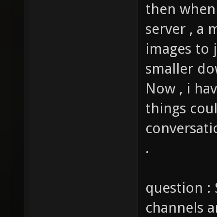
then when 
server , a 
images to j
smaller do
Now , i ha
things cou
conversati
.
question : 
channels a