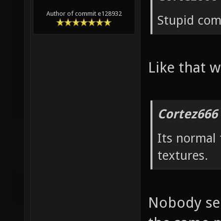
Author of commit e128932
Stupid co
Like that w
Cortez666
Its normal
textures.
Nobody see