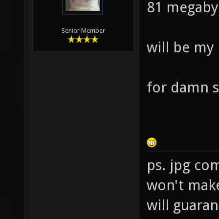
81 megaby
Senior Member
will be my
for damn s
ps. jpg co
won't make 
will guara