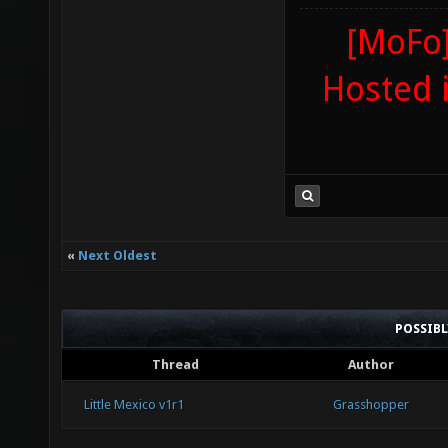
[MoFo]
Hosted 
«
Next Oldest
POSSIB
Thread
Author
Little Mexico v1r1
Grasshopper