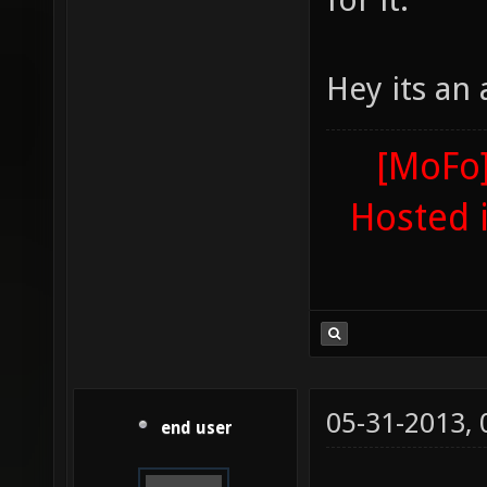
Hey its an
[MoFo]
Hosted 
05-31-2013,
end user