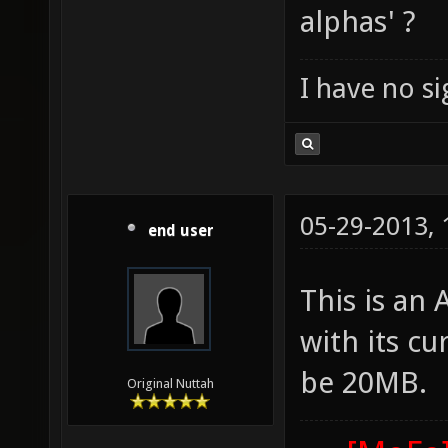
alphas' ?
I have no sig
05-29-2013,
end user
This is an
with its cu
be 20MB.
Original Nuttah