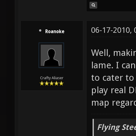
06-17-2010,
Roanoke
Well, maki
lame. I can
to cater t
Crafty Aliaser
play real D
map regard
Flying Ste