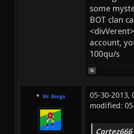
some myste
BOT clan ca
<divVerent>
account, yo
100qu/s
05-30-2013,
Mr. Bougo
modified: 05
Cortez666