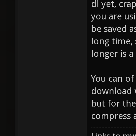
dl yet, cr
you are usi
be saved a
long time,
longer is a
You can of
download w
but for the
compress at