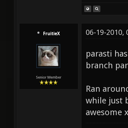
06-19-2010,
FruitieX
parasti ha
branch para
Senior Member
Ran around
while just b
awesome 