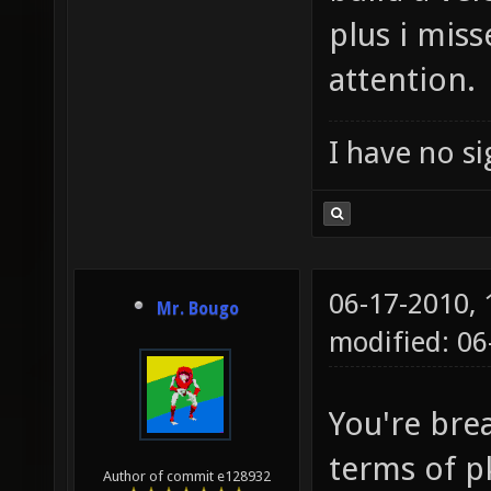
plus i mis
attention.
I have no sig
06-17-2010,
Mr. Bougo
modified: 06
You're bre
terms of p
Author of commit e128932