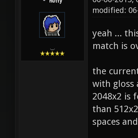
hutty
modified: 0
yeah ... th
match is ov
.__.
the curren
with gloss
2048x2 is f
than 512x2 
spaces and 