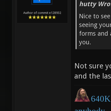
hutty Wro
Author of commit e128932
Nice to see
seeing you
forms and 
you.
Not sure y
and the la
640K 
anybody.