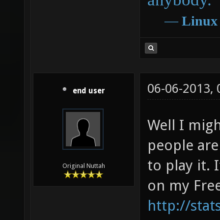
―
Linux
06-06-2013,
end user
Well I mig
people are
to play it.
Original Nuttah
on my Free
http://sta