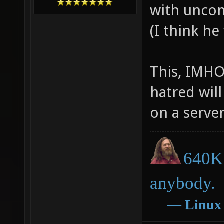
with uncom
(I think he
This, IMHO
hatred will
on a server
640K 
anybody.
―
Linux