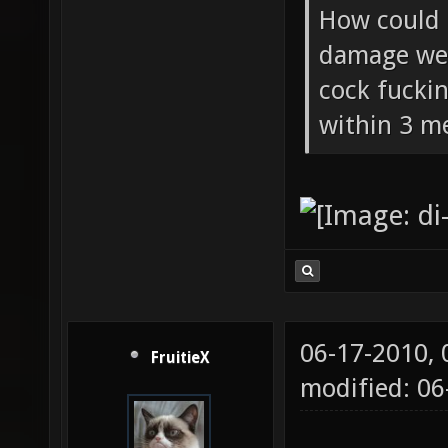
How could 
damage wea
cock fucki
within 3 me
06-17-2010,
FruitieX
modified: 06