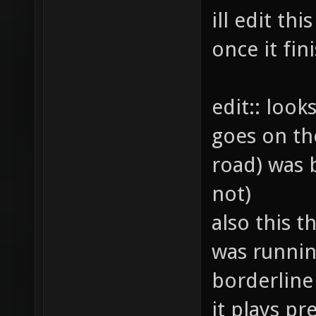
ill edit th
once it fi
edit:: look
goes on th
road) was b
not)
also this th
was runnin
borderline
it plays pre