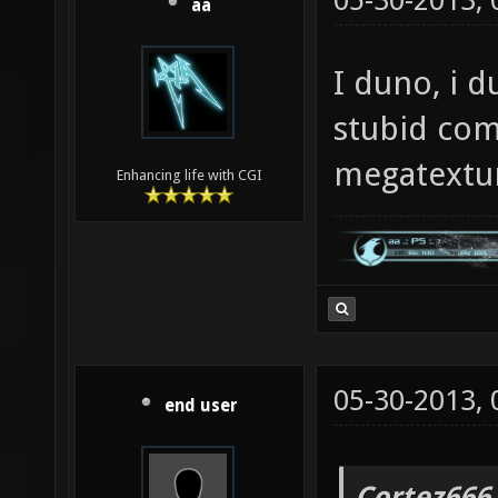
05-30-2013,
aa
I duno, i d
stubid com
megatextu
Enhancing life with CGI
05-30-2013,
end user
Cortez666