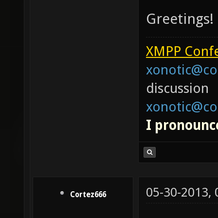
Greetings!
XMPP Confe
xonotic@co
discussion
xonotic@co
I pronounce
05-30-2013,
Cortez666