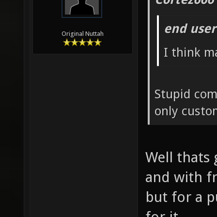
end user
Original Nuttah
I think m
Stupid com
only custo
Well thats 
and with f
but for a 
for it.