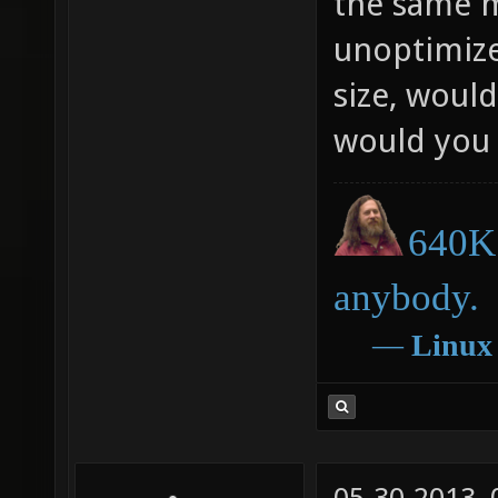
the same m
unoptimize
size, would
would you 
640K 
anybody.
―
Linux