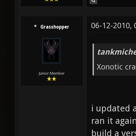
06-12-2010,
Grasshopper
tankmiche
Xonotic cr
Junior Member
i updated a
ran it agai
build a ver