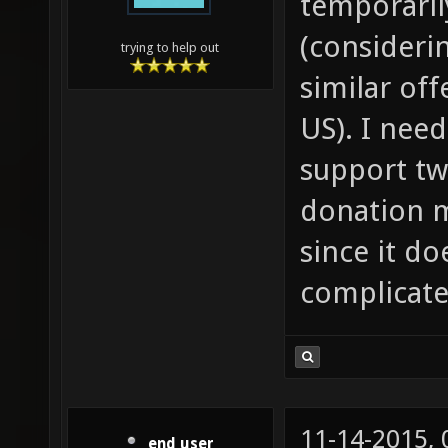
temporarily
(consideri
trying to help out
similar off
US). I nee
support tw
donation m
since it d
complicate
11-14-2015,
end user