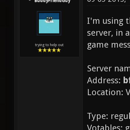
BuddyFriendGuy
I'm using 
server, in 
game mess
trying to help out
Server na
Address:
b
Location: V
Type: regul
Votables: 