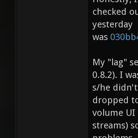
checked ou
yesterday
was
030bb
My "lag" se
0.8.2). I w
s/he didn'
dropped to
volume UI 
streams) s
problems. 