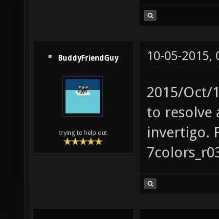
10-05-2015,
BuddyFriendGuy
2015/Oct/1
to resolve 
invertigo. 
trying to help out
7colors_r0