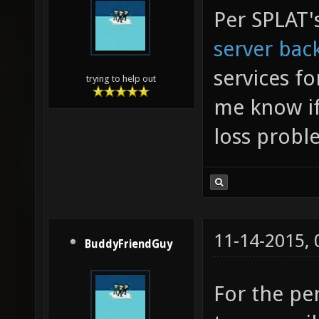
Per SPLAT'
server bac
services fo
trying to help out
me know if
loss probl
11-14-2015,
BuddyFriendGuy
For the pe