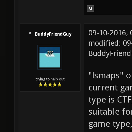
darkzon
dismemb
downer_
09-10-2016,
BuddyFriendGuy
dreadfu
modified: 09
r2 esta
BuddyFrien
evilspa
evilspa
"lsmaps" on
trying to help out
fe26 fi
current ga
fuse fx
type is CTF
gasolin
suitable fo
gasolin
game type,
go_xon 