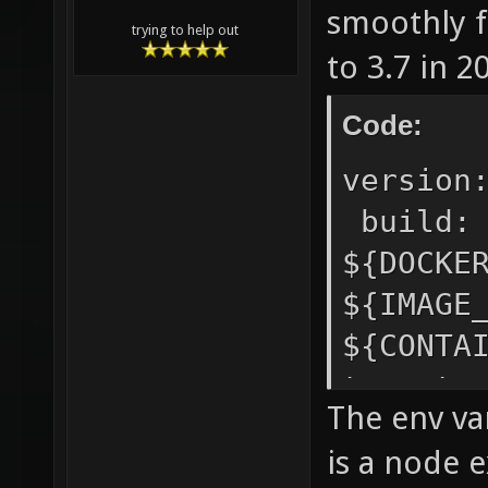
smoothly f
trying to help out
to 3.7 in 2
Code:
version
build
${DOCKE
${IMAGE
${CONT
target
The env va
${DOCK
is a node e
protoco