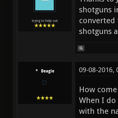
shotguns i
converted 
trying to help out
shotguns a
09-08-2016,
Beagle
How come 
When I do 
with the n