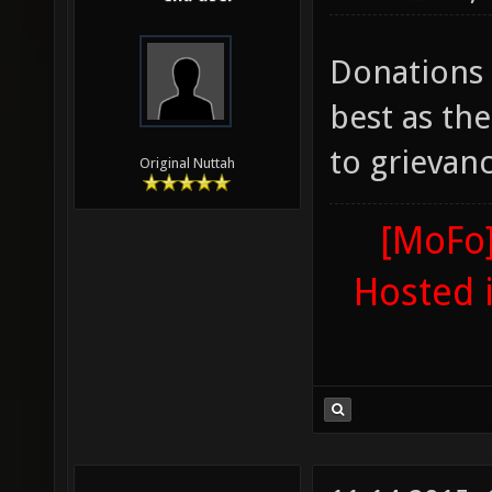
Donations
best as the
to grievanc
Original Nuttah
[MoFo]
Hosted 