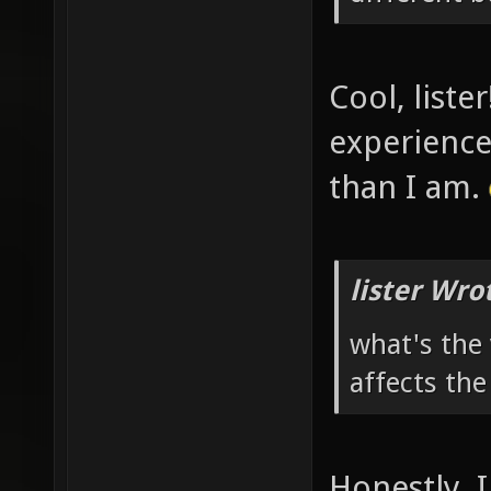
Cool, liste
experience
than I am.
lister Wro
what's the 
affects the
Honestly, I