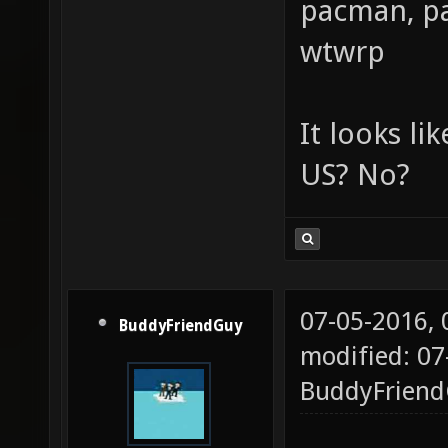
pacman, pa
wtwrp
It looks li
US? No?
07-05-2016,
BuddyFriendGuy
modified: 07
BuddyFrien