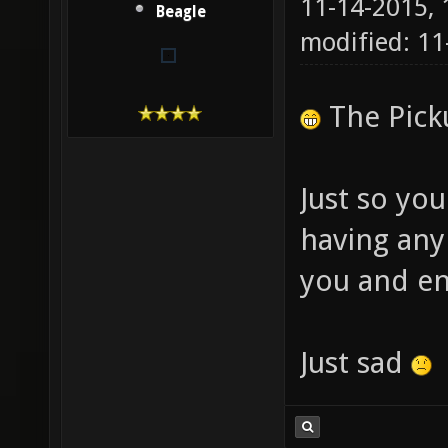
11-14-2015,
Beagle
modified: 11
The Picku
Just so yo
having any
you and en
Just sad