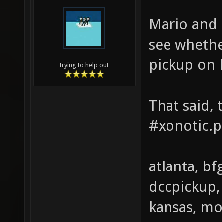
Mario and 
see whether
pickup on 
trying to help out
That said, t
#xonotic.p
atlanta, bf
dccpickup, 
kansas, mo