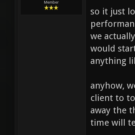
Member
so it just 
performanc
we actually
would start
anything l
anyhow, we
client to t
away the t
time will te