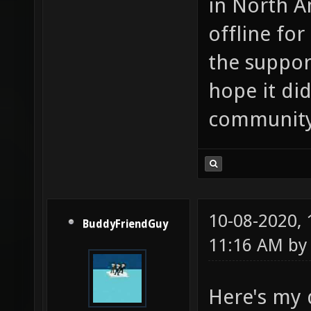
in North Am
offline for
the suppor
hope it di
community
10-08-2020,
BuddyFriendGuy
11:16 AM b
Here's my 