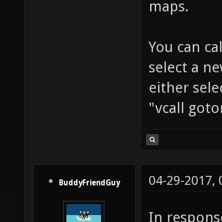
maps.
gospelc
gothicr
You can ca
handonc
select a n
heist_0
houseof
either sel
hub3aer
"vcall got
implosi
industr
jaxdm8_
labyrin
04-29-2017,
BuddyFriendGuy
letharg
In respons
luminar