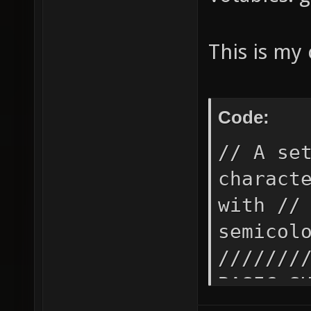
This is my 
Code:
// A setting needs to be surrounded with " if it contains special // characters like space, semicolon (seperates commands) or starts // with // (begins a comment for the rest of the line or next // semicolon). While just "" means 'no/empty setting'. /////////////////////////////////////////////////////////// // // BASIC SUPPORTING FUNCTIONS // c.f.: http://forums.xonotic.org/showthread.php?tid // /////////////////////////////////////////////////////////// // conditional alias bx_noop "" set bx_if_var_ "" alias bx_if "bx_if_var_ ${1}; toggle bx_if_var_; alias bx_if_action0_ ${2-}; alias bx_if_action1_ bx_noop; bx_if_do_" alias bx_if_do_ "bx_if_action${bx_if_var_}_" // hash-based comparison alias bx_if_eq "rpn /bx_if_eq_var1_ \"/${1}\" /SHA256 digest =; rpn /bx_if_eq_var2_ \"/${2}\" /SHA256 digest =; alias bx_if_eq_action_ ${3- q}; bx_if_eq_step2_" alias bx_if_eq_step2_ "set bx_if_eq_resultvar_ \"bx_if_eq_var_${bx_if_eq_var1_}_\"; set bx_if_eq_var_${bx_if_eq_var1_}_ 0; set bx_if_eq_var_${bx_if_eq_var2_}_ 1; bx_if_eq_step3_" alias bx_if_eq_step3_ "bx_if ${$bx_if_eq_resultvar_} bx_if_eq_action_" alias bx_if_not_eq "rpn /bx_if_not_eq_var1_ \