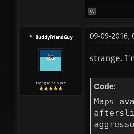
09-09-2016,
BuddyFriendGuy
strange. I'
trying to help out
Code:
Maps av
aftersl
aggress