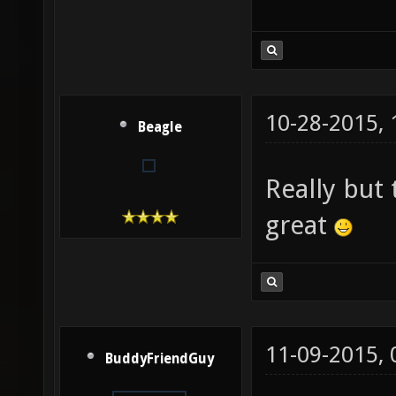
10-28-2015,
Beagle
Really but
great
11-09-2015,
BuddyFriendGuy