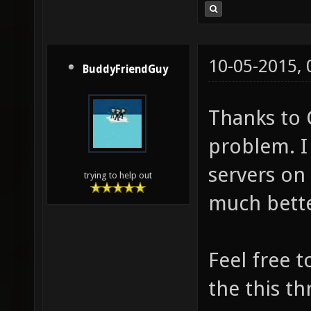
10-05-2015,
BuddyFriendGuy
Thanks to 
problem. I
servers on 
trying to help out
much bett
Feel free 
the this th