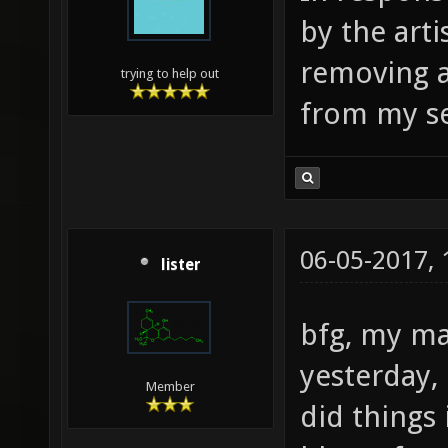
madmons
by the art
martian
removing a
trying to help out
metalma
from my se
mint mo
nb_cybe
station
ospdm10
06-05-2017,
lister
ospdm1_
bfg, my ma
ospdm4_
ospdm6_
yesterday, 
Member
ospdm8_
did things
overkil