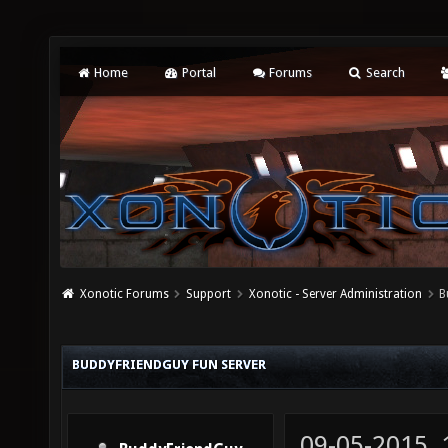
Home
Portal
Forums
Search
Xonotic Forums
Support
Xonotic - Server Administration
B
BUDDYFRIENDGUY FUN SERVER
09-05-2015,