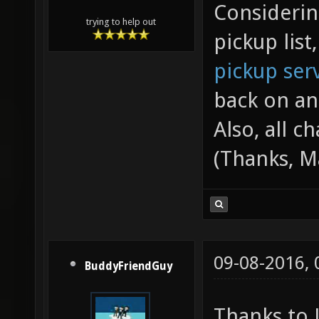
Considerin
trying to help out
pickup list
pickup ser
back on an
Also, all c
(Thanks, M
09-08-2016,
BuddyFriendGuy
Thanks to J