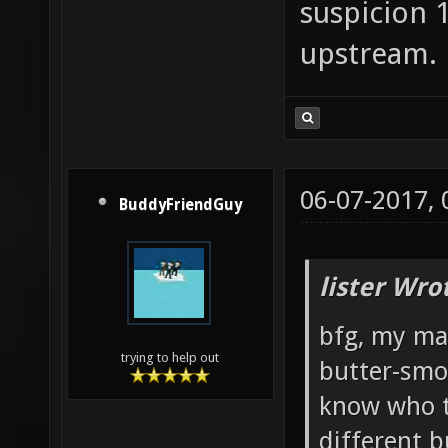
styrofo
suspicion 
synthet
upstream.
the_vas
The_Yar
treasur
vertica
06-07-2017,
BuddyFriendGuy
vocifer
voll_au
lister Wro
warfare
bfg, my man
xoylent
trying to help out
butter-smo
know who t
different b