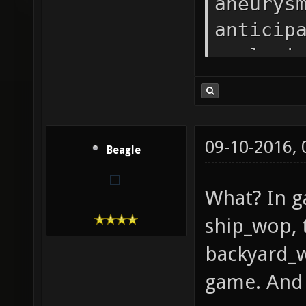
aneurys
anticip
apologi
atomfor
backyar
bio_lab
09-10-2016,
Beagle
bloodru
castle-
What? In g
beta1 C
ship_wop, 
clockwo
backyard_w
crystal
game. And i
cure_fu