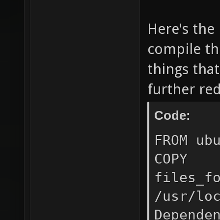
runnin
Here's the 
HOST_
${HOST
compile the
CONTAIN
things that
#http
further re
#https
Code:
#no_pr
FROM ub
/usr/lo
COPY
volum
files_f
${HOST
/usr/lo
/home/
Depende
bind s