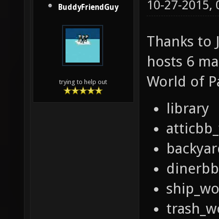
10-27-2015,
BuddyFriendGuy
Thanks to J
hosts 6 m
World of 
trying to help out
library
atticbb
backya
dinerb
ship_w
trash_