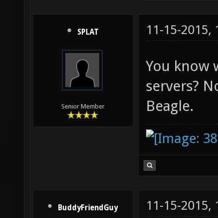
11-15-2015,
SPLAT
You know w
servers? N
Beagle.
Senior Member
11-15-2015,
BuddyFriendGuy