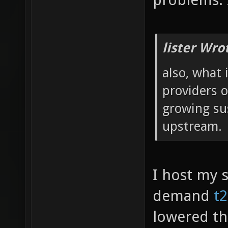
lister Wro
also, what 
providers 
growing su
upstream.
I host my 
demand
t
lowered the