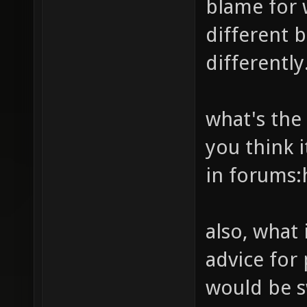
blame for 
peasant
different b
pluvial
differently
q2wareh
red-pla
what's the
rota3dm
you think i
rush_b1
in forums:
sewers_
silence
also, what
siniste
advice for
solace_
stormke
would be 