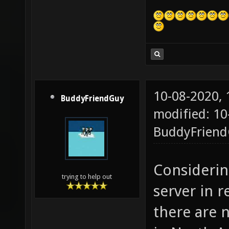
10-08-2020,
BuddyFriendGuy
modified: 10
BuddyFrien
Consideri
trying to help out
server in 
there are 