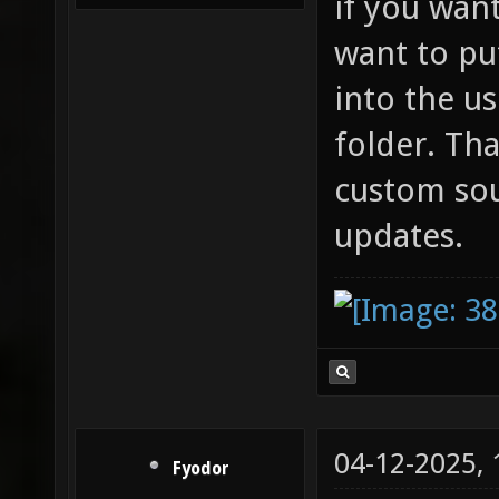
if you wan
want to pu
into the u
folder. Th
custom so
updates.
04-12-2025,
Fyodor