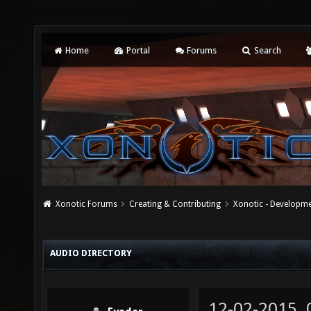
Home
Portal
Forums
Search
Xonotic Forums
Creating & Contributing
Xonotic - Developm
AUDIO DIRECTORY
12-02-2015,