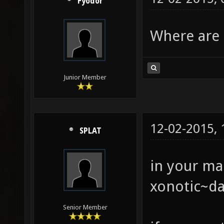
Fyodor
Where are 
Junior Member
12-02-2015,
SPLAT
in your ma
xonotic~da
Senior Member