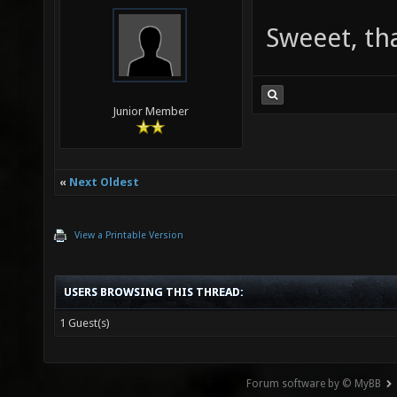
Sweeet, th
Junior Member
«
Next Oldest
View a Printable Version
USERS BROWSING THIS THREAD:
1 Guest(s)
Forum software by © MyBB