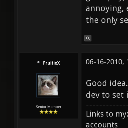
annoying, 
the only s
06-16-2010,
FruitieX
Good idea.
dev to set 
Senior Member
Links to my
accounts