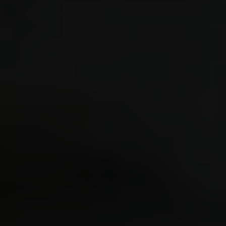
Forum software by © MyBB