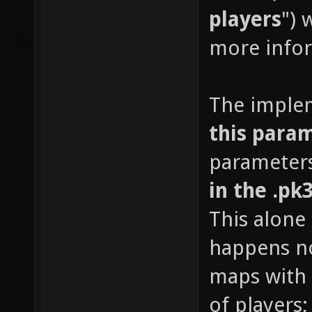
players
") 
more info
The imple
this para
parameters
in the .pk
This alone
happens no
maps with 
of players;