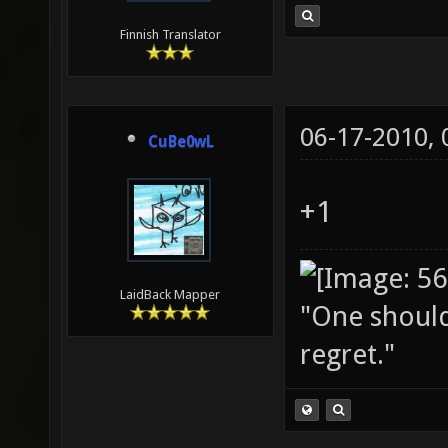
Finnish Translator
06-17-2010,
CuBe0wL
+1
LaidBack Mapper
"One should 
regret."