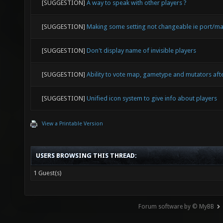
[SUGGESTION]
A way to speak with other players ?
[SUGGESTION]
Making some setting not changeable ie port/ma
[SUGGESTION]
Don't display name of invisible players
[SUGGESTION]
Ability to vote map, gametype and mutators af
[SUGGESTION]
Unified icon system to give info about players
View a Printable Version
USERS BROWSING THIS THREAD:
1 Guest(s)