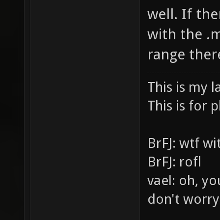
well. If th
with the .m
range ther
This is my l
This is for p
BrFJ: wtf w
BrFJ: rofl
vael: oh, yo
don't worry