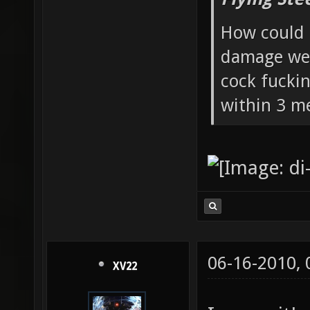
How could 
damage wea
cock fucki
within 3 me
06-16-2010,
XV22