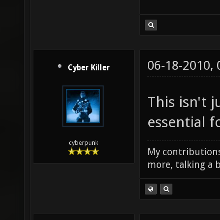
06-18-2010,
Cyber Killer
This isn't j
essential f
cyberpunk
My contributions
more, talking a b