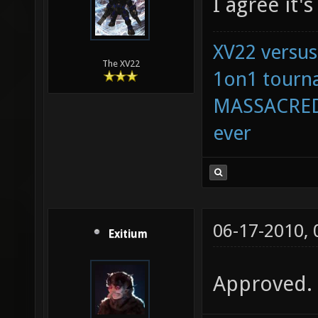
I agree it'
XV22 versus
The XV22
1on1 tourna
MASSACRED 
ever
06-17-2010,
Exitium
Approved.