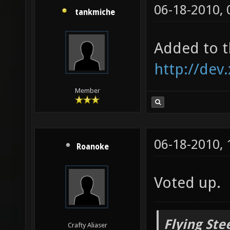
06-18-2010,
tankmiche
Added to t
http://dev
Member
06-18-2010,
Roanoke
Voted up.