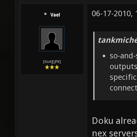
06-17-2010,
Vael
tankmiche
so-and-
[XoA][JPK]
outputs
specifi
connect
Doku alrea
nex server