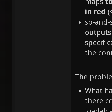
maps
t
in red
(
so-and-
outputs
specific
the con
The proble
What ha
there c
loadabl