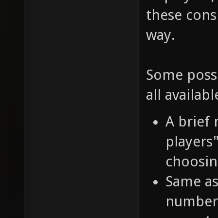
these cons
way.
Some possi
all availabl
A brief
players
choosin
Same as
number 