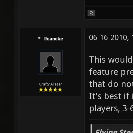
06-16-2010,
Roanoke
This would 
feature pr
that do no
Crafty Aliaser
It's best i
players, 3-6
Flying Ste