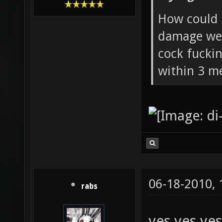
Flying Ste
Crafty Aliaser
How could 
damage wea
cock fucki
within 3 me
06-18-2010,
rabs