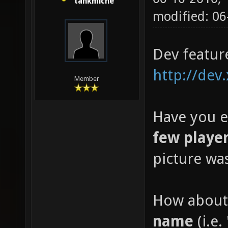
tankmiche
modified: 0
Dev featur
http://dev
Member
Have you e
few playe
picture wa
How about
name
(i.e. 