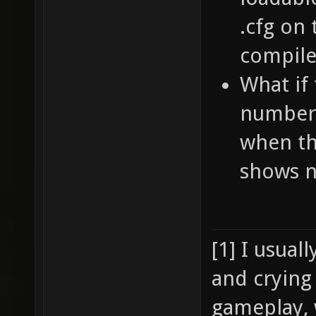
.cfg on
compile
What if 
numbers
when th
shows n
[1] I usual
and crying
gameplay, 