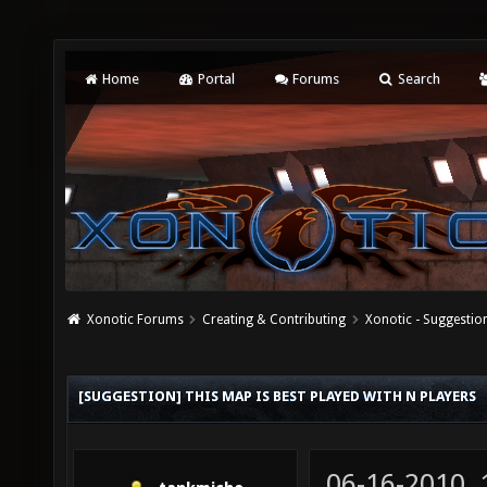
Home
Portal
Forums
Search
Xonotic Forums
Creating & Contributing
Xonotic - Suggestio
[SUGGESTION] THIS MAP IS BEST PLAYED WITH N PLAYERS
06-16-2010,