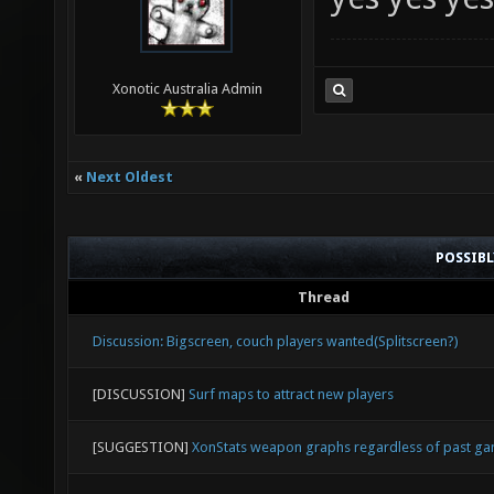
yes yes yes
Xonotic Australia Admin
«
Next Oldest
POSSIB
Thread
Discussion: Bigscreen, couch players wanted(Splitscreen?)
[DISCUSSION]
Surf maps to attract new players
[SUGGESTION]
XonStats weapon graphs regardless of past g