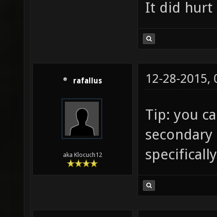
It did hurt
12-28-2015,
rafallus
Tip: you c
secondary 
specificall
aka Klocuch12