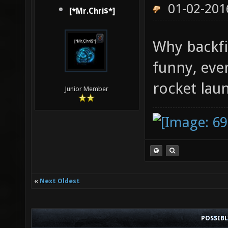
01-02-201
[*Mr.Chri$*]
Why backf
funny, even
rocket laun
Junior Member
«
Next Oldest
POSSIB