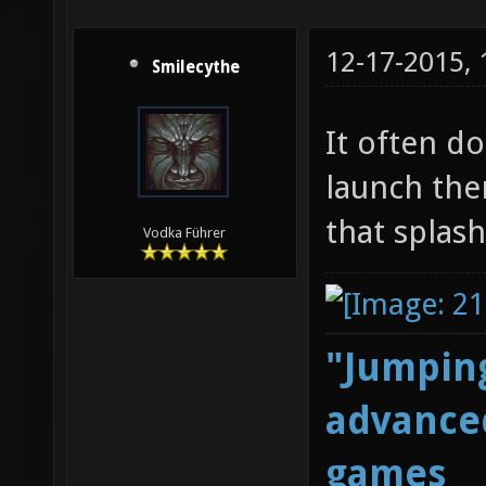
12-17-2015,
Smilecythe
It often d
launch them
that splash
Vodka Führer
"Jumping
advanced
games