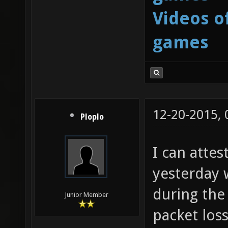
Videos o
games
12-20-2015,
Ploplo
I can attes
yesterday 
during the 
Junior Member
packet loss