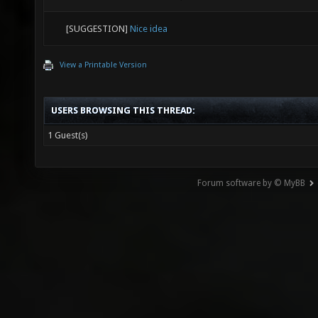
[SUGGESTION]
Nice idea
View a Printable Version
USERS BROWSING THIS THREAD:
1 Guest(s)
Forum software by © MyBB