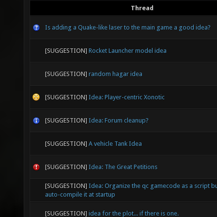
Thread
Is adding a Quake-like laser to the main game a good idea?
[SUGGESTION]
Rocket Launcher model idea
[SUGGESTION]
random hagar idea
[SUGGESTION]
Idea: Player-centric Xonotic
[SUGGESTION]
Idea: Forum cleanup?
[SUGGESTION]
A vehicle Tank Idea
[SUGGESTION]
Idea: The Great Petitions
[SUGGESTION]
Idea: Organize the qc gamecode as a script b
auto-compile it at startup
[SUGGESTION]
idea for the plot... if there is one.