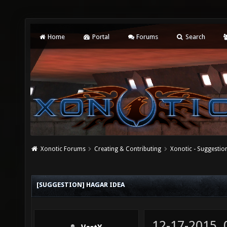
Home
Portal
Forums
Search
Xonotic Forums
Creating & Contributing
Xonotic - Suggestio
[SUGGESTION] HAGAR IDEA
12-17-2015,