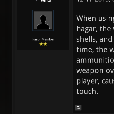
VertX
When using
hagar, the
shells, an
Junior Member
time, the 
ammunition
weapon ove
player, ca
touch.