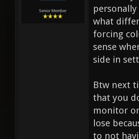
personally
Senior Member
what diffe
forcing co
sense when 
side in set
Btw next t
that you d
monitor or
lose becau
to not hav