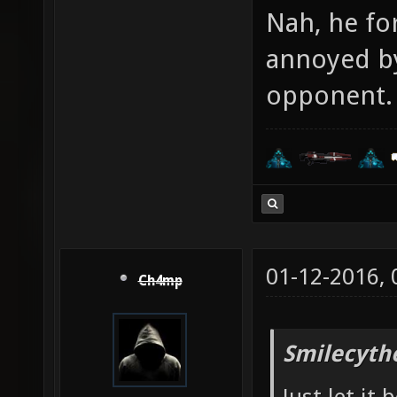
Nah, he for
annoyed by
opponent. 
01-12-2016,
Ch4mp
Smilecyth