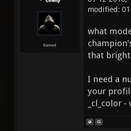
Ch4mp
modified: 0
what model
champion's
Banned
that bright
I need a n
your profi
_cl_color 