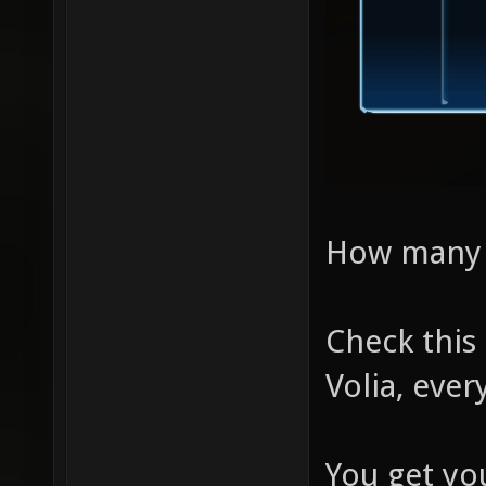
How many di
Check this
Volia, ever
You get yo