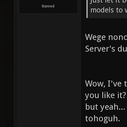
Just let it
Banned
models to 
Wege nono 
Server's du
Wow, I've t
you like it?
but yeah..
tohoguh.