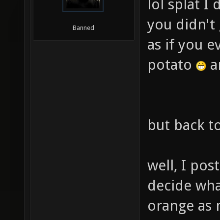
lol splat I
you didn't 
Banned
as if you e
potato
an
but back to
well, I pos
decide wha
orange as m