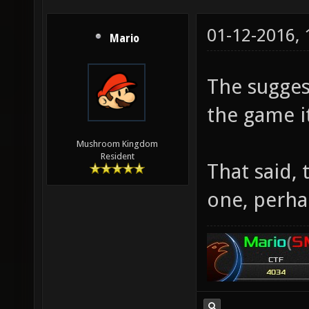
01-12-2016,
Mario
The sugges
the game it
Mushroom Kingdom
Resident
That said,
one, perha