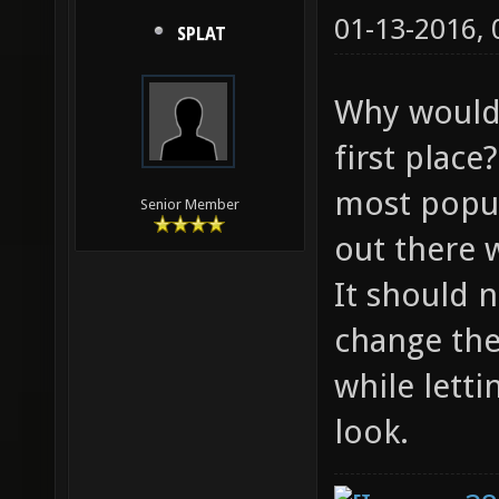
01-13-2016,
SPLAT
Why would 
first plac
most popul
Senior Member
out there 
It should 
change the
while lett
look.