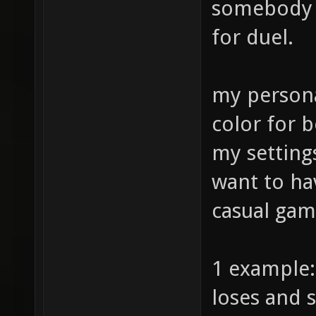
somebody m
for duel.
my persona
color for b
my setting
want to ha
casual gam
1 example:
loses and s