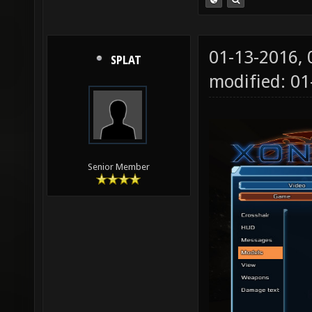
01-13-2016,
SPLAT
modified: 01
Senior Member