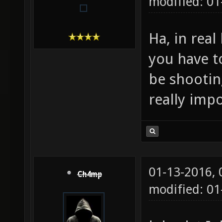
modified: 01
Ha, in real 
you have t
be shootin
really impo
01-13-2016,
Ch4mp
modified: 01