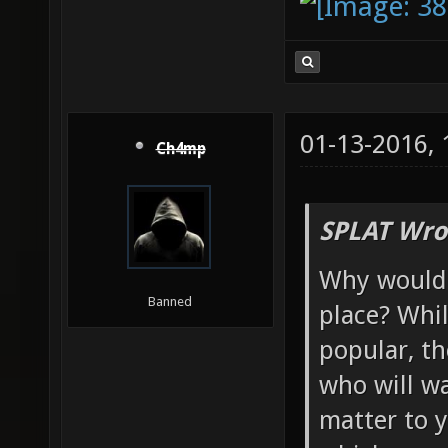
01-13-2016,
Ch4mp
SPLAT Wro
Why would y
Banned
place? Whi
popular, th
who will wa
matter to y