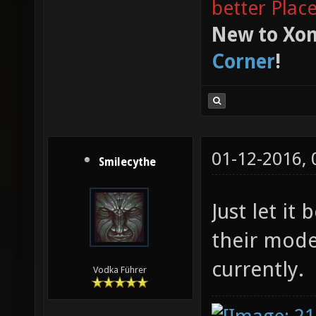
better Plac
New to Xon
Corner
!
01-12-2016,
Smilecythe
Just let it
their mode
currently.
Vodka Führer