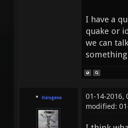
I have a qu
quake or id
we can tal
something
01-14-2016,
Halogene
modified: 01
I think wh