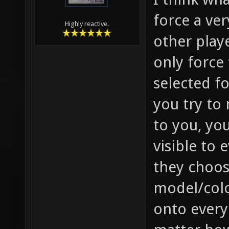
force a ver
Highly reactive.
other playe
only force
selected f
you try to
to you, you
visible to 
they choose
model/colo
onto every