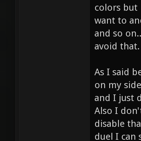
colors but 
want to an
and so on.
avoid that.
As I said b
on my side
and I just
Also I don
disable tha
duel I can 