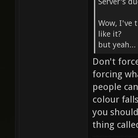
Server's du
Wow, I've t
like it?
but yeah..
Don't forc
forcing wh
people can
colour fal
you shouldn
thing calle