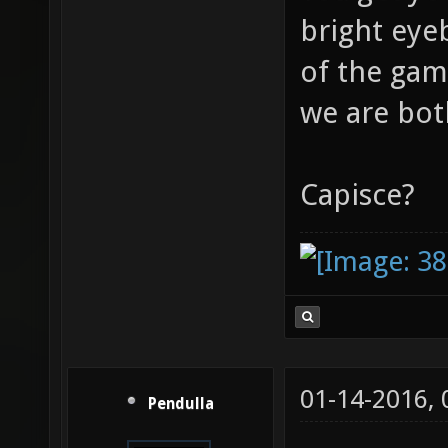
bright eye
of the gam
we are bot
Capisce?
01-14-2016,
Pendulla