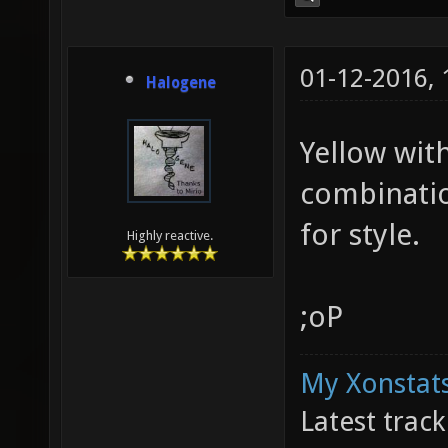
01-12-2016,
Halogene
Yellow with
combinatio
for style.
Highly reactive.
;oP
My Xonstats
Latest trac