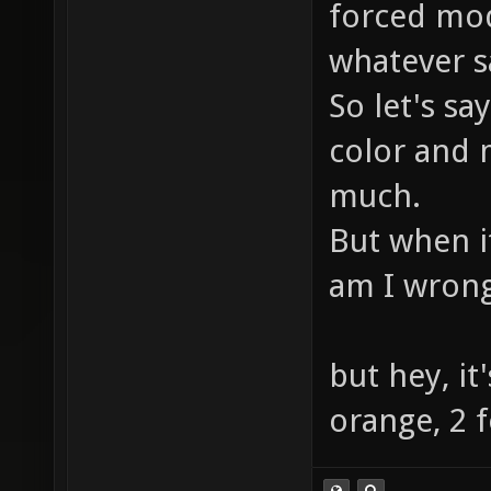
forced mod
whatever s
So let's sa
color and
much.
But when it
am I wron
but hey, it'
orange, 2 