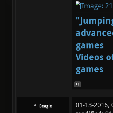
"Jumping
advanced
games
Videos o
games
01-13-2016,
Beagle