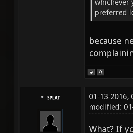
whichever y
preferred l
because ne
complainin
01-13-2016,
SPLAT
modified: 01
What? If y