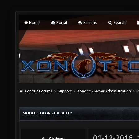
Home
Portal
Forums
Search
Xonotic Forums
Support
Xonotic - Server Administration
M
MODEL COLOR FOR DUEL?
01-12-2016,