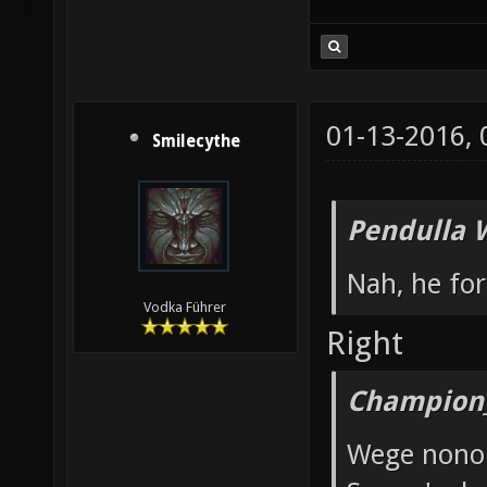
01-13-2016,
Smilecythe
Pendulla 
Nah, he for
Vodka Führer
Right
Champion_
Wege nono 