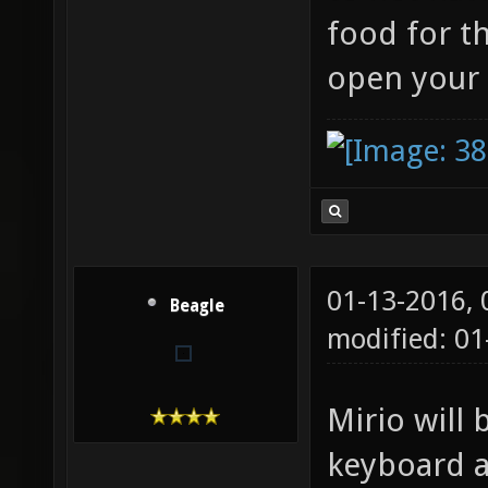
food for t
open your
01-13-2016,
Beagle
modified: 01
Mirio will 
keyboard a