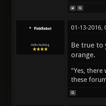
01-13-2016,
PinkRobot
Be true to
Hello Nothing
orange.
"Yes, there
these forum