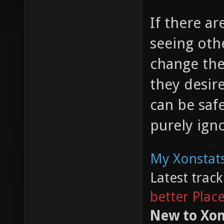
If there a
seeing oth
change the
they desir
can be safe
purely ign
My Xonstats
Latest trac
better Plac
New to Xon