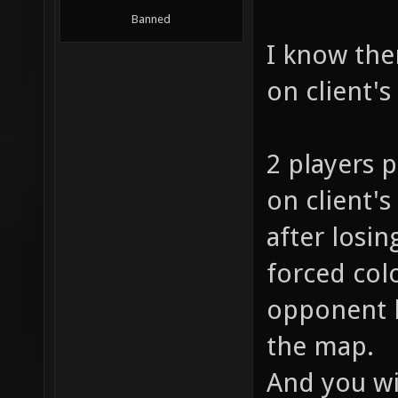
Banned
I know ther
on client's
2 players p
on client's
after losin
forced col
opponent h
the map.
And you wi