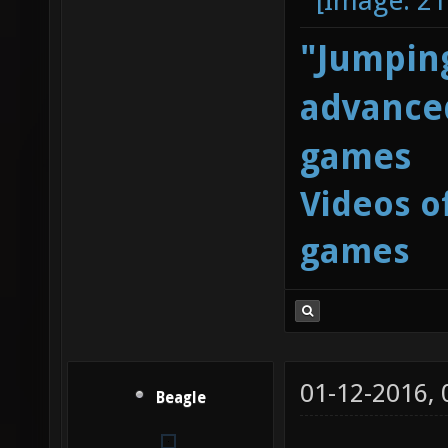
"Jumping
advanced
games
Videos o
games
01-12-2016,
Beagle