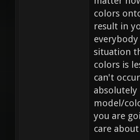
matter how 
colors onto
result in y
everybody e
situation t
colors is l
can't occur
absolutely 
model/colo
you are goi
care about