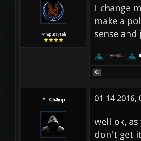
I change m
make a pol
sense and j
Wimpussyeah
01-14-2016,
Ch4mp
well ok, as
don't get it