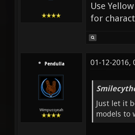
Use Yellow
for charac
01-12-2016,
Pendulla
Smilecyth
Just let it
Wimpussyeah
models to 