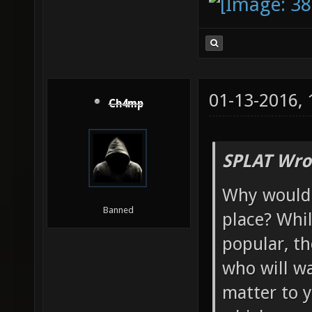
01-13-2016,
Ch4mp
SPLAT Wro
Why would y
Banned
place? Whi
popular, th
who will wa
matter to y