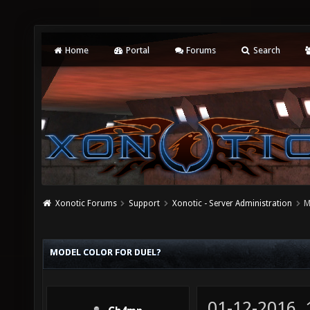
Home
Portal
Forums
Search
Xonotic Forums
Support
Xonotic - Server Administration
M
MODEL COLOR FOR DUEL?
01-12-2016,