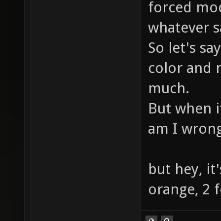
forced mod
whatever s
So let's sa
color and
much.
But when it
am I wron
but hey, it'
orange, 2 