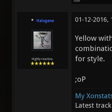
01-12-2016,
Halogene
Yellow with
combinatio
for style.
Highly reactive.
;oP
My Xonstats
Latest trac