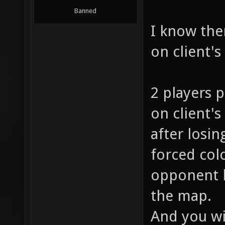
Banned
I know ther
on client's
2 players p
on client's
after losin
forced col
opponent h
the map.
And you wi