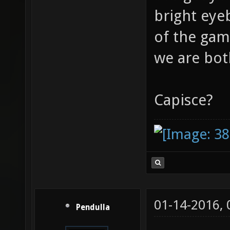
bright eye
of the gam
we are bot
Capisce?
01-14-2016,
Pendulla