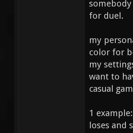
somebody m
for duel.
my persona
color for b
my setting
want to ha
casual gam
1 example:
loses and s