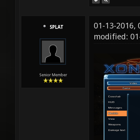
01-13-2016,
SPLAT
modified: 01
Senior Member