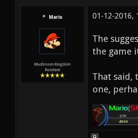
01-12-2016,
Mario
The sugges
the game it
Mushroom Kingdom
Resident
That said,
one, perha