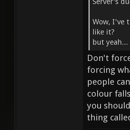
Server's du
Wow, I've t
like it?
but yeah..
Don't forc
forcing wh
people can
colour fal
you shouldn
thing calle