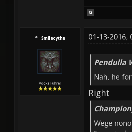
01-13-2016,
Smilecythe
Pendulla 
Nah, he for
Vodka Führer
Right
Champion_
Wege nono 