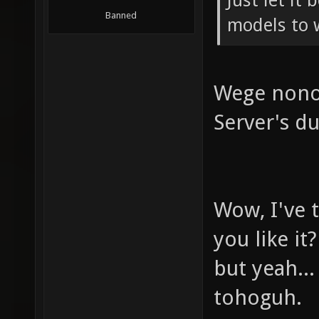
Just let it
Banned
models to 
Wege nono 
Server's du
Wow, I've t
you like it?
but yeah..
tohoguh.