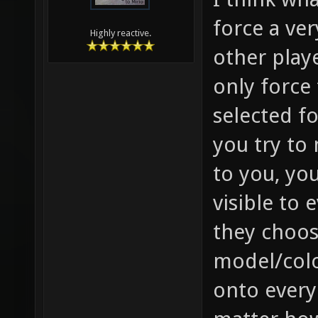
force a ver
Highly reactive.
other playe
only force
selected f
you try to
to you, you
visible to 
they choose
model/colo
onto every