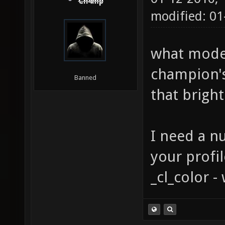
Ch4mp
modified: 0
what model
champion's
Banned
that bright
I need a n
your profi
_cl_color 