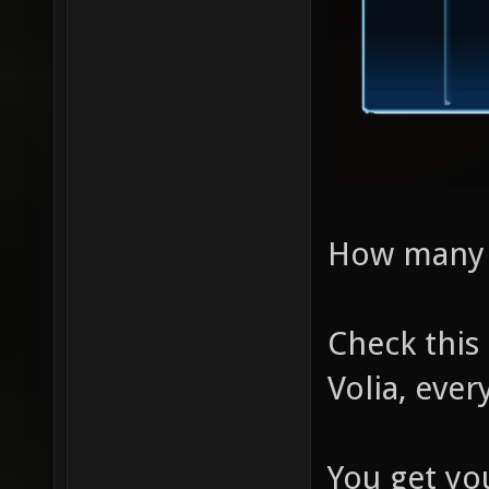
How many di
Check this
Volia, ever
You get yo