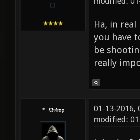
modified: 01
Ha, in real 
you have t
be shootin
really impo
01-13-2016,
Ch4mp
modified: 01