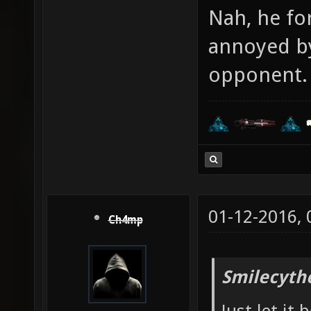
Nah, he for
annoyed by
opponent. 
01-12-2016,
Ch4mp
Smilecyth