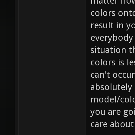
matter how 
colors onto
result in y
everybody e
situation t
colors is l
can't occur
absolutely 
model/colo
you are goi
care about