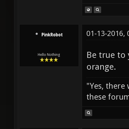
01-13-2016,
PinkRobot
Be true to
Hello Nothing
orange.
"Yes, there
these forum