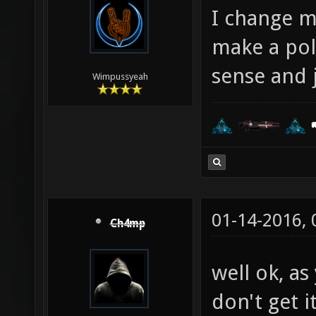
I change m
make a pol
sense and j
Wimpussyeah
01-14-2016,
Ch4mp
well ok, as
don't get it