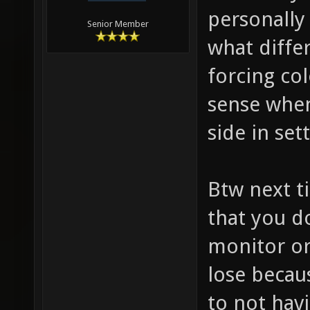
personally
Senior Member
what diffe
forcing co
sense when 
side in set
Btw next t
that you d
monitor or
lose becau
to not hav