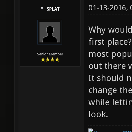
01-13-2016,
SPLAT
Why would 
first plac
most popul
Senior Member
out there 
It should 
change the
while lett
look.