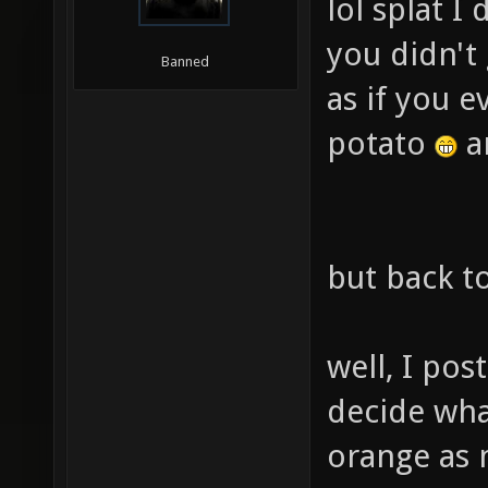
lol splat I
you didn't 
Banned
as if you e
potato
an
but back to
well, I pos
decide wha
orange as m