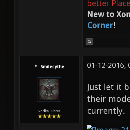
better Plac
New to Xon
Corner
!
01-12-2016,
Smilecythe
Just let it
their mode
currently.
Vodka Führer