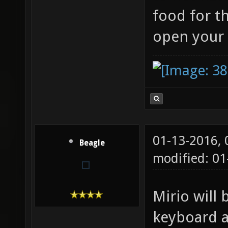
food for t
open your
01-13-2016,
Beagle
modified: 01
Mirio will 
keyboard a