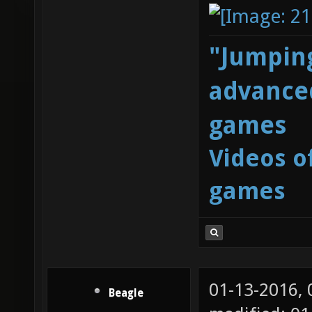
"Jumping
advanced
games
Videos o
games
01-13-2016,
Beagle