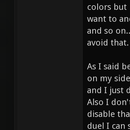
colors but 
want to an
and so on.
avoid that.
As I said b
on my side
and I just
Also I don
disable tha
duel I can 