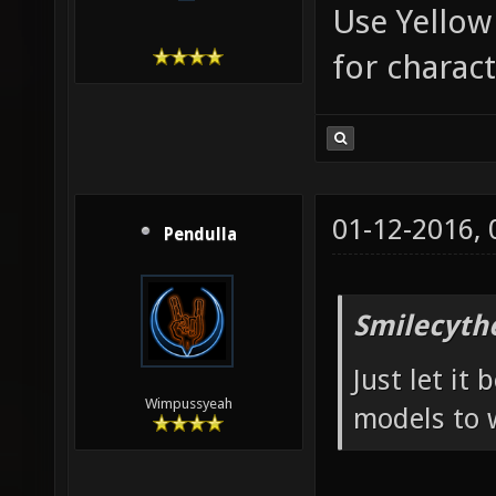
Use Yellow
for charac
01-12-2016,
Pendulla
Smilecyth
Just let it
Wimpussyeah
models to 