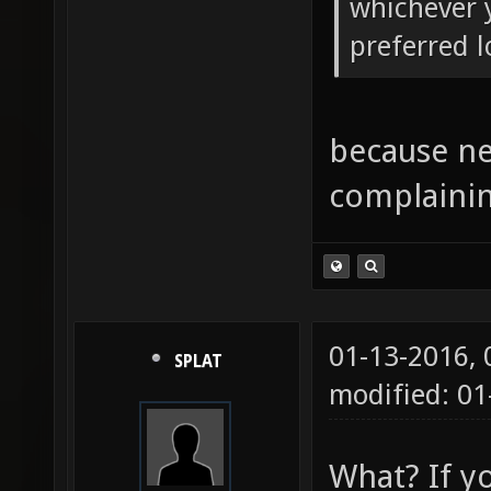
whichever y
preferred l
because ne
complainin
01-13-2016,
SPLAT
modified: 01
What? If y