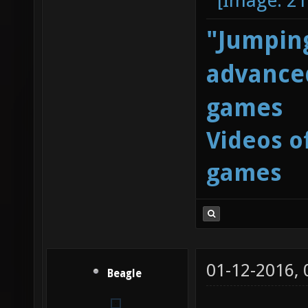
"Jumping
advanced
games
Videos o
games
01-12-2016,
Beagle