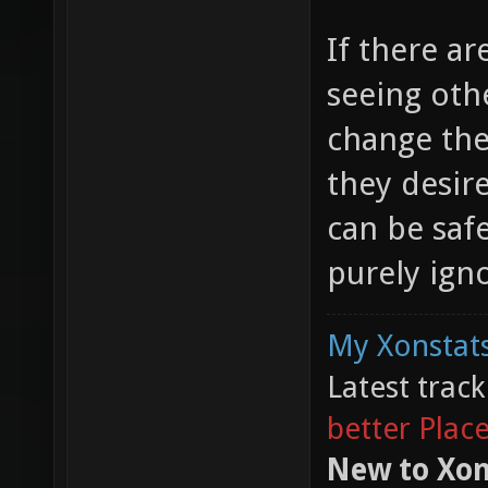
If there a
seeing oth
change the
they desir
can be safe
purely ign
My Xonstats
Latest trac
better Plac
New to Xon