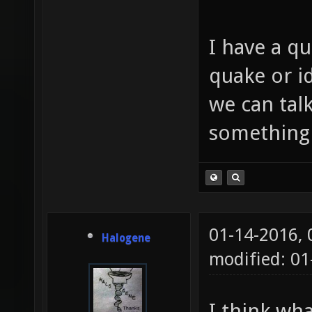
I have a qu
quake or id
we can tal
something
01-14-2016,
Halogene
modified: 01
I think wh