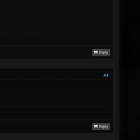
Reply
#8
Reply