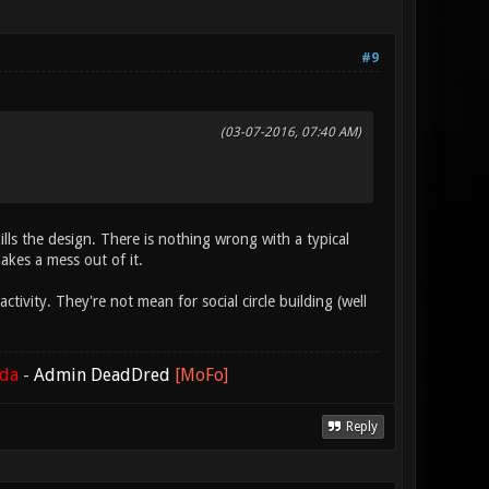
#9
(03-07-2016, 07:40 AM)
ills the design. There is nothing wrong with a typical
makes a mess out of it.
ivity. They're not mean for social circle building (well
ada
-
Admin DeadDred
[MoFo]
Reply