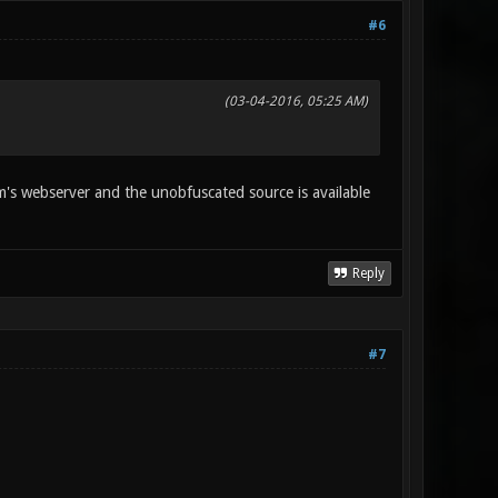
#6
(03-04-2016, 05:25 AM)
rum's webserver and the unobfuscated source is available
Reply
#7