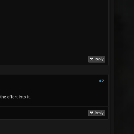
Reply
#2
he effort into it.
Reply