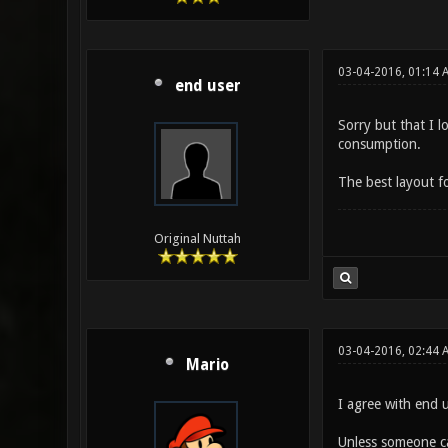
03-04-2016, 01:14 
end user
Sorry but that I l
consumption.
The best layout for
Original Nuttah
03-04-2016, 02:44 
Mario
I agree with end u
Unless someone ca