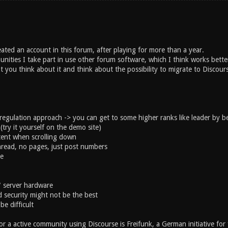
eated an account in this forum, after playing for more than a year.
ities I take part in use other forum software, which I think works bette
at you think about it and think about the possibility to migrate to Discour
egulation approach -> you can get to some higher ranks like leader by bei
(try it yourself on the demo site)
ent when scrolling down
hread, no pages, just post numbers
le
" server hardware
 security might not be the best
be difficult
r a active community using Discourse is Freifunk, a German initiative for 