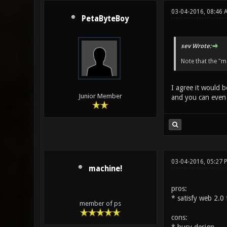
03-04-2016, 08:46
PetaByteBoy
sev Wrote:
Note that the "m
I agree it would b
Junior Member
and you can even r
03-04-2016, 05:27 
machine!
pros:
* satisfy web 2.0 
member of ps
cons: