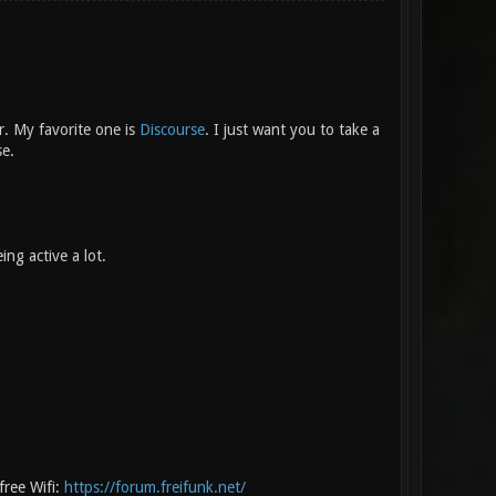
r. My favorite one is
Discourse
. I just want you to take a
se.
ng active a lot.
free Wifi:
https://forum.freifunk.net/