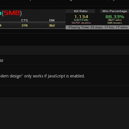
AM
ern design" only works if JavaScript is enabled.