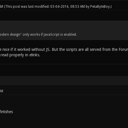
 AM
(This post was last modified: 03-04-2016, 08:53 AM by
PetaByteBoy
.)
odern design" only works if JavaScript is enabled.
e nice if it worked without JS. But the scripts are all served from the Fo
ead properly in elinks.
PM
fetishes