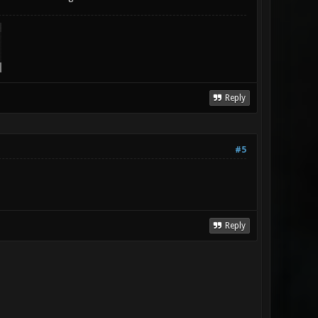
Reply
#5
Reply