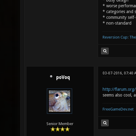
* busy design
* worse performa
* categories and st
* community self-
* non-standard
Reversion Cup: Th
03-07-2016, 07:40 
poVoq
http://flarum.org/
seems also cool, a
FreeGameDev.net
Senior Member