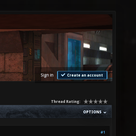
Sign in
Create an account
Thread Rating:
OPTIONS
#1