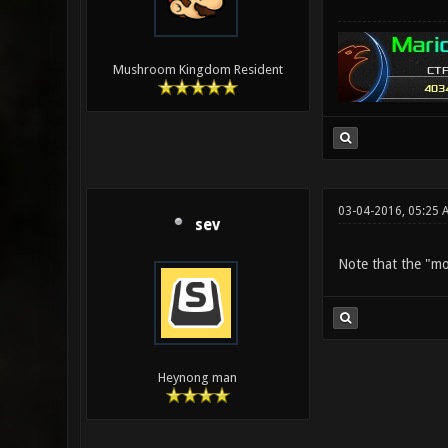
Mushroom Kingdom Resident
03-04-2016, 05:25 
sev
Note that the "mod
Heynong man