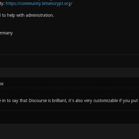
ty:
https://community.letsencrypt.org/
d to help with administration.
ermany
PM
in to say that Discourse is brilliant, it's also very customizable if you put t