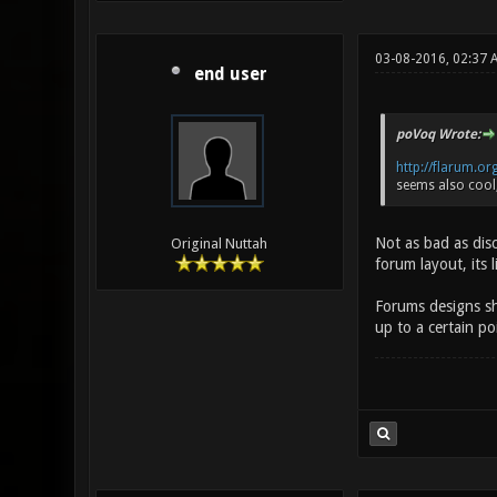
03-08-2016, 02:37 
end user
poVoq Wrote:
http://flarum.or
seems also cool,
Not as bad as disc
Original Nuttah
forum layout, its 
Forums designs sho
up to a certain p