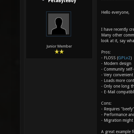
PetaByteBoy
Hello everyone,
I have recently cr
Many other commun
look at it, say wh
Junior Member
Pros:
- FLOSS (
GPLv2
)
- Modern design
- Community self-r
- Very convenient 
- Loads more cont
- Only one long t
- E-Mail compatib
Cons:
- Requires "beefy
- Performance and
- Migration might 
A great example fo