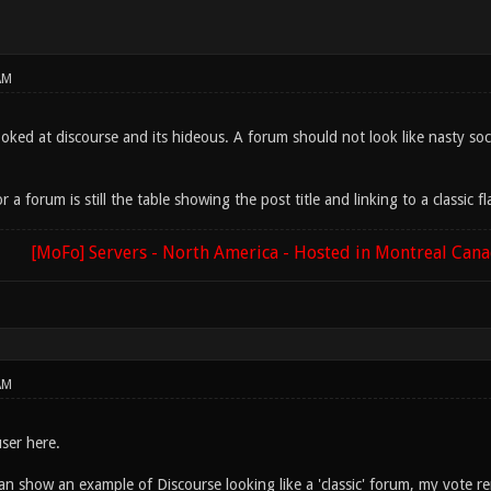
AM
ooked at discourse and its hideous. A forum should not look like nasty soc
 a forum is still the table showing the post title and linking to a classic fl
[MoFo] Servers - North America - Hosted in Montreal Can
AM
ser here.
n show an example of Discourse looking like a 'classic' forum, my vote r