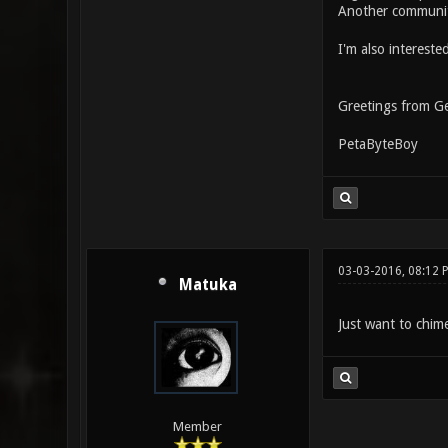
Another communi
I'm also intereste
Greetings from G
PetaByteBoy
03-03-2016, 08:12 
Matuka
Just want to chime 
Member