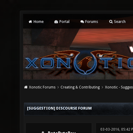
Home
Portal
Forums
Search
Xonotic Forums
Creating & Contributing
Xonotic - Sugges
0 Vote(s) - 0 Average
1
2
3
4
5
[SUGGESTION] DISCOURSE FORUM
03-03-2016, 05:42