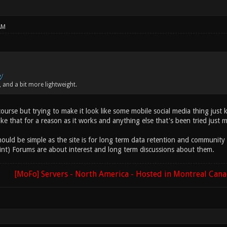
AM
g/
 and a bit more lightweight.
ourse but trying to make it look like some mobile social media thing just k
like that for a reason as it works and anything else that's been tried just 
uld be simple as the site is for long term data retention and community act
oint) Forums are about interest and long term discussions about them.
[MoFo] Servers - North America - Hosted in Montreal Can