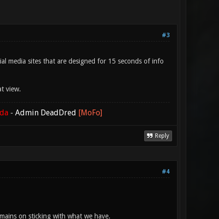
#3
ial media sites that are designed for 15 seconds of info
at view.
ada
-
Admin DeadDred
[MoFo]
Reply
#4
emains on sticking with what we have.