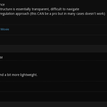
nce
ructure is essentially transparent, difficult to navigate
regulation approach (this CAN be a pro but in many cases doesn't work)
e Movie
AM
nd a bit more lightweight.