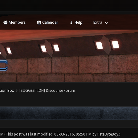
Members
Calendar
Help
Extra
tion Box
[SUGGESTION] Discourse Forum
 PM
(This post was last modified: 03-03-2016, 05:50 PM by
PetaByteBoy
.)