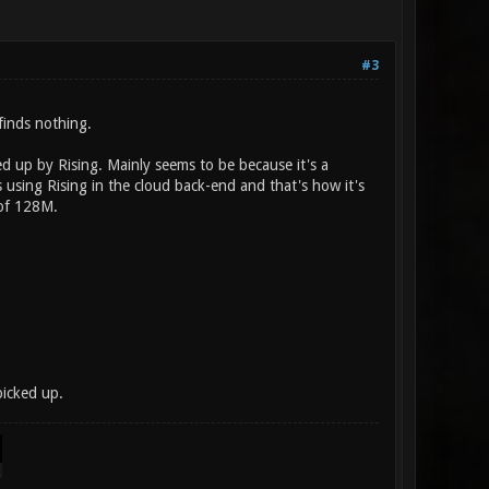
#3
finds nothing.
d up by Rising. Mainly seems to be because it's a
s using Rising in the cloud back-end and that's how it's
t of 128M.
icked up.