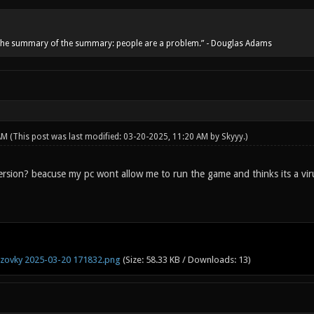
he summary of the summary: people are a problem.” - Douglas Adams
 AM
(This post was last modified: 03-20-2025, 11:20 AM by
Skyyy
.)
 version? beacuse my pc wont allow me to run the game and thinks its a vir
zovky 2025-03-20 171832.png
(Size: 58.33 KB / Downloads: 13)