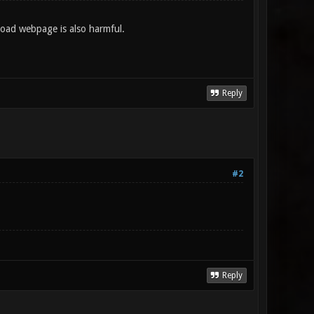
nload webpage is also harmful.
Reply
#2
Reply