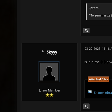
Quote:
“To summarize t
03-20-2025, 11:18
Skyyy
is it in the 0.8.6
Attached Files
Junior Member
Snímek obra