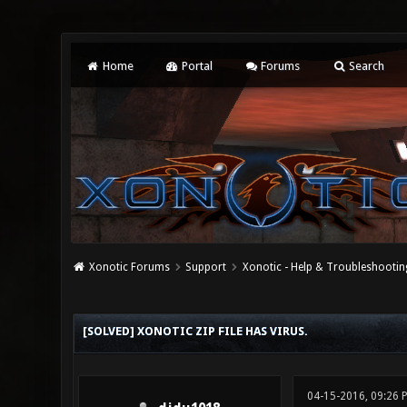
Home
Portal
Forums
Search
Xonotic Forums
Support
Xonotic - Help & Troubleshootin
0 Vote(s) - 0 Average
1
2
3
4
5
[SOLVED] XONOTIC ZIP FILE HAS VIRUS.
04-15-2016, 09:26 