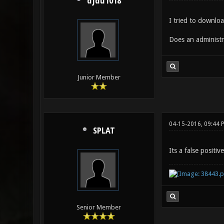
djdu1018
I tried to downloa
Does an administr
Junior Member
04-15-2016, 09:44 
SPLAT
Its a false positive
Senior Member