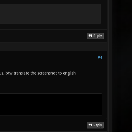
Reply
#4
us. btw translate the screenshot to english
Reply