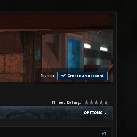
Sign in
Create an account
Thread Rating:
OPTIONS
#1