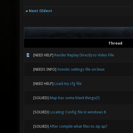
«
Next Oldest
Thread
[NEED HELP]
Render Replay Directly to Video File
[NEEDS INFO]
Xonotic settings file on linux
[NEED HELP]
Load my cfg file
[SOLVED]
Map has some black things(?)
[SOLVED]
Locating Config file in windows 8
[SOLVED]
After compile what files to zip up?