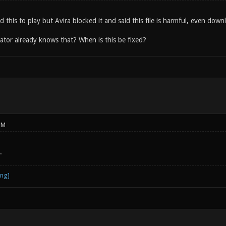
d this to play but Avira blocked it and said this file is harmful, even dow
ator already knows that? When is this be fixed?
PM
.