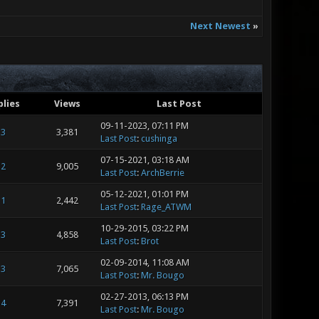
Next Newest
»
plies
Views
Last Post
09-11-2023, 07:11 PM
3
3,381
Last Post
:
cushinga
07-15-2021, 03:18 AM
2
9,005
Last Post
:
ArchBerrie
05-12-2021, 01:01 PM
1
2,442
Last Post
:
Rage_ATWM
10-29-2015, 03:22 PM
3
4,858
Last Post
:
Brot
02-09-2014, 11:08 AM
3
7,065
Last Post
:
Mr. Bougo
02-27-2013, 06:13 PM
4
7,391
Last Post
:
Mr. Bougo