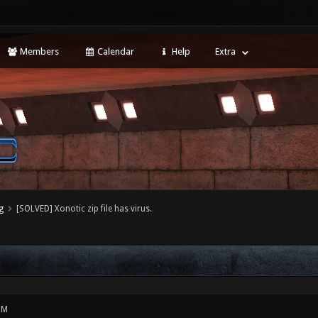
Members
Calendar
Help
Extra
g
[SOLVED] Xonotic zip file has virus.
PM