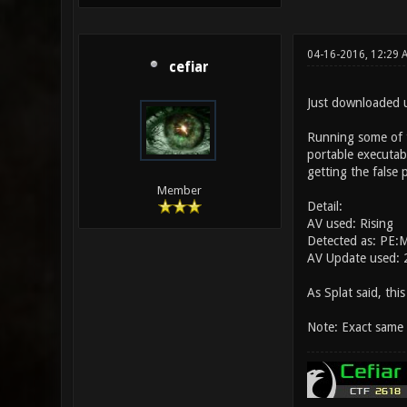
04-16-2016, 12:29 
cefiar
Just downloaded u
Running some of t
portable executabl
getting the false p
Member
Detail:
AV used: Rising
Detected as: PE:
AV Update used:
As Splat said, this
Note: Exact same 