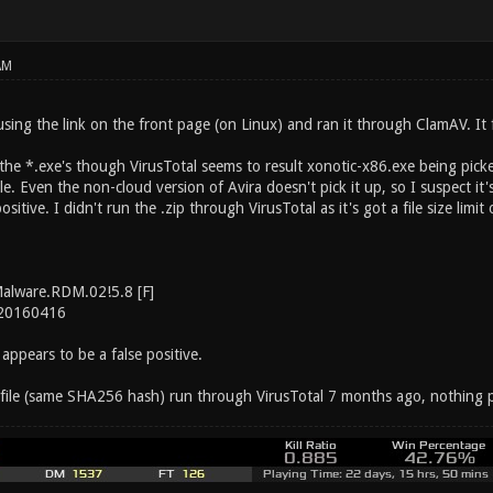
AM
sing the link on the front page (on Linux) and ran it through ClamAV. It 
he *.exe's though VirusTotal seems to result xonotic-x86.exe being picke
e. Even the non-cloud version of Avira doesn't pick it up, so I suspect it'
ositive. I didn't run the .zip through VirusTotal as it's got a file size limi
Malware.RDM.02!5.8 [F]
 20160416
 appears to be a false positive.
file (same SHA256 hash) run through VirusTotal 7 months ago, nothing p