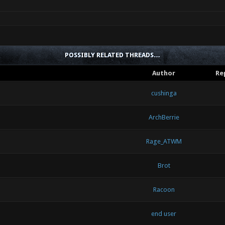
POSSIBLY RELATED THREADS…
Author
Re
cushinga
ArchBerrie
Rage_ATWM
Brot
Racoon
end user