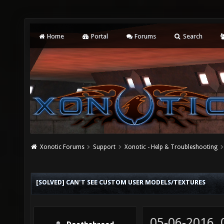
Home
Portal
Forums
Search
Xonotic Forums
Support
Xonotic - Help & Troubleshooting
[SOLVED] CAN'T SEE CUSTOM USER MODELS/TEXTURES
05-06-2016,