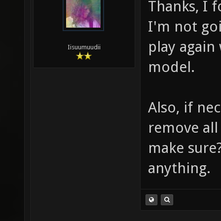
Thanks, I f
I'm not goi
play again
Iisuumuudii
model.
Also, if ne
remove all 
make sure?
anything.