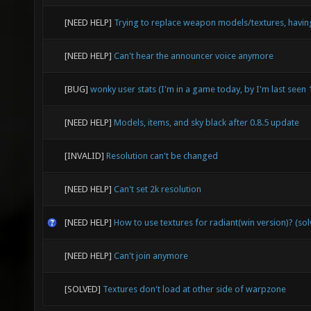
[NEED HELP]
Trying to replace weapon models/textures, havin
[NEED HELP]
Can't hear the announcer voice anymore
[BUG]
wonky user stats (I'm in a game today, by I'm last seen
[NEED HELP]
Models, items, and sky black after 0.8.5 update
[INVALID]
Resolution can't be changed
[NEED HELP]
Can't set 2k resolution
[NEED HELP]
How to use textures for radiant(win version)? (so
[NEED HELP]
Can't join anymore
[SOLVED]
Textures don't load at other side of warpzone