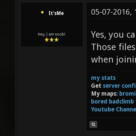
05-07-2016,
It'sMe
Yes, you ca
Hey, I am noob!
Those file
when joinin
my stats
Get
server conf
My maps:
bromi
bored badclimb
Youtube Channe