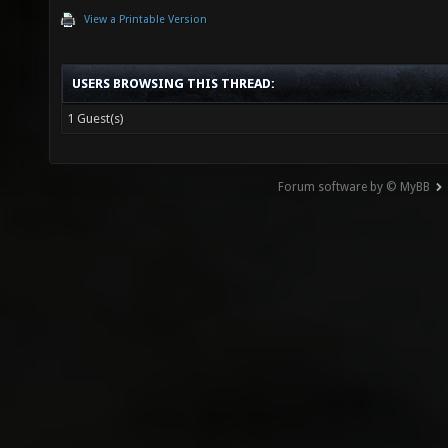
View a Printable Version
USERS BROWSING THIS THREAD:
1 Guest(s)
Forum software by © MyBB