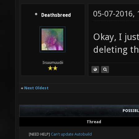
05-07-2016,
Deathsbreed
Okay, I jus
deleting t
Iisuumuudii
«
Next Oldest
POSSIB
Thread
[NEED HELP]
Can't update Autobuild