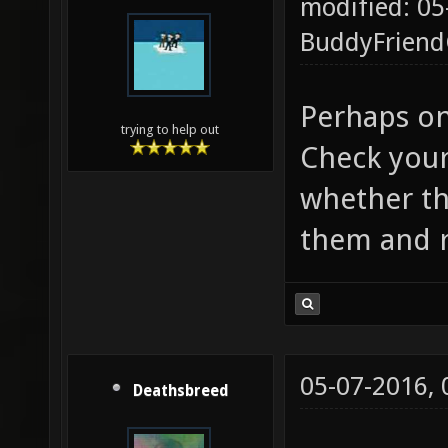
modified: 05
BuddyFrien
Perhaps on
trying to help out
Check your
whether the
them and r
05-07-2016,
Deathsbreed