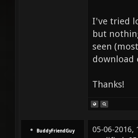
I've tried
but nothin
seen (mostl
download 
Thanks!
05-06-2016,
BuddyFriendGuy