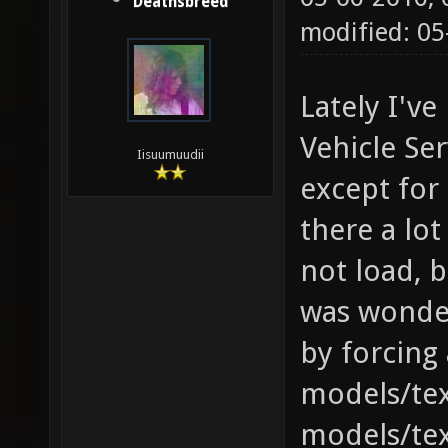
Deathsbreed
modified: 0
Lately I've
Vehicle Ser
Iisuumuudii
except for 
there a lo
not load, ba
was wonderi
by forcing
models/tex
models/tex