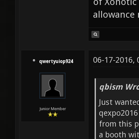
of Xonotic 
allowance
06-17-2016,
qwertyuiop924
qbism Wro
Just wanted
Junior Member
qexpo2016 
from this p
a booth wit