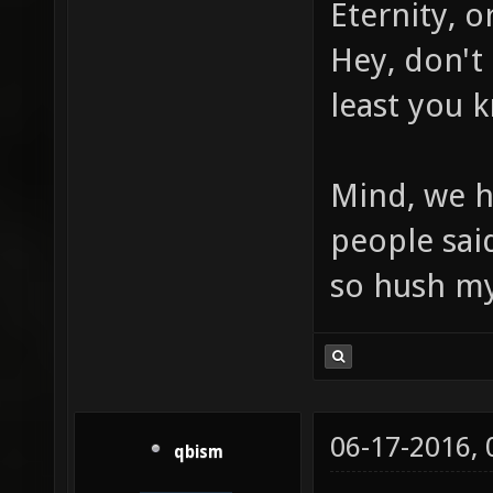
Eternity, o
Hey, don't 
least you 
Mind, we h
people sai
so hush m
06-17-2016,
qbism