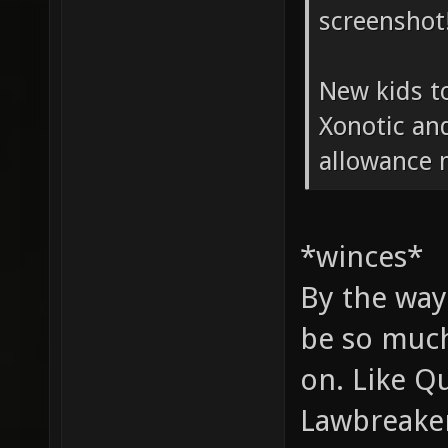
screenshot
New kids t
Xonotic and
allowance
*winces*
By the way
be so much
on. Like Q
Lawbreakers