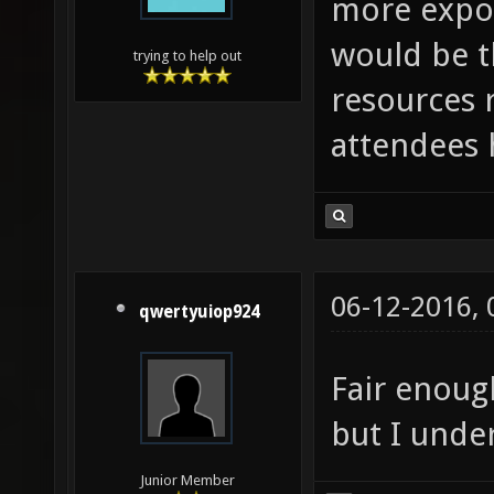
more expos
would be t
trying to help out
resources 
attendees 
06-12-2016,
qwertyuiop924
Fair enoug
but I unde
Junior Member