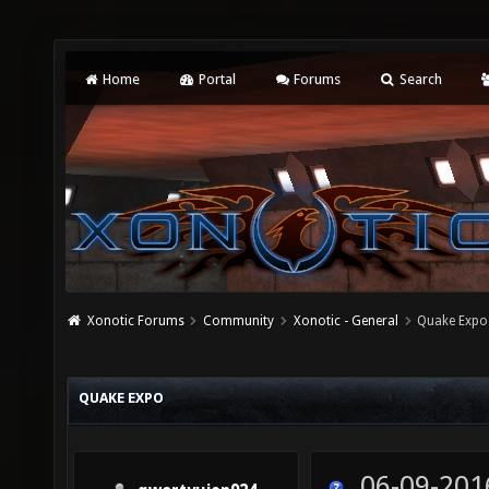
Home
Portal
Forums
Search
Xonotic Forums
Community
Xonotic - General
Quake Expo
QUAKE EXPO
06-09-201