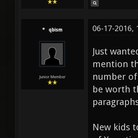
06-17-2016,
qbism
Just wanted
mention th
number of 
Junior Member
be worth t
paragraphs,
New kids t