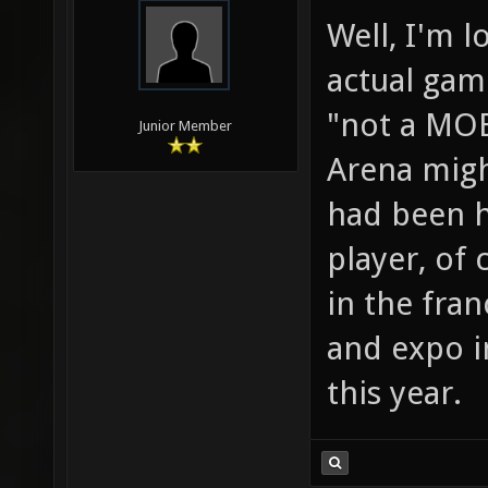
Well, I'm 
actual game
"not a MOB
Junior Member
Arena migh
had been h
player, of 
in the fran
and expo in
this year.