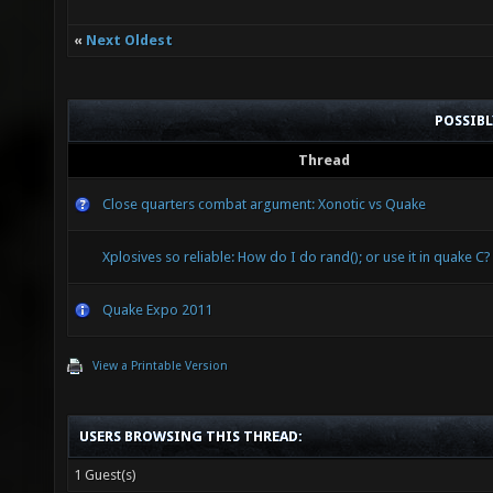
«
Next Oldest
POSSIB
Thread
Close quarters combat argument: Xonotic vs Quake
Xplosives so reliable: How do I do rand(); or use it in quake C?
Quake Expo 2011
View a Printable Version
USERS BROWSING THIS THREAD:
1 Guest(s)