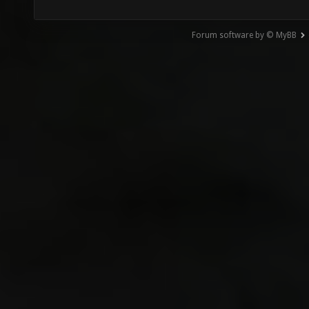
Forum software by © MyBB