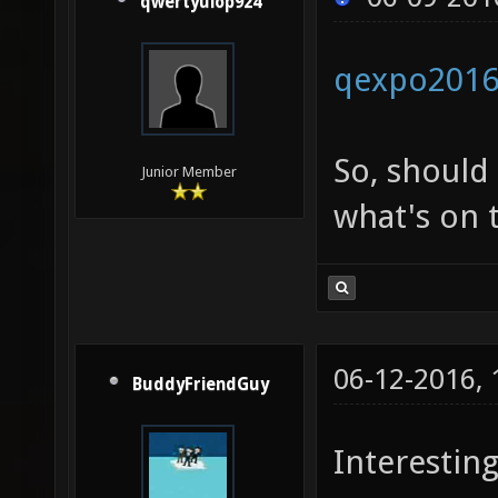
qwertyuiop924
qexpo201
So, should
Junior Member
what's on t
06-12-2016,
BuddyFriendGuy
Interesting