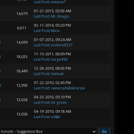
Last Post
:
Antares*
01-21-2015, 02:03 AM
14,679
Last Post
:
Mr. Bougo
02-11-2014, 05:20 PM
6,611
Last Post
:
Mirio
01-07-2012, 09:24 AM
1
14,699
Last Post
:
rocknroll237
11-15-2011, 06:09 PM
3
18,033
Last Post
:
Sarge999
12-28-2010, 06:03 PM
1
18,449
Last Post
:
Samual
07-22-2010, 02:45 PM
0
12,993
Last Post
:
rainerzufalldererste
04-23-2010, 05:10 PM
1
13,028
Last Post
:
mr green
04-19-2010, 09:18 AM
13,056
Last Post
:
od@r