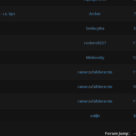
i.e. tips
Archer
7
Smilecythe
3
rocknroll237
1
Minkovsky
1
rainerzufalldererste
1
rainerzufalldererste
1
rainerzufalldererste
1
od@r
8
Forum Jump: