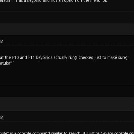
default f11 as a keybind and not an option on the menu lol.
PM
 the F10 and F11 keybinds actually run(I checked just to make sure)
Matuka"`
AM
le" is a console command similar to search, it'll list out every console 