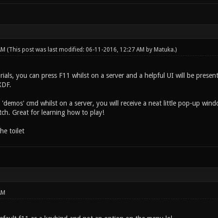
 AM
(This post was last modified: 06-11-2016, 12:27 AM by
Matuka
.)
orials, you can press F11 whilst on a server and a helpful UI will be present
XDF.
 'demos' cmd whilst on a server, you will receive a neat little pop-up wi
h. Great for learning how to play!
he toilet
AM