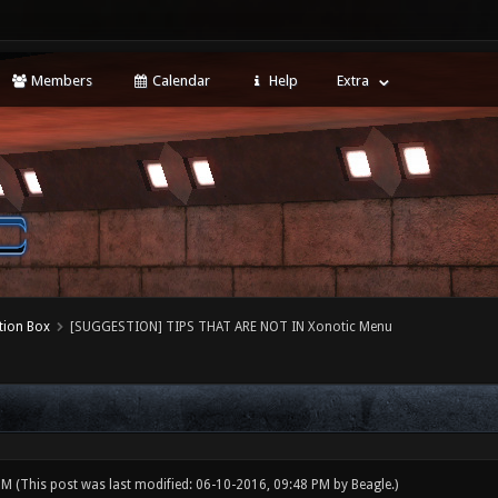
Members
Calendar
Help
Extra
tion Box
[SUGGESTION] TIPS THAT ARE NOT IN Xonotic Menu
 PM
(This post was last modified: 06-10-2016, 09:48 PM by
Beagle
.)