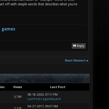
art off with simple words that describes what you're
s games
Reply
Next Newest
»
ies
Views
Last Post
08-18-2020, 07:11 PM
5,749
Last Post
:
LegendGuard
04-27-2017, 09:37 AM
7,173