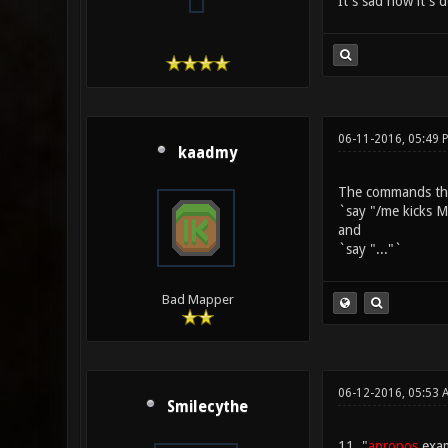
It's sad how it's 
06-11-2016, 05:49 
kaadmy
The commands that
`say "/me kicks 
and
`say "..."`
Bad Mapper
06-12-2016, 05:53 
Smilecythe
11. "
apropos
examp