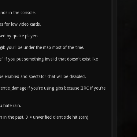
ds in the console.
fps for low video cards.
ed by quake players.
agib you'll be under the map most of the time.
 if you put something invalid that doesn't exist like
 enabled and spectator chat will be disabled.
_gentle_damage if you're using gibs because IIRC if you're
u hate rain.
n in the past, 3 = unverified client side hit scan)