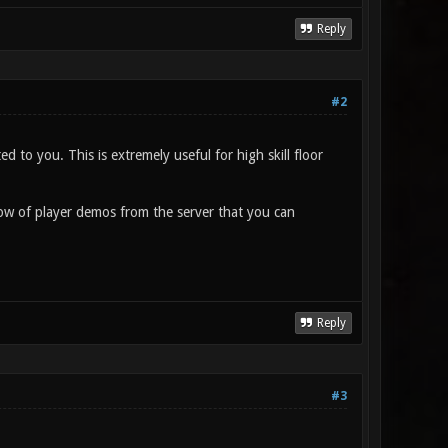
Reply
#2
ed to you. This is extremely useful for high skill floor
ndow of player demos from the server that you can
Reply
#3