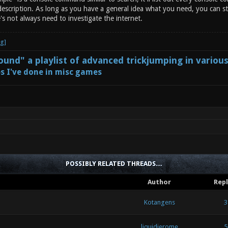
escription. As long as you have a general idea what you need, you can st
's not always need to investigate the internet.
und" a playlist of advanced trickjumping in variou
s I've done in misc games
POSSIBLY RELATED THREADS…
Author
Repl
Kotangens
3
liquidjerome
5