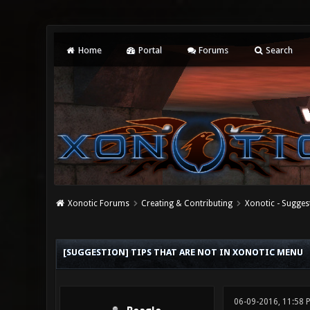
Home
Portal
Forums
Search
Xonotic Forums
Creating & Contributing
Xonotic - Sugges
0 Vote(s) - 0 Average
1
2
3
4
5
[SUGGESTION] TIPS THAT ARE NOT IN XONOTIC MENU
06-09-2016, 11:58