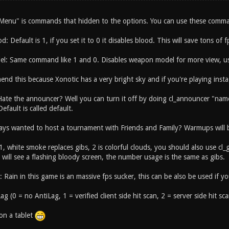
enu" is commands that hidden to the options. You can use these comman
od: Default is 1, if you set it to 0 it disables blood. This will save tons of 
l: Same command like 1 and 0. Disables weapon model for more view, us
end this because Xonotic has a very bright sky and if you're playing inst
Hate the announcer? Well you can turn it off by doing cl_announcer "name"
Default is called default.
ays wanted to host a tournament with Friends and Family? Warmups will be
 1, white smoke replaces gibs, 2 is colorful clouds, you should also use cl
will see a flashing bloody screen, the number usage is the same as gibs.
n: Rain in this game is an massive fps sucker, this can be also be used if yo
ag (0 = no AntiLag, 1 = verified client side hit scan, 2 = server side hit sca
 on a tablet