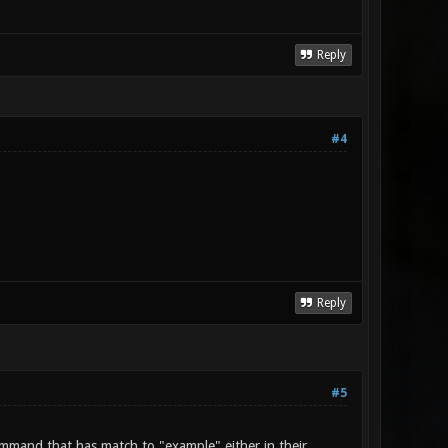
Reply
#4
Reply
#5
command that has match to "example" either in their