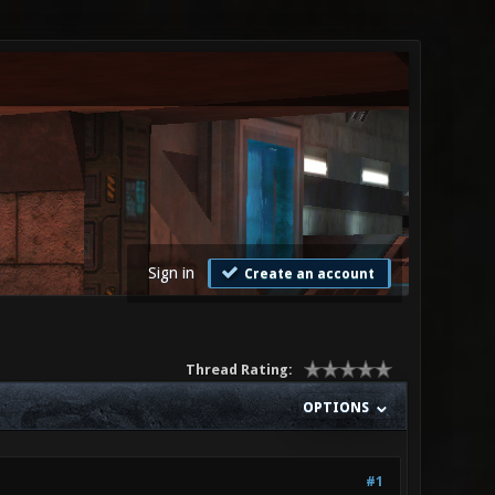
Sign in
Create an account
Thread Rating:
OPTIONS
#1