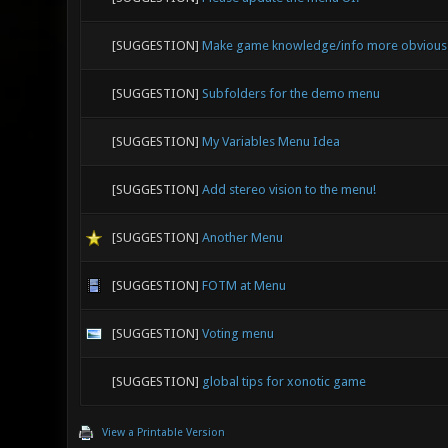
[SUGGESTION]
Make game knowledge/info more obvious - 
[SUGGESTION]
Subfolders for the demo menu
[SUGGESTION]
My Variables Menu Idea
[SUGGESTION]
Add stereo vision to the menu!
[SUGGESTION]
Another Menu
[SUGGESTION]
FOTM at Menu
[SUGGESTION]
Voting menu
[SUGGESTION]
global tips for xonotic game
View a Printable Version