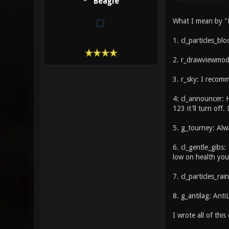
Beagle
What I mean by "M
1. cl_particles_blo
2. r_drawviewmode
3. r_sky: I recomm
4: cl_announcer: 
123 it'll turn off. 
5. g_tourney: Alw
6. cl_gentle_gibs:
low on health you 
7. cl_particles_rai
8. g_antilag: AntiL
I wrote all of this