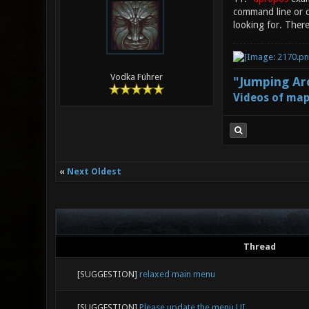
command line or d
looking for. There
Vodka Führer
"Jumping Aro
Videos of map
«
Next Oldest
Thread
[SUGGESTION]
relaxed main menu
[SUGGESTION]
Please update the menu UI.