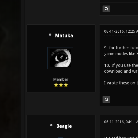
06-11-2016, 12:25
Matuka
9. for further tut
game modes like 
10. If you use the
download and watc
Member
I wrote these on t
06-11-2016, 04:11 
Beagle