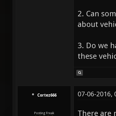
2. Can som
about vehi
3. Do we ha
these vehi
07-06-2016,
Cortez666
There are n
Posting Freak