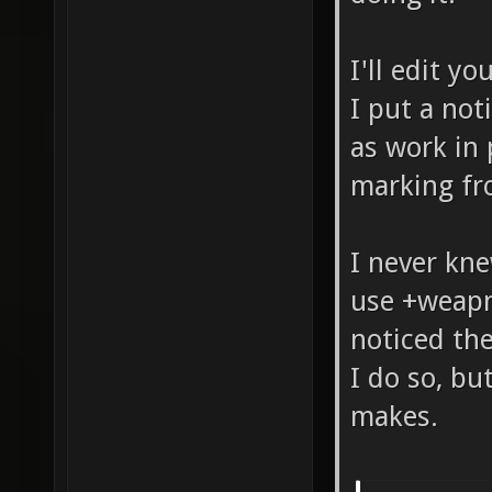
I'll edit y
I put a not
as work in 
marking fr
I never kn
use +weapn
noticed the
I do so, bu
makes.