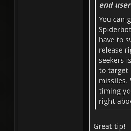
end user
You can g
Spiderbot
have to s
release r
seekers i
to target
missiles.
timing yo
right abo
Great tip!