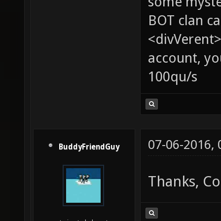
some myste
BOT clan ca
<divVerent>
account, yo
100qu/s
07-06-2016,
BuddyFriendGuy
Thanks, Cor