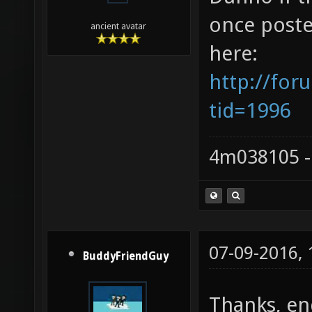
once poste
ancient avatar
here:
http://for
tid=1996
4m038105 -
07-09-2016,
BuddyFriendGuy
Thanks, end