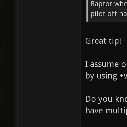
Raptor whe
pilot off h
Great tip!
I assume on
by using +
Do you kno
have multi