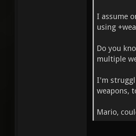
I assume on
using +wea
Do you kno
multiple w
I'm struggl
weapons, t
Mario, coul