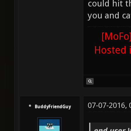
could hit 
you and ca
[MoFo]
Hosted 
07-07-2016,
BuddyFriendGuy
end user 