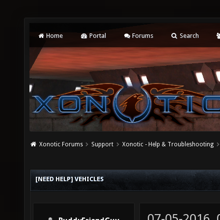
Home
Portal
Forums
Search
Xonotic Forums
Support
Xonotic - Help & Troubleshooting
[NEED HELP] VEHICLES
07-05-2016,