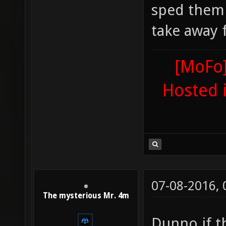
sped them 
take away 
[MoFo]
Hosted 
07-08-2016,
The mysterious Mr. 4m
Dunno if th