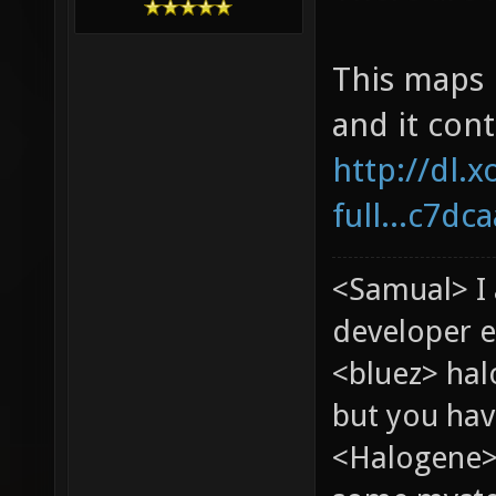
This maps i
and it cont
http://dl.x
full...c7dc
<Samual> I
developer e
<bluez> ha
but you hav
<Halogene> 