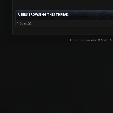
USERS BROWSING THIS THREAD:
1 Guest(s)
Forum software by © MyBB