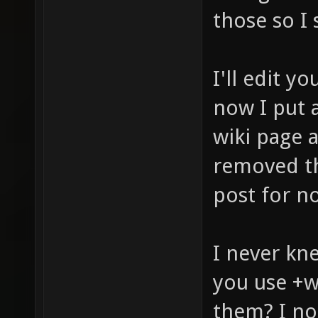
those so I 
I'll edit yo
now I put a
wiki page a
removed th
post for n
I never kn
you use +
them? I not