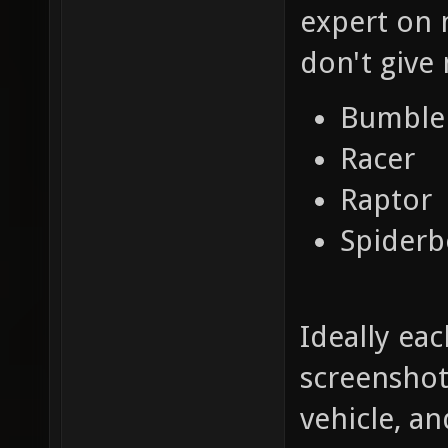
expert on 
don't give 
Bumble
Racer
Raptor
Spiderb
Ideally ea
screenshot
vehicle, a