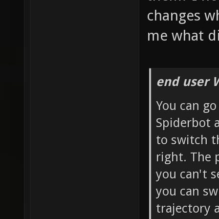
changes whe
me what di
end user 
You can go
Spiderbot 
to switch t
right. The 
you can't s
you can swi
trajectory 