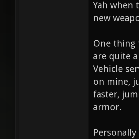
Yah when th
new weapo
One thing 
are quite a
Vehicle se
on mine, ju
faster, ju
armor.
Personally