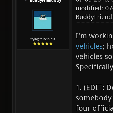
BuddyFriendGuy
modified: 07
BuddyFrien
I'm worki
trying to help out
vehicles
; 
vehicles s
Specifically
1. (EDIT: 
somebody 
four offici