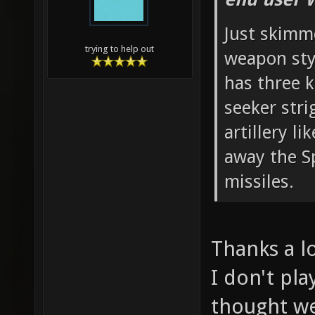
Just skimm
trying to help out
weapon sty
has three k
seeker str
artillery l
away the S
missiles.
Thanks a lo
I don't pla
thought we