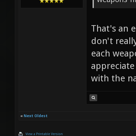
That's an 
don't real
each weapo
appreciate
with the n
«
Next Oldest
View a Printable Version