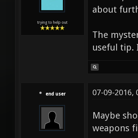
about furt
trying to help out
The myster
useful tip. 
07-09-2016,
end user
Maybe shor
weapons fi