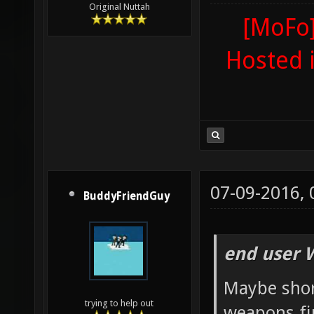
Original Nuttah
[MoFo]
Hosted 
07-09-2016,
BuddyFriendGuy
end user 
Maybe shor
trying to help out
weapons fi