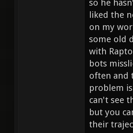
so he hasn'
liked the n
on my work
some old d
with Rapto
bots missl
often and 
problem is
can't see 
but you can
their traj