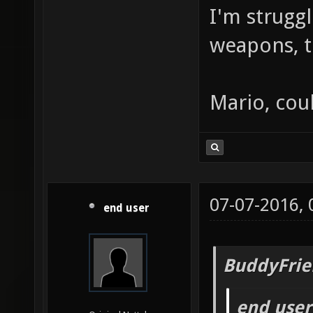
I'm strugg
weapons, t
Mario, cou
07-07-2016,
end user
BuddyFrie
end user