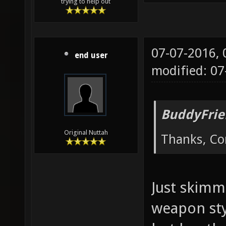
trying to help out
07-07-2016,
end user
modified: 07
BuddyFrie
Original Nuttah
Thanks, Cor
Just skimm
weapon sty