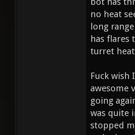
bot has thr
no heat se
long range 
has flares
turret heat
Fuck wish 
awesome vi
going agai
was quite i
stopped my