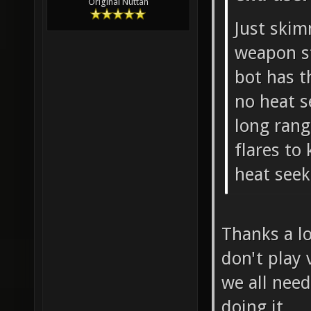
Original Nuttah
Just skim
weapon st
bot has t
no heat s
long rang
flares to
heat seek
Thanks a lo
don't play 
we all nee
doing it.