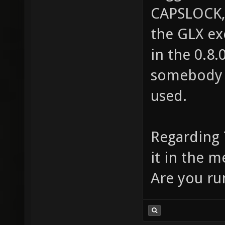
CAPSLOCK,
the GLX ex
in the 0.8.
somebody i
used.
Regarding 
it in the m
Are you ru