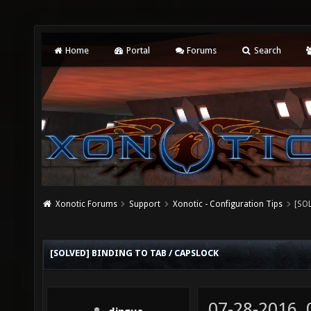
Home
Portal
Forums
Search
Xonotic Forums
Support
Xonotic - Configuration Tips
[SOL
[SOLVED] BINDING TO TAB / CAPSLOCK
07-28-2016,