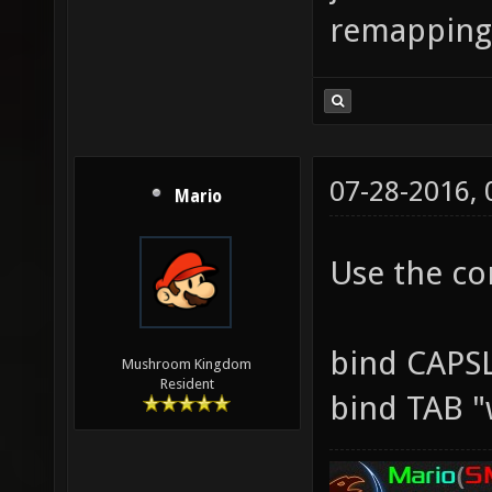
remapping
07-28-2016,
Mario
Use the co
bind CAPS
Mushroom Kingdom
Resident
bind TAB "