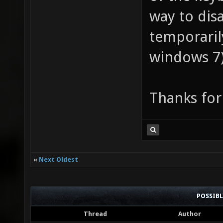
way to dis
temporaril
windows 7
Thanks for
«
Next Oldest
POSSIB
Thread
Author