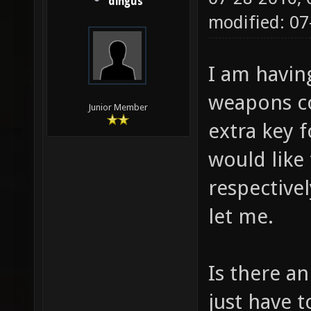
dingus
modified: 0
I am havin
weapons co
Junior Member
extra key f
would like
respective
let me.
Is there an
just have t