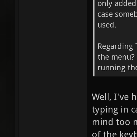
only added 
case somebo
used.
Regarding T
the menu? Y
running th
Well, I've
typing in c
mind too m
of the keyb