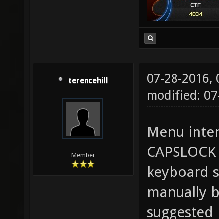
07-28-2016,
terencehill
modified: 0
Menu inten
CAPSLOCK 
Member
keyboard s
manually b
suggested 