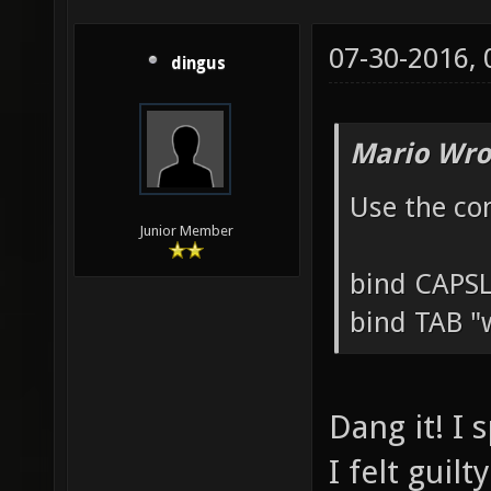
07-30-2016,
dingus
Mario Wro
Use the co
Junior Member
bind CAPS
bind TAB "
Dang it! I 
I felt guil