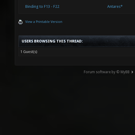
Binding to F13 - F22
Antares*
View a Printable Version
USERS BROWSING THIS THREAD:
1 Guest(s)
Forum software by © MyBB