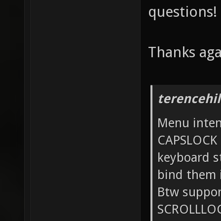
questions!
Thanks aga
terencehil
Menu intent
CAPSLOCK 
keyboard st
bind them 
Btw suppo
SCROLLLOCK