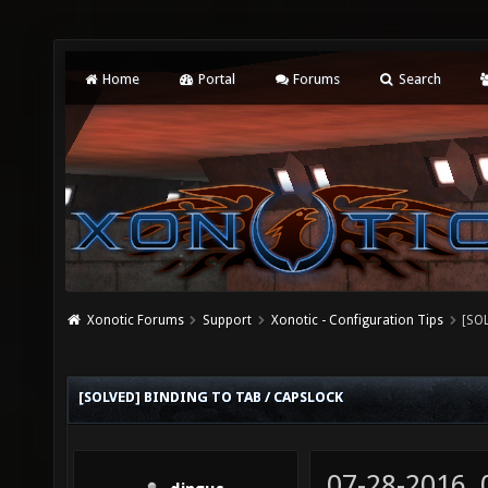
Home
Portal
Forums
Search
Xonotic Forums
Support
Xonotic - Configuration Tips
[SOL
[SOLVED] BINDING TO TAB / CAPSLOCK
07-28-2016,