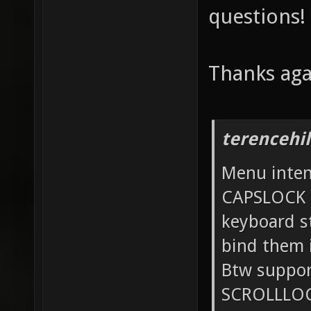
questions!
Thanks aga
terencehil
Menu intent
CAPSLOCK 
keyboard st
bind them 
Btw suppo
SCROLLLOCK