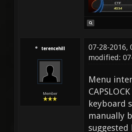
07-28-2016,
terencehill
modified: 0
Menu inten
CAPSLOCK 
Member
keyboard s
manually b
suggested 