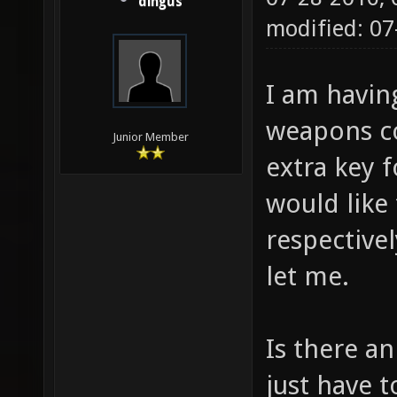
dingus
modified: 0
I am havin
weapons co
Junior Member
extra key f
would like
respective
let me.
Is there an
just have t