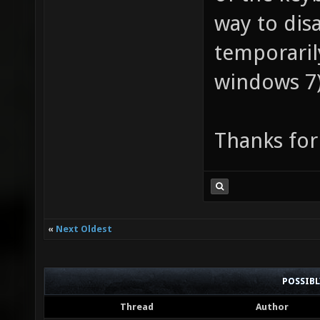
way to dis
temporaril
windows 7
Thanks for
«
Next Oldest
POSSIB
Thread
Author