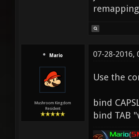
remapping
07-28-2016,
Mario
Use the co
bind CAPS
Mushroom Kingdom
Resident
bind TAB "