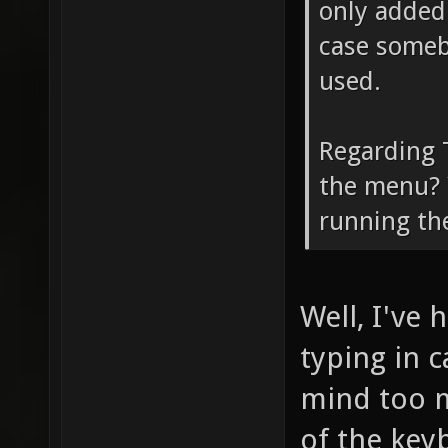
only added 
case somebo
used.
Regarding T
the menu? Y
running th
Well, I've
typing in c
mind too m
of the keyb