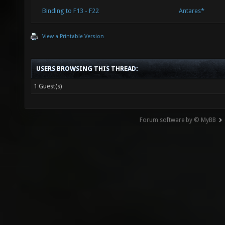
Binding to F13 - F22
Antares*
View a Printable Version
USERS BROWSING THIS THREAD:
1 Guest(s)
Forum software by © MyBB