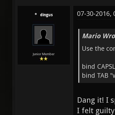
07-30-2016,
dingus
Mario Wro
Use the co
Junior Member
bind CAPS
bind TAB "
Dang it! I 
I felt guil