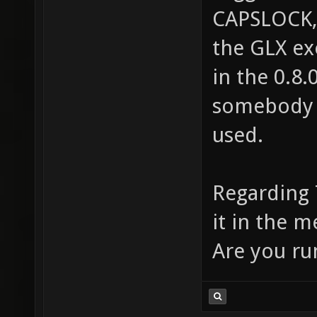
CAPSLOCK,
the GLX ex
in the 0.8.
somebody i
used.
Regarding 
it in the m
Are you ru