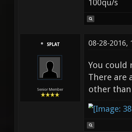
100qu/s
08-28-2016,
SPLAT
You could
There are a
other tha
Senior Member