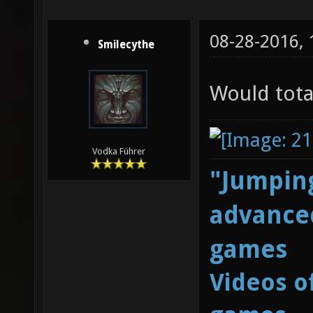
08-28-2016,
Smilecythe
Would tota
Vodka Führer
"Jumping
advanced
games
Videos o