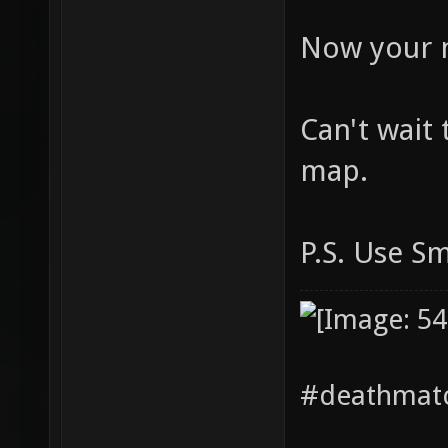
Now your 
Can't wait 
map.
P.S. Use S
#deathmatc