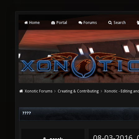
Home
Portal
Forums
Search
Xonotic Forums
Creating & Contributing
Xonotic - Editing an
????
08-03-2016,