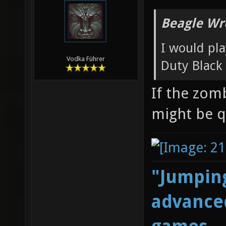
Beagle Wr
I would pla
Vodka Führer
Duty Black 
If the zom
might be q
"Jumping
advanced