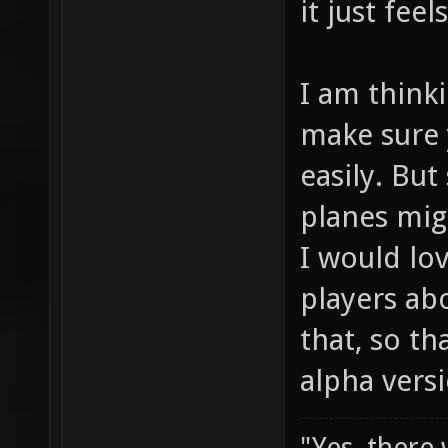
it just fee
I am think
make sure
easily. But
planes mig
I would lo
players ab
that, so th
alpha vers
"Yes, there