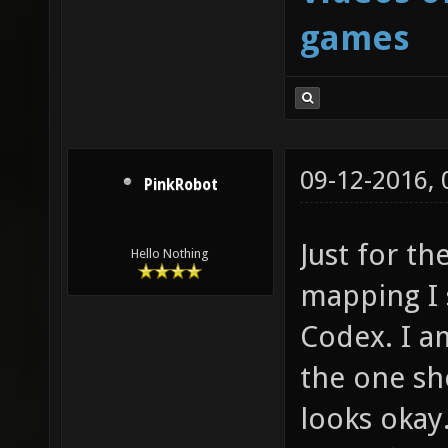
games
09-12-2016,
PinkRobot
Just for th
Hello Nothing
mapping I 
Codex. I am
the one sho
looks okay.