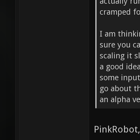
actually ru
cramped fo
I am think
sure you c
scaling it 
a good idea
some input
go about th
an alpha ve
PinkRobot,