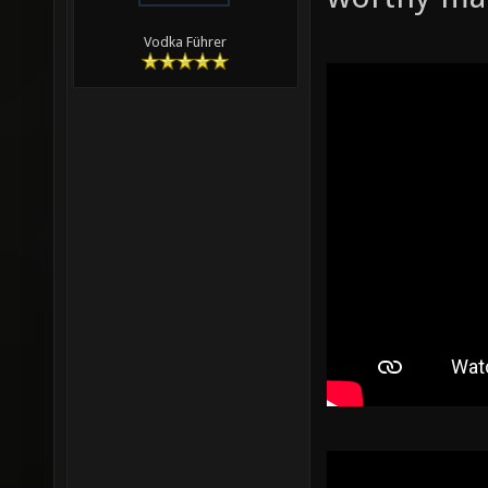
Vodka Führer