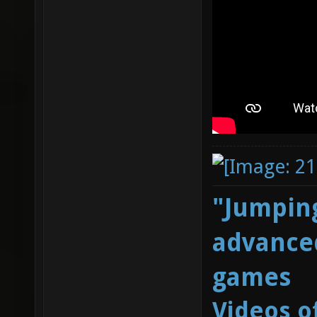
"Jumping
advanced
games
Videos o