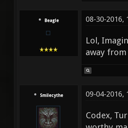
08-30-2016,
Beagle
Lol, Imagi
away from
09-04-2016,
Smilecythe
Codex, Tur
worthy m