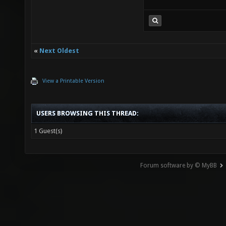
«
Next Oldest
View a Printable Version
USERS BROWSING THIS THREAD:
1 Guest(s)
Forum software by © MyBB