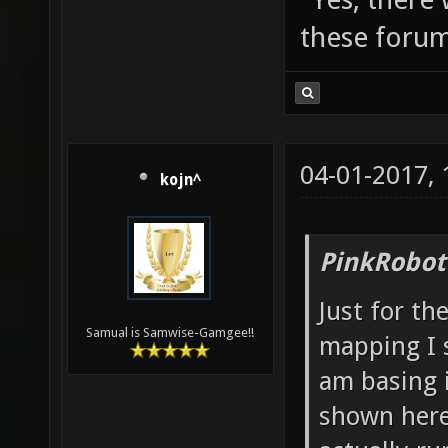
these forum
04-01-2017,
kojn^
PinkRobot
Just for th
Samual is Samwise-Gamgee!!
mapping I 
am basing i
shown here.