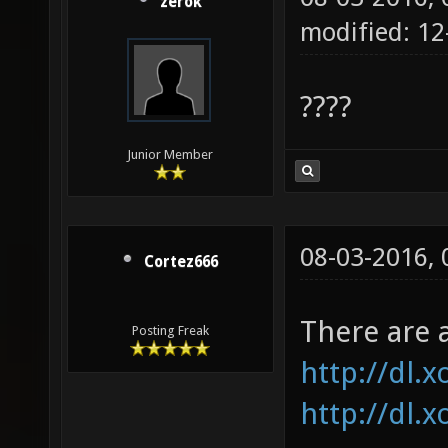
zerok
modified: 12
????
Junior Member
08-03-2016,
Cortez666
There are 
Posting Freak
http://dl.
http://dl.