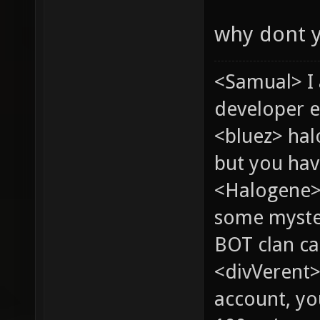
why dont 
<Samual> I
developer e
<bluez> ha
but you hav
<Halogene> 
some myste
BOT clan ca
<divVerent>
account, yo