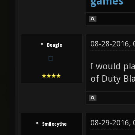
games
08-28-2016,
Beagle
I would pla
of Duty Bla
08-29-2016,
Smilecythe