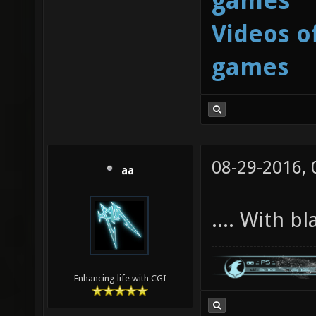
games
Videos o
games
08-29-2016,
aa
.... With b
Enhancing life with CGI