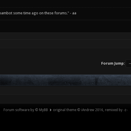
spambot some time ago on these forums." - aa
Forum Jump:
Forum software by © MyBB
original theme © iAndrew 2016, remixed by -z-