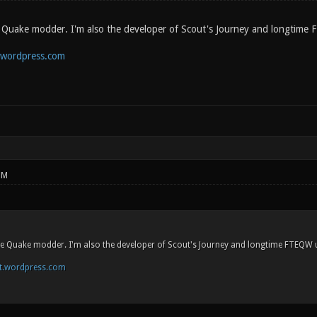
e Quake modder. I'm also the developer of Scout's Journey and longtim
.wordpress.com
PM
ime Quake modder. I'm also the developer of Scout's Journey and longtime FTEQW
st.wordpress.com