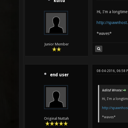
kditd
Hi, I'm a longtim
http://spawnhost
*waves*
Junior Member
08-04-2016, 06:58 
end user
kditd Wrote:
Hi, I'm a longt
http://spawnho
*waves*
Original Nuttah