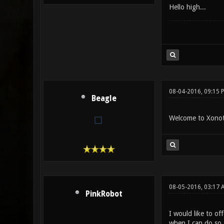
Hello high...
08-04-2016, 09:15 
Beagle
Welcome to Xonoti
08-05-2016, 03:17 
PinkRobot
I would like to of
when I can do so.