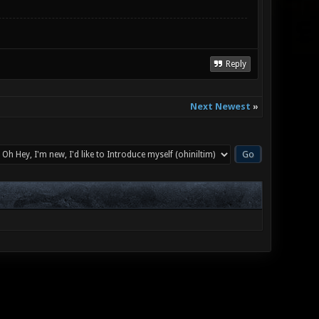
Reply
Next Newest
»