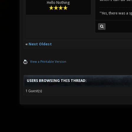
Hello Nothing
"Yes, there was a 
«
Next Oldest
View a Printable Version
USERS BROWSING THIS THREAD:
1 Guest(s)