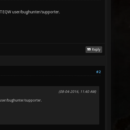
e FTEQW user/bughunter/supporter.
Reply
#2
(08-04-2016, 11:40 AM)
 user/bughunter/supporter.