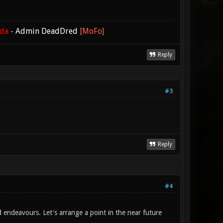
ada
-
Admin DeadDred
[MoFo]
Reply
#3
Reply
#4
d endeavours. Let's arrange a point in the near future