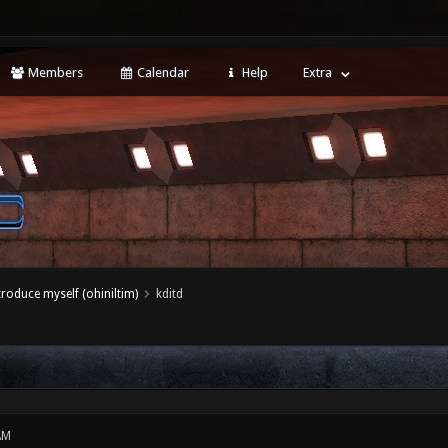
Members
Calendar
Help
Extra
ntroduce myself (ohiniltim)
kditd
AM