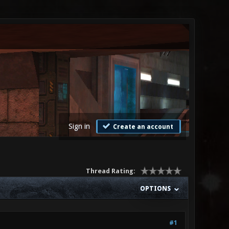
Sign in
Create an account
Thread Rating:
OPTIONS
#1