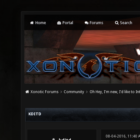
Home
Portal
Forums
Search
Xonotic Forums
Community
Oh Hey, I'm new, I'd like to I
0 Vote(s) - 0 Average
1
2
3
4
5
KDITD
08-04-2016, 11:40 