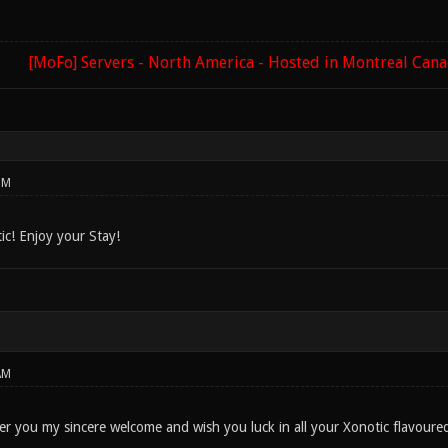
[MoFo] Servers - North America - Hosted in Montreal Can
PM
c! Enjoy your Stay!
AM
fer you my sincere welcome and wish you luck in all your Xonotic flavoure