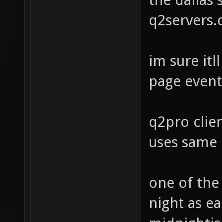
q2servers
im sure it
page event
q2pro clie
uses same 
one of the
night as ea