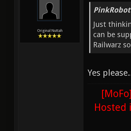
PinkRobot
Just thinki
Original Nuttah
can be supp
Railwarz so
Yes please..
[MoFo]
Hosted 