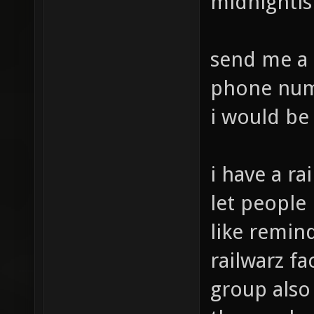
midnighti
send me a 
phone numb
i would be
i have a ra
let people
like remind
railwarz f
group also