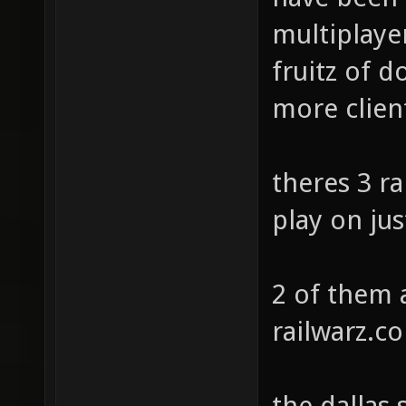
multiplayer
fruitz of 
more clien
theres 3 ra
play on jus
2 of them 
railwarz.c
the dallas 