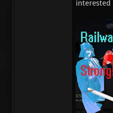
interested