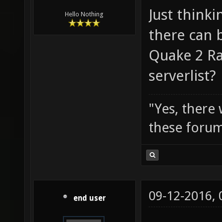
Just thinki
Hello Nothing
there can b
Quake 2 Ra
serverlist?
"Yes, there
these forum
09-12-2016,
end user