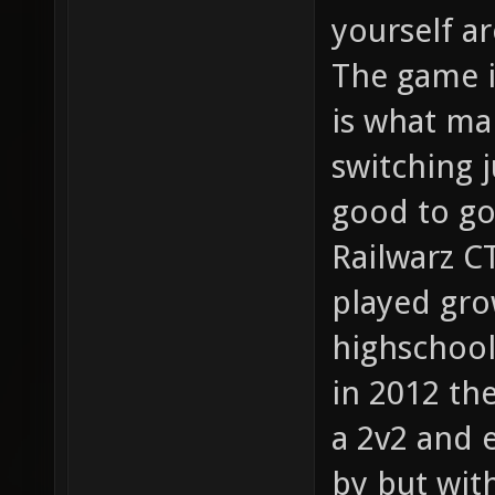
yourself a
The game i
is what ma
switching 
good to go
Railwarz C
played gro
highschool
in 2012 th
a 2v2 and 
by but with