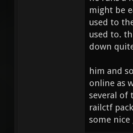
might be e
used to th
used to. t
down quite
him and so
online as 
several of 
railctf pa
some nice