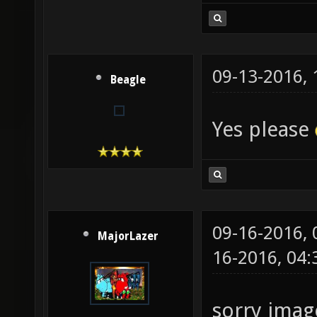
09-13-2016,
Beagle
Yes please
09-16-2016,
MajorLazer
16-2016, 04
sorry image