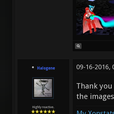
09-16-2016,
Halogene
Thank you f
the images
Highly reactive.
My Xonstats