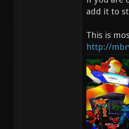
add it to 
This is mo
http://mbr