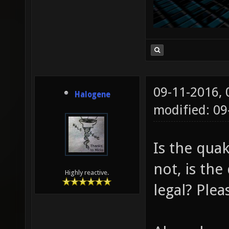
09-11-2016,
Halogene
modified: 0
Is the quak
not, is th
Highly reactive.
legal? Plea