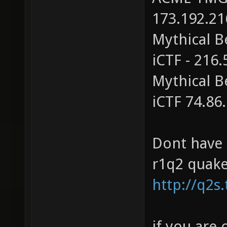
173.192.21
Mythical B
iCTF - 216
Mythical B
iCTF 74.86
Dont have
r1q2 quake2
http://q2s
if you are