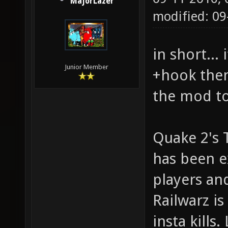
MajorLazer
modified: 0
in short...
Junior Member
+hook then
the mod to
Quake 2's 
has been e
players an
Railwarz i
insta kills