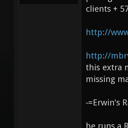
clients + 
http://www
http://mbr
this extra
missing ma
-=Erwin's 
he runs a 