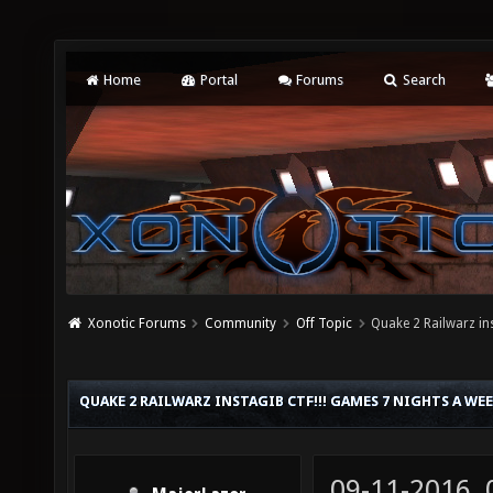
Home
Portal
Forums
Search
Xonotic Forums
Community
Off Topic
Quake 2 Railwarz in
QUAKE 2 RAILWARZ INSTAGIB CTF!!! GAMES 7 NIGHTS A WE
09-11-2016,