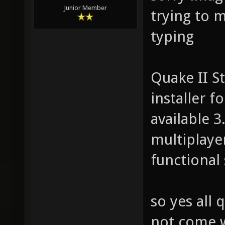
Junior Member
trying to 
typing
Quake II St
installer f
available 
multiplaye
functional 
so yes all 
not come w