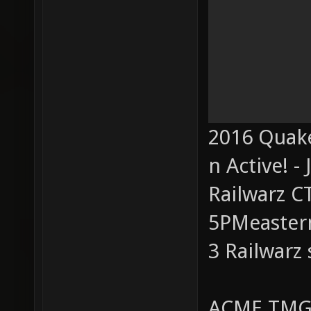
2016 Quake
n Active! - 
Railwarz C
5PMeastern
3 Railwarz
ACME TMG 