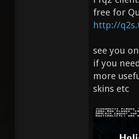
free for Q
http://q2s
see you on
if you nee
more usefu
skins etc