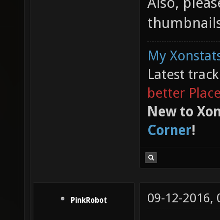
Also, plea
thumbnails
My Xonstats
Latest trac
better Plac
New to Xon
Corner
!
09-12-2016,
PinkRobot