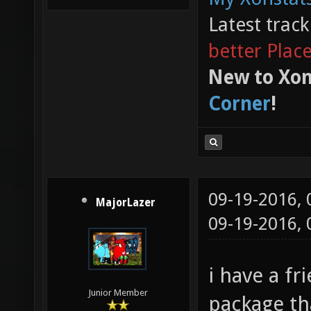
Latest trac
better Plac
New to Xon
Corner
!
09-19-2016,
MajorLazer
09-19-2016,
i have a fr
Junior Member
package th