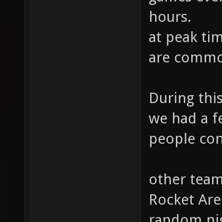
hours.
at peak ti
are comm
During thi
we had a f
people con
other team
Rocket Are
random nig