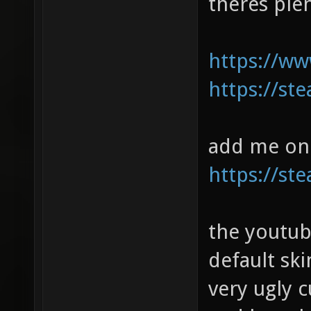
theres ple
https://w
https://s
add me on 
https://s
the youtub
default ski
very ugly 