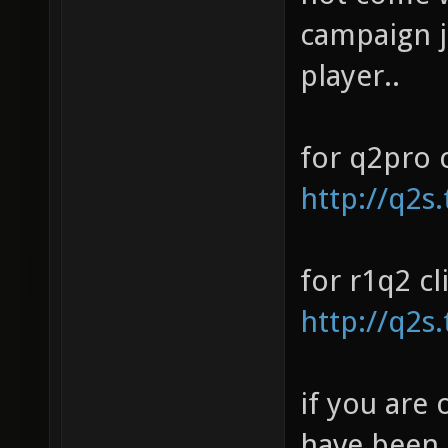
campaign j
player..
for q2pro c
http://q2s.
for r1q2 cl
http://q2s
if you are 
have been 