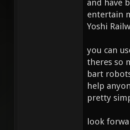
and have b
entertain m
Yoshi Rail
you can us
theres so
bart robots
help anyone
pretty sim
look forwa