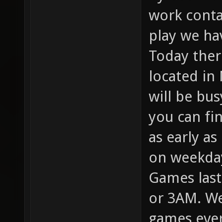
work conta
play we ha
Today there
located in
will be bus
you can fi
as early a
on weekda
Games last
or 3AM. We
games ever