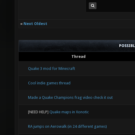
«
Next Oldest
POSSIB
Thread
Quake 3 mod for Minecraft
Cool indie games thread
Made a Quake Champions frag video check it out
[NEED HELP]
Quake maps in Xonotic
RA jumps on Aerowalk (in 24 different games)