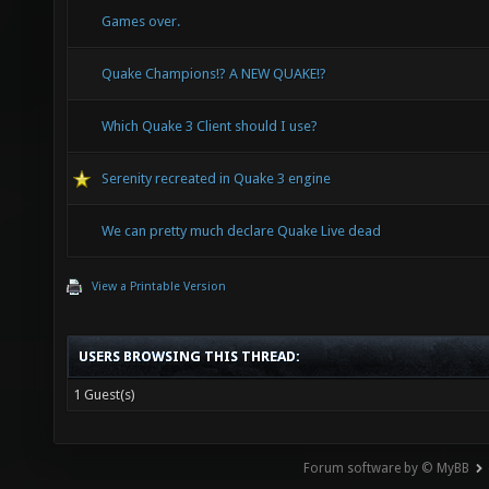
Games over.
Quake Champions!? A NEW QUAKE!?
Which Quake 3 Client should I use?
Serenity recreated in Quake 3 engine
We can pretty much declare Quake Live dead
View a Printable Version
USERS BROWSING THIS THREAD:
1 Guest(s)
Forum software by © MyBB