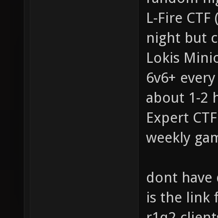
L-Fire CTF 
night but c
Lokis Mini
6v6+ every
about 1-2 
Expert CTF 
weekly gam
dont have 
is the link
r1q2 clien