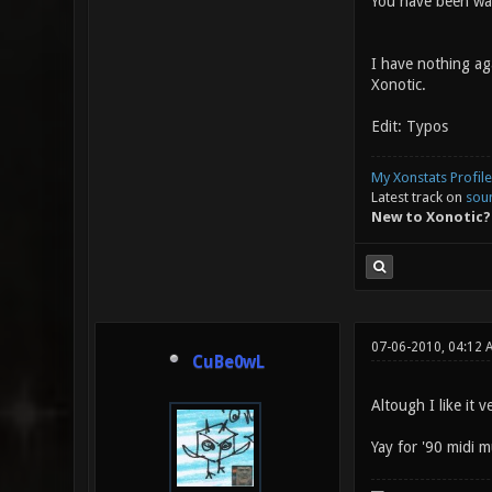
You have been wa
I have nothing aga
Xonotic.
Edit: Typos
My Xonstats Profile
Latest track on
sou
New to Xonotic?
07-06-2010, 04:12 
CuBe0wL
Altough I like it v
Yay for '90 midi m