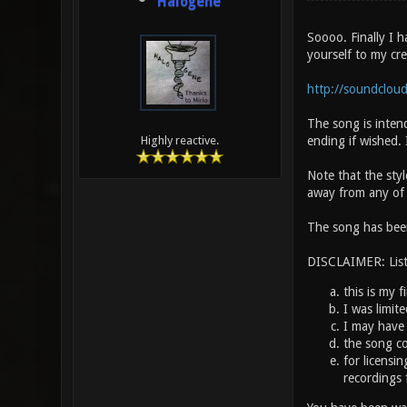
Halogene
Soooo. Finally I 
yourself to my crea
http://soundcloud
The song is intend
ending if wished. I
Highly reactive.
Note that the styl
away from any of th
The song has been
DISCLAIMER: Liste
this is my f
I was limit
I may have 
the song co
for licensi
recordings 