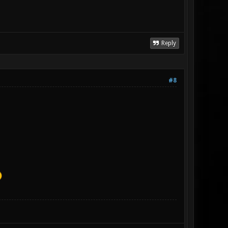
Reply
#8