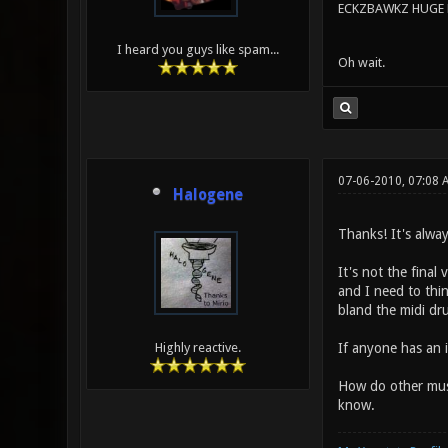
ECKZBAWKZ HUGE L
I heard you guys like spam...
Oh wait.
07-06-2010, 07:08 
Halogene
Thanks! It's alway
It's not the final
and I need to thin
bland the midi dru
If anyone has an i
Highly reactive.
How do other musi
know.