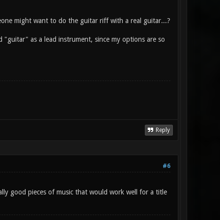
ne might want to do the guitar riff with a real guitar...?
d "guitar" as a lead instrument, since my options are so
Reply
#6
y good pieces of music that would work well for a title