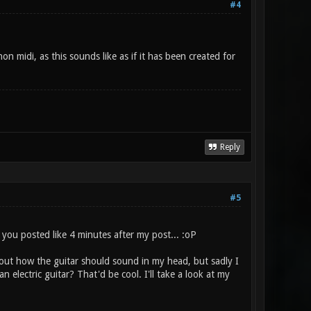
#4
on midi, as this sounds like as if it has been created for
Reply
#5
 you posted like 4 minutes after my post... :oP
about how the guitar should sound in my head, but sadly I
 electric guitar? That'd be cool. I'll take a look at my