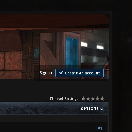
Sign in
Create an account
Thread Rating:
OPTIONS
#1