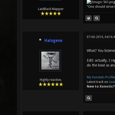
"One should strive t
LaidBack Mapper
07-06-2010, 04:16
Halogene
What? You listened
Edit: actually, I 
do the beat as ana
My Xonstats Profile
Highly reactive.
Latest track on
sou
New to Xonotic?