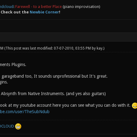
ndcloud
:
Farewell - to a better Place
(piano improvisation)
 Check out the
Newbie Corner
!
 PM
(This post was last modified: 07-07-2010, 03:55 PM by
kay
.)
ments Plugins.
 garageband too, It sounds unprofessional but It's great.
gins.
 Absynth from Native Instruments. (and yes also guitars)
look at my youtube account here you can see what you can do with it.
ube.com/user/TheSubNdub
DCLOUD