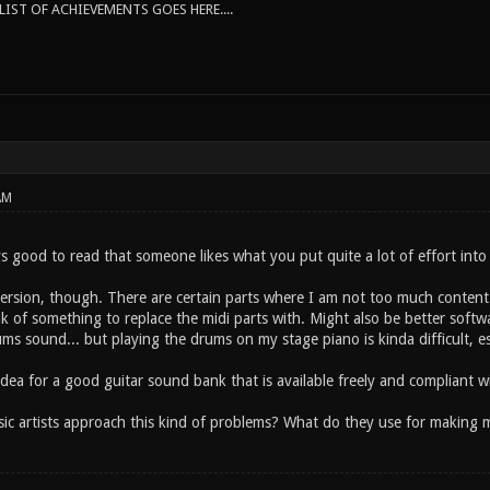
IST OF ACHIEVEMENTS GOES HERE....
AM
s good to read that someone likes what you put quite a lot of effort into 
 version, though. There are certain parts where I am not too much content w
k of something to replace the midi parts with. Might also be better softw
ms sound... but playing the drums on my stage piano is kinda difficult, e
dea for a good guitar sound bank that is available freely and compliant w
c artists approach this kind of problems? What do they use for making mus