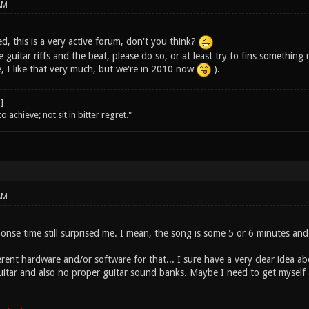
AM
ed, this is a very active forum, don't you think?
 guitar riffs and the beat, please do so, or at least try to fins something n
 I like that very much, but we're in 2010 now
).
o achieve; not sit in bitter regret."
AM
onse time still surprised me. I mean, the song is some 5 or 6 minutes and
erent hardware and/or software for that... I sure have a very clear idea 
uitar and also no proper guitar sound banks. Maybe I need to get myself an