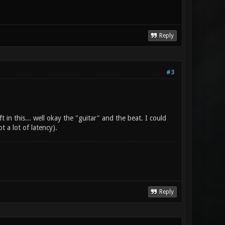
Reply
#3
t in this... well okay the "guitar" and the beat. I could
 a lot of latency).
Reply