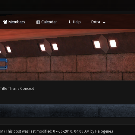
Members
Calendar
Help
Extra
 Title Theme Concept
 AM
(This post was last modified: 07-06-2010, 04:09 AM by
Halogene
.)