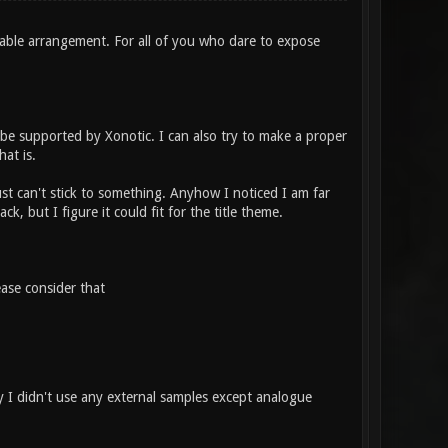
table arrangement. For all of you who dare to expose
l be supported by Xonotic. I can also try to make a proper
hat is.
ust can't stick to something. Anyhow I noticed I am far
ck, but I figure it could fit for the title theme.
ase consider that
 I didn't use any external samples except analogue