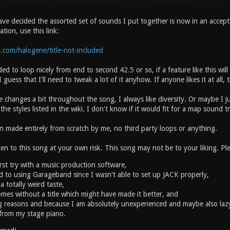
have decided the assorted set of sounds I put together is now in an accep
tion, use this link:
.com/halogene/title-not-included
ed to loop nicely from end to second 42.5 or so, if a feature like this wil
 guess that I'll need to tweak a lot of it anyhow. If anyone likes it at all, t
e changes a bit throughout the song, I always like diversity. Or maybe I j
e styles listed in the wiki. I don't know if it would fit for a map sound tra
 made entirely from scratch by me, no third party loops or anything.
n to this song at your own risk. This song may not be to your liking. Ple
irst try with a music production software,
ed to using Garageband since I wasn't able to set up JACK properly,
a totally weird taste,
mes without a title which might have made it better, and
ng reasons and because I am absolutely unexperienced and maybe also lazy
from my stage piano.