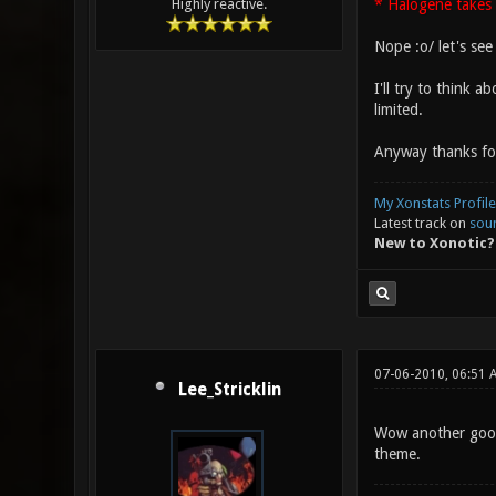
* Halogene takes 
Highly reactive.
Nope :o/ let's see
I'll try to think 
limited.
Anyway thanks for
My Xonstats Profile
Latest track on
sou
New to Xonotic?
07-06-2010, 06:51 
Lee_Stricklin
Wow another good 
theme.