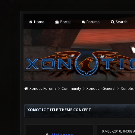
Home
Portal
Forums
Search
Xonotic Forums
Community
Xonotic - General
Xonotic
0 Vote(s) - 0 Average
1
2
3
4
5
XONOTIC TITLE THEME CONCEPT
07-06-2010, 04:08