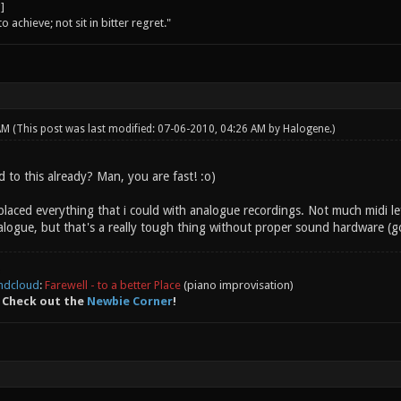
o achieve; not sit in bitter regret."
 AM
(This post was last modified: 07-06-2010, 04:26 AM by
Halogene
.)
 to this already? Man, you are fast! :o)
replaced everything that i could with analogue recordings. Not much midi lef
logue, but that's a really tough thing without proper sound hardware (got
ndcloud
:
Farewell - to a better Place
(piano improvisation)
 Check out the
Newbie Corner
!