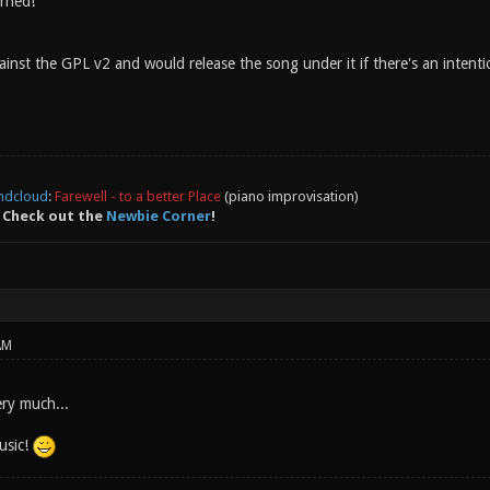
rned!
inst the GPL v2 and would release the song under it if there's an intention 
ndcloud
:
Farewell - to a better Place
(piano improvisation)
 Check out the
Newbie Corner
!
AM
ery much...
usic!