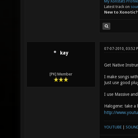
My Xonstats Profile
Latest track on
sou
New to Xonotic?
07-07-2010, 03:52
kay
Get Native Instru
[PK] Member
I make songs with
Just use good plu
I use Massive and
Halogene: take a 
http://www.yout
YOUTUBE
|
SOUN