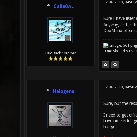
07-06-2010, 04:42 
CuBe0wL
Sure I have listen
Anyway, as for the
DooM (no offense,
"One should strive t
LaidBack Mapper
07-06-2010, 04:58 
Halogene
Sure, but the resp
I need to get diff
have no electric g
budget.