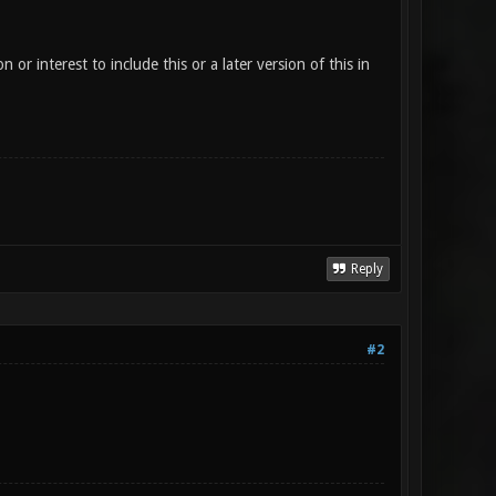
or interest to include this or a later version of this in
Reply
#2