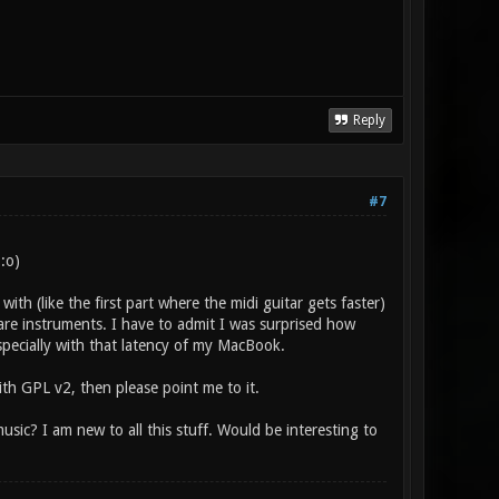
Reply
#7
:o)
ith (like the first part where the midi guitar gets faster)
are instruments. I have to admit I was surprised how
specially with that latency of my MacBook.
ith GPL v2, then please point me to it.
ic? I am new to all this stuff. Would be interesting to