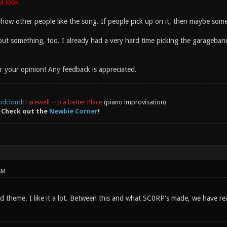
a look
 how other people like the song. If people pick up on it, then maybe someo
about something, too. I already had a very hard time picking the garageban
 your opinion! Any feedback is appreciated.
ndcloud
:
Farewell - to a better Place
(piano improvisation)
 Check out the
Newbie Corner
!
AM
theme. I like it a lot. Between this and what SC0RP's made, we have reall