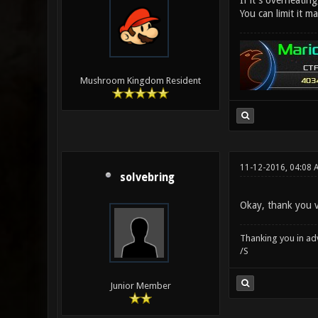
If it's overheatin
You can limit it m
Mushroom Kingdom Resident
11-12-2016, 04:08 
solvebring
Okay, thank you ve
Thanking you in ad
/S
Junior Member