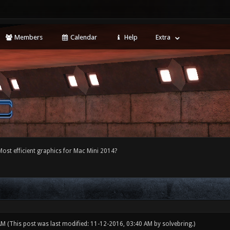
Members
Calendar
Help
Extra
Most efficient graphics for Mac Mini 2014?
 AM
(This post was last modified: 11-12-2016, 03:40 AM by
solvebring
.)