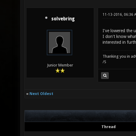
11-13-2016, 06:36 
solvebring
I've lowered the 
I don't know what 
interested in furt
Thanking you in ad
/S
Junior Member
«
Next Oldest
Thread