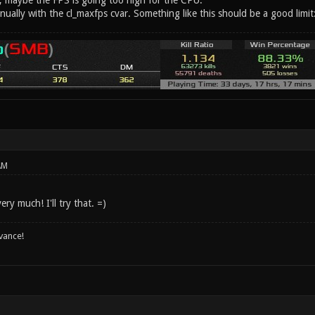
g, maybe the FPS is going too high for the CPU.
anually with the cl_maxfps cvar. Something like this should be a good limi
AM
ry much! I'll try that. =)
vance!