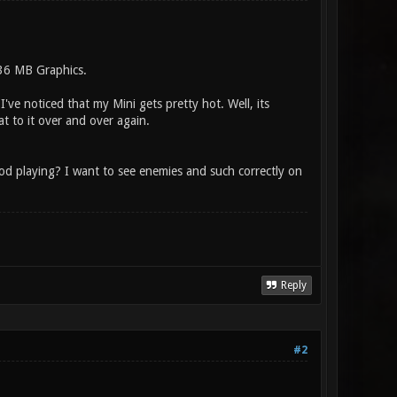
536 MB Graphics.
've noticed that my Mini gets pretty hot. Well, its
at to it over and over again.
ood playing? I want to see enemies and such correctly on
Reply
#2