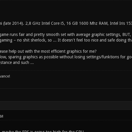
ni (late 2014). 2,8 GHz Intel Core i5, 16 GB 1600 Mhz RAM, Intel Iris 1
game runs fair and pretty smooth set with average graphic settings, BUT, I
 gaming – no shit sherlock, so ... It doesn't feel too nice and safe doing th
ease help out with the most efficient graphics for me?
low, sparing graphics as possible without losing settings/funktions for g
istance and such ...
vance!
AM