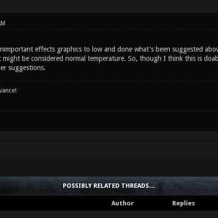
AM
unimportant effects graphics to low and done what's been suggested abov
might be considered normal temperature. So, though I think this is doable
her suggestions.
vance!
POSSIBLY RELATED THREADS…
Author
Replies