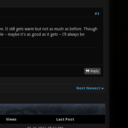
#4
e. It still gets warm but not as much as before. Though
 – maybe it's as good as it gets – I'll always be
Reply
Next Newest
»
Views
Last Post