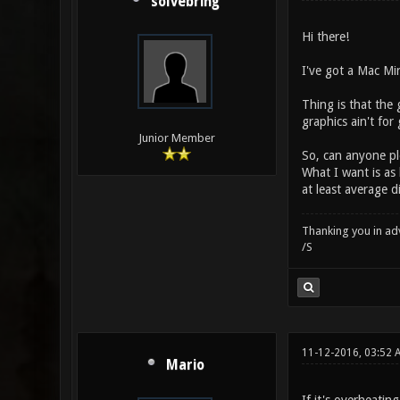
solvebring
Hi there!
I've got a Mac Mi
Thing is that the 
graphics ain't for
Junior Member
So, can anyone pl
What I want is as 
at least average d
Thanking you in ad
/S
11-12-2016, 03:52 
Mario