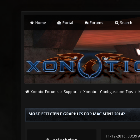
Home
Portal
Forums
Search
Xonotic Forums
Support
Xonotic - Configuration Tips
0 Vote(s) - 0 Average
1
2
3
4
5
MOST EFFICIENT GRAPHICS FOR MAC MINI 2014?
11-12-2016, 03:39