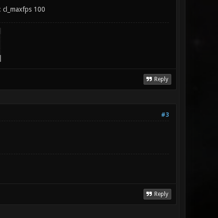
t: cl_maxfps 100
Reply
#3
Reply