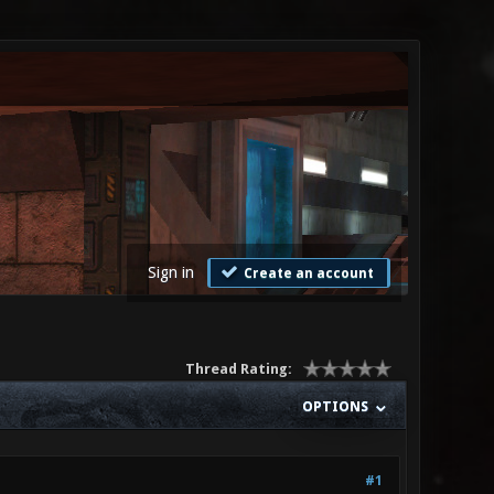
Sign in
Create an account
Thread Rating:
OPTIONS
#1