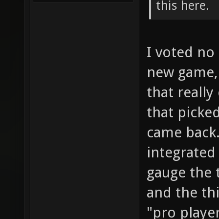
this here.
I voted no 
new game, 
that really
that picke
came back.
integrated
gauge the 
and the thi
"pro player