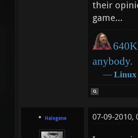
free/opens
their opini
game...
640K 
anybody.
―
Linux
07-09-2010,
Halogene