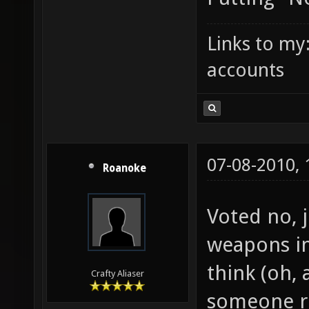
Links to my
accounts
07-08-2010,
Roanoke
Voted no, 
weapons in
think (oh, 
Crafty Aliaser
someone ri