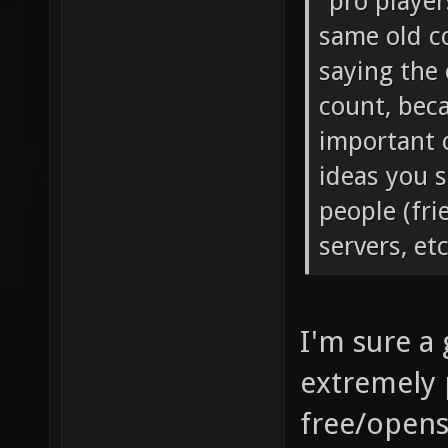
away and th
"pro player
same old co
saying the 
count, bec
important 
ideas you s
people (fri
servers, et
I'm sure a
extremely 