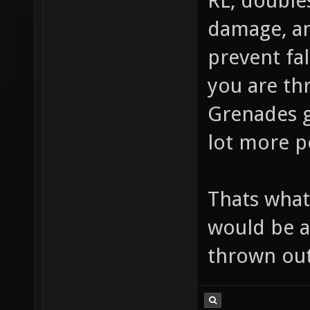
RL, double
damage, an
prevent fal
you are thr
Grenades g
lot more po
Thats what 
would be a
thrown out