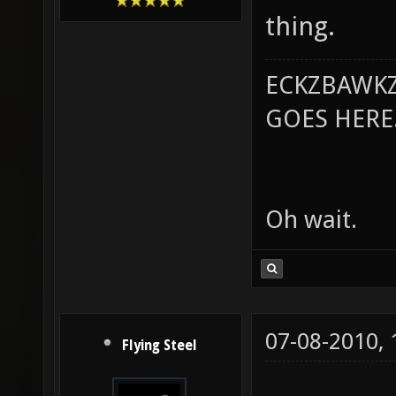
thing.
ECKZBAWKZ
GOES HERE..
Oh wait.
07-08-2010,
Flying Steel