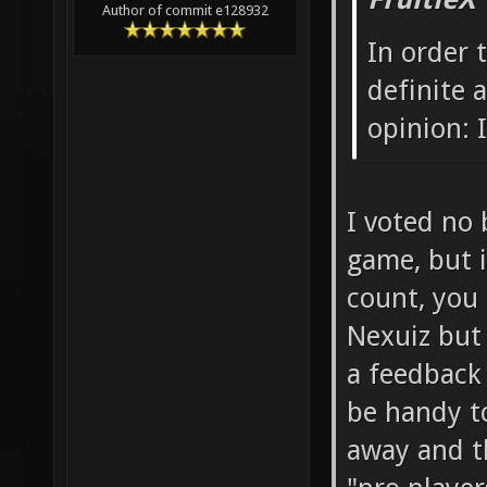
FruitieX
Author of commit e128932
In order 
definite
opinion: I
I voted no 
game, but i
count, you 
Nexuiz but
a feedback
be handy t