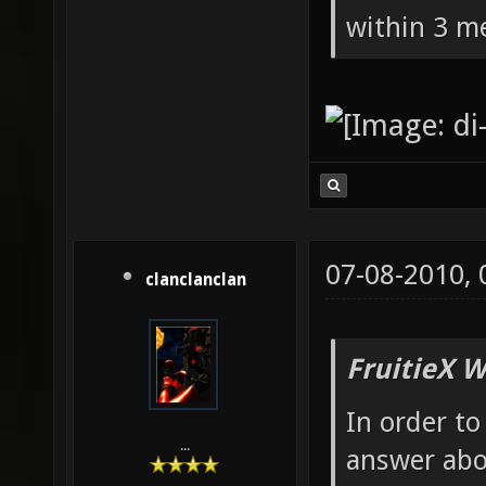
within 3 me
07-08-2010,
clanclanclan
FruitieX W
In order to
...
answer abo