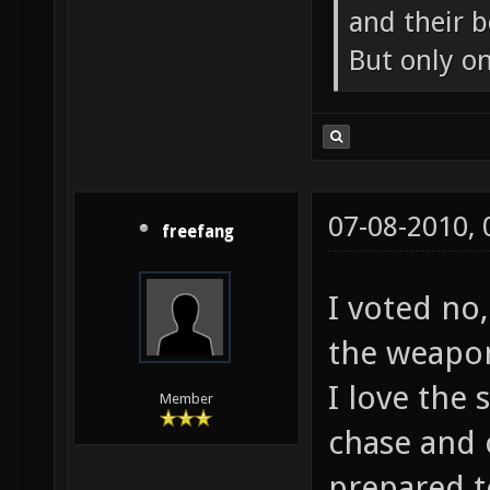
and their b
But only o
07-08-2010,
freefang
I voted no,
the weapon
I love the
Member
chase and 
prepared t