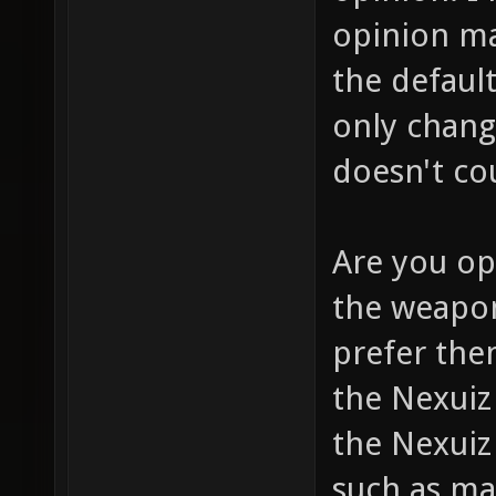
opinion m
the defaul
only chang
doesn't co
Are you op
the weapon
prefer them
the Nexui
the Nexuiz
such as ma