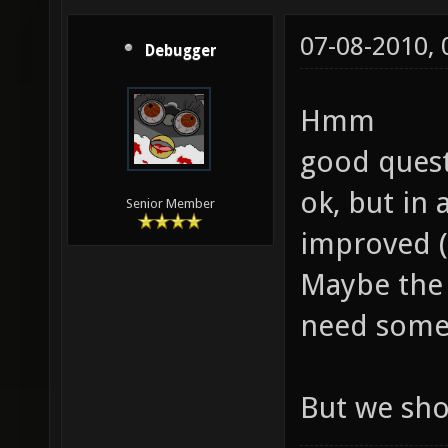
07-08-2010,
Debugger
Hmm
good quest
ok, but in
Senior Member
improved (
Maybe the 
need some
But we sho