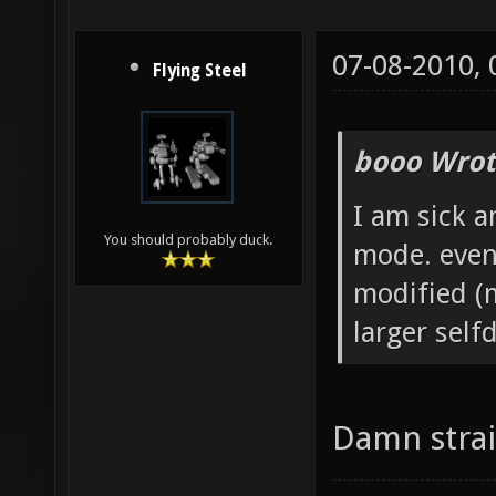
07-08-2010,
Flying Steel
booo Wrot
I am sick a
You should probably duck.
mode. even
modified (m
larger self
Damn strai