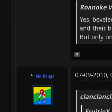
Roanoke W
Yes, bevele
and their b
But only o
07-09-2010,
Mr. Bougo
clanclanc