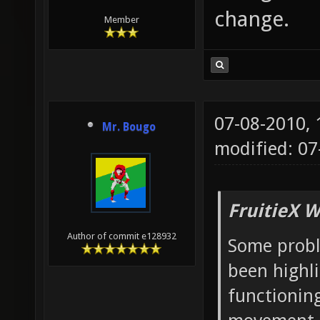
change.
Member
07-08-2010,
Mr. Bougo
modified: 07
FruitieX W
Author of commit e128932
Some probl
been highl
functioning