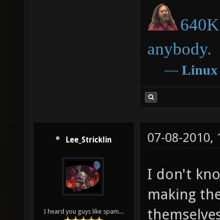
640K 
anybody.
―
Linux
07-08-2010,
Lee_Stricklin
I don't kn
making the
themselves
I heard you guys like spam...