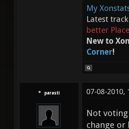
My Xonstats
Latest trac
better Plac
New to Xon
Corner
!
07-08-2010,
parasti
Not voting
change or 