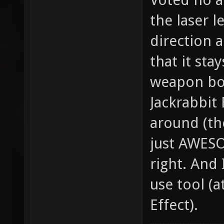
the laser l
direction a
that it sta
weapon bo
Jackrabbit
around (the
just AWESO
right. And I
use tool (a
Effect).