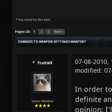
* You voted for this item.
Pages (3):
1
2
3
Next »
CHANGES TO WEAPON SETTINGS WANTED?
07-08-2010,
FruitieX
modified: 0
In order to
definite a
Senior Member
opinion: I'