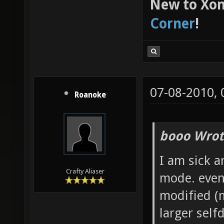
New to Xon
Corner
!
07-08-2010,
Roanoke
booo Wrot
I am sick a
Crafty Aliaser
mode. even
modified (m
larger self