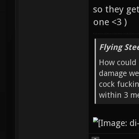
so they ge
one <3 )
Flying Ste
How could 
damage wea
cock fucki
within 3 me