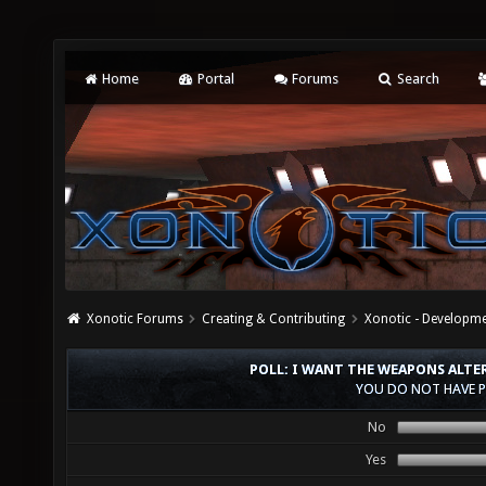
Home
Portal
Forums
Search
Xonotic Forums
Creating & Contributing
Xonotic - Developm
POLL: I WANT THE WEAPONS ALTE
YOU DO NOT HAVE P
No
Yes