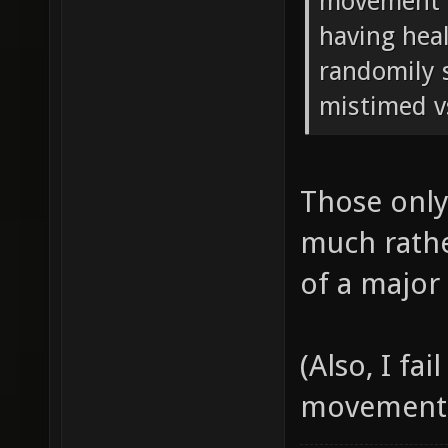
movement in
having hea
randomily s
mistimed v
Those only
much rathe
of a major
(Also, I fa
movement, a