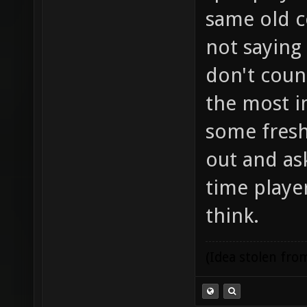
same old c
not saying
don't coun
the most i
some fresh
out and ask
time player
think.
(Idea stolen fr