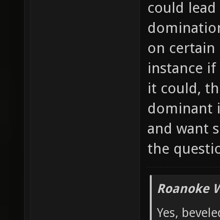
could lead
domination
on certain
instance if
it could, 
dominant i
and want s
the questi
Roanoke W
Yes, bevele