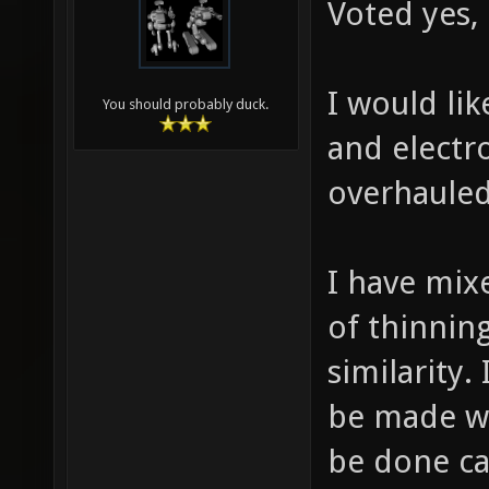
Voted yes,
I would lik
You should probably duck.
and electr
overhauled
I have mix
of thinnin
similarity.
be made wit
be done ca