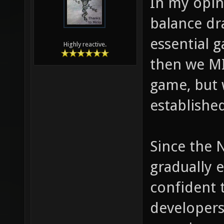
In my opin
balance dr
essential g
Highly reactive.
then we MI
game, but w
establishe
Since the 
gradually e
confident 