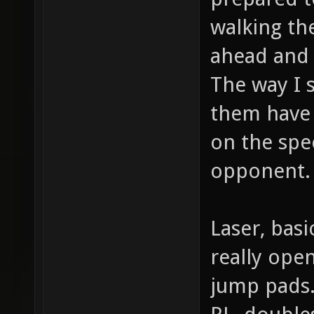
walking th
ahead and 
The way I 
them have 
on the spee
opponent.
Laser, basi
really ope
jump pads