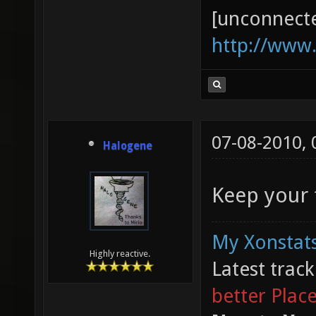
[unconnect
http://www
07-08-2010,
Halogene
Keep your f
My Xonstats
Highly reactive.
Latest trac
better Plac