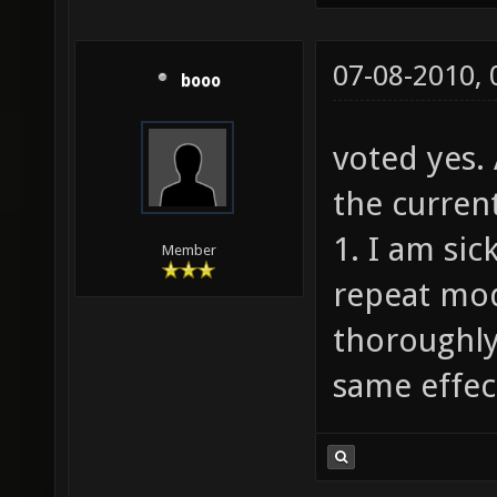
07-08-2010,
booo
voted yes.
the current
1. I am sic
Member
repeat mod
thoroughly
same effect