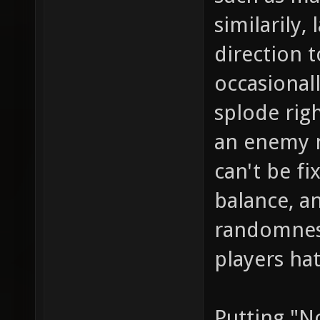
similarily
direction t
occasional
splode righ
an enemy n
can't be f
balance, a
randomness
players ha
Putting "N