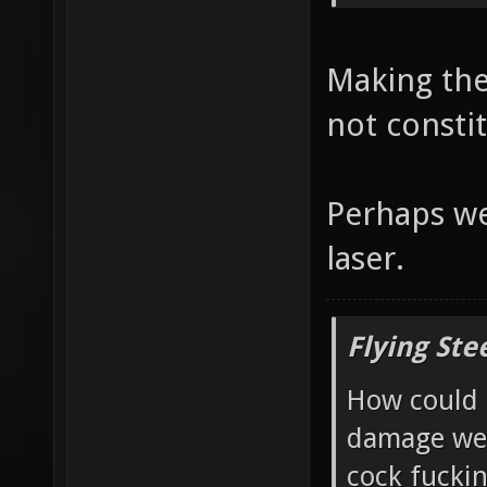
Making the
not consti
Perhaps we
laser.
Flying Ste
How could 
damage wea
cock fucki