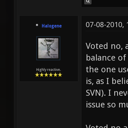
07-08-2010,
Halogene
Voted no, 
balance of 
the one us
Highly reactive.
is, as I be
SVN). I ne
issue so m
Voted no a