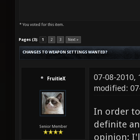
* You voted for this item.
Pages (3):
1
2
3
Next »
CHANGES TO WEAPON SETTINGS WANTED?
07-08-2010,
FruitieX
modified: 0
In order to
definite a
Senior Member
opinion: I'