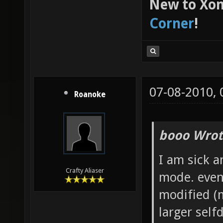
New to Xon
Corner
!
07-08-2010,
Roanoke
booo Wrot
I am sick a
Crafty Aliaser
mode. even
modified (m
larger self