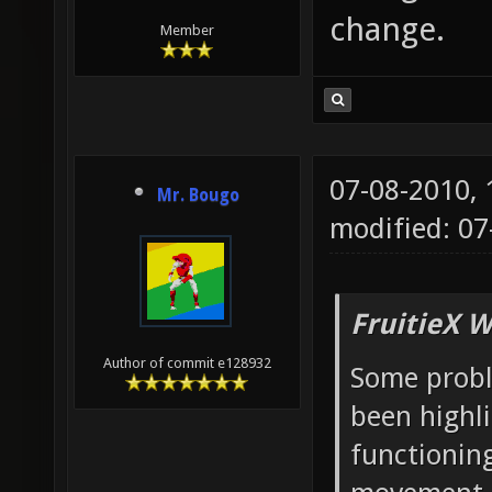
change.
Member
07-08-2010,
Mr. Bougo
modified: 07
FruitieX W
Author of commit e128932
Some probl
been highl
functioning