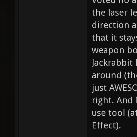
the laser l
direction a
that it sta
weapon bo
Jackrabbit
around (the
just AWESO
right. And I
use tool (a
Effect).