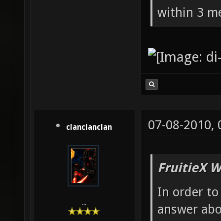
within 3 me
07-08-2010,
clanclanclan
FruitieX W
In order to
...
answer abo