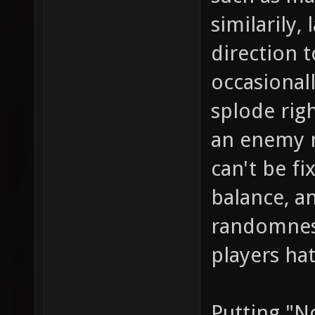
similarily
direction t
occasional
splode righ
an enemy n
can't be f
balance, a
randomness
players ha
Putting "N