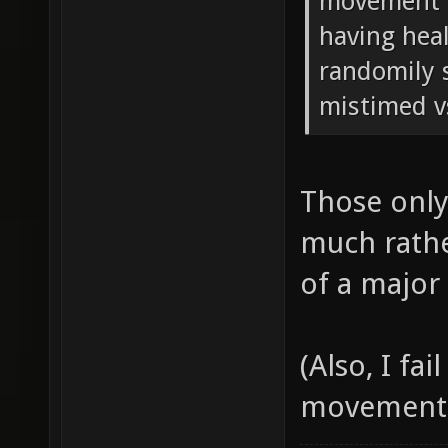
movement in
having hea
randomily s
mistimed v
Those only
much rathe
of a major
(Also, I fa
movement, a