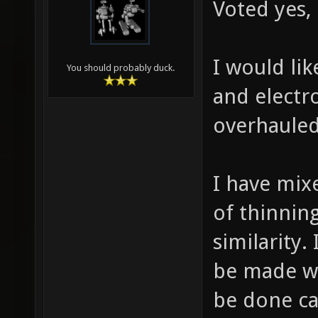
Voted yes,
I would lik
You should probably duck.
and electr
overhauled
I have mix
of thinnin
similarity.
be made wit
be done ca