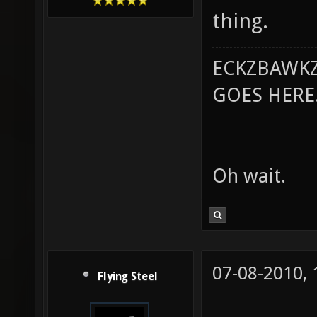
thing.
ECKZBAWKZ
GOES HERE..
Oh wait.
07-08-2010,
Flying Steel