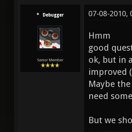
07-08-2010,
Debugger
Hmm
good quest
ok, but in
Senior Member
improved (
Maybe the 
need some
But we sho