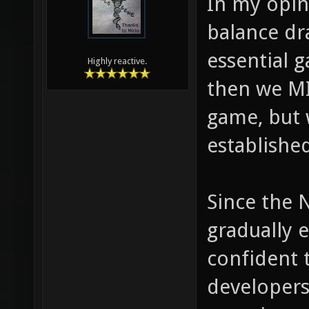
In my opin
balance dr
essential g
Highly reactive.
then we MI
game, but w
establishe
Since the 
gradually e
confident 