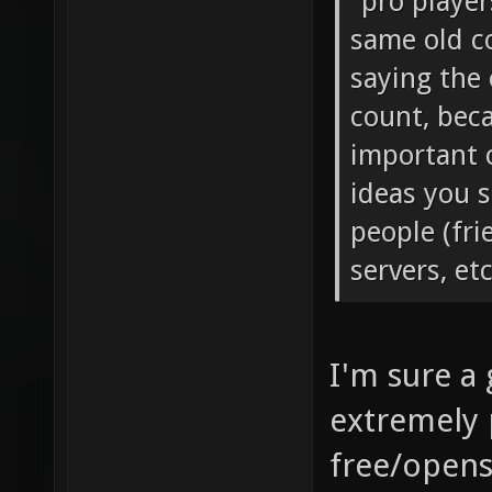
away and th
"pro player
same old co
saying the 
count, bec
important 
ideas you s
people (fri
servers, et
I'm sure a
extremely 