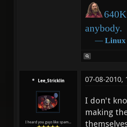
640K 
anybody.
―
Linux
07-08-2010,
Lee_Stricklin
I don't kn
making the
themselves
I heard you guys like spam...