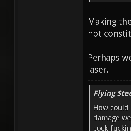
Making the
not consti
Perhaps we
laser.
Flying Ste
How could 
damage wea
cock fucki