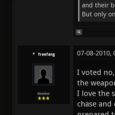
and their b
But only o
07-08-2010,
freefang
I voted no,
the weapon
I love the
Member
chase and 
prepared t