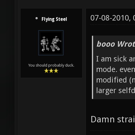
07-08-2010,
Flying Steel
booo Wrot
I am sick a
You should probably duck.
mode. even
modified (m
larger self
Damn strai