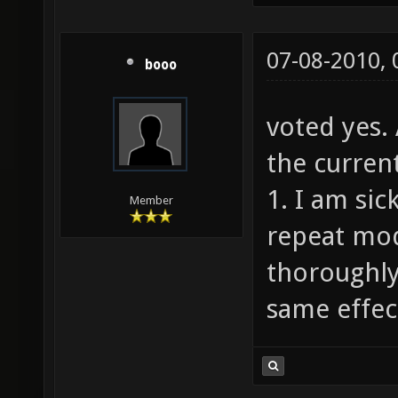
07-08-2010,
booo
voted yes.
the current
1. I am sic
Member
repeat mod
thoroughly
same effect