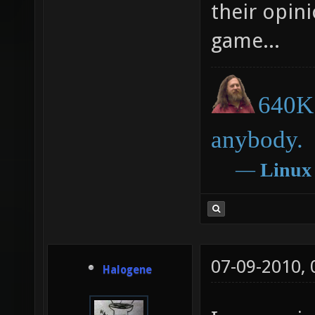
free/opens
their opini
game...
640K 
anybody.
―
Linux
07-09-2010,
Halogene