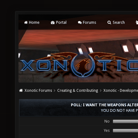
Home
Portal
Forums
Search
Xonotic Forums
Creating & Contributing
Xonotic - Developm
POLL: I WANT THE WEAPONS ALTE
YOU DO NOT HAVE P
No
Yes