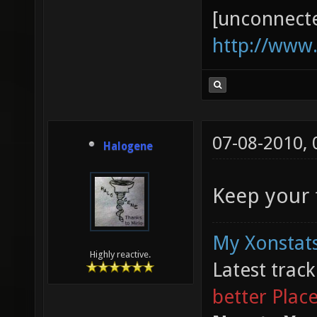
[unconnect
http://www
07-08-2010,
Halogene
Keep your f
My Xonstats
Highly reactive.
Latest trac
better Plac