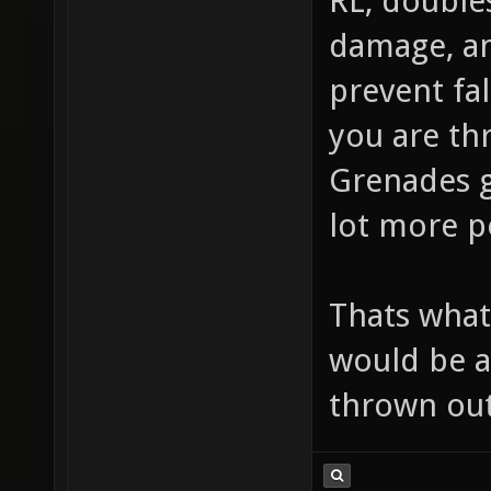
RL, double
damage, an
prevent fal
you are thr
Grenades g
lot more po
Thats what 
would be a
thrown out