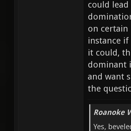
could lead
domination
on certain
instance if
it could, 
dominant i
and want s
the questi
Roanoke W
Yes, bevele