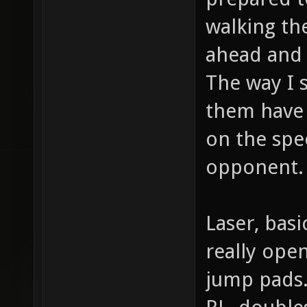
walking th
ahead and 
The way I 
them have 
on the spee
opponent.
Laser, basi
really ope
jump pads