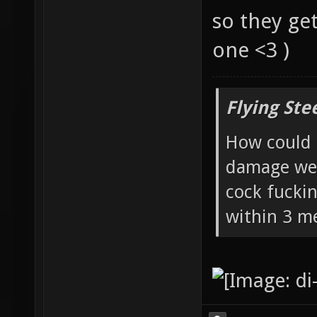
so they ge
one <3 )
Flying Ste
How could 
damage wea
cock fucki
within 3 me