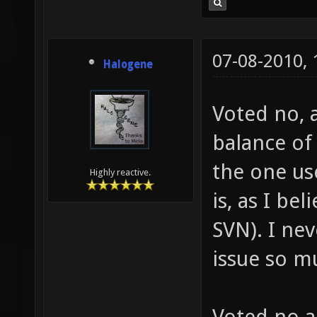
07-08-2010,
Halogene
Voted no, 
balance of 
the one us
Highly reactive.
is, as I be
SVN). I ne
issue so m
Voted no a