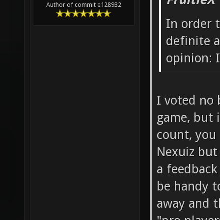
FruitieX
Author of commit e128932
In order 
definite
opinion: I
I voted no 
game, but i
count, you 
Nexuiz but
a feedback
be handy t