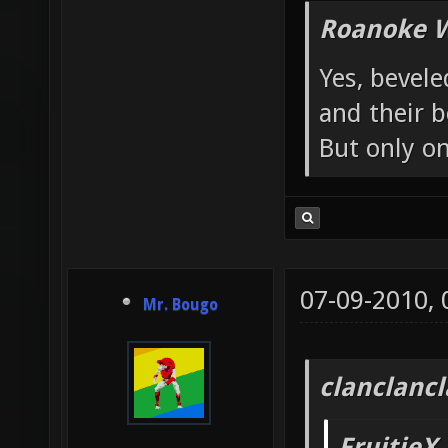
Roanoke W
Yes, bevele
and their b
But only o
07-09-2010,
Mr. Bougo
clanclanc