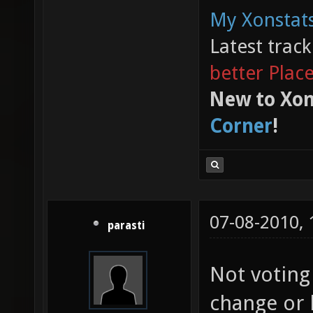
My Xonstats
Latest trac
better Plac
New to Xon
Corner
!
07-08-2010,
parasti
Not voting
change or 