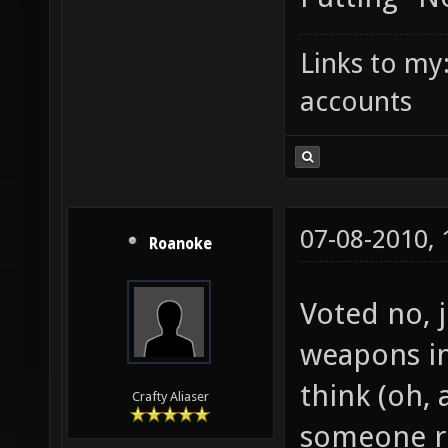
Links to my
accounts
07-08-2010,
Roanoke
Voted no, 
weapons in
think (oh, 
Crafty Aliaser
someone ri