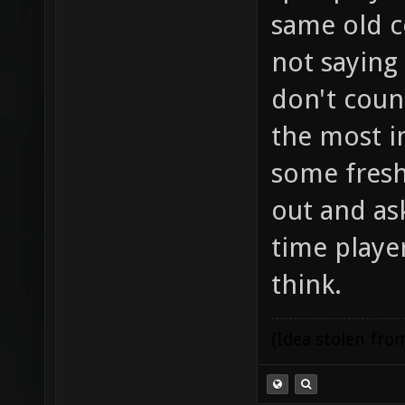
same old c
not saying
don't coun
the most i
some fresh
out and ask
time player
think.
(Idea stolen fr