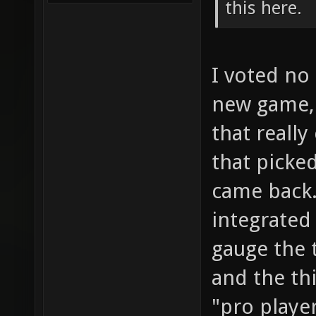
this here.
I voted no 
new game, 
that really
that picke
came back.
integrated
gauge the 
and the thi
"pro player