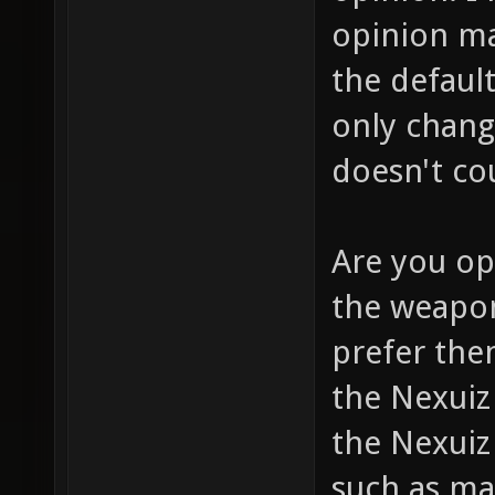
opinion m
the defaul
only chang
doesn't co
Are you op
the weapon
prefer them
the Nexui
the Nexuiz
such as ma