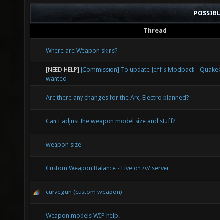
POSSIB
Thread
Where are Weapon skins?
[NEED HELP]
[Commission] To update Jeff's Modpack - Quak
wanted
Are there any changes for the Arc, Electro planned?
Can I adjust the weapon model size and stuff?
weapon size
Custom Weapon Balance - Live on /v/ server
curvegun (custom weapon)
Weapon models WIP help.