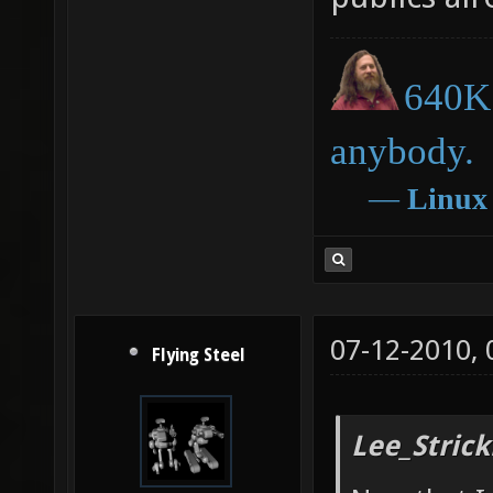
640K 
anybody.
―
Linux
07-12-2010,
Flying Steel
Lee_Strick