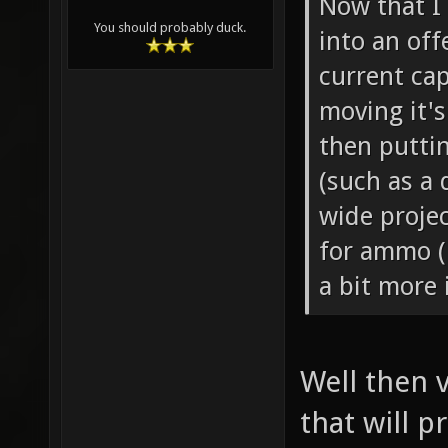
Now that I 
You should probably duck.
into an off
current cap
moving it's
then putti
(such as a 
wide projec
for ammo (
a bit more 
Well then v
that will p