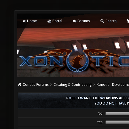
Home
Portal
Forums
Search
Xonotic Forums
Creating & Contributing
Xonotic - Developm
POLL: I WANT THE WEAPONS ALTE
YOU DO NOT HAVE P
No
Yes