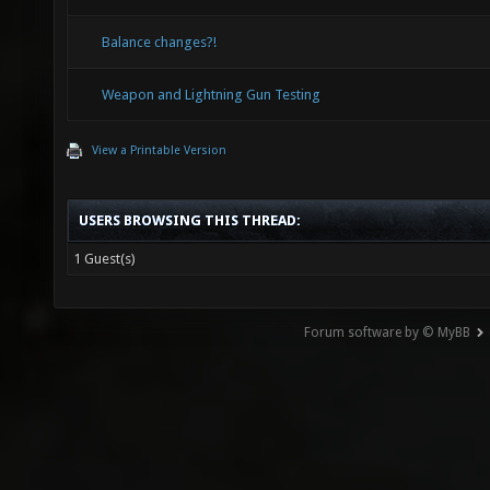
Balance changes?!
Weapon and Lightning Gun Testing
View a Printable Version
USERS BROWSING THIS THREAD:
1 Guest(s)
Forum software by © MyBB