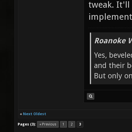
tweak. It'
implement
Roanoke W
Yes, bevele
and their b
But only o
«
Next Oldest
Pages (3):
« Previous
1
2
3