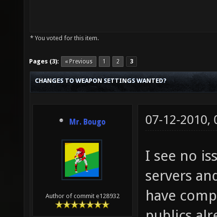
* You voted for this item.
Pages (3):
« Previous
1
2
3
CHANGES TO WEAPON SETTINGS WANTED?
07-12-2010,
Mr. Bougo
I see no i
servers an
have compl
Author of commit e128932
publics alr