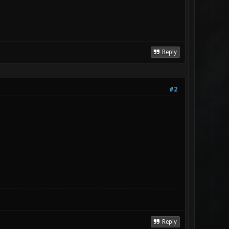
Reply
#2
Reply