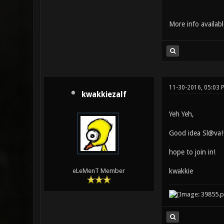
More info availab
11-30-2016, 05:03 
kwakkiezalf
Yeh Yeh,
Good idea Sl@va!
hope to join in!
kwakkie
eLeMenT Member