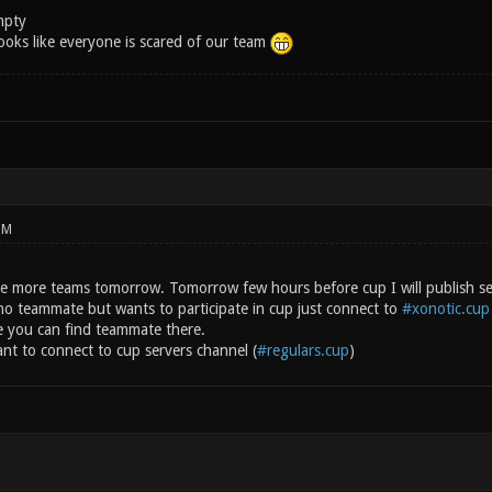
mpty
 Looks like everyone is scared of our team
PM
ave more teams tomorrow. Tomorrow few hours before cup I will publish ser
o teammate but wants to participate in cup just connect to
#xonotic.cup
e you can find teammate there.
nt to connect to cup servers channel (
#regulars.cup
)