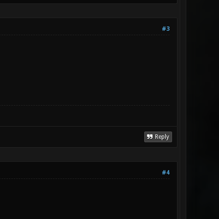
#3
Reply
#4