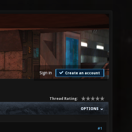
Sign in
Create an account
Thread Rating:
OPTIONS
#1