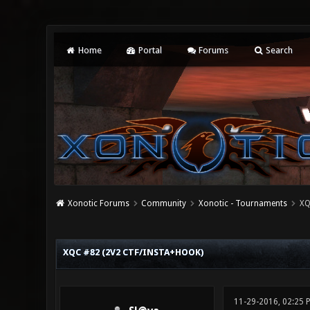
Home
Portal
Forums
Search
Xonotic Forums
Community
Xonotic - Tournaments
XQ
0 Vote(s) - 0 Average
1
2
3
4
5
XQC #82 (2V2 CTF/INSTA+HOOK)
11-29-2016, 02:25