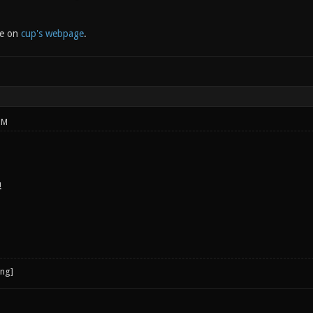
le on
cup's webpage
.
PM
!