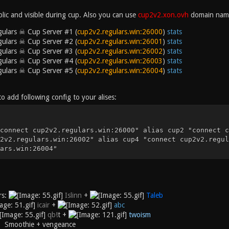
blic and visible during cup. Also you can use
cup2v2.xon.ovh
domain nam
ulars ☠ Cup Server #1 (
cup2v2.regulars.win:26000
)
stats
ulars ☠ Cup Server #2 (
cup2v2.regulars.win:26001
)
stats
ulars ☠ Cup Server #3 (
cup2v2.regulars.win:26002
)
stats
ulars ☠ Cup Server #4 (
cup2v2.regulars.win:26003
)
stats
ulars ☠ Cup Server #5 (
cup2v2.regulars.win:26004
)
stats
to add following config to your alises:
connect cup2v2.regulars.win:26000" alias cup2 "connect c
2v2.regulars.win:26002" alias cup4 "connect cup2v2.regul
ars.win:26004"
rs:
Islinn
+
Taleb
icair
+
abc
qb
!
t
+
twoism
s: Smoothie + vengeance