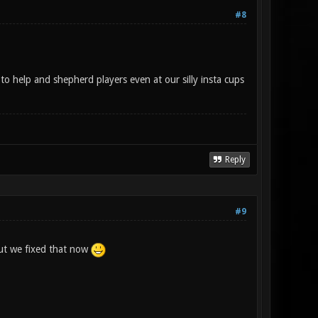
#8
to help and shepherd players even at our silly insta cups
Reply
#9
 but we fixed that now