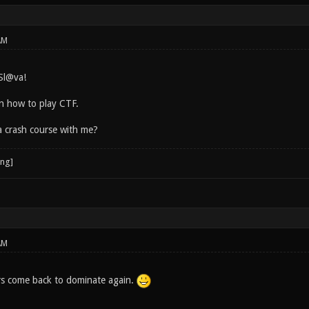
AM
Sl@va!
rn how to play CTF.
a crash course with me?
AM
rs come back to dominate again.