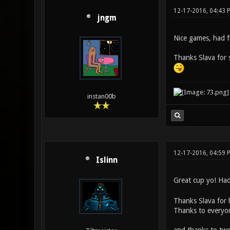
12-17-2016, 04:43 
jngm
Nice games, had fu
Thanks Slava for s
instan00b
12-17-2016, 04:59 
Islinn
Great cup yo! Had 
Thanks Slava for 
Thanks to everyo