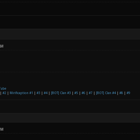
AM
Tube
|
#2
|
Mirificaption #1
|
#3
|
#4
|
[BOT] Clan #3
|
#5
|
#6
|
#7
|
[BOT] Clan #4
|
#8
|
#9
PM