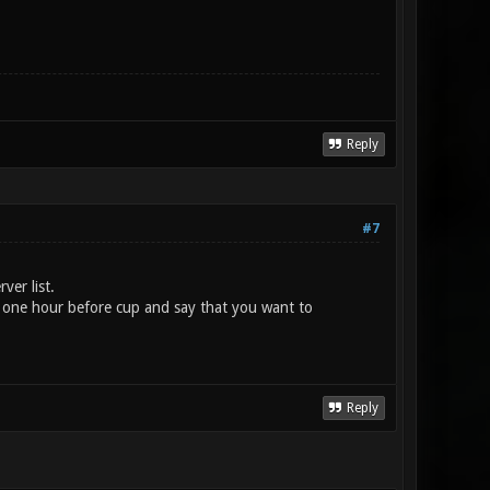
Reply
#7
ver list.
one hour before cup and say that you want to
Reply