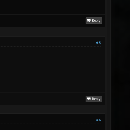
Reply
#5
Reply
#6