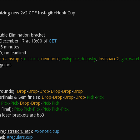
anizing new 2v2 CTF Instagib+Hook Cup
ble Elimination bracket
 December 17 at 18:00 of
CET
15 minutes
0, no leadlimit
dreamscape
,
dissocia
,
nexdance
,
evilspace_deepsky
,
lostspace2
,
gib_ware
gulars
l rounds):
Drop
-
Drop
-
Drop
-
Drop
-
Drop
-
Drop
rfinals & Semifinals):
Drop
-
Drop
-
Drop
-
Drop
-
Pick
-
Pick
:
Pick
-
Pick
-
Drop
-
Drop
-
Pick
-
Pick
Final):
Pick
-
Pick
-
Pick
-
Pick
-
Pick
-
Pick
n loser brackets are bo3
egistration, etc)
:
#xonotic.cup
el
:
#regulars.cup