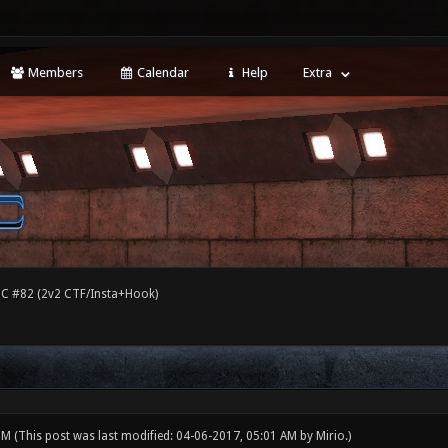
Members
Calendar
Help
Extra
C #82 (2v2 CTF/Insta+Hook)
 PM
(This post was last modified: 04-06-2017, 05:01 AM by
Mirio
.)