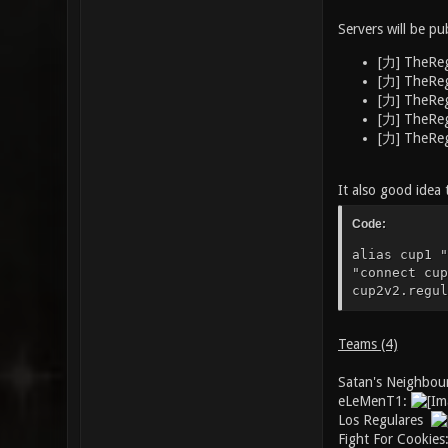
Servers will be pu
[力] TheReg
[力] TheReg
[力] TheReg
[力] TheReg
[力] TheReg
It also good idea 
Code:
alias cup1 "
"connect cup
cup2v2.regul
Teams (4)
Satan's Neighbou
eLeMenT1:
Los Regulares
Fight For Cookie