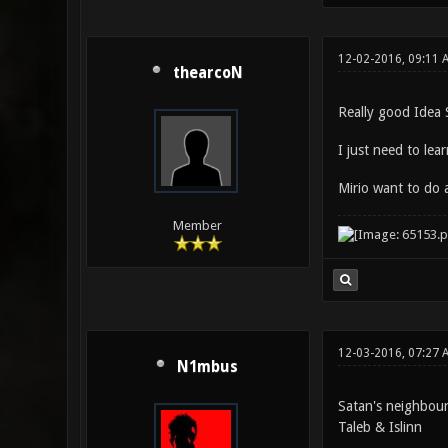
12-02-2016, 09:11 
thearcoN
Really good Idea 
I just need to lea
Mirio want to do 
Member
12-03-2016, 07:27 
N1mbus
Satan's neighbou
Taleb & Islinn