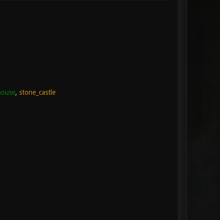
house
,
stone_castle