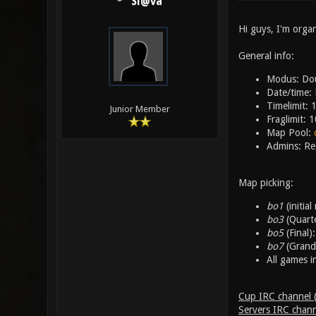
Sl@va
Hi guys, I'm org
General info:
Modus: Dou
Date/time:
Timelimit: 
Junior Member
Fraglimit: 1
Map Pool:
Admins: Re
Map picking:
bo1
(initia
bo3
(Quarte
bo5
(Final)
bo7
(Grand 
All games i
Cup IRC channel (r
Servers IRC chann