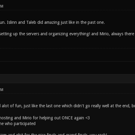
PM
n. Islinn and Taleb did amazing just like in the past one.
etting up the servers and organizing everything! and Mirio, always there 
PM
alot of fun, just like the last one which didn't go really well at the end,
hosting and Mirio for helping out ONCE again <3
ne who participated