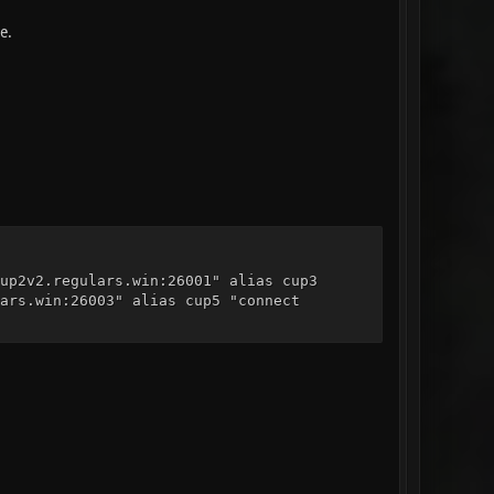
e.
up2v2.regulars.win:26001" alias cup3
ars.win:26003" alias cup5 "connect