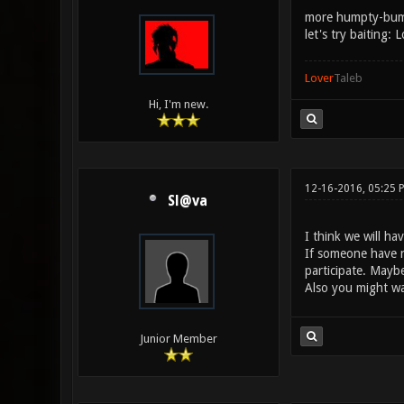
more humpty-bu
let's try baiting:
Lover
Taleb
Hi, I'm new.
12-16-2016, 05:25 
Sl@va
I think we will h
If someone have n
participate. Mayb
Also you might wa
Junior Member