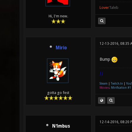
Lover
Taleb
Hi, I'm new.
12-13-2016, 08:35 
Mirio
Bump
|]
Steam
|
Twitch.tv
|
You
Movies
:
Mirification #1
gotta go fest
12-14-2016, 08:20 
N1mbus