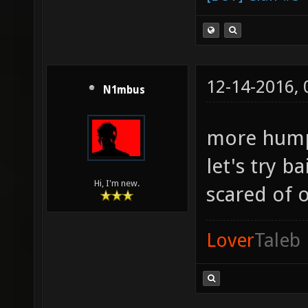
12-14-2016,
N1mbus
more hum
let's try b
Hi, I'm new.
scared of 
Lover
Taleb