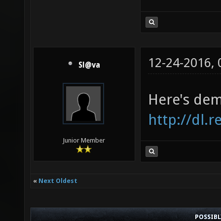
12-24-2016,
Sl@va
Here's dem
http://dl.
Junior Member
«
Next Oldest
POSSIB