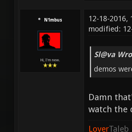
12-18-2016,
N1mbus
modified: 12
Sl@va Wro
Hi, I'm new.
demos were 
Damn that'
watch the
Lover
Taleb