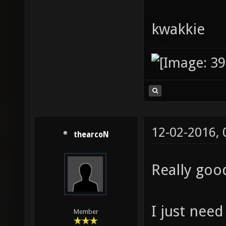
kwakkie
12-02-2016,
thearcoN
Really goo
I just need
Member