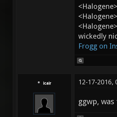
<Halogene>
<Halogene> 
<Halogene>
wickedly nic
Frogg on I
12-17-2016,
icair
ggwp, was 