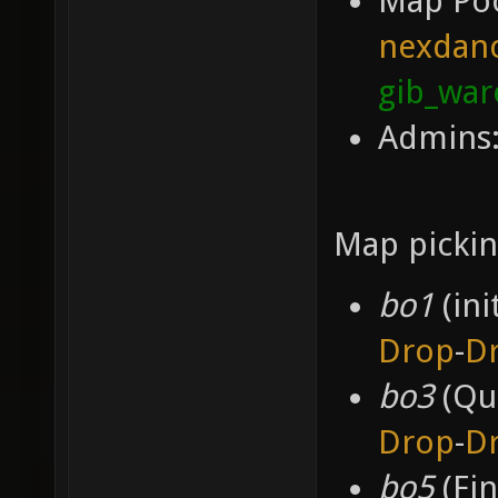
Map Po
nexdan
gib_wa
Admins:
Map pickin
bo1
(ini
Drop
-
D
bo3
(Qua
Drop
-
D
bo5
(Fin