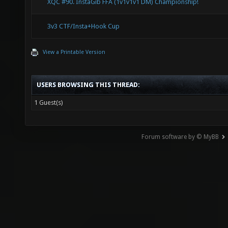
XQC #90. InstaGib FFA (1v1v1v1 DM) Championship!
3v3 CTF/Insta+Hook Cup
View a Printable Version
USERS BROWSING THIS THREAD:
1 Guest(s)
Forum software by © MyBB