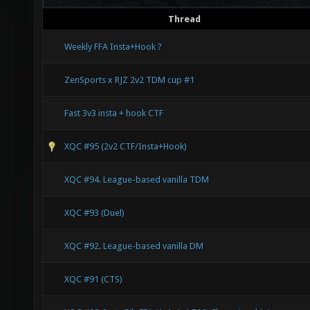
Thread
Weekly FFA Insta+Hook ?
ZenSports x RJZ 2v2 TDM cup #1
Fast 3v3 insta + hook CTF
XQC #95 (2v2 CTF/Insta+Hook)
XQC #94. League-based vanilla TDM
XQC #93 (Duel)
XQC #92. League-based vanilla DM
XQC #91 (CTS)