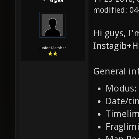
Sl@va
modified: 0
Hi guys, I
Instagib+
Junior Member
General in
Modus: 
Date/ti
Timelim
Fraglimi