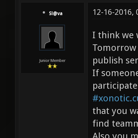
12-16-2016,
Sl@va
I think we
Tomorrow f
publish ser
Junior Member
If someon
participate
#xonotic.
that you w
find teamm
Also you m