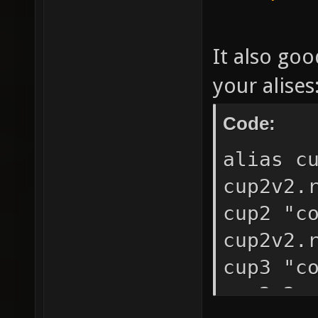
It also goo
your alises
Code:
alias c
cup2v2.
cup2 "c
cup2v2.
cup3 "c
cup2v2.