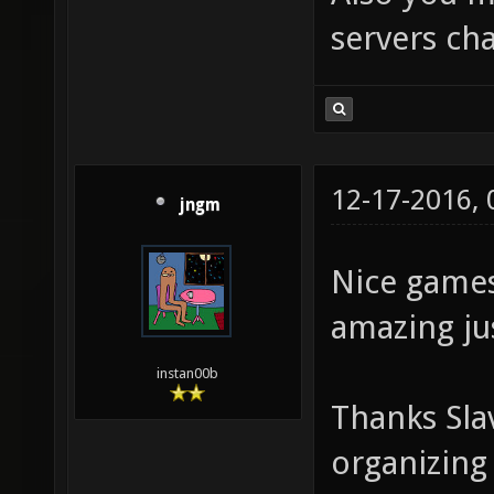
servers cha
12-17-2016,
jngm
Nice games
amazing jus
instan00b
Thanks Sla
organizing