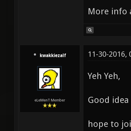
More info 
11-30-2016,
kwakkiezalf
Yeh Yeh,
Good idea 
eLeMenT Member
hope to joi