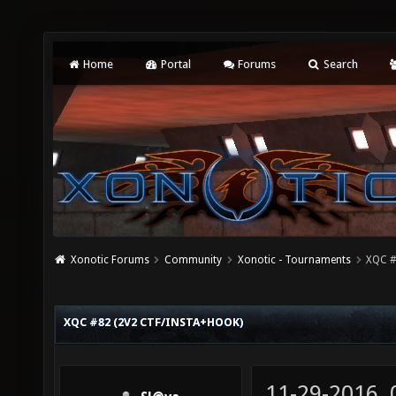
Home
Portal
Forums
Search
Xonotic Forums
Community
Xonotic - Tournaments
XQC #
XQC #82 (2V2 CTF/INSTA+HOOK)
11-29-2016,