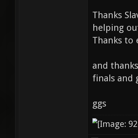
Thanks Sla
helping ou
Thanks to 
and thanks
finals and 
ggs