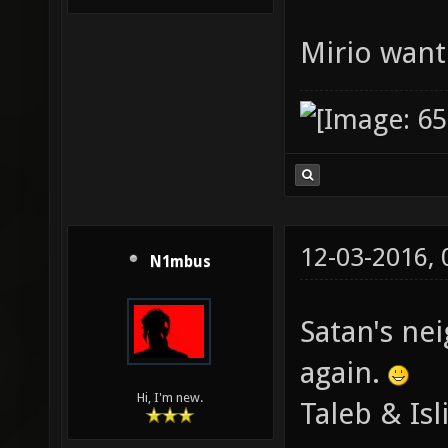
Mirio want
12-03-2016,
N1mbus
Satan's ne
again.
Hi, I'm new.
Taleb & Isl