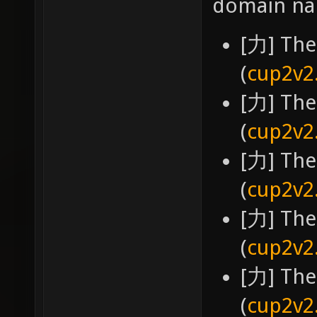
domain na
[力] The
(
cup2v2
[力] The
(
cup2v2
[力] The
(
cup2v2
[力] The
(
cup2v2
[力] The
(
cup2v2