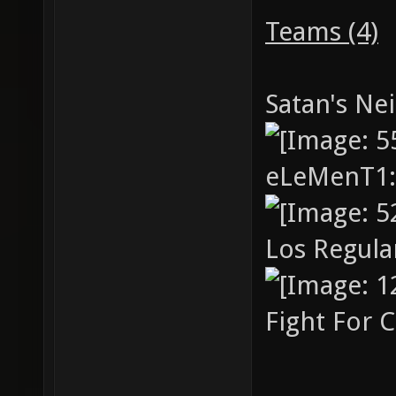
cup4 "c
Teams (4)
cup2v2.
cup5 "c
Satan's Ne
cup2v2.
eLeMenT1
Los Regul
Fight For 