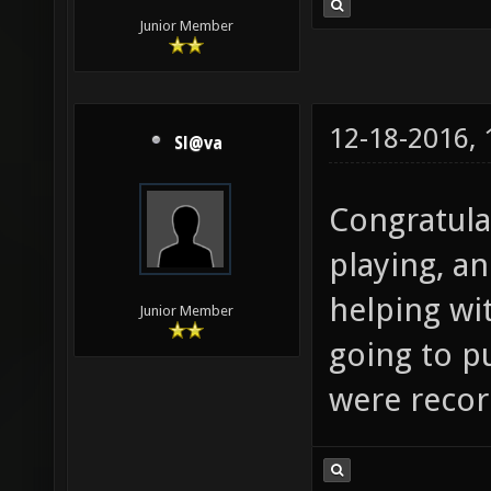
Junior Member
12-18-2016,
Sl@va
Congratula
playing, a
helping wi
Junior Member
going to 
were record