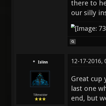
there to h
our silly i
12-17-2016,
Islinn
Great cup y
last one wh
Tiltmeister
end, but w