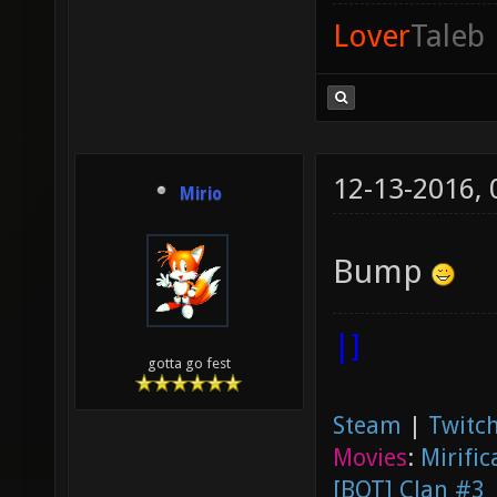
Lover
Taleb
12-13-2016,
Mirio
Bump
|]
gotta go fest
Steam
|
Twitch
Movies
:
Mirific
[BOT] Clan #3