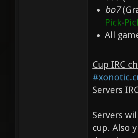
bo7
(Gra
Pick
-
Pic
All game
Cup IRC cha
#xonotic.
Servers IR
Servers wil
cup. Also 