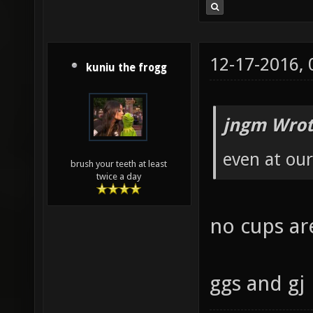
12-17-2016,
kuniu the frogg
jngm Wrot
even at our
brush your teeth at least
twice a day
no cups are
ggs and gj