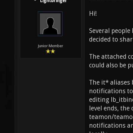
Lightbringer
Hi!
Several people 
decided to sha
Junior Member
The attached co
could also be p
The it* aliase
notifications to
editing lb_itb
level ends, the
teamon/teamoff
notifications a