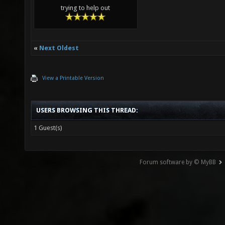
trying to help out
«
Next Oldest
View a Printable Version
USERS BROWSING THIS THREAD:
1 Guest(s)
Forum software by © MyBB