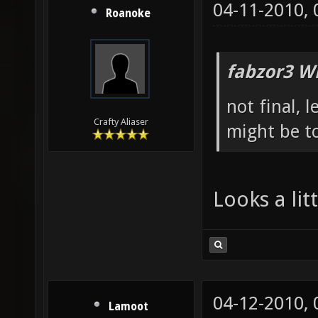
04-11-2010,
Roanoke
fabzor3 W
not final, 
Crafty Aliaser
might be to
Looks a li
04-12-2010,
Lamoot