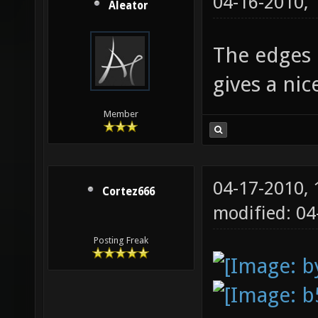
04-16-2010,
Aleator
The edges l
gives a ni
Member
04-17-2010,
Cortez666
modified: 0
Posting Freak