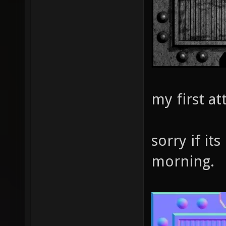
my first a
sorry if its
morning.