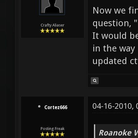
Now we fin
question, 
Crafty Aliaser
It would b
in the way 
updated ct
04-16-2010,
Cortez666
Posting Freak
Roanoke W