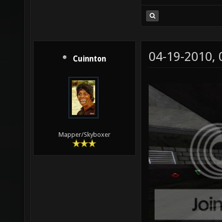
04-19-2010,
Cuinnton
Mapper/Skyboxer