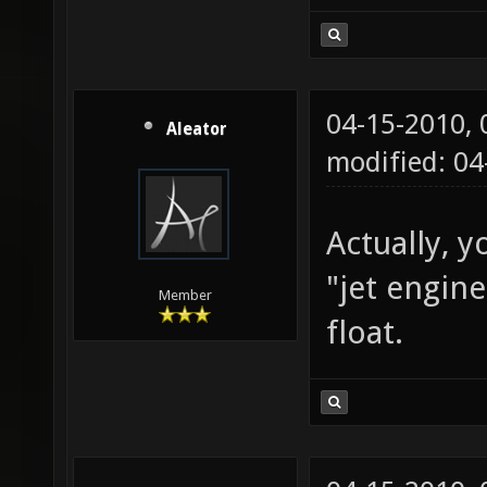
04-15-2010,
Aleator
modified: 0
Actually, y
"jet engin
Member
float.