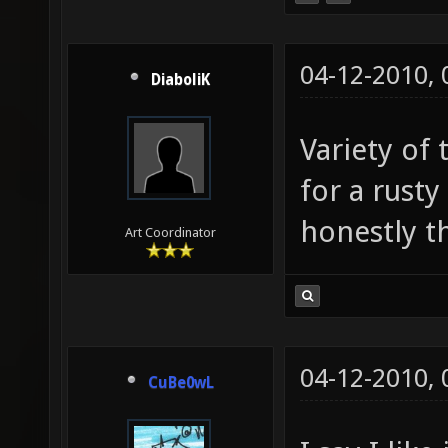
04-12-2010,
DiaboliK
Variety of 
for a rust
honestly thi
Art Coordinator
04-12-2010,
CuBe0wL