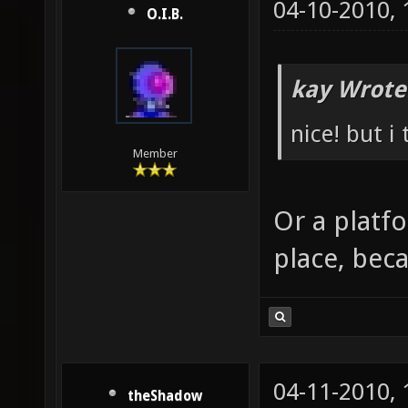
04-10-2010,
O.I.B.
kay Wrote
nice! but i
Member
Or a platf
place, beca
04-11-2010,
theShadow