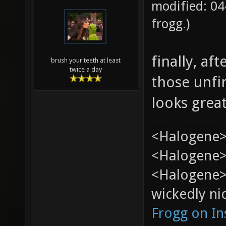
modified: 04
frogg
.)
finally, af
brush your teeth at least
twice a day
those unfi
looks grea
<Halogene>
<Halogene> 
<Halogene>
wickedly nic
Frogg on I