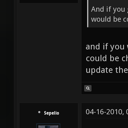
And if you 
would be co
and if you
could be c
update th
04-16-2010,
Sepelio