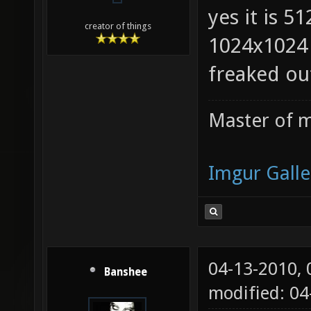
yes it is 5
creator of things
1024x1024 
freaked ou
Master of m
Imgur Galle
04-13-2010,
Banshee
modified: 0