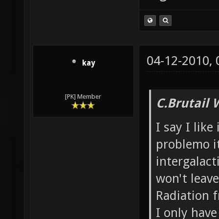
04-12-2010,
kay
[PK] Member
C.Brutail 
I say I like
problemo it
intergalacti
won't leave
Radiation f
I only have