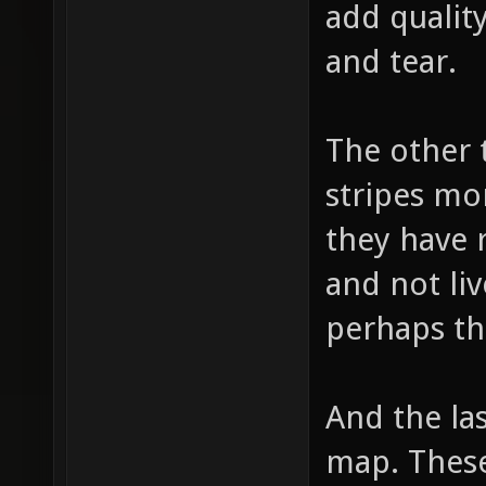
add quality
and tear.
The other 
stripes mo
they have 
and not liv
perhaps th
And the las
map. These