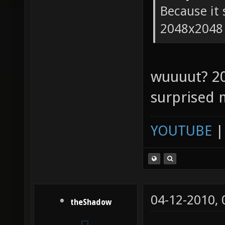
Because it 
2048x2048
wuuuut? 2
surprised 
YOUTUBE
04-12-2010,
theShadow