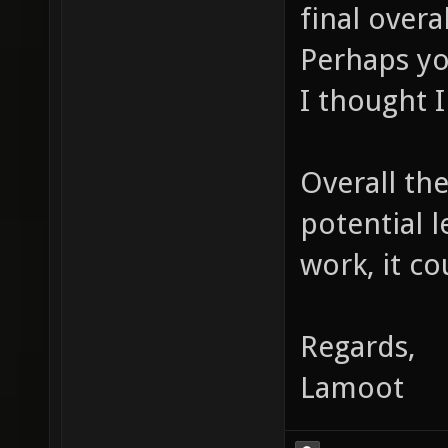
final overa
Perhaps yo
I thought I
Overall the
potential 
work, it co
Regards,
Lamoot