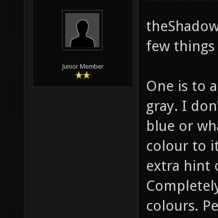
theShadow,
few things 
Junior Member
One is to a
gray. I do
blue or wha
colour to it
extra hint 
Completely
colours. P