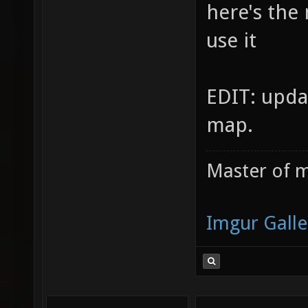
here's the
use it
EDIT: upda
map.
Master of m
Imgur Galle