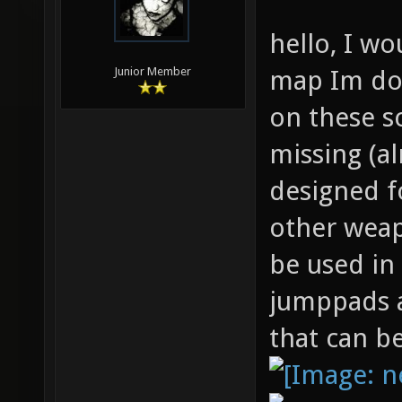
hello, I wo
map Im doi
Junior Member
on these s
missing (a
designed f
other weap
be used in
jumppads a
that can b