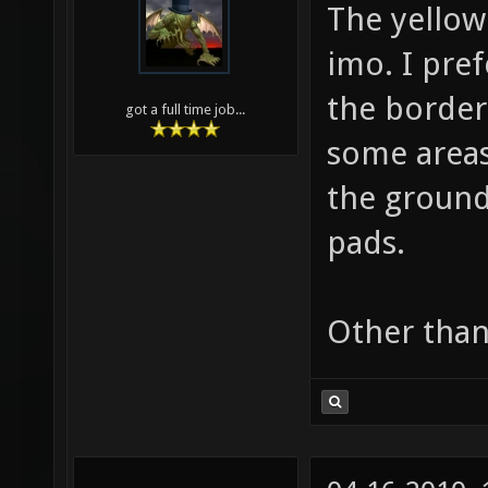
The yellow
imo. I pref
the border 
got a full time job...
some areas
the ground
pads.
Other than 