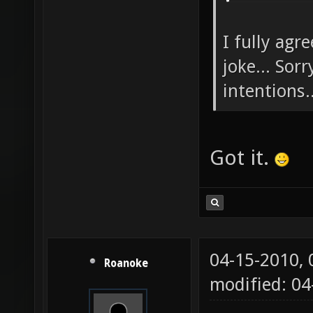
I fully agr
joke... Sor
intentions..
Got it.
04-15-2010,
Roanoke
modified: 04