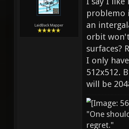
I say I lik
problemo it
an intergal
LaidBack Mapper
orbit won'
surfaces? R
I only have
512x512. B
will be 20
"One should 
regret."