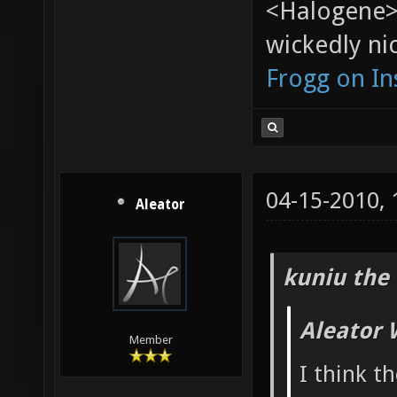
<Halogene>
wickedly nic
Frogg on I
04-15-2010,
Aleator
kuniu the 
Aleator 
Member
I think t