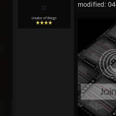
modified: 0
creator of things