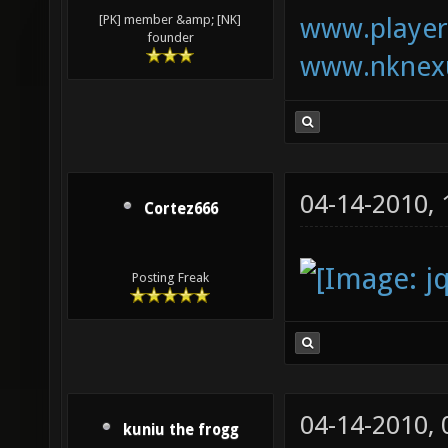
www.playerk
[PK] member &amp; [NK]
founder
www.nknexu
04-14-2010,
Cortez666
Posting Freak
04-14-2010,
kuniu the frogg