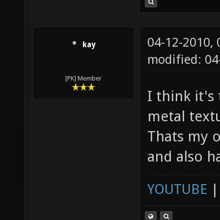
04-12-2010,
kay
modified: 04
[PK] Member
I think it'
metal textu
Thats my o
and also h
YOUTUBE