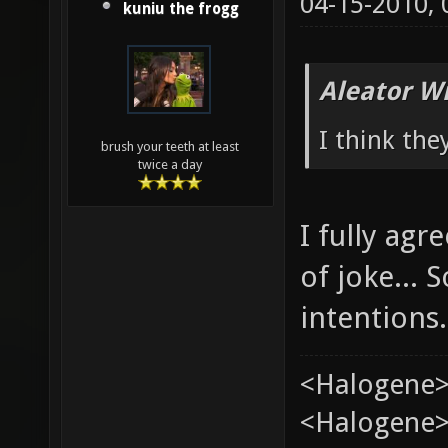
04-15-2010,
kuniu the frogg
Aleator W
I think the
brush your teeth at least
twice a day
I fully ag
of joke...
intentions.
<Halogene>
<Halogene> 