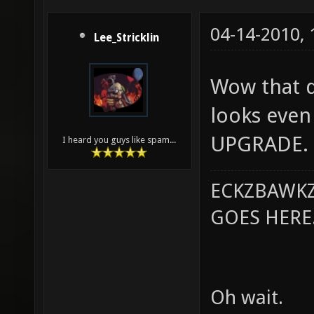
04-14-2010,
Lee_Stricklin
Wow that do
looks even 
UPGRADE.
I heard you guys like spam...
ECKZBAWKZ
GOES HERE..
Oh wait.