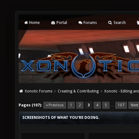
Home
Portal
Forums
Search
Xonotic Forums
Creating & Contributing
Xonotic - Editing an
Pages (107):
« Previous
1
2
3
4
5
107
Next
…
SCREENSHOTS OF WHAT YOU'RE DOING.