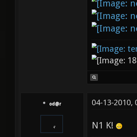
04-13-2010,
od@r
N1 K!