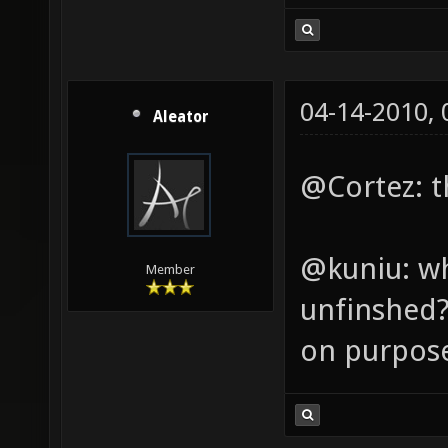
04-14-2010,
Aleator
@Cortez: th
@kuniu: wh
Member
unfinshed? 
on purpos