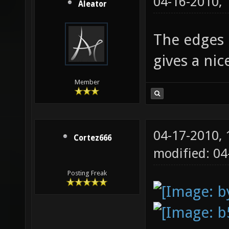
04-16-2010,
Aleator
The edges l
gives a ni
Member
04-17-2010,
Cortez666
modified: 0
Posting Freak