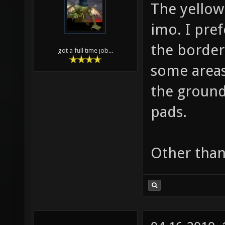
The yellow
imo. I pref
the border 
got a full time job...
some areas
the ground
pads.
Other than 