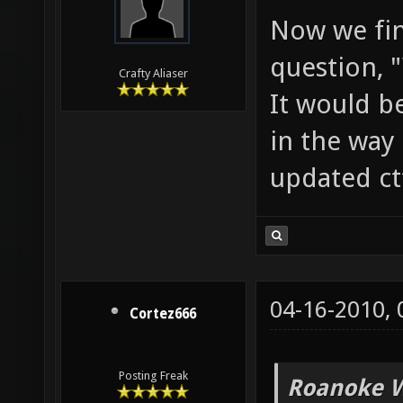
Now we fin
question, 
Crafty Aliaser
It would b
in the way 
updated ct
04-16-2010,
Cortez666
Posting Freak
Roanoke W