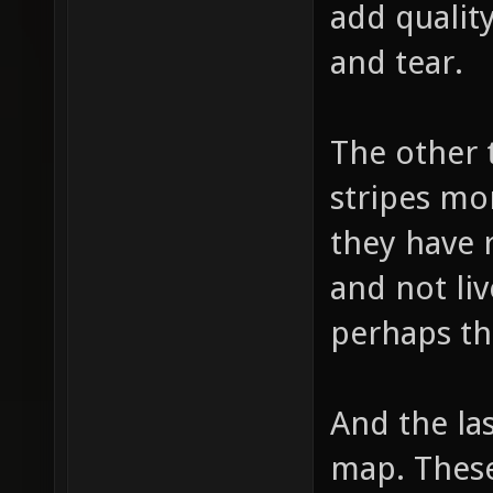
add quality
and tear.
The other 
stripes mo
they have 
and not liv
perhaps th
And the las
map. These