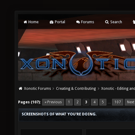
Home
Portal
Forums
Search
Xonotic Forums
Creating & Contributing
Xonotic - Editing an
Pages (107):
« Previous
1
2
3
4
5
107
Next
…
SCREENSHOTS OF WHAT YOU'RE DOING.