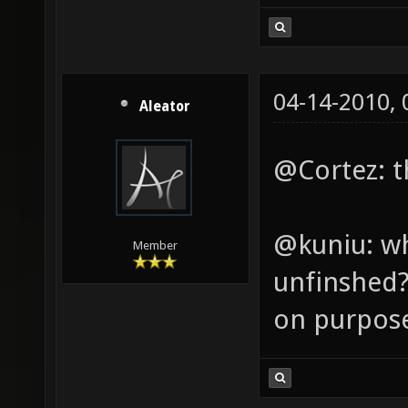
04-14-2010,
Aleator
@Cortez: th
@kuniu: wh
Member
unfinshed? 
on purpos