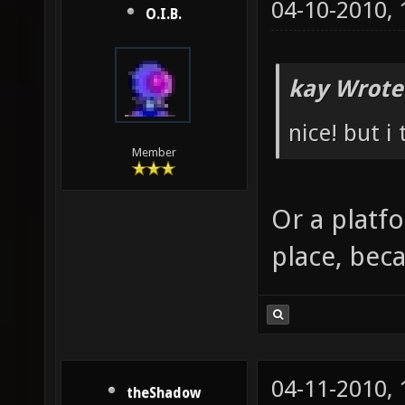
04-10-2010,
O.I.B.
kay Wrote
nice! but i
Member
Or a platf
place, beca
04-11-2010,
theShadow