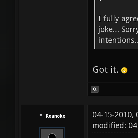
I fully agr
joke... Sor
intentions..
Got it.
04-15-2010,
Roanoke
modified: 04