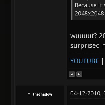
Because it 
2048x2048
wuuuut? 2
surprised 
YOUTUBE
04-12-2010,
theShadow