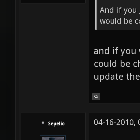
And if you 
would be co
and if you
could be c
update th
04-16-2010,
Sepelio