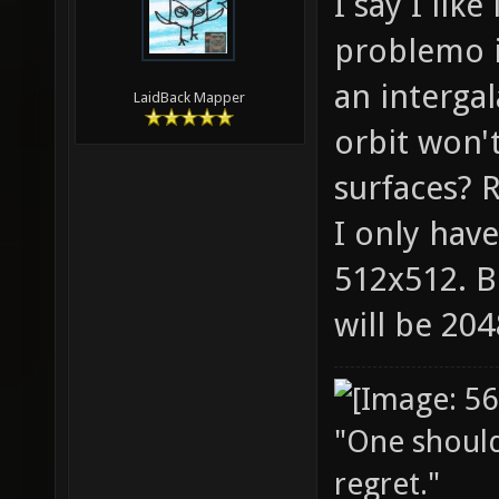
I say I lik
problemo it
an intergal
LaidBack Mapper
orbit won'
surfaces? R
I only have
512x512. B
will be 20
"One should 
regret."