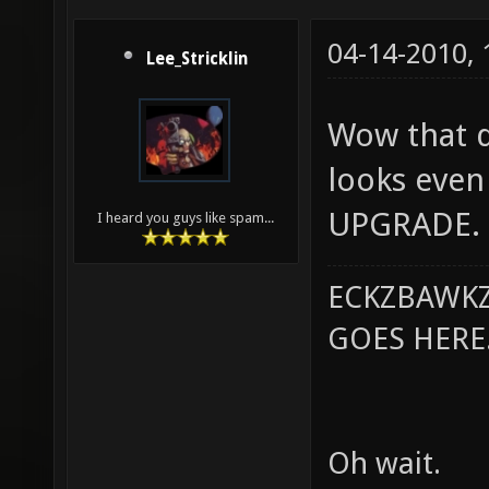
04-14-2010,
Lee_Stricklin
Wow that do
looks even 
UPGRADE.
I heard you guys like spam...
ECKZBAWKZ
GOES HERE..
Oh wait.