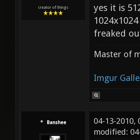
yes it is 5
creator of things
1024x1024 
freaked ou
Master of m
Imgur Galle
04-13-2010,
Banshee
modified: 0