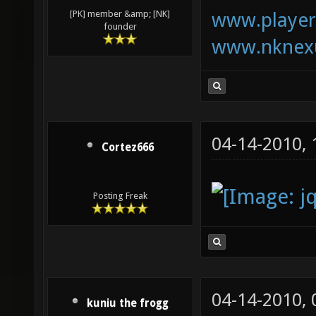
www.playerk
[PK] member &amp; [NK]
founder
www.nknexu
04-14-2010,
Cortez666
Posting Freak
04-14-2010,
kuniu the frogg