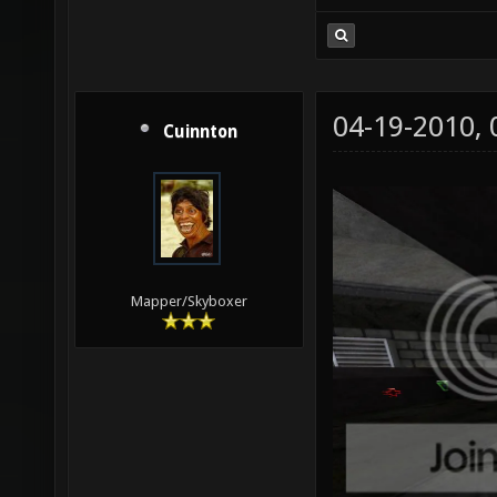
04-19-2010,
Cuinnton
Mapper/Skyboxer