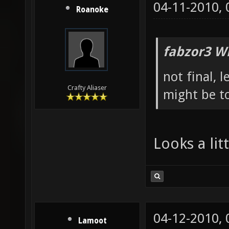
04-11-2010,
Roanoke
fabzor3 W
not final, 
Crafty Aliaser
might be to
Looks a li
04-12-2010,
Lamoot