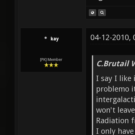
04-12-2010,
kay
[PK] Member
C.Brutail 
I say I like
problemo it
intergalacti
won't leave
Radiation f
I only have