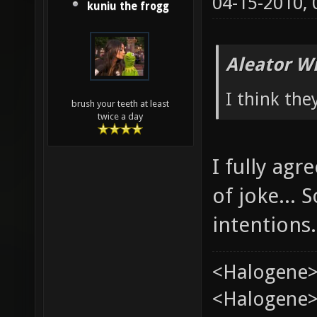
04-15-2010,
kuniu the frogg
Aleator W
I think the
brush your teeth at least
twice a day
I fully ag
of joke...
intentions.
<Halogene>
<Halogene> 