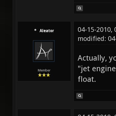
04-15-2010,
Aleator
modified: 0
Actually, y
"jet engin
Member
float.