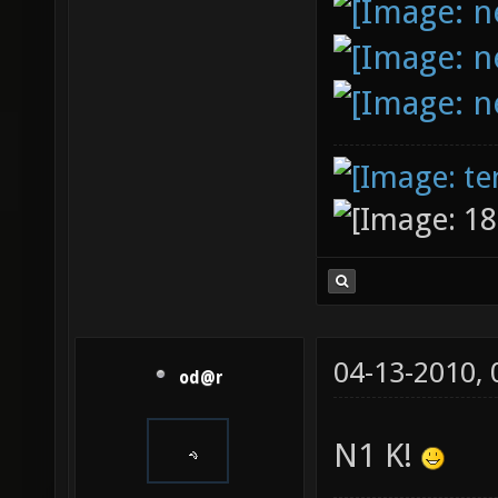
04-13-2010,
od@r
N1 K!