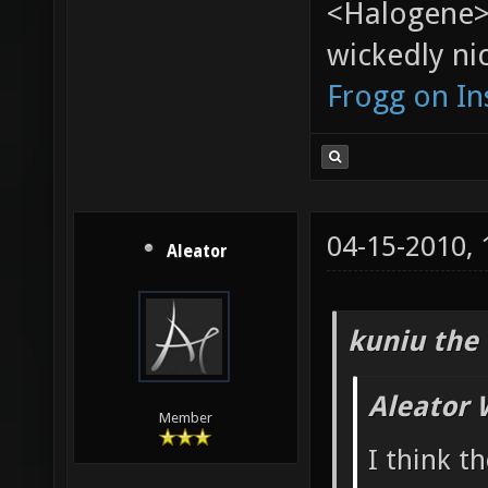
<Halogene>
wickedly nic
Frogg on I
04-15-2010,
Aleator
kuniu the 
Aleator 
Member
I think t