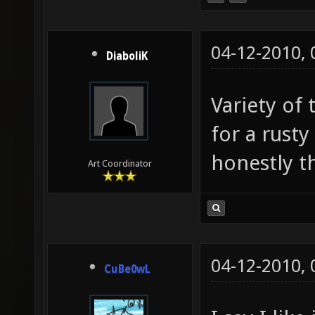
04-12-2010,
DiaboliK
Variety of 
for a rust
honestly thi
Art Coordinator
04-12-2010,
CuBe0wL