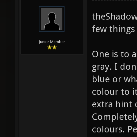
theShadow,
few things 
Junior Member
One is to a
gray. I do
blue or wha
colour to it
extra hint 
Completely
colours. P