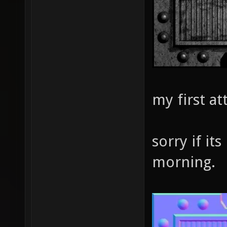
my first a
sorry if its
morning.