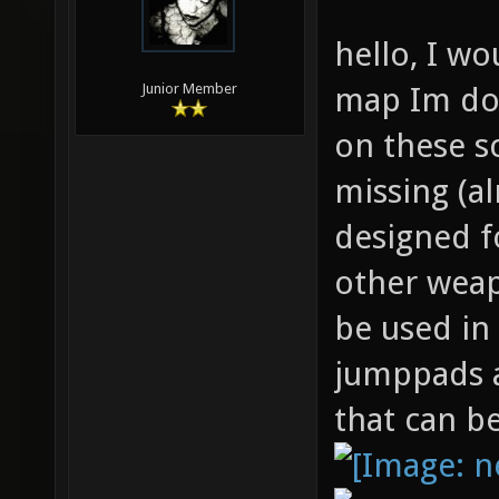
hello, I wo
map Im doi
Junior Member
on these s
missing (a
designed f
other weap
be used in
jumppads a
that can b