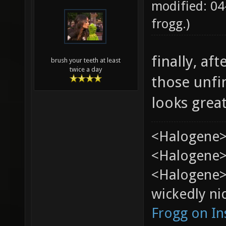
modified: 04
frogg
.)
finally, af
brush your teeth at least
twice a day
those unfi
looks grea
<Halogene>
<Halogene> 
<Halogene>
wickedly nic
Frogg on I