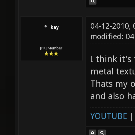
04-12-2010,
kay
modified: 04
[PK] Member
I think it'
metal textu
Thats my o
and also h
YOUTUBE