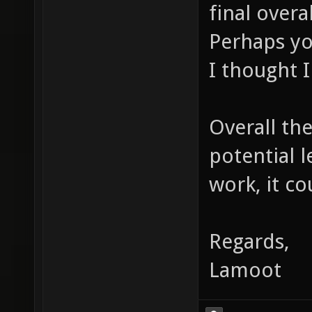
final overa
Perhaps yo
I thought I
Overall the
potential 
work, it co
Regards,
Lamoot