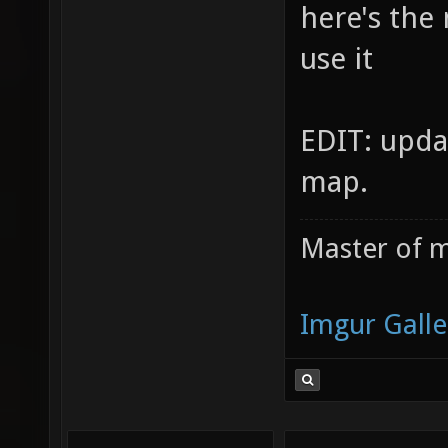
here's the
use it
EDIT: upda
map.
Master of m
Imgur Galle