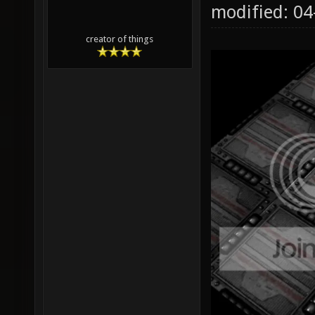
modified: 0
creator of things