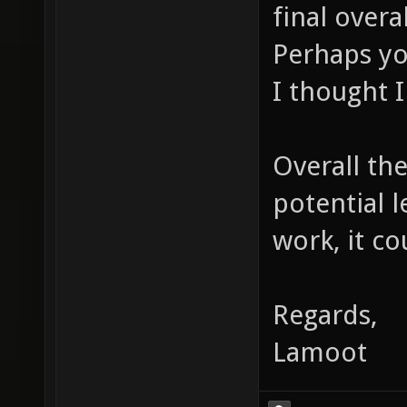
final overa
Perhaps yo
I thought I
Overall the
potential 
work, it co
Regards,
Lamoot