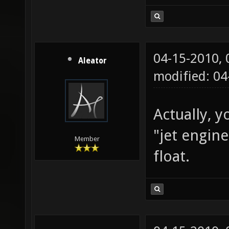
04-15-2010,
Aleator
modified: 0
Actually, y
"jet engin
Member
float.