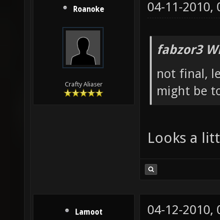
04-11-2010,
Roanoke
fabzor3 W
not final, 
Crafty Aliaser
might be to
Looks a li
04-12-2010,
Lamoot