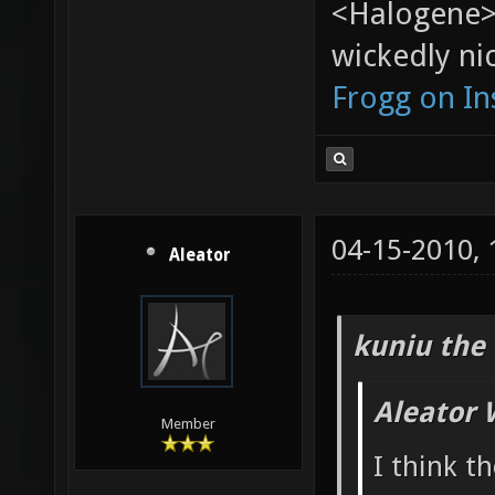
<Halogene>
wickedly nic
Frogg on I
04-15-2010,
Aleator
kuniu the 
Aleator 
Member
I think t