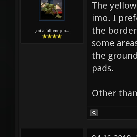
The yellow
imo. I pref
the border 
got a full time job...
some areas
the ground
pads.
Other than 