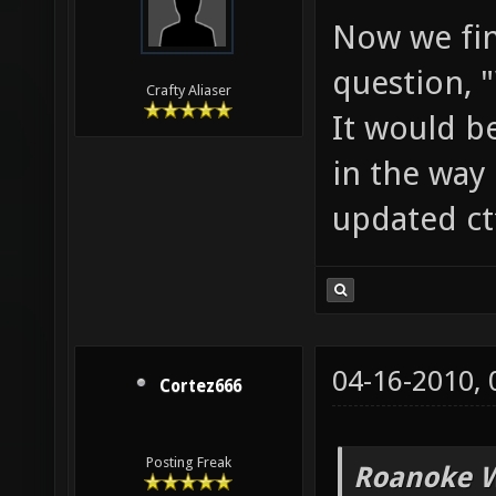
Now we fin
question, 
Crafty Aliaser
It would b
in the way 
updated ct
04-16-2010,
Cortez666
Posting Freak
Roanoke W