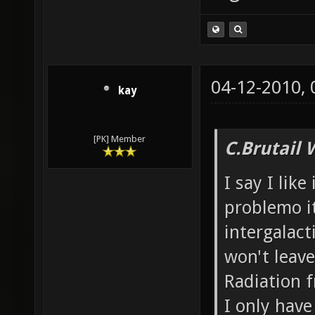
04-12-2010,
kay
[PK] Member
C.Brutail 
I say I like
problemo it
intergalacti
won't leave
Radiation f
I only have