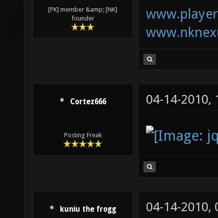
www.playerk
[PK] member &amp; [NK]
founder
www.nknexu
04-14-2010,
Cortez666
Posting Freak
04-14-2010,
kuniu the frogg