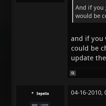
And if you 
would be co
and if you
could be c
update th
04-16-2010,
Sepelio