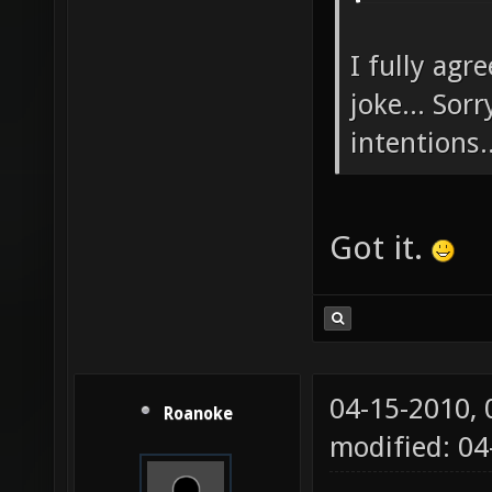
I fully agr
joke... Sor
intentions..
Got it.
04-15-2010,
Roanoke
modified: 04