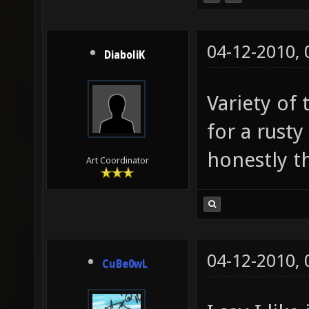
04-12-2010,
DiaboliK
Variety of 
for a rust
honestly thi
Art Coordinator
04-12-2010,
CuBe0wL