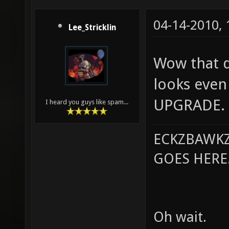
04-14-2010,
Lee_Stricklin
Wow that do
looks even 
UPGRADE.
I heard you guys like spam...
ECKZBAWKZ
GOES HERE..
Oh wait.