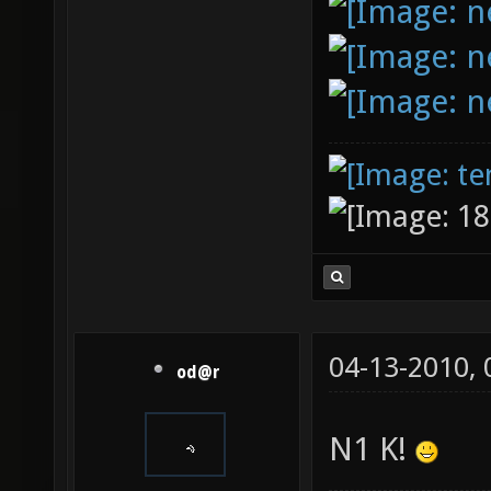
04-13-2010,
od@r
N1 K!