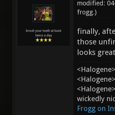
modified: 04
frogg
.)
finally, af
brush your teeth at least
twice a day
those unfi
looks grea
<Halogene>
<Halogene> 
<Halogene>
wickedly nic
Frogg on I