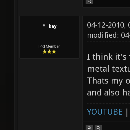
04-12-2010,
kay
modified: 04
[PK] Member
I think it'
metal textu
Thats my o
and also h
YOUTUBE