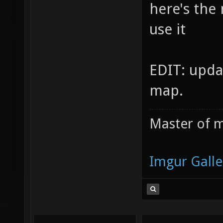
here's the
use it
EDIT: upda
map.
Master of m
Imgur Galle