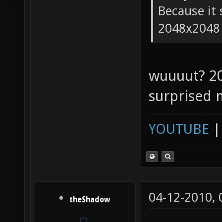
Because it 
2048x2048
wuuuut? 2
surprised 
YOUTUBE
04-12-2010,
theShadow