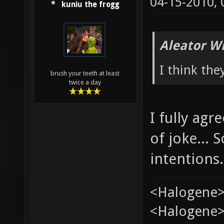
04-15-2010,
kuniu the frogg
Aleator W
I think the
brush your teeth at least
twice a day
I fully ag
of joke...
intentions.
<Halogene>
<Halogene> 