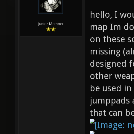
hello, I wo
map Im doi
Junior Member
on these s
missing (a
designed f
other weap
be used in
jumppads a
that can b