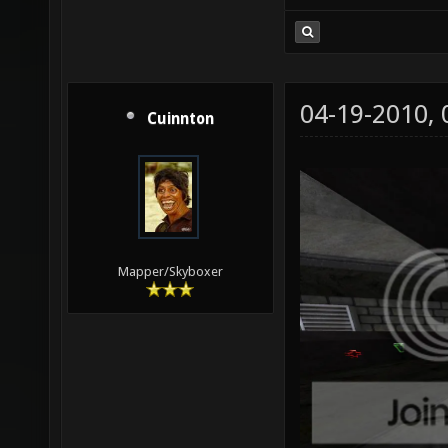
04-19-2010,
Cuinnton
Mapper/Skyboxer