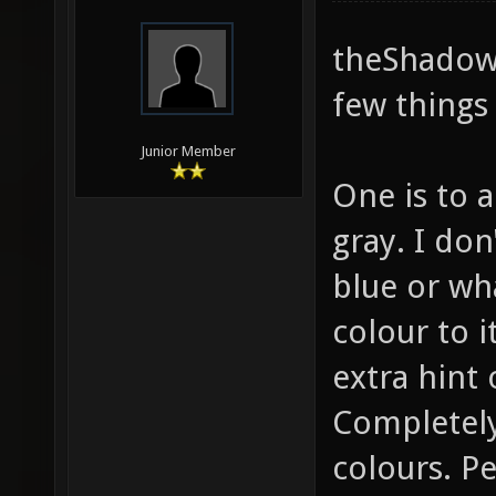
theShadow,
few things 
Junior Member
One is to a
gray. I do
blue or wha
colour to it
extra hint 
Completely
colours. P