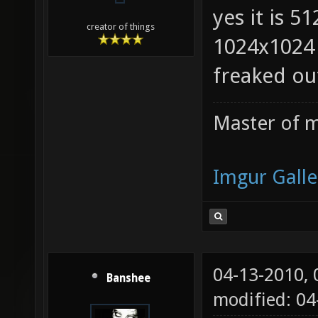
yes it is 5
creator of things
1024x1024 
freaked ou
Master of m
Imgur Galle
04-13-2010,
Banshee
modified: 0