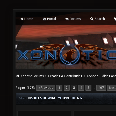
Home
Portal
Forums
Search
Xonotic Forums
Creating & Contributing
Xonotic - Editing an
Pages (107):
« Previous
1
2
3
4
5
107
Next
…
SCREENSHOTS OF WHAT YOU'RE DOING.