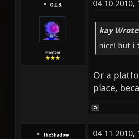
04-10-2010,
O.I.B.
kay Wrote
nice! but i
Member
Or a platf
place, beca
04-11-2010,
theShadow