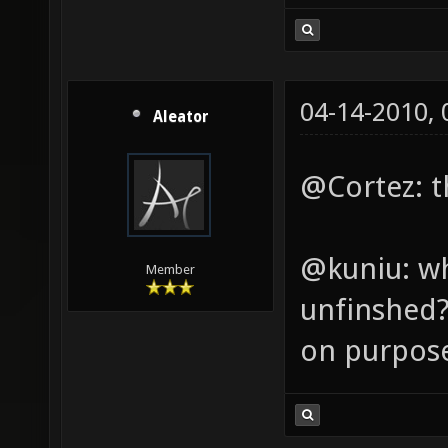
04-14-2010,
Aleator
@Cortez: th
@kuniu: wh
Member
unfinshed? 
on purpos