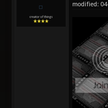
modified: 0
creator of things