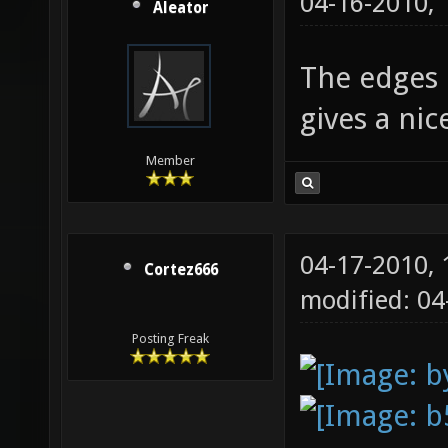
04-16-2010,
Aleator
The edges l
gives a ni
Member
04-17-2010,
Cortez666
modified: 0
Posting Freak