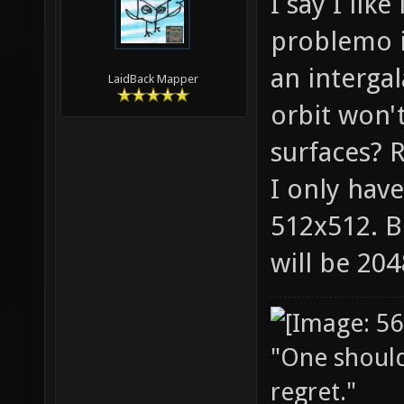
I say I lik
problemo it
an intergal
LaidBack Mapper
orbit won'
surfaces? R
I only have
512x512. B
will be 20
"One should 
regret."