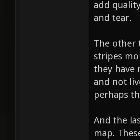
add quality
and tear.
The other 
stripes mo
they have 
and not liv
perhaps th
And the las
map. These