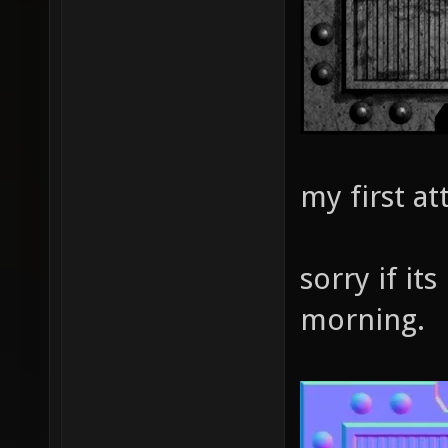
my first a
sorry if its
morning.