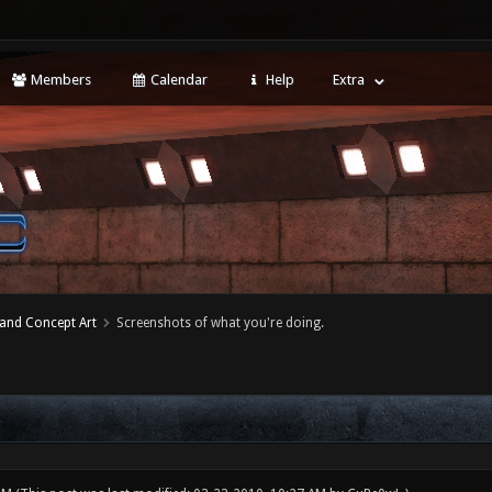
Members
Calendar
Help
Extra
 and Concept Art
Screenshots of what you're doing.