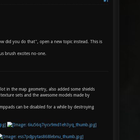
#1
how did you do that", open a new topic instead. This is
nus brush excites no-one.
a lot in the map geometry, also added some shields
k5 texture sets and the awesome models made by
umppads can be disabled for a while by destroying