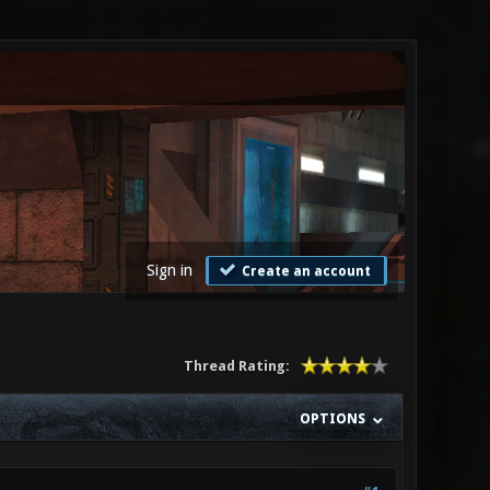
Sign in
Create an account
Thread Rating:
OPTIONS