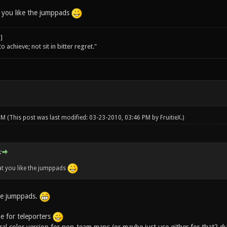
 you like the jumppads
o achieve; not sit in bitter regret."
 PM
(This post was last modified: 03-23-2010, 03:46 PM by
FruitieX
.)
:
at you like the jumppads
he jumppads.
e for teleporters