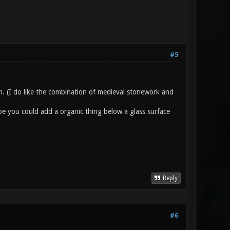
#5
im. (I do like the combination of medieval stonework and
be you could add a organic thing below a glass surface
Reply
#6