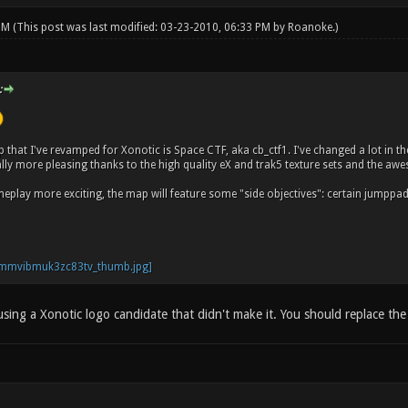
 PM
(This post was last modified: 03-23-2010, 06:33 PM by
Roanoke
.)
:
ap that I've revamped for Xonotic is Space CTF, aka cb_ctf1. I've changed a lot i
ally more pleasing thanks to the high quality eX and trak5 texture sets and t
play more exciting, the map will feature some "side objectives": certain jumppads
using a Xonotic logo candidate that didn't make it. You should replace th