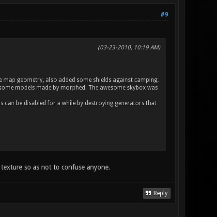
#9
(03-23-2010, 10:19 AM)
n the map geometry, also added some shields against camping.
he awesome models made by morphed. The awesome skybox was
 can be disabled for a while by destroying generators that
e texture so as not to confuse anyone.
Reply