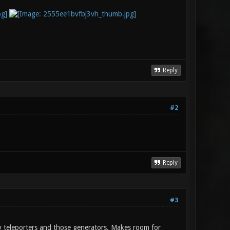
Reply
#2
Reply
#3
ly teleporters and those generators. Makes room for