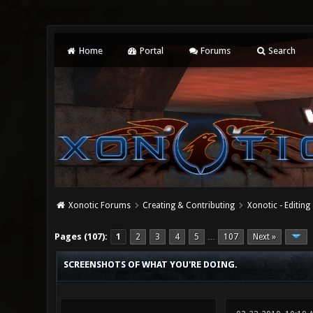
Home
Portal
Forums
Search
Xonotic Forums
Creating & Contributing
Xonotic - Editing
19 Vote(s) - 4.37 Average
1
2
3
4
5
Pages (107):
1
2
3
4
5
107
Next »
…
SCREENSHOTS OF WHAT YOU'RE DOING.