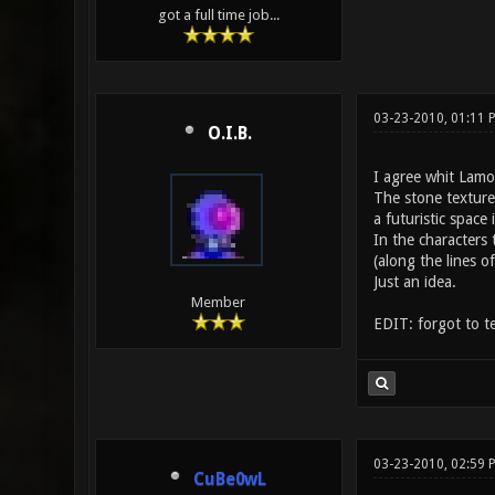
got a full time job...
03-23-2010, 01:11
O.I.B.
I agree whit Lamo
The stone texture 
a futuristic space 
In the characters 
(along the lines o
Just an idea.
Member
EDIT: forgot to t
03-23-2010, 02:59 
CuBe0wL