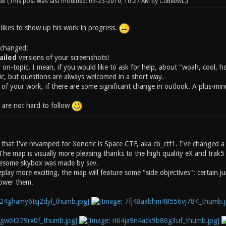
 AM
(This post was last modified: 03-23-2010, 10:27 AM by
CuBe0wL
.)
 likes to show up his work in progress.
 changed:
iled
versions of your screenshots!
y on-topic. I mean, if you would like to ask for help, about "woah, cool, 
ic, but questions are always welcomed in a short way.
 of your work, if there are some significant change in outlook. A plus-mi
s are not hard to follow
p that I've revamped for Xonotic is Space CTF, aka cb_ctf1. I've changed 
The map is visually more pleasing thanks to the high quality eX and tra
esome skybox was made by sev.
lay more exciting, the map will feature some "side objectives": certain j
power them.