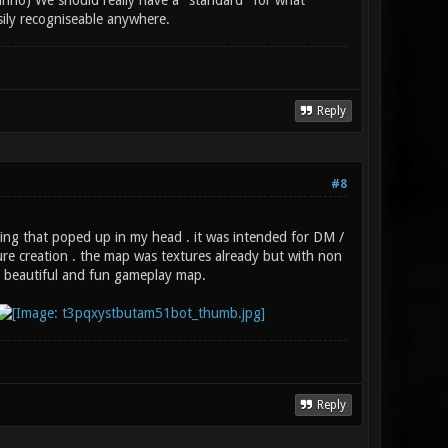
dunno) We should really have a "standard" for what
ily recogniseable anywhere.
Reply
#8
hing that poped up in my head . it was intended for DM /
re creation . the map was textures already but with non
a beautiful and fun gameplay map.
Reply