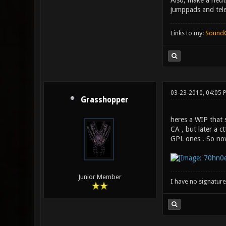
Also, make a neut
jumppads and tele
Links to my:
Sound
03-23-2010, 04:05 
Grasshopper
heres a WIP that s
CA , but later a 
GPL ones . So now
Junior Member
I have no signature .