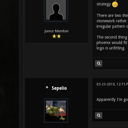
strategy
There are two thin
stonework rather 
irregular pattern 
Junior Member
The second thing 
phoenix would fit 
logo is unfitting.
03-23-2010, 12:15 
Sepelio
Apparently I'm go