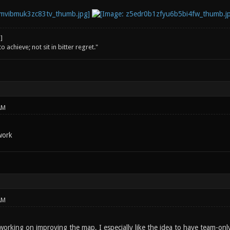
o achieve; not sit in bitter regret."
AM
work
AM
 working on improving the map, I especially like the idea to have team-on