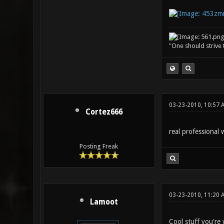
"One should strive t
03-23-2010, 10:57 
Cortez666
real professional 
Posting Freak
03-23-2010, 11:20 
Lamoot
Cool stuff you're