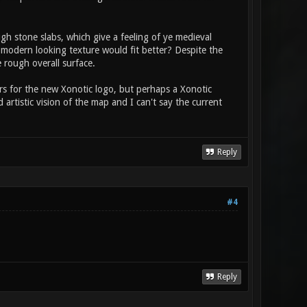
gh stone slabs, which give a feeling of ye medieval
 modern looking texture would fit better? Despite the
e rough overall surface.
rs for the new Xonotic logo, but perhaps a Xonotic
artistic vision of the map and I can't say the current
Reply
#4
Reply