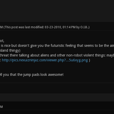
 PM
(This post was last modified: 03-23-2010, 01:14 PM by
O.I.B.
.)
ot,
is nice but doesn't give you the futuristic feeling that seems to be the a
island thingy)
threat there talking about aliens and other non-robot violent things: may
f:
http://pics.nexuizninjaz.com/viewer.php?...5u6xyg.png
)
ell you that the jump pads look awesome!
PM