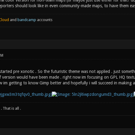
ral color version for non-team maps (or maybe just use either for that? 
porters should look like in even community-made maps, to have them eas
Cloud
and
bandcamp
accounts
PM
tarted pre xonotic . So the futuristic theme was not applied . just somet
ctf version would have been made . right now im focusing on GPL HQ textu
 im getting to know Gimp better and hopefully i will succeed in making 
 That is all .