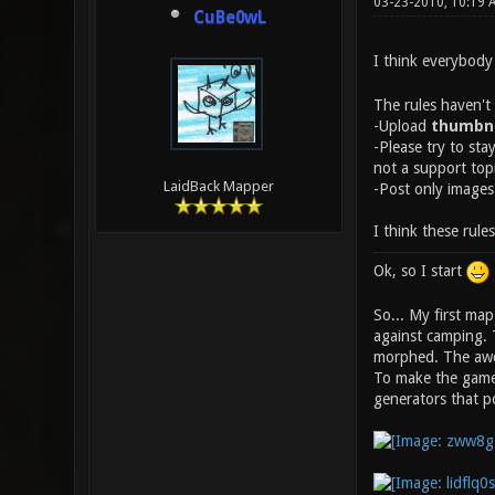
03-23-2010, 10:19
CuBe0wL
I think everybody
The rules haven't
-Upload
thumbna
-Please try to sta
not a support top
LaidBack Mapper
-Post only images
I think these rule
Ok, so I start
So... My first ma
against camping. 
morphed. The aw
To make the gamep
generators that 