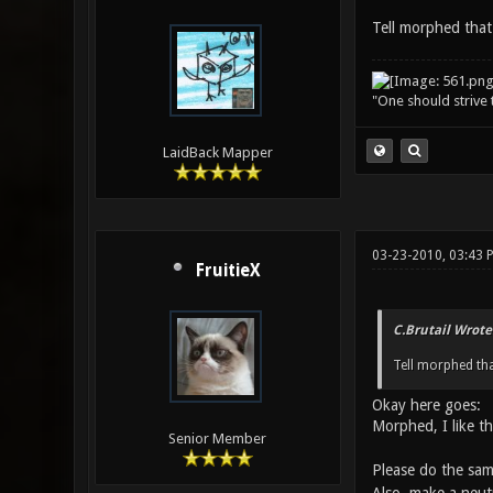
Tell morphed that
"One should strive t
LaidBack Mapper
03-23-2010, 03:43
FruitieX
C.Brutail Wrote
Tell morphed th
Okay here goes:
Morphed, I like t
Senior Member
Please do the sam