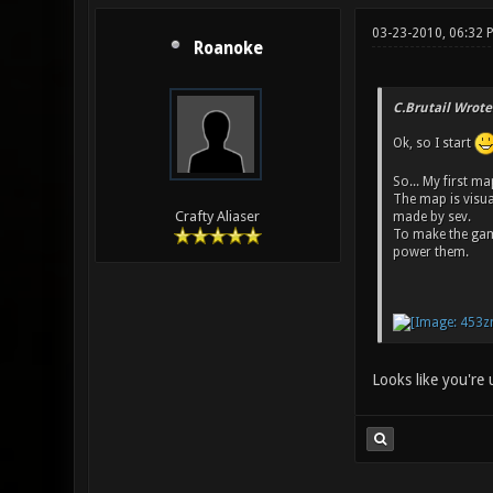
03-23-2010, 06:32
Roanoke
C.Brutail Wrote
Ok, so I start
So... My first m
The map is visu
Crafty Aliaser
made by sev.
To make the game
power them.
Looks like you're 