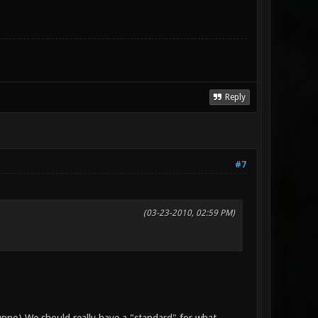
Reply
#7
(03-23-2010, 02:59 PM)