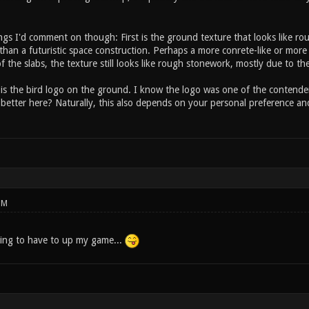
gs I'd comment on though: First is the ground texture that looks like rou
than a futuristic space construction. Perhaps a more conrete-like or more
of the slabs, the texture still looks like rough stonework, mostly due to th
is the bird logo on the ground. I know the logo was one of the contende
better here? Naturally, this also depends on your personal preference and 
PM
ing to have to up my game...