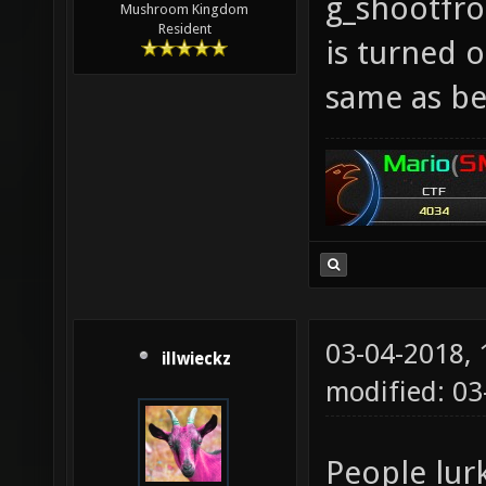
g_shootfr
Mushroom Kingdom
Resident
is turned o
same as be
03-04-2018,
illwieckz
modified: 0
People lur