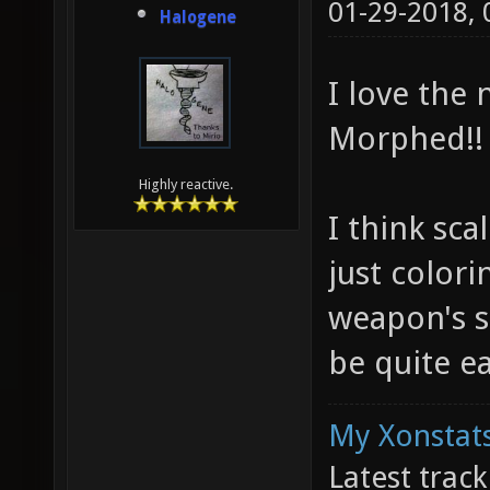
01-29-2018,
Halogene
I love the
Morphed!!
Highly reactive.
I think sc
just colori
weapon's s
be quite ea
My Xonstats
Latest trac