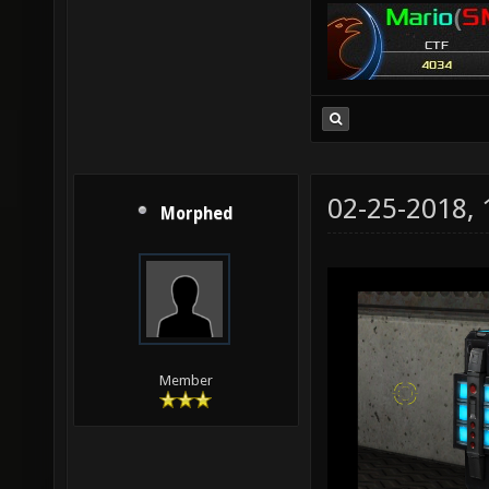
02-25-2018,
Morphed
Member