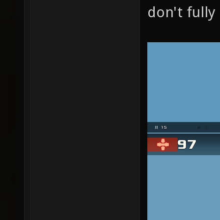
don't full