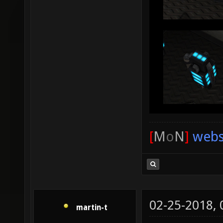
[
M
o
N
]
webs
02-25-2018,
martin-t