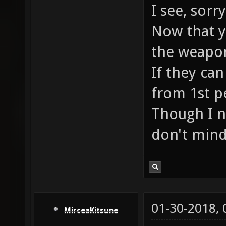
I see, sor
Now that yo
the weapon
If they can
from 1st p
Though I n
don't mind
01-30-2018,
MirceaKitsune