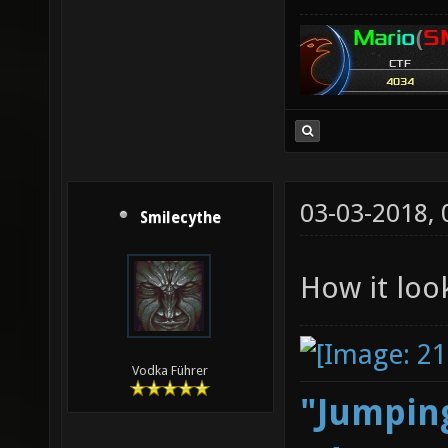
03-03-2018,
Smilecythe
How it loo
Vodka Führer
"Jumping