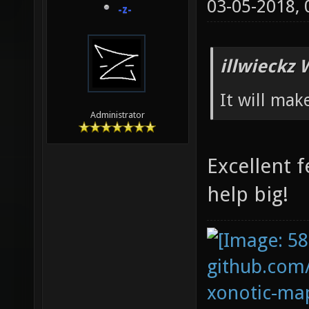
03-05-2018,
-z-
illwieckz 
It will mak
Administrator
Excellent f
help big!
github.com
xonotic-map