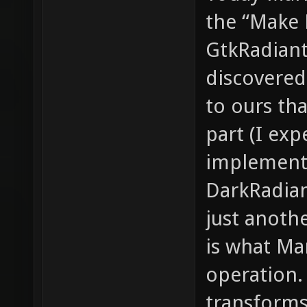
the “Make 
GtkRadiant.
discovered
to ours th
part (I exp
implement
DarkRadian
just anoth
is what Ma
operation. 
transforms