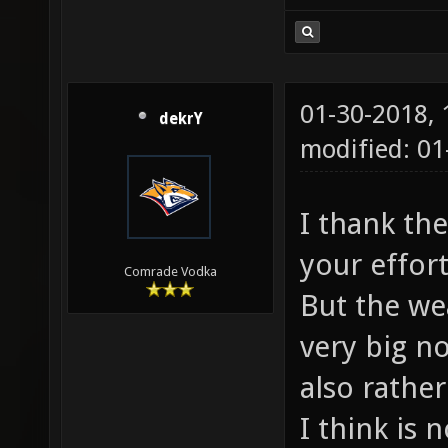
01-30-2018,
dekrY
modified: 0
I thank th
your effor
Comrade Vodka
But the we
very big n
also rathe
I think is 