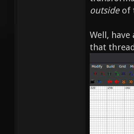
outside
of 
Well, have 
that thread