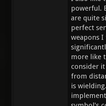
powerful. 
are quite 
perfect se
weapons I 
significan
more like t
consider it
from dist
is wielding
implement
symbol's c