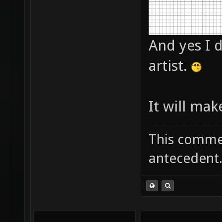
And yes I d
artist.
It will mak
This commen
antecedent