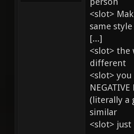
person
<slot> Mak
same style
[...]
<slot> the
different
<slot> you 
NEGATIVE 
(literally 
similar
<slot> just