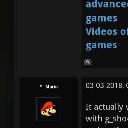
advanced
games
Videos o
games
03-03-2018,
Mario
It actuall
with g_sh