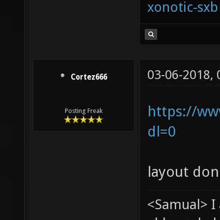
xonotic-sxb
03-06-2018,
Cortez666
https://ww
Posting Freak
dl=0
layout don
<Samual> I 