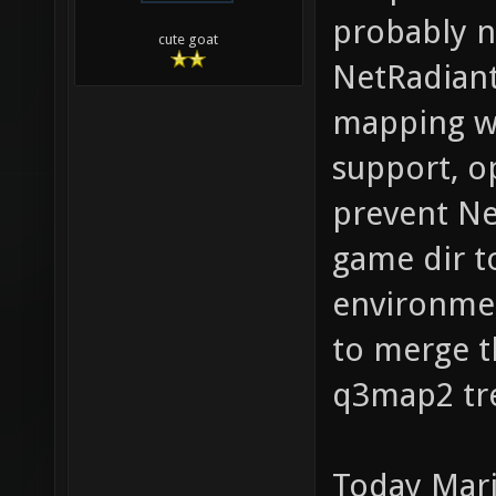
probably n
cute goat
NetRadiant
mapping wo
support, o
prevent Ne
game dir t
environmen
to merge t
q3map2 tr
Today Mari