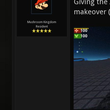
Giving the
makeover (
Mushroom Kingdom
Resident