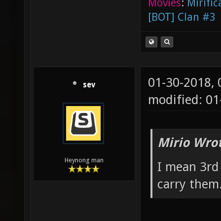
Movies
:
Mirific
[BOT] Clan #3
01-30-2018,
sev
modified: 0
Mirio Wro
Heynong man
I mean 3rd
carry them