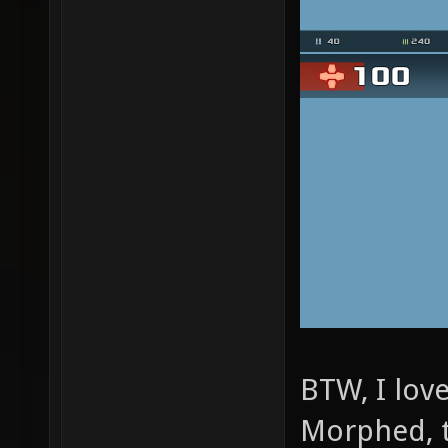
BTW, I lov
Morphed, 