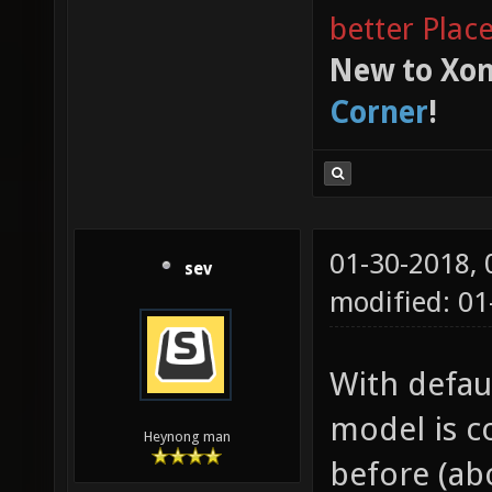
better Plac
New to Xon
Corner
!
01-30-2018,
sev
modified: 0
With defaul
model is c
Heynong man
before (abo