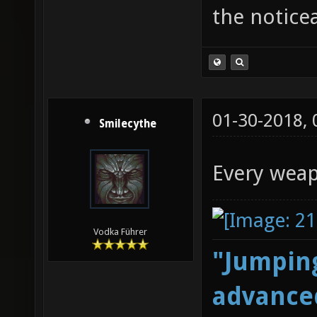
the notice
01-30-2018,
Smilecythe
Every weap
Vodka Führer
"Jumping
advanced