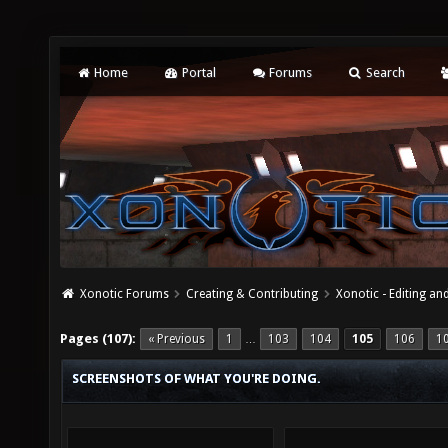
Home
Portal
Forums
Search
Xonotic Forums
Creating & Contributing
Xonotic - Editing an
Pages (107):
« Previous
1
103
104
105
106
1
…
SCREENSHOTS OF WHAT YOU'RE DOING.