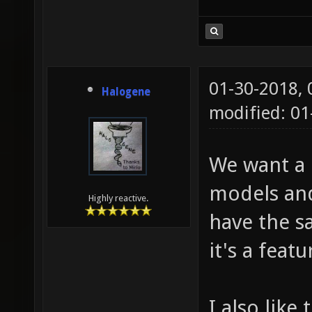
01-30-2018,
Halogene
modified: 01
We want a c
models and
Highly reactive.
have the sa
it's a feat
I also like