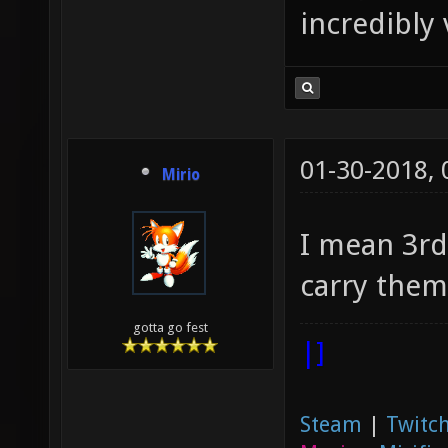
incredibly 
01-30-2018,
Mirio
I mean 3rd
carry them
gotta go fest
|]
Steam
|
Twitch