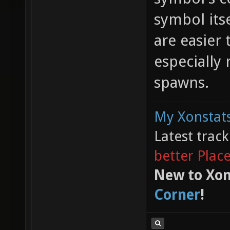
symbol its
are easier 
especially
spawns.
My Xonstats
Latest trac
better Plac
New to Xon
Corner
!