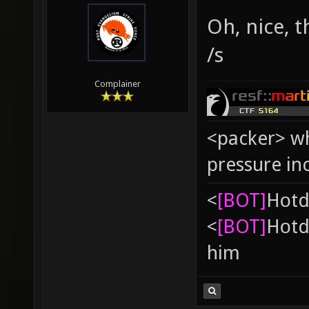
Oh, nice, 
/s
Complainer
<packer> wh
pressure in
<
[BOT]
Hоtd
<
[BOT]
Hоtd
him