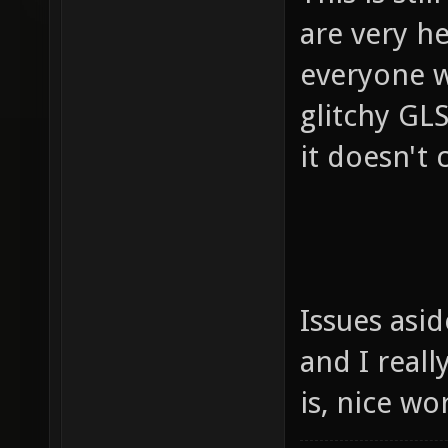
are very h
everyone w
glitchy GLS
it doesn't c
Issues asi
and I reall
is, nice w