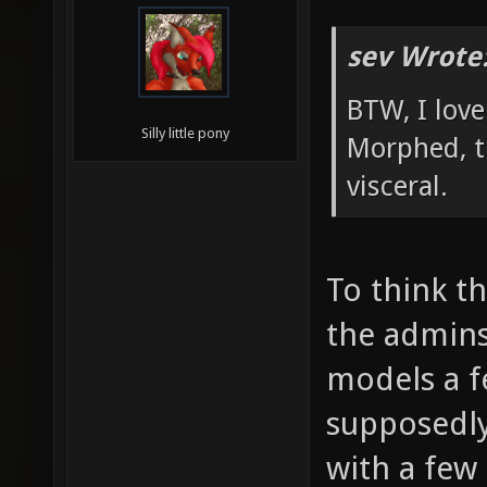
sev Wrote
BTW, I lov
Silly little pony
Morphed, t
visceral.
To think t
the admin
models a 
supposedl
with a few