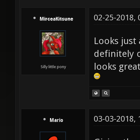
02-25-2018,
MirceaKitsune
Looks just 
definitely
looks great
Silly little pony
03-03-2018,
Mario