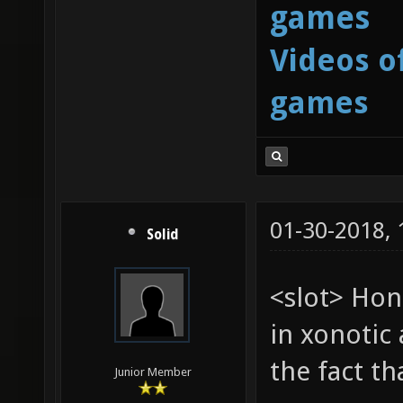
games
Videos o
games
01-30-2018,
Solid
<slot> Hon
in xonotic 
the fact t
Junior Member