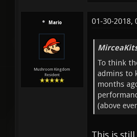
01-30-2018,
Mario
MirceaKit
To think th
Mushroom Kingdom
admins to 
Resident
months ago
performanc
(above even
This is sti