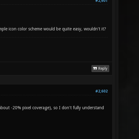
#2,601
imple icon color scheme would be quite easy, wouldn't it?
Reply
#2,602
about -20% pixel coverage), so I don't fully understand