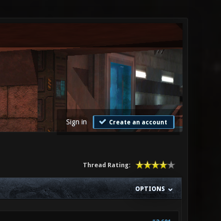
Sign in
Create an account
Thread Rating:
OPTIONS