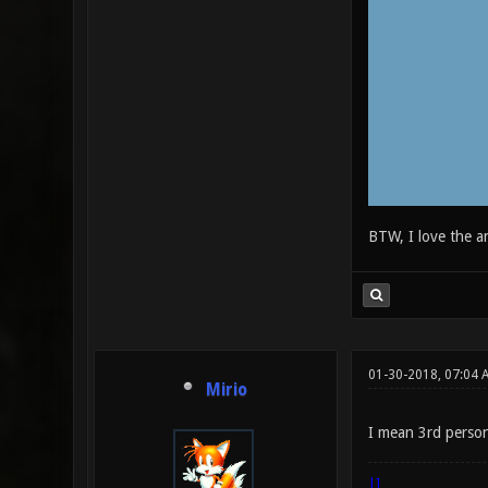
BTW, I love the a
01-30-2018, 07:04 
Mirio
I mean 3rd person
|]