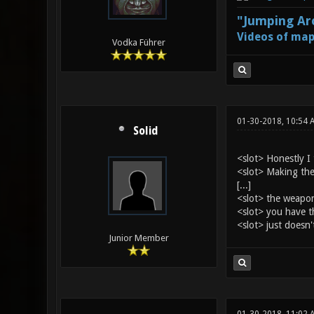
"Jumping Aro
Videos of map
Vodka Führer
01-30-2018, 10:54 
Solid
<slot> Honestly I 
<slot> Making them
[...]
<slot> the weapon
<slot> you have t
<slot> just doesn't
Junior Member