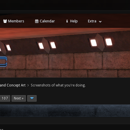
Members
Calendar
Help
Extra
 and Concept Art
Screenshots of what you're doing.
107
Next »