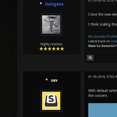
01-29-2018, 05:31 
Halogene
I love the new el
I think scaling th
My Xonstats Profile
Latest track on
sou
Highly reactive.
New to Xonotic?
01-30-2018, 07:02
sev
With default setti
the concern.