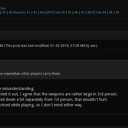
Tube
|
#2
|
Mirificaption #1
|
#3
|
#4
|
[BOT] Clan #3
|
#5
|
#6
|
#7
|
[BOT] Clan #4
|
#8
|
#9
 AM
(This post was last modified: 01-30-2018, 07:38 AM by
sev
.)
on view/when other players carry them.
he misunderstanding.
ted it out, I agree that the weapons are rather large in 3rd person.
led down a bit separately from 1st person, that wouldn't hurt.
ticed while playing, so I don't mind either way.