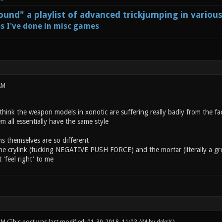
und" a playlist of advanced trickjumping in variou
s I've done in misc games
AM
think the weapon models in xonotic are suffering really badly from the fa
 all essentially have the same style
s themselves are so different
he crylink (fucking NEGATIVE PUSH FORCE) and the mortar (literally a gre
 'feel right' to me