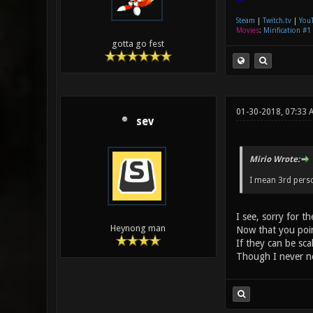
Steam
|
Twitch.tv
|
You
Movies
:
Mirification #1
gotta go fest
01-30-2018, 07:33
sev
Mirio Wrote:
I mean 3rd pers
I see, sorry for t
Heynong man
Now that you poin
If they can be sca
Though I never no