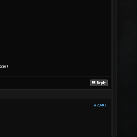
ceral.
Reply
#2,603