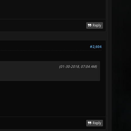
Reply
#2,604
(01-30-2018, 07:04 AM)
Reply