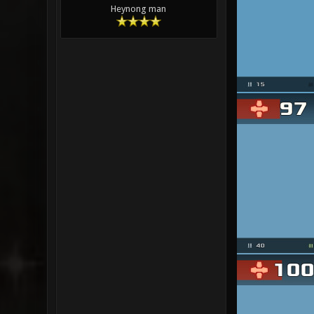
Heynong man