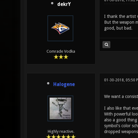
01-30-2018, 11:02
dekrY
I thank the artis
But the weapon mod
good, but bad.
Comrade Vodka
01-30-2018, 05:50
Halogene
We want a consiste
I also like that e
With powerful look
also a good thing
symbol's color sch
dropped weapons
Highly reactive.