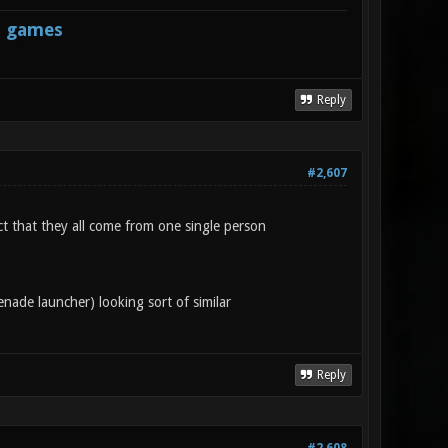
s games
Reply
#2,607
ct that they all come from one single person
nade launcher) looking sort of similar
Reply