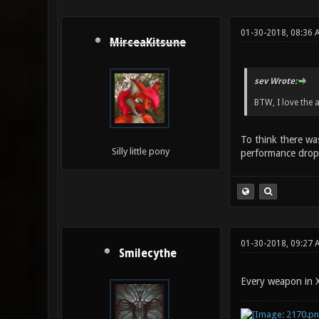
01-30-2018, 08:36 
MirceaKitsune
sev Wrote:
BTW, I love the 
To think there wa
Silly little pony
performance drops
01-30-2018, 09:27 
Smilecythe
Every weapon in X