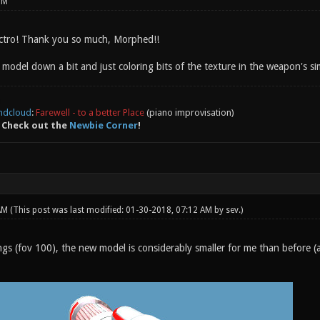
PM
ectro! Thank you so much, Morphed!!
e model down a bit and just coloring bits of the texture in the weapon's s
ndcloud
:
Farewell - to a better Place
(piano improvisation)
 Check out the
Newbie Corner
!
 AM
(This post was last modified: 01-30-2018, 07:12 AM by
sev
.)
ngs (fov 100), the new model is considerably smaller for me than before (