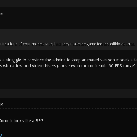
AM
animations of your models Morphed, they make the game feel incredibly visceral.
s a struggle to convince the admins to keep animated weapon models a 
 with a few odd video drivers (above even the noticeable 60 FPS range).
AM
onotic looks like a BFG