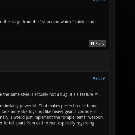
#2,608
ather large from the 1st person which I think is not
Reply
#2,609
he same style is actually not a bug, it's a feature ™.
te similarily powerful. That makes perfect sense to me.
ook more like toys not like heavy gear. I consider it
nally, I would just implement the "simple items" weapon
 to tell apart from each other, especially regarding