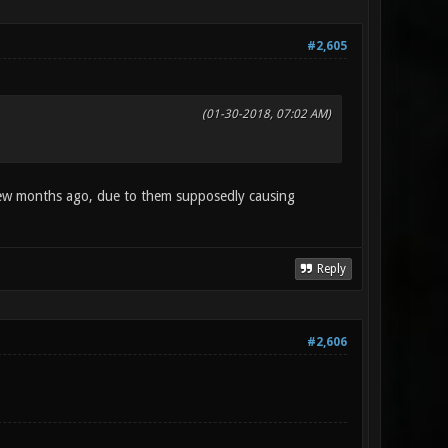
#2,605
(01-30-2018, 07:02 AM)
few months ago, due to them supposedly causing
Reply
#2,606