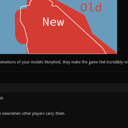
nimations of your models Morphed, they make the game feel incredibly vis
AM
 view/when other players carry them.