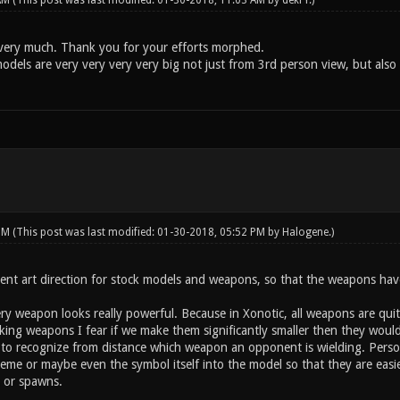
 AM
(This post was last modified: 01-30-2018, 11:03 AM by
dekrY
.)
t very much. Thank you for your efforts morphed.
els are very very very very big not just from 3rd person view, but also r
 PM
(This post was last modified: 01-30-2018, 05:52 PM by
Halogene
.)
nt art direction for stock models and weapons, so that the weapons have t
very weapon looks really powerful. Because in Xonotic, all weapons are qui
ing weapons I fear if we make them significantly smaller then they would l
 to recognize from distance which weapon an opponent is wielding. Perso
eme or maybe even the symbol itself into the model so that they are easier
 or spawns.