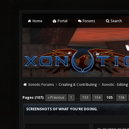
Home
Portal
Forums
Search
Xonotic Forums
Creating & Contributing
Xonotic - Editing
19 Vote(s) - 4.37 Average
1
2
3
4
5
Pages (107):
« Previous
1
103
104
105
106
…
SCREENSHOTS OF WHAT YOU'RE DOING.