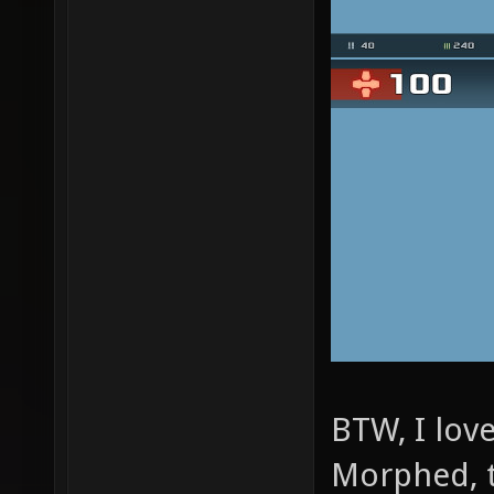
BTW, I lov
Morphed, 