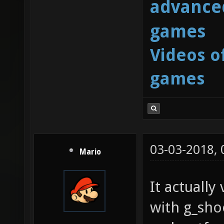
advanced
games
Videos o
games
03-03-2018,
Mario
It actuall
with g_sh