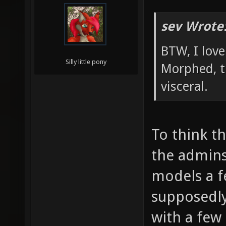
sev Wrote
BTW, I lov
Silly little pony
Morphed, t
visceral.
To think t
the admin
models a 
supposedl
with a few