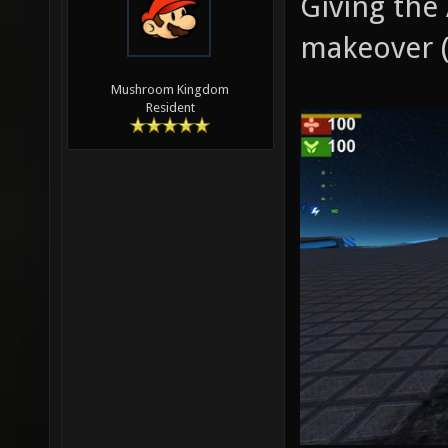
Giving the
makeover (
Mushroom Kingdom
Resident