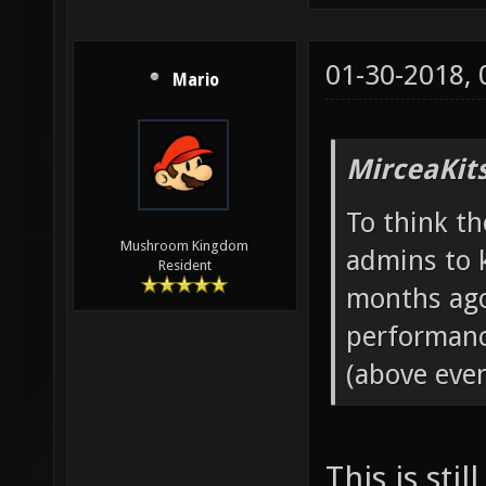
01-30-2018,
Mario
MirceaKit
To think th
Mushroom Kingdom
admins to 
Resident
months ago
performanc
(above even
This is sti