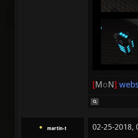
[
M
o
N
]
webs
02-25-2018,
martin-t