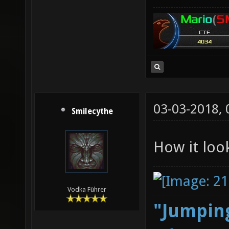
03-03-2018,
Smilecythe
How it loo
Vodka Führer
"Jumping