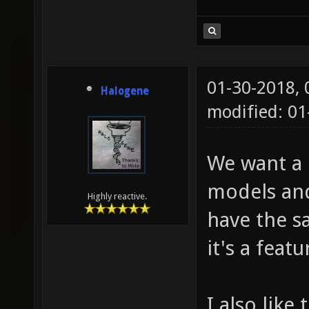
01-30-2018,
Halogene
modified: 01
We want a c
models and
Highly reactive.
have the sa
it's a feat
I also like