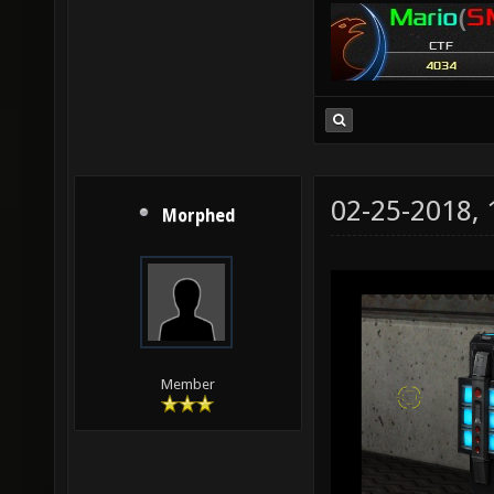
02-25-2018,
Morphed
Member