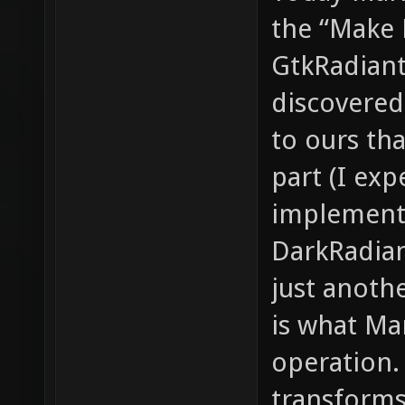
the “Make 
GtkRadiant.
discovered
to ours th
part (I exp
implement
DarkRadian
just anoth
is what Ma
operation. 
transforms