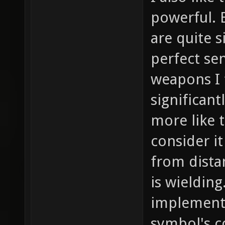
powerful. 
are quite 
perfect se
weapons I 
significan
more like t
consider it
from dist
is wielding
implement
symbol's c