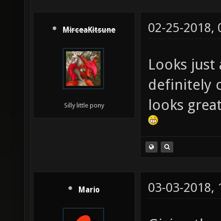
02-25-2018,
MirceaKitsune
Looks just 
definitely
looks great
Silly little pony
03-03-2018,
Mario