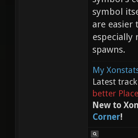
symbol its
are easier 
especially
spawns.
My Xonstats
Latest trac
better Plac
New to Xon
Corner
!