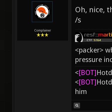
Oh, nice, 
/s
Complainer
<packer> wh
pressure in
<
[BOT]
Hоtd
<
[BOT]
Hоtd
him