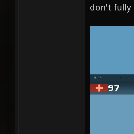
don't full