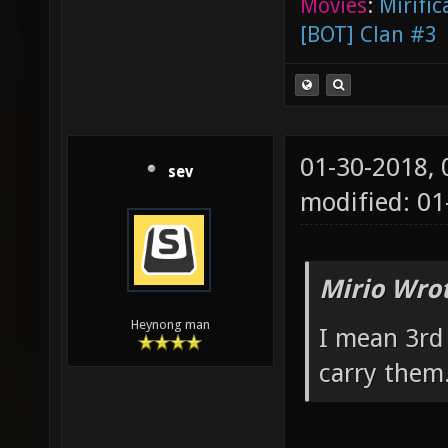
Movies
:
Mirific
[BOT] Clan #3
01-30-2018,
sev
modified: 0
Mirio Wro
Heynong man
I mean 3rd
carry them