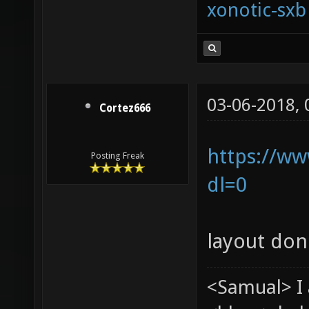
xonotic-sxb
03-06-2018,
Cortez666
https://ww
Posting Freak
dl=0
layout don
<Samual> I 