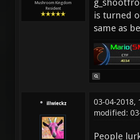
g_shootfr
Mushroom Kingdom
Resident
is turned o
same as be
03-04-2018,
illwieckz
modified: 0
People lur