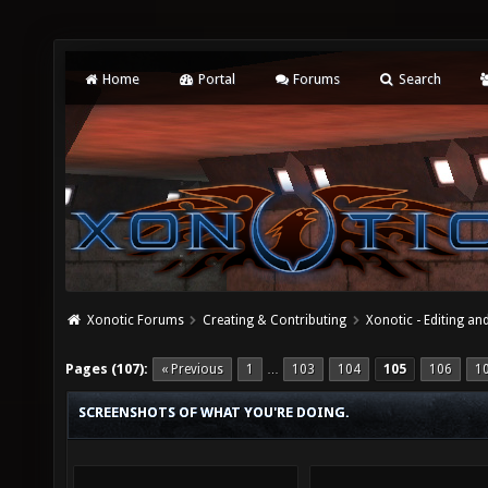
Home
Portal
Forums
Search
Xonotic Forums
Creating & Contributing
Xonotic - Editing an
Pages (107):
« Previous
1
103
104
105
106
1
…
SCREENSHOTS OF WHAT YOU'RE DOING.