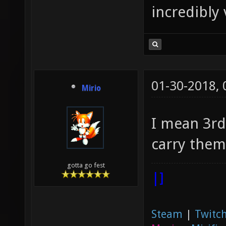
incredibly 
01-30-2018,
Mirio
I mean 3rd
carry them
gotta go fest
|]
Steam
|
Twitch