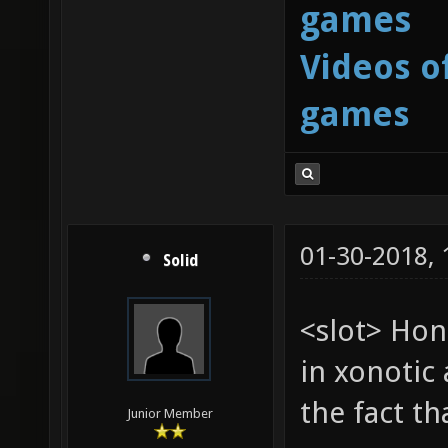
games
Videos o
games
01-30-2018,
Solid
<slot> Hon
in xonotic 
the fact t
Junior Member