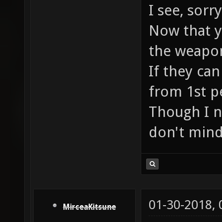
I see, sor
Now that yo
the weapon
If they can
from 1st p
Though I n
don't mind
01-30-2018,
MirceaKitsune