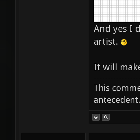
And yes I d
artist.
It will mak
This commen
antecedent