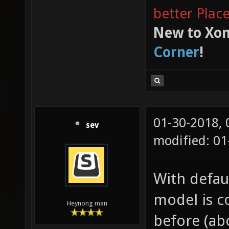
better Plac
New to Xon
Corner
!
01-30-2018,
sev
modified: 0
With defaul
model is c
Heynong man
before (abo