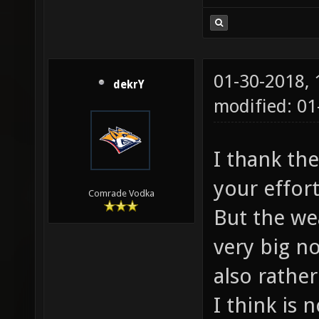
01-30-2018,
dekrY
modified: 0
I thank th
your effor
Comrade Vodka
But the we
very big n
also rathe
I think is 