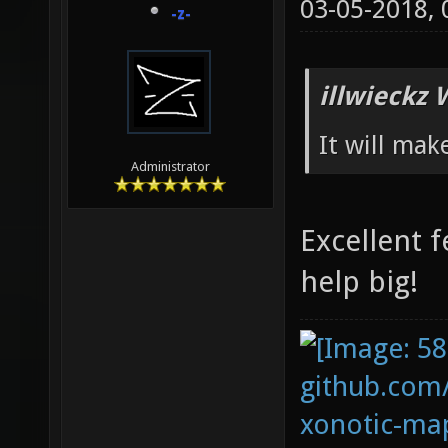
03-05-2018,
-z-
illwieckz 
It will mak
Administrator
Excellent f
help big!
github.com
xonotic-map