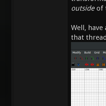
outside
of 
Well, have 
that thread