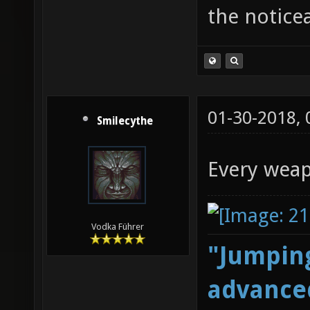
the notice
01-30-2018,
Smilecythe
Every weap
Vodka Führer
"Jumping
advanced