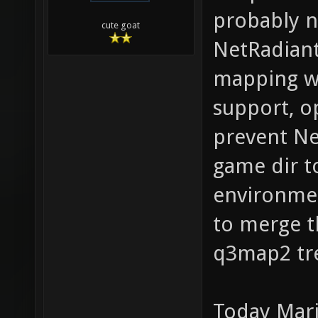
probably n
cute goat
NetRadiant
mapping wo
support, o
prevent Ne
game dir t
environmen
to merge t
q3map2 tr
Today Mari