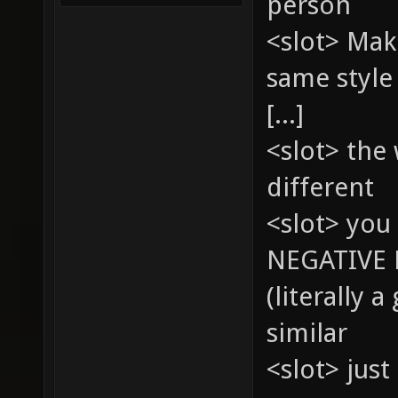
person
<slot> Mak
same style
[...]
<slot> the
different
<slot> you 
NEGATIVE 
(literally 
similar
<slot> just