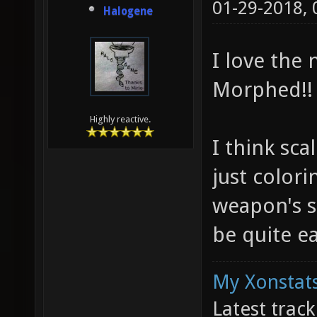
01-29-2018,
Halogene
I love the
Morphed!!
Highly reactive.
I think sc
just colori
weapon's s
be quite ea
My Xonstats
Latest trac