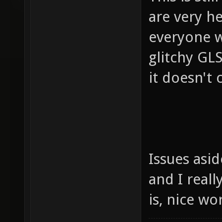
are very h
everyone w
glitchy GLS
it doesn't c
Issues asi
and I reall
is, nice w